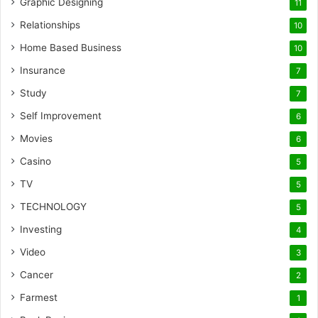
Graphic Designing
11
Relationships
10
Home Based Business
10
Insurance
7
Study
7
Self Improvement
6
Movies
6
Casino
5
TV
5
TECHNOLOGY
5
Investing
4
Video
3
Cancer
2
Farmest
1