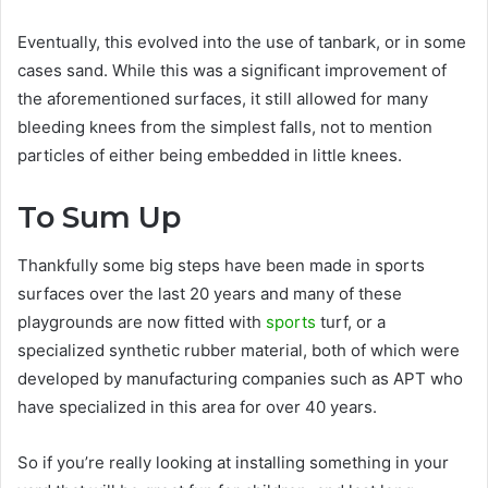
Eventually, this evolved into the use of tanbark, or in some
cases sand. While this was a significant improvement of
the aforementioned surfaces, it still allowed for many
bleeding knees from the simplest falls, not to mention
particles of either being embedded in little knees.
To Sum Up
Thankfully some big steps have been made in sports
surfaces over the last 20 years and many of these
playgrounds are now fitted with
sports
turf, or a
specialized synthetic rubber material, both of which were
developed by manufacturing companies such as APT who
have specialized in this area for over 40 years.
So if you’re really looking at installing something in your