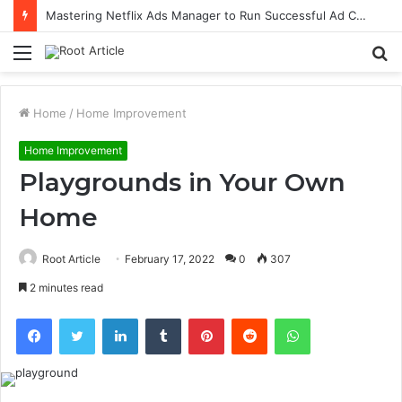
Mastering Netflix Ads Manager to Run Successful Ad Campaigns
Menu
S
fo
Home
/
Home Improvement
Home Improvement
Playgrounds in Your Own
Home
Root Article
February 17, 2022
0
307
2 minutes read
Facebook
Twitter
LinkedIn
Tumblr
Pinterest
Reddit
WhatsApp