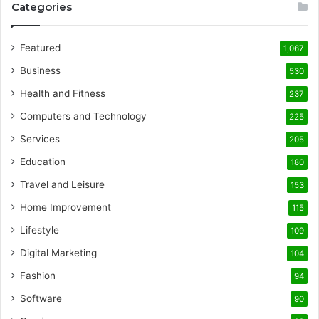
Categories
Featured
1,067
Business
530
Health and Fitness
237
Computers and Technology
225
Services
205
Education
180
Travel and Leisure
153
Home Improvement
115
Lifestyle
109
Digital Marketing
104
Fashion
94
Software
90