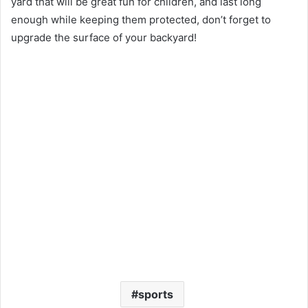
yard that will be great fun for children, and last long
enough while keeping them protected, don’t forget to
upgrade the surface of your backyard!
sports