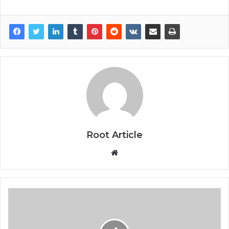
Root Article
Website