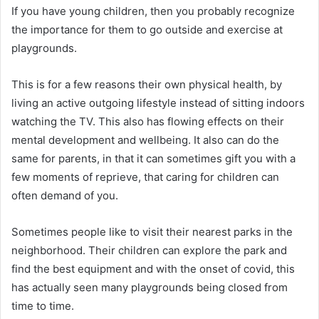
If you have young children, then you probably recognize
the importance for them to go outside and exercise at
playgrounds.
This is for a few reasons their own physical health, by
living an active outgoing lifestyle instead of sitting indoors
watching the TV. This also has flowing effects on their
mental development and wellbeing. It also can do the
same for parents, in that it can sometimes gift you with a
few moments of reprieve, that caring for children can
often demand of you.
Sometimes people like to visit their nearest parks in the
neighborhood. Their children can explore the park and
find the best equipment and with the onset of covid, this
has actually seen many playgrounds being closed from
time to time.