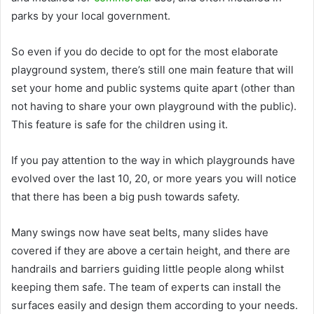
parks by your local government.
So even if you do decide to opt for the most elaborate
playground system, there’s still one main feature that will
set your home and public systems quite apart (other than
not having to share your own playground with the public).
This feature is safe for the children using it.
If you pay attention to the way in which playgrounds have
evolved over the last 10, 20, or more years you will notice
that there has been a big push towards safety.
Many swings now have seat belts, many slides have
covered if they are above a certain height, and there are
handrails and barriers guiding little people along whilst
keeping them safe. The team of experts can install the
surfaces easily and design them according to your needs.