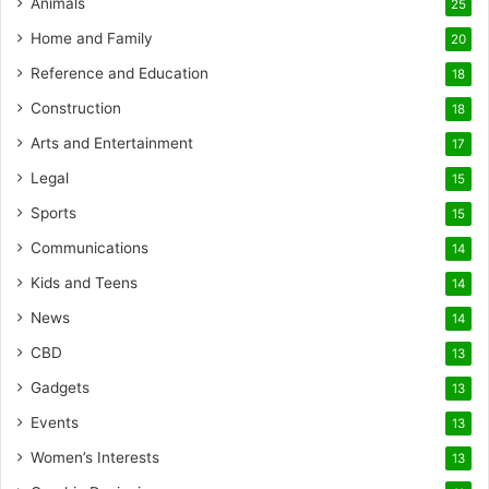
Animals
25
Home and Family
20
Reference and Education
18
Construction
18
Arts and Entertainment
17
Legal
15
Sports
15
Communications
14
Kids and Teens
14
News
14
CBD
13
Gadgets
13
Events
13
Women’s Interests
13