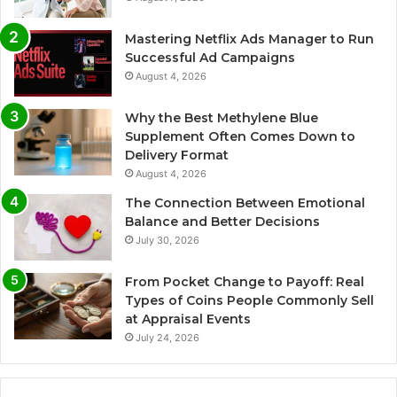
Mastering Netflix Ads Manager to Run
Successful Ad Campaigns
August 4, 2026
Why the Best Methylene Blue
Supplement Often Comes Down to
Delivery Format
August 4, 2026
The Connection Between Emotional
Balance and Better Decisions
July 30, 2026
From Pocket Change to Payoff: Real
Types of Coins People Commonly Sell
at Appraisal Events
July 24, 2026