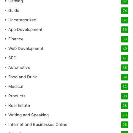
Gaming
82
Guide
74
Uncategorized
62
App Development
59
Finance
56
Web Development
49
SEO
47
Automotive
35
Food and Drink
34
Medical
32
Products
30
Real Estate
28
Writing and Speaking
28
Internet and Businesses Online
26