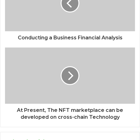
Conducting a Business Financial Analysis
At Present, The NFT marketplace can be
developed on cross-chain Technology