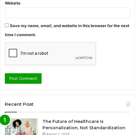
Website
Save my name, email, and website in this browser for the next
time I comment.
Recent Post
The Future of Healthcare Is
Personalization, Not Standardization
August 7, 2026