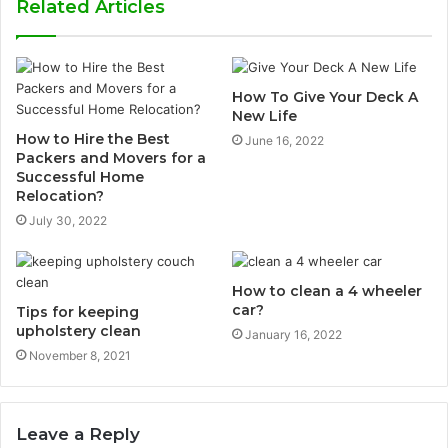
Related Articles
How To Give Your Deck A
New Life
How to Hire the Best
June 16, 2022
Packers and Movers for a
Successful Home
Relocation?
July 30, 2022
How to clean a 4 wheeler
car?
Tips for keeping
upholstery clean
January 16, 2022
November 8, 2021
Leave a Reply