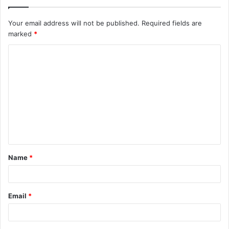
Your email address will not be published.
Required fields are
marked
*
C
o
m
m
e
n
t
Name
*
*
Email
*