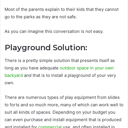
Most of the parents explain to their kids that they cannot
go to the parks as they are not safe.
As you can imagine this conversation is not easy.
Playground Solution:
There is a pretty simple solution that presents itself as
long as you have adequate
outdoor space in your own
backyard
and that is to install a playground of your very
own.
There are numerous types of play equipment from slides
to forts and so much more, many of which can work well to
suit all kinds of spaces. Depending on your budget you
can even purchase and install equipment that is produced
and installed for
commercial
use, and often installed in