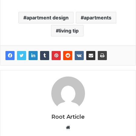
apartment design
apartments
living tip
Root Article
Website