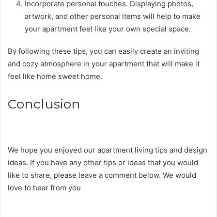
Incorporate personal touches. Displaying photos,
artwork, and other personal items will help to make
your apartment feel like your own special space.
By following these tips, you can easily create an inviting
and cozy atmosphere in your apartment that will make it
feel like home sweet home.
Conclusion
We hope you enjoyed our apartment living tips and design
ideas. If you have any other tips or ideas that you would
like to share, please leave a comment below. We would
love to hear from you