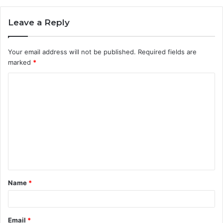
Leave a Reply
Your email address will not be published.
Required fields are
marked
*
C
o
m
m
e
n
t
Name
*
*
Email
*