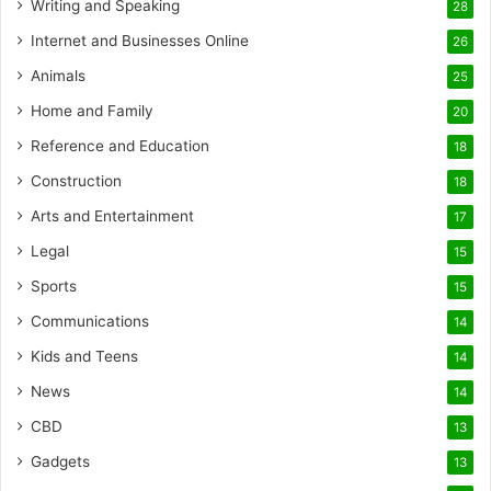
Writing and Speaking
28
Internet and Businesses Online
26
Animals
25
Home and Family
20
Reference and Education
18
Construction
18
Arts and Entertainment
17
Legal
15
Sports
15
Communications
14
Kids and Teens
14
News
14
CBD
13
Gadgets
13