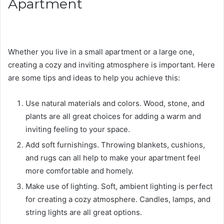
Apartment
Whether you live in a small apartment or a large one,
creating a cozy and inviting atmosphere is important. Here
are some tips and ideas to help you achieve this:
Use natural materials and colors. Wood, stone, and
plants are all great choices for adding a warm and
inviting feeling to your space.
Add soft furnishings. Throwing blankets, cushions,
and rugs can all help to make your apartment feel
more comfortable and homely.
Make use of lighting. Soft, ambient lighting is perfect
for creating a cozy atmosphere. Candles, lamps, and
string lights are all great options.