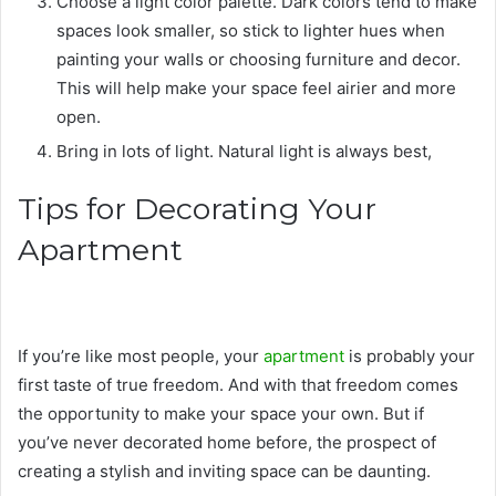
Choose a light color palette. Dark colors tend to make
spaces look smaller, so stick to lighter hues when
painting your walls or choosing furniture and decor.
This will help make your space feel airier and more
open.
Bring in lots of light. Natural light is always best,
Tips for Decorating Your
Apartment
If you’re like most people, your
apartment
is probably your
first taste of true freedom. And with that freedom comes
the opportunity to make your space your own. But if
you’ve never decorated home before, the prospect of
creating a stylish and inviting space can be daunting.