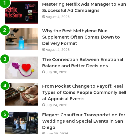
Mastering Netflix Ads Manager to Run
Successful Ad Campaigns
August 4, 2026
Why the Best Methylene Blue
Supplement Often Comes Down to
Delivery Format
August 4, 2026
The Connection Between Emotional
Balance and Better Decisions
July 30, 2026
From Pocket Change to Payoff: Real
Types of Coins People Commonly Sell
at Appraisal Events
July 24, 2026
Elegant Chauffeur Transportation for
Weddings and Special Events in San
Diego
June 30, 2026