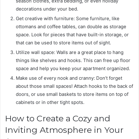
season clothes, extra bedding, or even holiday
decorations under your bed.
Get creative with furniture: Some furniture, like
ottomans and coffee tables, can double as storage
space. Look for pieces that have built-in storage, or
that can be used to store items out of sight.
Utilize wall space: Walls are a great place to hang
things like shelves and hooks. This can free up floor
space and help you keep your apartment organized.
Make use of every nook and cranny: Don’t forget
about those small spaces! Attach hooks to the back of
doors, or use small baskets to store items on top of
cabinets or in other tight spots.
How to Create a Cozy and
Inviting Atmosphere in Your