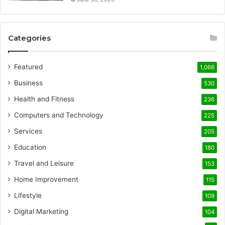
Categories
Featured
1,066
Business
530
Health and Fitness
236
Computers and Technology
225
Services
205
Education
180
Travel and Leisure
153
Home Improvement
115
Lifestyle
109
Digital Marketing
104