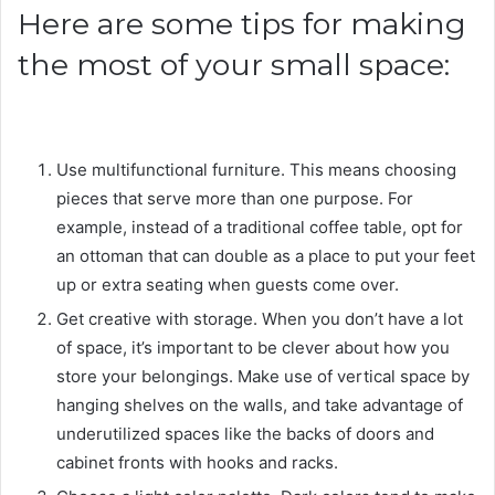
Here are some tips for making
the most of your small space:
Use multifunctional furniture. This means choosing
pieces that serve more than one purpose. For
example, instead of a traditional coffee table, opt for
an ottoman that can double as a place to put your feet
up or extra seating when guests come over.
Get creative with storage. When you don’t have a lot
of space, it’s important to be clever about how you
store your belongings. Make use of vertical space by
hanging shelves on the walls, and take advantage of
underutilized spaces like the backs of doors and
cabinet fronts with hooks and racks.