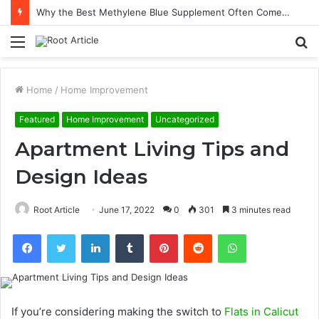
Why the Best Methylene Blue Supplement Often Comes Down to Delivery Format
Menu
S
fo
Home
/
Home Improvement
Featured
Home Improvement
Uncategorized
Apartment Living Tips and
Design Ideas
Root Article
June 17, 2022
0
301
3 minutes read
Facebook
Twitter
LinkedIn
Tumblr
Pinterest
Reddit
WhatsApp
If you’re considering making the switch to
Flats in Calicut