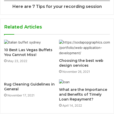
Here are 7 Tips for your recording session
Related Articles
10 Best Las Vegas Buffets
You Cannot Miss!
Choosing the best web
May 23, 2022
design services
November 26, 2021
Rug Cleaning Guidelines in
General
What are the Importance
and Benefits of Timely
November 17, 2021
Loan Repayment?
April 14, 2022