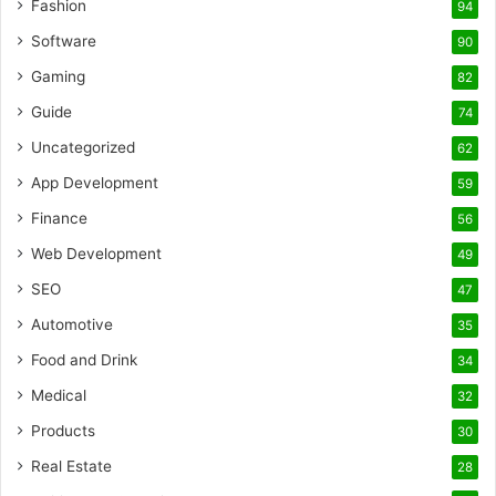
Fashion
94
Software
90
Gaming
82
Guide
74
Uncategorized
62
App Development
59
Finance
56
Web Development
49
SEO
47
Automotive
35
Food and Drink
34
Medical
32
Products
30
Real Estate
28