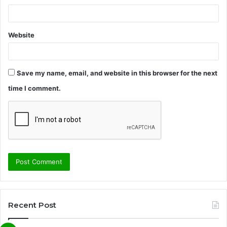
Website
Save my name, email, and website in this browser for the next
time I comment.
Recent Post