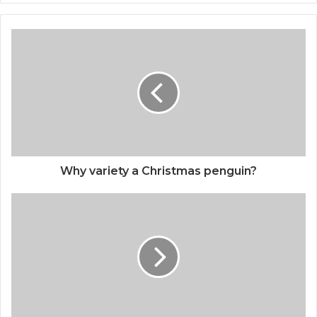
Why variety a Christmas penguin?