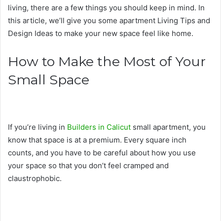
living, there are a few things you should keep in mind. In
this article, we’ll give you some apartment Living Tips and
Design Ideas to make your new space feel like home.
How to Make the Most of Your
Small Space
If you’re living in
Builders in Calicut
small apartment, you
know that space is at a premium. Every square inch
counts, and you have to be careful about how you use
your space so that you don’t feel cramped and
claustrophobic.