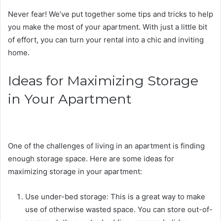
Never fear! We’ve put together some tips and tricks to help
you make the most of your apartment. With just a little bit
of effort, you can turn your rental into a chic and inviting
home.
Ideas for Maximizing Storage
in Your Apartment
One of the challenges of living in an apartment is finding
enough storage space. Here are some ideas for
maximizing storage in your apartment:
Use under-bed storage: This is a great way to make
use of otherwise wasted space. You can store out-of-