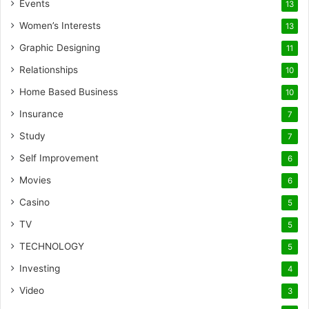
Events
13
Women’s Interests
13
Graphic Designing
11
Relationships
10
Home Based Business
10
Insurance
7
Study
7
Self Improvement
6
Movies
6
Casino
5
TV
5
TECHNOLOGY
5
Investing
4
Video
3