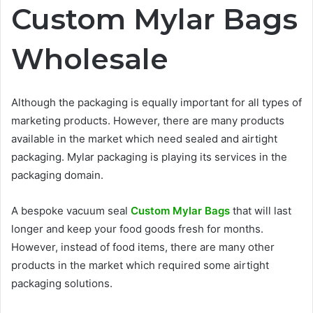
Custom Mylar Bags
Wholesale
Although the packaging is equally important for all types of
marketing products. However, there are many products
available in the market which need sealed and airtight
packaging. Mylar packaging is playing its services in the
packaging domain.
A bespoke vacuum seal
Custom Mylar Bags
that will last
longer and keep your food goods fresh for months.
However, instead of food items, there are many other
products in the market which required some airtight
packaging solutions.