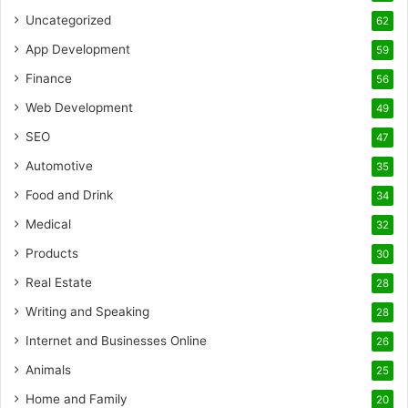
Uncategorized
62
App Development
59
Finance
56
Web Development
49
SEO
47
Automotive
35
Food and Drink
34
Medical
32
Products
30
Real Estate
28
Writing and Speaking
28
Internet and Businesses Online
26
Animals
25
Home and Family
20