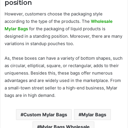
position
However, customers choose the packaging style
according to the type of the products. The
Wholesale
Mylar Bags
for the packaging of liquid products is
designed in a standing position. Moreover, there are many
variations in standup pouches too.
As, these boxes can have a variety of bottom shapes, such
as circular, elliptical, square, or rectangular, adds to their
uniqueness. Besides this, these bags offer numerous
advantages and are widely used in the marketplace. From
a small-town street seller to a high-end business, Mylar
bags are in high demand.
Custom Mylar Bags
Mylar Bags
Mylar Bags Wholesale