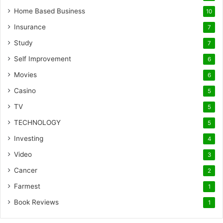
Home Based Business
10
Insurance
7
Study
7
Self Improvement
6
Movies
6
Casino
5
TV
5
TECHNOLOGY
5
Investing
4
Video
3
Cancer
2
Farmest
1
Book Reviews
1