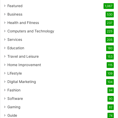
Featured
1,067
Business
530
Health and Fitness
237
Computers and Technology
225
Services
205
Education
180
Travel and Leisure
153
Home Improvement
115
Lifestyle
109
Digital Marketing
104
Fashion
94
Software
90
Gaming
82
Guide
74