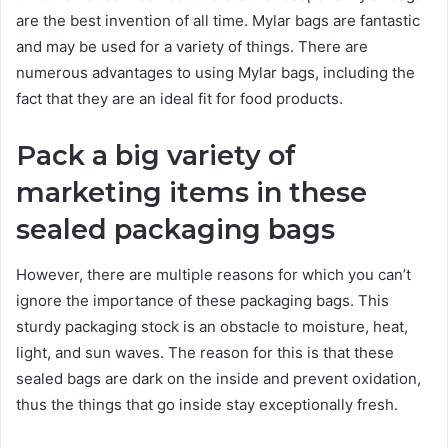
are the best invention of all time. Mylar bags are fantastic
and may be used for a variety of things. There are
numerous advantages to using Mylar bags, including the
fact that they are an ideal fit for food products.
Pack a big variety of
marketing items in these
sealed packaging bags
However, there are multiple reasons for which you can’t
ignore the importance of these packaging bags. This
sturdy packaging stock is an obstacle to moisture, heat,
light, and sun waves. The reason for this is that these
sealed bags are dark on the inside and prevent oxidation,
thus the things that go inside stay exceptionally fresh.