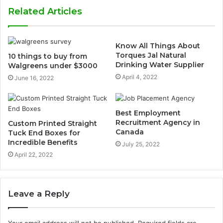
Related Articles
Know All Things About
Torques Jal Natural
10 things to buy from
Drinking Water Supplier
Walgreens under $3000
April 4, 2022
June 16, 2022
Best Employment
Recruitment Agency in
Custom Printed Straight
Canada
Tuck End Boxes for
Incredible Benefits
July 25, 2022
April 22, 2022
Leave a Reply