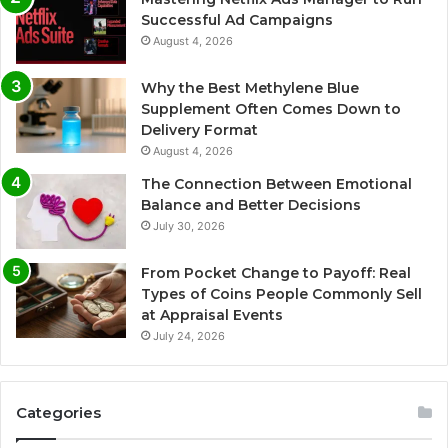
Successful Ad Campaigns
August 4, 2026
Why the Best Methylene Blue
Supplement Often Comes Down to
Delivery Format
August 4, 2026
The Connection Between Emotional
Balance and Better Decisions
July 30, 2026
From Pocket Change to Payoff: Real
Types of Coins People Commonly Sell
at Appraisal Events
July 24, 2026
Categories