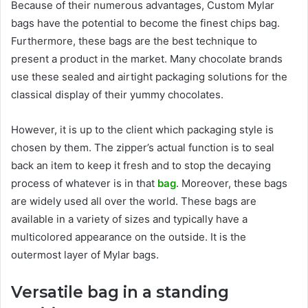
Because of their numerous advantages, Custom Mylar
bags have the potential to become the finest chips bag.
Furthermore, these bags are the best technique to
present a product in the market. Many chocolate brands
use these sealed and airtight packaging solutions for the
classical display of their yummy chocolates.
However, it is up to the client which packaging style is
chosen by them. The zipper’s actual function is to seal
back an item to keep it fresh and to stop the decaying
process of whatever is in that
bag
. Moreover, these bags
are widely used all over the world. These bags are
available in a variety of sizes and typically have a
multicolored appearance on the outside. It is the
outermost layer of Mylar bags.
Versatile bag in a standing