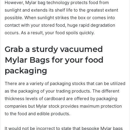
However, Mylar bag technology protects food from
sunlight and extends its shelf life to the greatest extent
possible. When sunlight strikes the box or comes into
contact with your stored food, huge rapid degradation
occurs. As a result, your food spoils quickly.
Grab a sturdy vacuumed
Mylar Bags for your food
packaging
There are a variety of packaging stocks that can be utilized
as the packaging of your trading products. The different
thickness levels of cardboard are offered by packaging
companies but Mylar stock provides maximum protection
to the food and edible products.
It would not be incorrect to state that bespoke Mylar bags