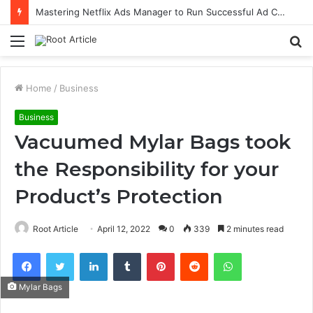
Mastering Netflix Ads Manager to Run Successful Ad Campaigns
Menu
S
fo
Home
/
Business
Business
Vacuumed Mylar Bags took
the Responsibility for your
Product’s Protection
Root Article
April 12, 2022
0
339
2 minutes read
Facebook
Twitter
LinkedIn
Tumblr
Pinterest
Reddit
WhatsApp
Mylar Bags