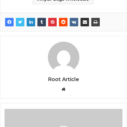
Root Article
Website