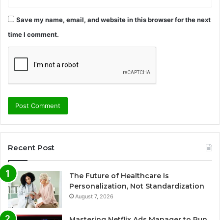
Save my name, email, and website in this browser for the next
time I comment.
Recent Post
The Future of Healthcare Is
Personalization, Not Standardization
August 7, 2026
Mastering Netflix Ads Manager to Run