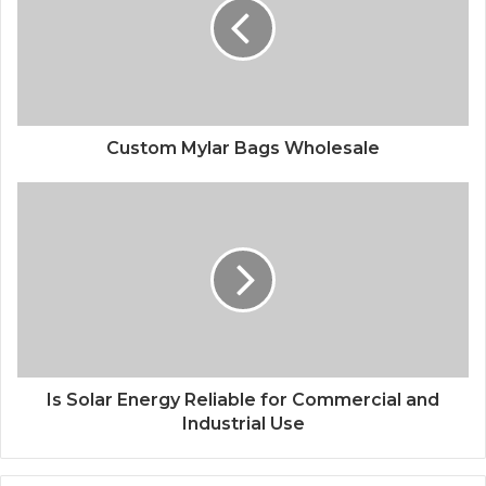
Custom Mylar Bags Wholesale
Is Solar Energy Reliable for Commercial and
Industrial Use