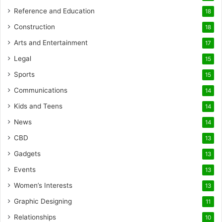
Reference and Education
18
Construction
18
Arts and Entertainment
17
Legal
15
Sports
15
Communications
14
Kids and Teens
14
News
14
CBD
13
Gadgets
13
Events
13
Women’s Interests
13
Graphic Designing
11
Relationships
10