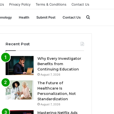
 Us
Privacy Policy
Terms & Conditions
Contact Us
Search
hnology
Health
Submit Post
Contact Us
for
Recent Post
Why Every Investigator
Benefits from
Continuing Education
August 7, 2026
The Future of
Healthcare Is
Personalization, Not
Standardization
August 7, 2026
Mastering Netflix Ads