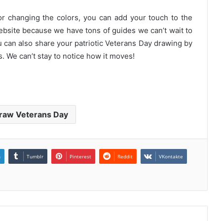
or changing the colors, you can add your touch to the
website because we have tons of guides we can’t wait to
 can also share your patriotic Veterans Day drawing by
. We can’t stay to notice how it moves!
raw Veterans Day
n
Tumblr
Pinterest
Reddit
VKontakte