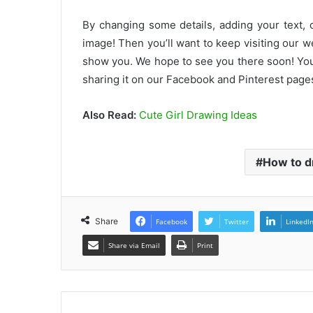
By changing some details, adding your text, 
image! Then you’ll want to keep visiting our 
show you. We hope to see you there soon! You
sharing it on our Facebook and Pinterest pages
Also Read:
Cute Girl Drawing Ideas
How to d
Share
Facebook
Twitter
LinkedI
Share via Email
Print