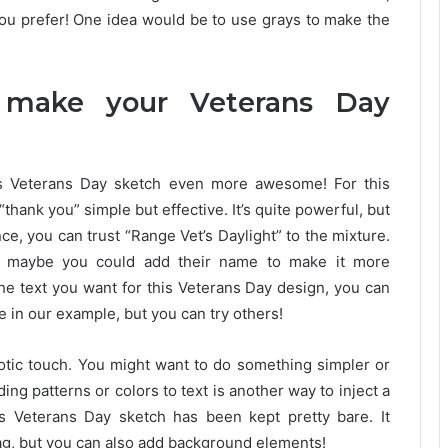
ou prefer! One idea would be to use grays to make the
 make your Veterans Day
s Veterans Day sketch even more awesome! For this
thank you” simple but effective. It’s quite powerful, but
ce, you can trust “Range Vet’s Daylight” to the mixture.
fe, maybe you could add their name to make it more
he text you want for this Veterans Day design, you can
e in our example, but you can try others!
triotic touch. You might want to do something simpler or
ing patterns or colors to text is another way to inject a
s Veterans Day sketch has been kept pretty bare. It
lag, but you can also add background elements!