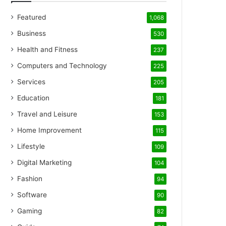
Featured
1,068
Business
530
Health and Fitness
237
Computers and Technology
225
Services
205
Education
181
Travel and Leisure
153
Home Improvement
115
Lifestyle
109
Digital Marketing
104
Fashion
94
Software
90
Gaming
82