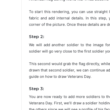
To start this rendering, you can use straight 
fabric and add internal details. In this step,
corner of the picture. Once these details are 
Step 2:
We will add another soldier to the image fo
soldier will go very close to the first soldier y
This second would grab the flag directly, while
drawn that second soldier, we can continue ad
guide on how to draw Veterans Day.
Step 3:
You are now ready to add more soldiers to th
Veterans Day. First, we’ll draw a soldier holding
the others since we will see a profile of his fac