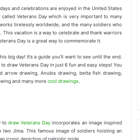
days and celebrations are enjoyed in the United States
 called Veterans Day which is very important to many
y works tirelessly worldwide, and the many soldiers who
nd. This vacation is a way to celebrate and thank warriors
eterans Day is a great way to commemorate it.
is big day! It’s a guide you’ll want to see until the end.
 to draw Veterans Day in just 6 fun and easy steps! You
 arrow drawing, Anubis drawing, betta fish drawing,
rawing and many more
cool drawings
.
w to
draw Veterans Day
incorporates an image inspired
 Iwo Jima. This famous image of soldiers hoisting an
 iconic depiction of patriotic pride.