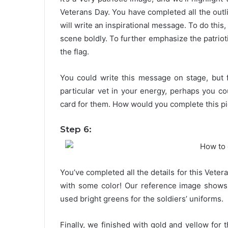
Veterans Day. You have completed all the outlin
will write an inspirational message. To do this
scene boldly. To further emphasize the patrioti
the flag.
You could write this message on stage, but f
particular vet in your energy, perhaps you c
card for them. How would you complete this pi
Step 6:
You’ve completed all the details for this Vete
with some color! Our reference image shows 
used bright greens for the soldiers’ uniforms.
Finally, we finished with gold and yellow for