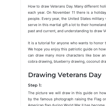
How to draw Veterans Day. Many different holi
each year. On November 11 there is a holiday
people. Every year, the United States militar
serve in this martial gift a lot to their homela
past and current, and understanding to draw V
It is a tutorial for anyone who wants to honor th
We hope you enjoy this patriotic guide on how
can draw many more characters like bow and
cobra drawing, blueberry drawing, coconut d
Drawing Veterans Day
Step 1:
The picture we will draw in this guide on ho
by the famous photograph raising the Flag on
American flag during World War II has become an