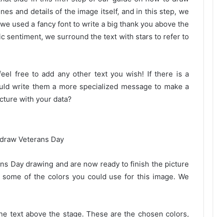
es and details of the image itself, and in this step, we
, we used a fancy font to write a big thank you above the
c sentiment, we surround the text with stars to refer to
eel free to add any other text you wish! If there is a
ould write them a more specialized message to make a
cture with your data?
rans Day drawing and are now ready to finish the picture
some of the colors you could use for this image. We
 the text above the stage. These are the chosen colors,