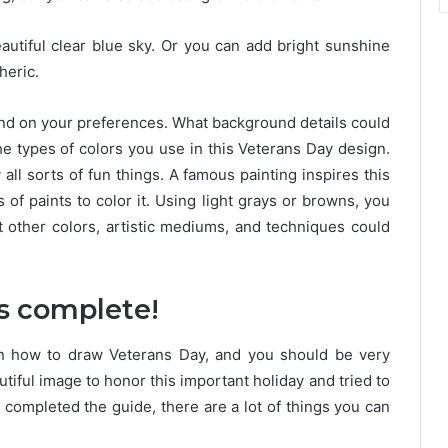
autiful clear blue sky. Or you can add bright sunshine
heric.
pend on your preferences. What background details could
he types of colors you use in this Veterans Day design.
all sorts of fun things. A famous painting inspires this
 of paints to color it. Using light grays or browns, you
t other colors, artistic mediums, and techniques could
is complete!
on how to draw Veterans Day, and you should be very
tiful image to honor this important holiday and tried to
 completed the guide, there are a lot of things you can