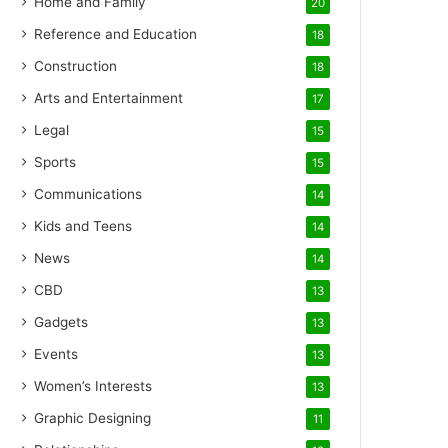
Home and Family
20
Reference and Education
18
Construction
18
Arts and Entertainment
17
Legal
15
Sports
15
Communications
14
Kids and Teens
14
News
14
CBD
13
Gadgets
13
Events
13
Women’s Interests
13
Graphic Designing
11