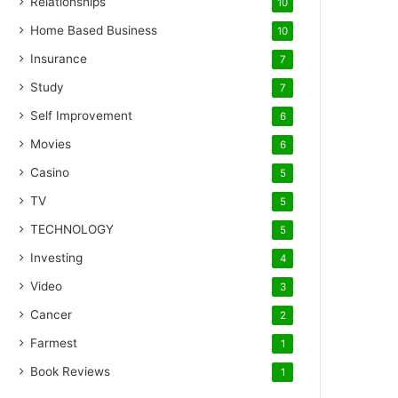
Relationships
10
Home Based Business
10
Insurance
7
Study
7
Self Improvement
6
Movies
6
Casino
5
TV
5
TECHNOLOGY
5
Investing
4
Video
3
Cancer
2
Farmest
1
Book Reviews
1