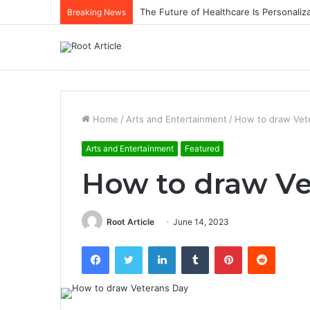
The Future of Healthcare Is Personaliz
Breaking News
Home
/
Arts and Entertainment
/
How to draw Vet
Arts and Entertainment
Featured
How to draw Ve
Root Article
June 14, 2023
Facebook
Twitter
LinkedIn
Tumblr
Pinterest
Reddit