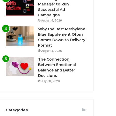
Manager to Run
Successful Ad
Campaigns
August 4, 2026
Why the Best Methylene
Blue Supplement Often
Comes Down to Delivery
Format
August 4, 2026
The Connection
Between Emotional
Balance and Better
Decisions
July 30, 2026
Categories