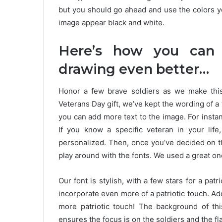
but you should go ahead and use the colors y
image appear black and white.
Here’s how you can
drawing even better…
Honor a few brave soldiers as we make thi
Veterans Day gift, we’ve kept the wording of a “
you can add more text to the image. For instan
If you know a specific veteran in your li
personalized. Then, once you’ve decided on t
play around with the fonts. We used a great on
Our font is stylish, with a few stars for a pa
incorporate even more of a patriotic touch. Add
more patriotic touch! The background of thi
ensures the focus is on the soldiers and the f