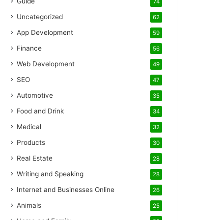
Guide
74
Uncategorized
62
App Development
59
Finance
56
Web Development
49
SEO
47
Automotive
35
Food and Drink
34
Medical
32
Products
30
Real Estate
28
Writing and Speaking
28
Internet and Businesses Online
26
Animals
25