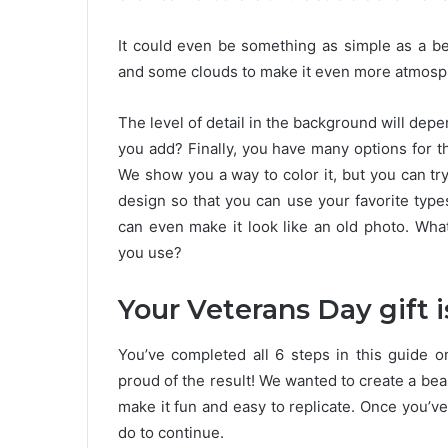
It could even be something as simple as a be
and some clouds to make it even more atmosp
The level of detail in the background will de
you add? Finally, you have many options for t
We show you a way to color it, but you can try 
design so that you can use your favorite types
can even make it look like an old photo. Wha
you use?
Your Veterans Day gift 
You’ve completed all 6 steps in this guide 
proud of the result! We wanted to create a beau
make it fun and easy to replicate. Once you’ve
do to continue.