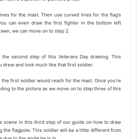
lines for the mast. Then use curved lines for the flag’s
 you can even draw the first fighter in the bottom left
drawn, we can move on to step 2.
r the second step of this Veterans Day drawing. This
ou drew and look much like that first soldier.
 the first soldier would reach for the mast. Once you’re
ding to the picture as we move on to step three of this
e scene in this third step of our guide on how to draw
 the flagpole. This soldier will be a little different from
e due to the angle he is in.