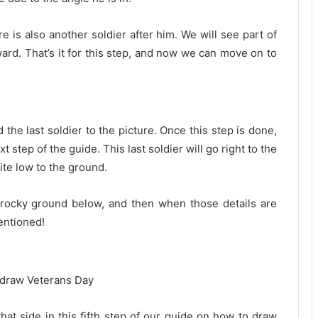
e is also another soldier after him. We will see part of
ward. That’s it for this step, and now we can move on to
the last soldier to the picture. Once this step is done,
 step of the guide. This last soldier will go right to the
ite low to the ground.
 rocky ground below, and then when those details are
entioned!
 that side in this fifth step of our guide on how to draw