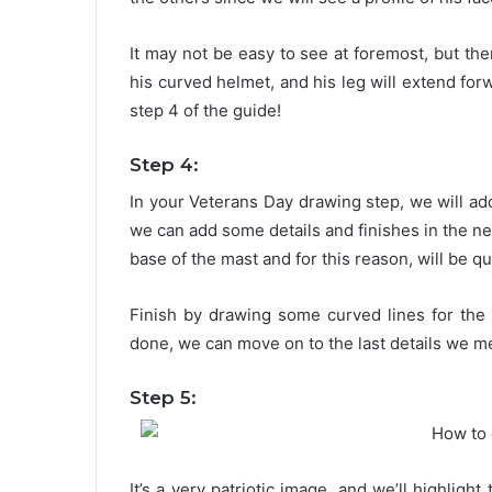
It may not be easy to see at foremost, but ther
his curved helmet, and his leg will extend for
step 4 of the guide!
Step 4:
In your Veterans Day drawing step, we will add 
we can add some details and finishes in the next
base of the mast and for this reason, will be qu
Finish by drawing some curved lines for the
done, we can move on to the last details we m
Step 5:
It’s a very patriotic image, and we’ll highlight