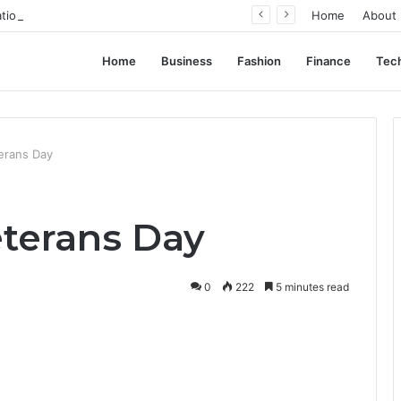
ation, Not Standardization
Home
About
Home
Business
Fashion
Finance
Tec
erans Day
terans Day
0
222
5 minutes read