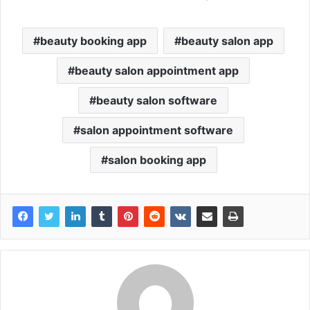
beauty booking app
beauty salon app
beauty salon appointment app
beauty salon software
salon appointment software
salon booking app