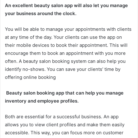
An excellent beauty salon app will also let you manage
your business around the clock.
You will be able to manage your appointments with clients
at any time of the day. Your clients can use the app on
their mobile devices to book their appointment. This will
encourage them to book an appointment with you more
often. A beauty salon booking system can also help you
identify no-shows. You can save your clients’ time by
offering online booking
Beauty salon booking app that can help you manage
inventory and employee profiles.
Both are essential for a successful business. An app
allows you to view client profiles and make them easily
accessible. This way, you can focus more on customer