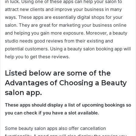
in luck. Using one of these apps can help your salon to
attract new clients and improve your business in many
ways. These apps are essentially digital shops for your
salon. They are great for marketing your business online
and helping you gain more exposure. Moreover, a beauty
studio needs good reviews from their existing and
potential customers. Using a beauty salon booking app will
help you to get these reviews.
Listed below are some of the
Advantages of Choosing a Beauty
salon app.
These apps should display a list of upcoming bookings so
you can check if you have a slot available.
Some beauty salon apps also offer cancellation