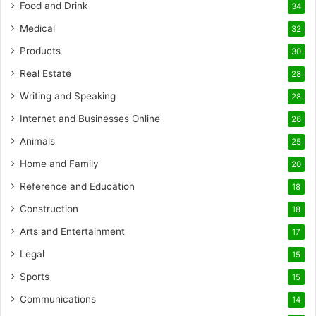
Food and Drink
34
Medical
32
Products
30
Real Estate
28
Writing and Speaking
28
Internet and Businesses Online
26
Animals
25
Home and Family
20
Reference and Education
18
Construction
18
Arts and Entertainment
17
Legal
15
Sports
15
Communications
14