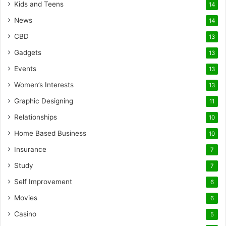
Kids and Teens
14
News
14
CBD
13
Gadgets
13
Events
13
Women’s Interests
13
Graphic Designing
11
Relationships
10
Home Based Business
10
Insurance
7
Study
7
Self Improvement
6
Movies
6
Casino
5