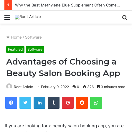
Why the Best Methylene Blue Supplement Often Comes Down to Delivery Format
Menu
S
fo
Home
/
Software
Featured
Software
Advantages of Choosing a
Beauty Salon Booking App
Root Article
February 9, 2022
0
326
3 minutes read
Facebook
Twitter
LinkedIn
Tumblr
Pinterest
Reddit
WhatsApp
If you are looking for a beauty salon booking app, you are