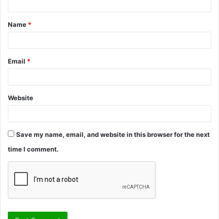
t
Name
*
*
Email
*
Website
Save my name, email, and website in this browser for the next
time I comment.