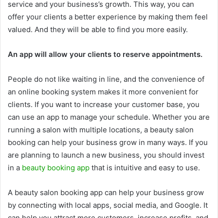
service and your business’s growth. This way, you can
offer your clients a better experience by making them feel
valued. And they will be able to find you more easily.
An app will allow your clients to reserve appointments.
People do not like waiting in line, and the convenience of
an online booking system makes it more convenient for
clients. If you want to increase your customer base, you
can use an app to manage your schedule. Whether you are
running a salon with multiple locations, a beauty salon
booking can help your business grow in many ways. If you
are planning to launch a new business, you should invest
in a
beauty booking app
that is intuitive and easy to use.
A beauty salon booking app can help your business grow
by connecting with local apps, social media, and Google. It
can help you attract more customers, increase profits, and