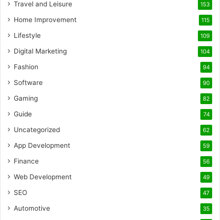
Travel and Leisure
153
Home Improvement
115
Lifestyle
109
Digital Marketing
104
Fashion
94
Software
90
Gaming
82
Guide
74
Uncategorized
62
App Development
59
Finance
56
Web Development
49
SEO
47
Automotive
35