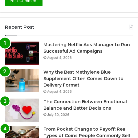
Recent Post
Mastering Netflix Ads Manager to Run
Successful Ad Campaigns
August 4, 2026
Why the Best Methylene Blue
Supplement Often Comes Down to
Delivery Format
August 4, 2026
The Connection Between Emotional
Balance and Better Decisions
July 30, 2026
From Pocket Change to Payoff: Real
Types of Coins People Commonly Sell