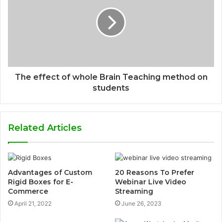
The effect of whole Brain Teaching method on
students
Related Articles
Advantages of Custom
20 Reasons To Prefer
Rigid Boxes for E-
Webinar Live Video
Commerce
Streaming
April 21, 2022
June 26, 2023