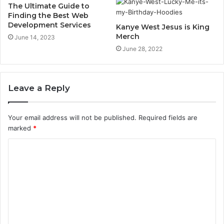
The Ultimate Guide to
Finding the Best Web
Development Services
Kanye West Jesus is King
Merch
June 14, 2023
June 28, 2022
Leave a Reply
Your email address will not be published.
Required fields are
marked
*
C
o
m
m
e
n