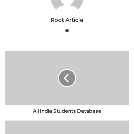
Root Article
Website
All India Students Database