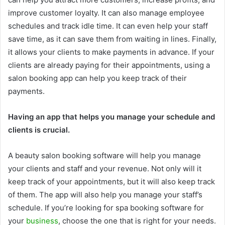
improve customer loyalty. It can also manage employee
schedules and track idle time. It can even help your staff
save time, as it can save them from waiting in lines. Finally,
it allows your clients to make payments in advance. If your
clients are already paying for their appointments, using a
salon booking app can help you keep track of their
payments.
Having an app that helps you manage your schedule and
clients is crucial.
A beauty salon booking software will help you manage
your clients and staff and your revenue. Not only will it
keep track of your appointments, but it will also keep track
of them. The app will also help you manage your staff’s
schedule. If you’re looking for spa booking software for
your
business
, choose the one that is right for your needs.