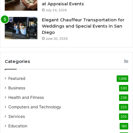
at Appraisal Events
July 24, 2026
Elegant Chauffeur Transportation for
Weddings and Special Events in San
Diego
June 30, 2026
Categories
Featured
1,066
Business
530
Health and Fitness
236
Computers and Technology
225
Services
205
Education
180