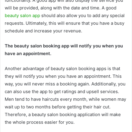
functionality. A good app will also display the service you
will be provided, along with the date and time. A good
beauty salon app
should also allow you to add any special
requests. Ultimately, this will ensure that you have a busy
schedule and increase your revenue.
The beauty salon booking app will notify you when you
have an appointment.
Another advantage of beauty salon booking apps is that
they will notify you when you have an appointment. This
way, you will never miss a booking again. Additionally, you
can also use the app to get ratings and upsell services.
Men tend to have haircuts every month, while women may
wait up to two months before getting their hair cut.
Therefore, a beauty salon booking application will make
the whole process easier for you.