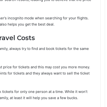
ser’s incognito mode when searching for your flights.
 also helps you get the best deal.
ravel Costs
mily, always try to find and book tickets for the same
st price for tickets and this may cost you more money.
ints for tickets and they always want to sell the ticket
 tickets for only one person at a time. While it won’t
amily, at least it will help you save a few bucks.