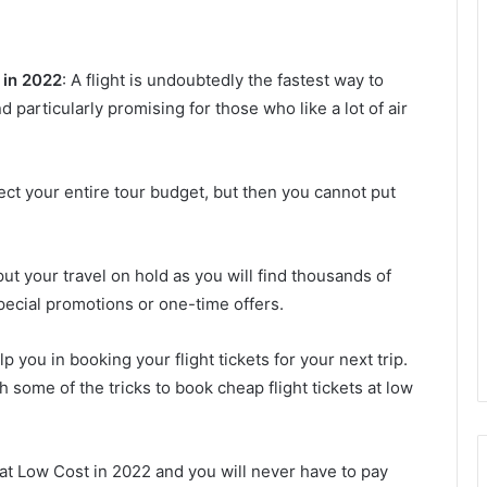
 in 2022
: A flight is undoubtedly the fastest way to
 particularly promising for those who like a lot of air
ect your entire tour budget, but then you cannot put
put your travel on hold as you will find thousands of
special promotions or one-time offers.
lp you in booking your flight tickets for your next trip.
h some of the tricks to book cheap flight tickets at low
 at Low Cost in 2022 and you will never have to pay