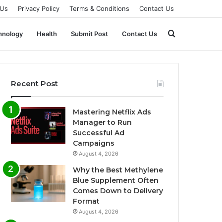
 Us
Privacy Policy
Terms & Conditions
Contact Us
Search
hnology
Health
Submit Post
Contact Us
for
Recent Post
Mastering Netflix Ads
Manager to Run
Successful Ad
Campaigns
August 4, 2026
Why the Best Methylene
Blue Supplement Often
Comes Down to Delivery
Format
August 4, 2026