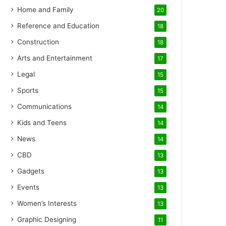
Home and Family
20
Reference and Education
18
Construction
18
Arts and Entertainment
17
Legal
15
Sports
15
Communications
14
Kids and Teens
14
News
14
CBD
13
Gadgets
13
Events
13
Women’s Interests
13
Graphic Designing
11