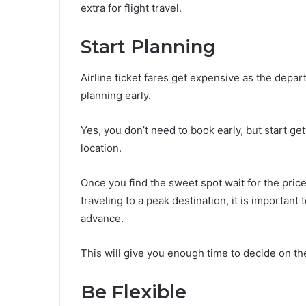
extra for flight travel.
Start Planning
Airline ticket fares get expensive as the depar
planning early.
Yes, you don’t need to book early, but start getti
location.
Once you find the sweet spot wait for the price
traveling to a peak destination, it is important
advance.
This will give you enough time to decide on the
Be Flexible