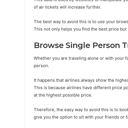
of air tickets will increase further.
The best way to avoid this is to use your brow
This not only helps you find the best price but
Browse Single Person T
Whether you are traveling alone or with your fa
person.
It happens that airlines always show the highe
This is because airlines have different price po
at the highest possible price.
Therefore, the easy way to avoid this is to book
give you the option to sit with your friends or f