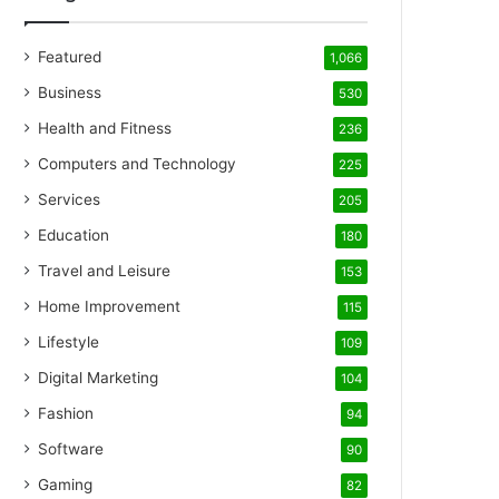
Featured
1,066
Business
530
Health and Fitness
236
Computers and Technology
225
Services
205
Education
180
Travel and Leisure
153
Home Improvement
115
Lifestyle
109
Digital Marketing
104
Fashion
94
Software
90
Gaming
82