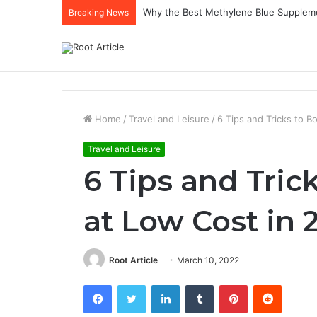
Why the Best Methylene Blue Supplem
Breaking News
Home
/
Travel and Leisure
/
6 Tips and Tricks to B
Travel and Leisure
6 Tips and Tric
at Low Cost in 
Root Article
March 10, 2022
Facebook
Twitter
LinkedIn
Tumblr
Pinterest
Reddit