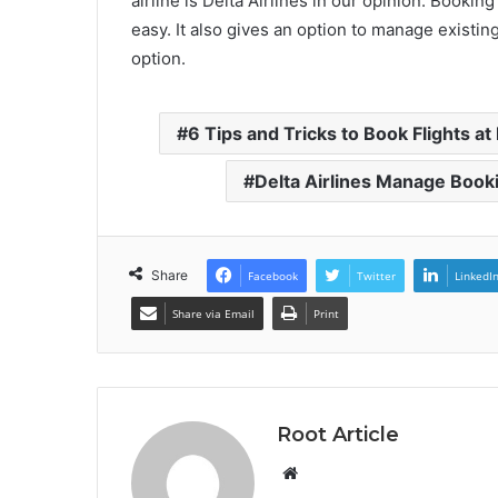
airline is Delta Airlines in our opinion. Bookin
easy. It also gives an option to manage existin
option.
6 Tips and Tricks to Book Flights a
Delta Airlines Manage Book
Share
Facebook
Twitter
LinkedI
Share via Email
Print
Root Article
Website