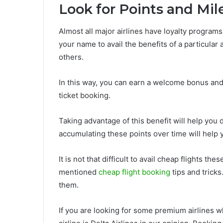
Look for Points and Mil
Almost all major airlines have loyalty program
your name to avail the benefits of a particular a
others.
In this way, you can earn a welcome bonus and 
ticket booking.
Taking advantage of this benefit will help you 
accumulating these points over time will help 
It is not that difficult to avail cheap flights t
mentioned
cheap flight booking
tips and tricks
them.
If you are looking for some premium airlines wh