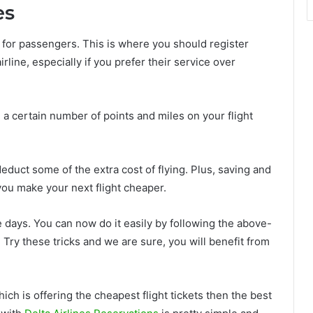
es
s for passengers. This is where you should register
irline, especially if you prefer their service over
a certain number of points and miles on your flight
deduct some of the extra cost of flying. Plus, saving and
you make your next flight cheaper.
hese days. You can now do it easily by following the above-
. Try these tricks and we are sure, you will benefit from
ich is offering the cheapest flight tickets then the best