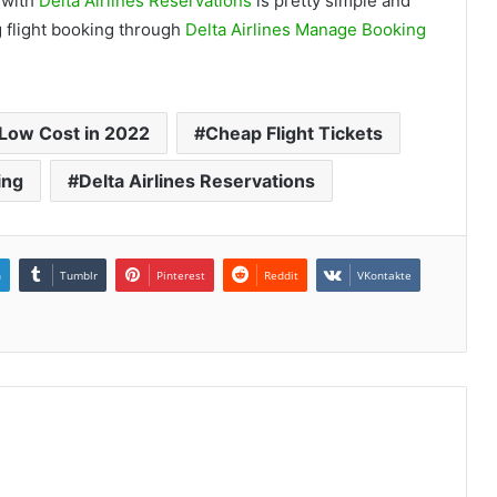
g with
Delta Airlines Reservations
is pretty simple and
g flight booking through
Delta Airlines Manage Booking
t Low Cost in 2022
Cheap Flight Tickets
ing
Delta Airlines Reservations
n
Tumblr
Pinterest
Reddit
VKontakte