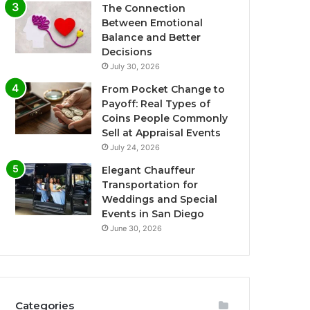
The Connection
Between Emotional
Balance and Better
Decisions
July 30, 2026
From Pocket Change to
Payoff: Real Types of
Coins People Commonly
Sell at Appraisal Events
July 24, 2026
Elegant Chauffeur
Transportation for
Weddings and Special
Events in San Diego
June 30, 2026
Categories