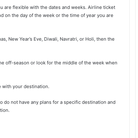
ou are flexible with the dates and weeks. Airline ticket
d on the day of the week or the time of year you are
as, New Year’s Eve, Diwali, Navratri, or Holi, then the
n the off-season or look for the middle of the week when
e with your destination.
ho do not have any plans for a specific destination and
tion.