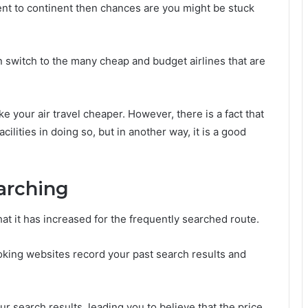
nent to continent then chances are you might be stuck
n switch to the many cheap and budget airlines that are
e your air travel cheaper. However, there is a fact that
lities in doing so, but in another way, it is a good
arching
 that it has increased for the frequently searched route.
ing websites record your past search results and
r search results, leading you to believe that the price