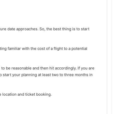
ture date approaches. So, the best thing is to start
ng familiar with the cost of a flight to a potential
 to be reasonable and then hit accordingly. If you are
 to start your planning at least two to three months in
 location and ticket booking.