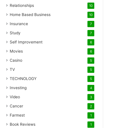
Relationships
10
Home Based Business
10
Insurance
7
Study
7
Self Improvement
6
Movies
6
Casino
5
TV
5
TECHNOLOGY
5
Investing
4
Video
3
Cancer
2
Farmest
1
Book Reviews
1