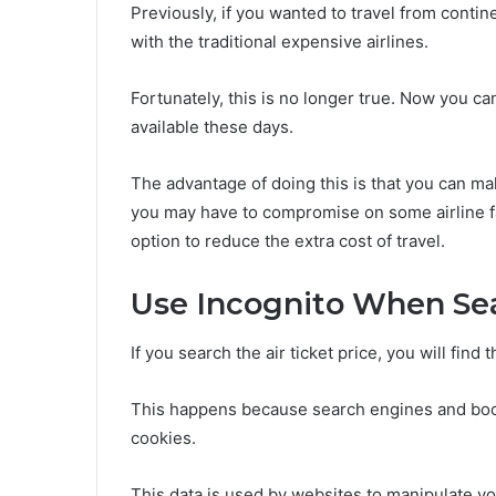
Previously, if you wanted to travel from conti
with the traditional expensive airlines.
Fortunately, this is no longer true. Now you ca
available these days.
The advantage of doing this is that you can mak
you may have to compromise on some airline faci
option to reduce the extra cost of travel.
Use Incognito When Se
If you search the air ticket price, you will find
This happens because search engines and book
cookies.
This data is used by websites to manipulate you