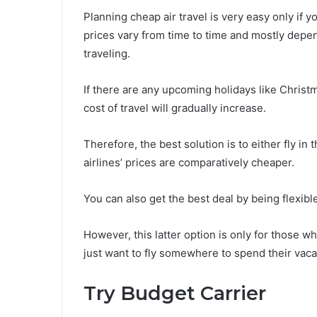
Planning cheap air travel is very easy only if y
prices vary from time to time and mostly depen
traveling.
If there are any upcoming holidays like Christm
cost of travel will gradually increase.
Therefore, the best solution is to either fly i
airlines’ prices are comparatively cheaper.
You can also get the best deal by being flexibl
However, this latter option is only for those w
just want to fly somewhere to spend their vaca
Try Budget Carrier