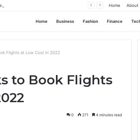
ent Often Comes Down to Delivery Format
Home
About
Home
Business
Fashion
Finance
Tec
ook Flights at Low Cost in 2022
ks to Book Flights
2022
0
271
4 minutes read