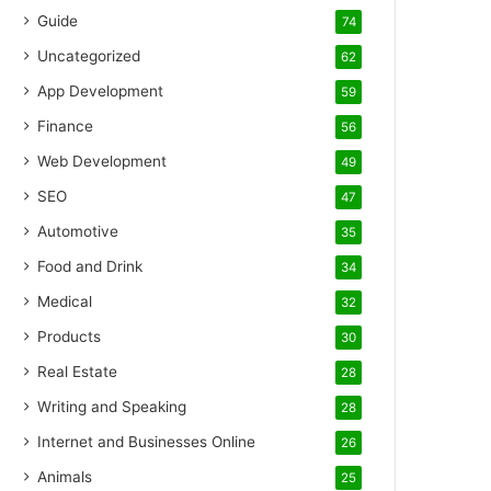
Guide
74
Uncategorized
62
App Development
59
Finance
56
Web Development
49
SEO
47
Automotive
35
Food and Drink
34
Medical
32
Products
30
Real Estate
28
Writing and Speaking
28
Internet and Businesses Online
26
Animals
25