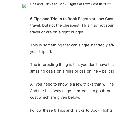
6 Tips and Tricks to Book Flights at Low Cost
travel, but not the cheapest. This may not sound
travel or are on a tight budget.
This is something that can single-handedly aff
your trip off.
The interesting thing is that you don’t have to 
amazing deals on airline prices online – be it 
All you need to know is a few tricks that will he
And the best way to get started is to go throug
cost which are given below.
Follow these 6 Tips and Tricks to Book Flights