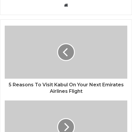
Website
5 Reasons To Visit Kabul On Your Next Emirates
Airlines Flight