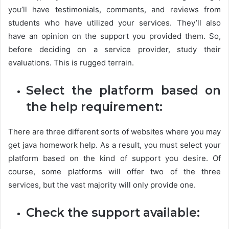
you’ll have testimonials, comments, and reviews from
students who have utilized your services. They’ll also
have an opinion on the support you provided them. So,
before deciding on a service provider, study their
evaluations. This is rugged terrain.
Select the platform based on
the help requirement:
There are three different sorts of websites where you may
get java homework help. As a result, you must select your
platform based on the kind of support you desire. Of
course, some platforms will offer two of the three
services, but the vast majority will only provide one.
Check the support available: