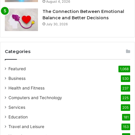
August 4, 2026
The Connection Between Emotional
Balance and Better Decisions
July 30, 2026
Categories
Featured
1,068
Business
530
Health and Fitness
237
Computers and Technology
225
Services
205
Education
181
Travel and Leisure
153