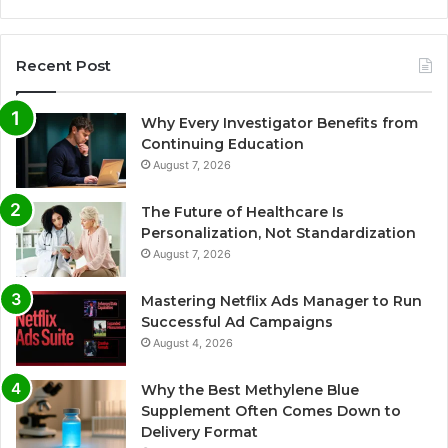
Recent Post
Why Every Investigator Benefits from
Continuing Education
August 7, 2026
The Future of Healthcare Is
Personalization, Not Standardization
August 7, 2026
Mastering Netflix Ads Manager to Run
Successful Ad Campaigns
August 4, 2026
Why the Best Methylene Blue
Supplement Often Comes Down to
Delivery Format