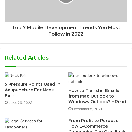
Top 7 Mobile Development Trends You Must
Follow in 2022
Related Articles
5 Pressure Points Used In
Acupuncture For Neck
How to Transfer Emails
Pain
from Mac Outlook to
Windows Outlook? – Read
June 26, 2023
December 5, 2021
From Profit to Purpose:
How E-Commerce
Companies Can Give Back