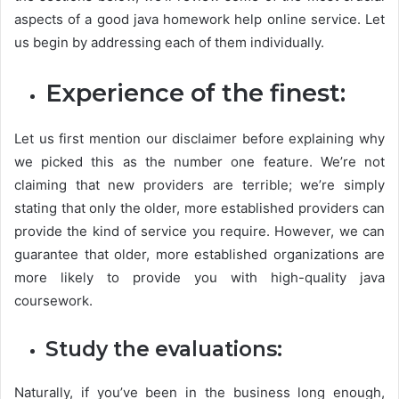
aspects of a good java homework help online service. Let
us begin by addressing each of them individually.
Experience of the finest:
Let us first mention our disclaimer before explaining why
we picked this as the number one feature. We’re not
claiming that new providers are terrible; we’re simply
stating that only the older, more established providers can
provide the kind of service you require. However, we can
guarantee that older, more established organizations are
more likely to provide you with high-quality java
coursework.
Study the evaluations:
Naturally, if you’ve been in the business long enough,