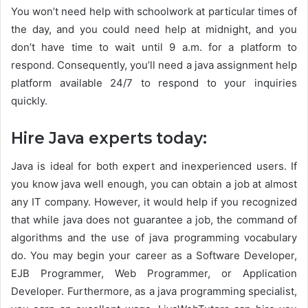
You won’t need help with schoolwork at particular times of
the day, and you could need help at midnight, and you
don’t have time to wait until 9 a.m. for a platform to
respond. Consequently, you’ll need a java assignment help
platform available 24/7 to respond to your inquiries
quickly.
Hire Java experts today:
Java is ideal for both expert and inexperienced users. If
you know java well enough, you can obtain a job at almost
any IT company. However, it would help if you recognized
that while java does not guarantee a job, the command of
algorithms and the use of java programming vocabulary
do. You may begin your career as a Software Developer,
EJB Programmer, Web Programmer, or Application
Developer. Furthermore, as a java programming specialist,