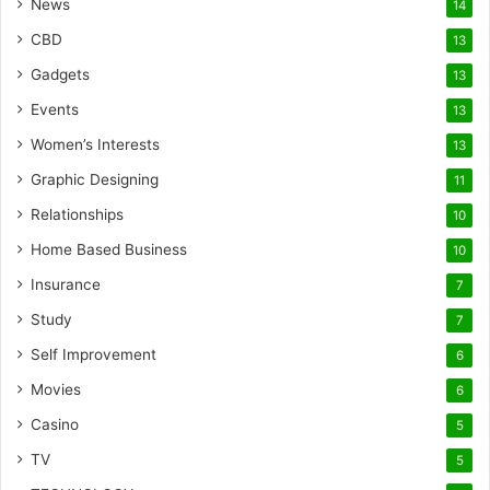
News
14
CBD
13
Gadgets
13
Events
13
Women’s Interests
13
Graphic Designing
11
Relationships
10
Home Based Business
10
Insurance
7
Study
7
Self Improvement
6
Movies
6
Casino
5
TV
5