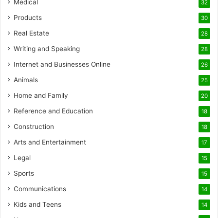
Medical
32
Products
30
Real Estate
28
Writing and Speaking
28
Internet and Businesses Online
26
Animals
25
Home and Family
20
Reference and Education
18
Construction
18
Arts and Entertainment
17
Legal
15
Sports
15
Communications
14
Kids and Teens
14