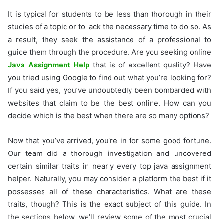
It is typical for students to be less than thorough in their
studies of a topic or to lack the necessary time to do so. As
a result, they seek the assistance of a professional to
guide them through the procedure. Are you seeking online
Java Assignment Help
that is of excellent quality? Have
you tried using Google to find out what you’re looking for?
If you said yes, you’ve undoubtedly been bombarded with
websites that claim to be the best online. How can you
decide which is the best when there are so many options?
Now that you’ve arrived, you’re in for some good fortune.
Our team did a thorough investigation and uncovered
certain similar traits in nearly every top java assignment
helper. Naturally, you may consider a platform the best if it
possesses all of these characteristics. What are these
traits, though? This is the exact subject of this guide. In
the sections below, we’ll review some of the most crucial