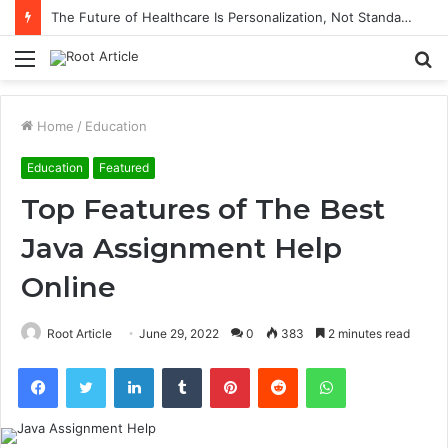
The Future of Healthcare Is Personalization, Not Standardization
Menu
S
fo
Home
/
Education
Education
Featured
Top Features of The Best
Java Assignment Help
Online
Root Article
June 29, 2022
0
383
2 minutes read
Facebook
Twitter
LinkedIn
Tumblr
Pinterest
Reddit
WhatsApp