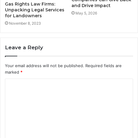
Gas Rights Law Firms:
and Drive Impact
Unpacking Legal Services
May 5, 2026
for Landowners
November 8, 2023
Leave a Reply
Your email address will not be published.
Required fields are
marked
*
C
o
m
m
e
n