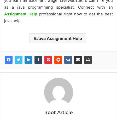
you earn an excellent wage. LiveWebTutors can hire you
as a java programming specialist. Connect with an
Assignment Help
professional right now to get the best
java help.
Java Assignment Help
Root Article