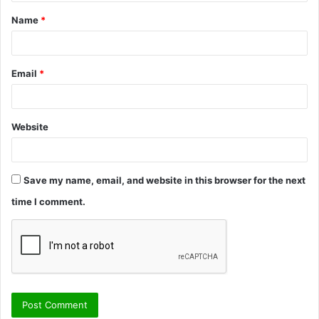
t
Name
*
*
Email
*
Website
Save my name, email, and website in this browser for the next
time I comment.