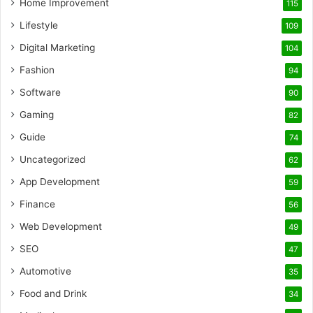
Home Improvement
115
Lifestyle
109
Digital Marketing
104
Fashion
94
Software
90
Gaming
82
Guide
74
Uncategorized
62
App Development
59
Finance
56
Web Development
49
SEO
47
Automotive
35
Food and Drink
34