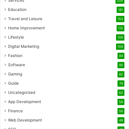
Services
205
Education
181
Travel and Leisure
153
Home Improvement
115
Lifestyle
109
Digital Marketing
104
Fashion
94
Software
90
Gaming
82
Guide
74
Uncategorized
62
App Development
59
Finance
56
Web Development
49