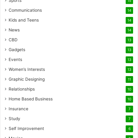
Sports
15
Communications
14
Kids and Teens
14
News
14
CBD
13
Gadgets
13
Events
13
Women’s Interests
13
Graphic Designing
11
Relationships
10
Home Based Business
10
Insurance
7
Study
7
Self Improvement
6