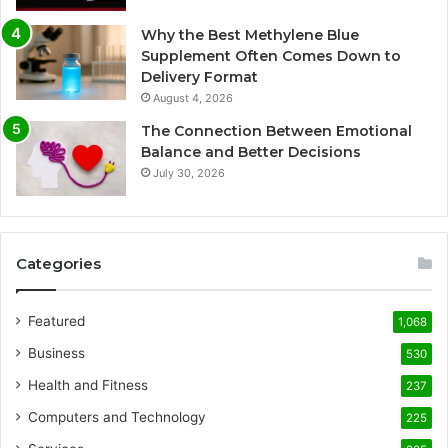
Why the Best Methylene Blue
Supplement Often Comes Down to
Delivery Format
August 4, 2026
The Connection Between Emotional
Balance and Better Decisions
July 30, 2026
Categories
Featured
1,068
Business
530
Health and Fitness
237
Computers and Technology
225