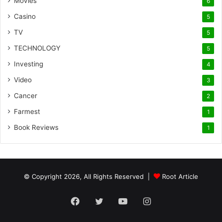
Movies
6
Casino
5
TV
5
TECHNOLOGY
5
Investing
4
Video
3
Cancer
2
Farmest
1
Book Reviews
1
© Copyright 2026, All Rights Reserved |
Root Article
Facebook
Twitter
YouTube
Instagram