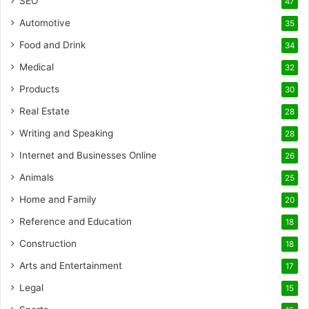
SEO
47
Automotive
35
Food and Drink
34
Medical
32
Products
30
Real Estate
28
Writing and Speaking
28
Internet and Businesses Online
26
Animals
25
Home and Family
20
Reference and Education
18
Construction
18
Arts and Entertainment
17
Legal
15