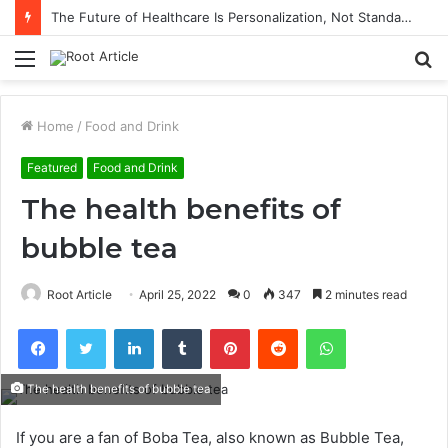
The Future of Healthcare Is Personalization, Not Standardization
Menu
S
fo
Home
/
Food and Drink
Featured
Food and Drink
The health benefits of
bubble tea
Root Article
April 25, 2022
0
347
2 minutes read
Facebook
Twitter
LinkedIn
Tumblr
Pinterest
Reddit
WhatsApp
The health benefits of bubble tea
If you are a fan of Boba Tea, also known as Bubble Tea,