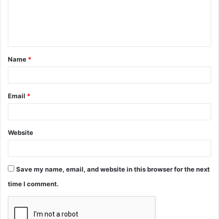
m
e
n
t
Name
*
*
Email
*
Website
Save my name, email, and website in this browser for the next
time I comment.