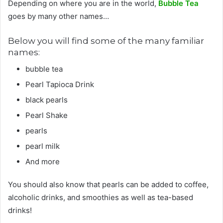
Depending on where you are in the world,
Bubble Tea
goes by many other names…
Below you will find some of the many familiar
names:
bubble tea
Pearl Tapioca Drink
black pearls
Pearl Shake
pearls
pearl milk
And more
You should also know that pearls can be added to coffee,
alcoholic drinks, and smoothies as well as tea-based
drinks!