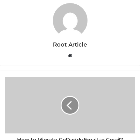
Root Article
Website
How to Migrate GoDaddy Email to Gmail?