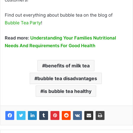
Find out everything about bubble tea on the blog of
Bubble Tea Party
!
Read more:
Understanding Your Families Nutritional
Needs And Requirements For Good Health
benefits of milk tea
bubble tea disadvantages
is bubble tea healthy