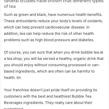
Several studies have shown that different types
of tea
Such as green and black, have numerous health benefits.
These antioxidants reduce your body’s levels of oxidants,
which can help prevent cardiovascular disease. In
addition, tea can help reduce the risk of other health
problems such as high blood pressure and diabetes.
Of course, you can sure that when you drink bubble tea at
a tea shop, you will be served a healthy, organic drink that
you should enjoy without consuming processed or can-
based ingredients, which are often can be harmful to
health. tin
Your franchise doesn’t just pride itself on providing its
customers with the best and healthiest Bubble Tea
Beverages ingredients. They really care about their
customers!