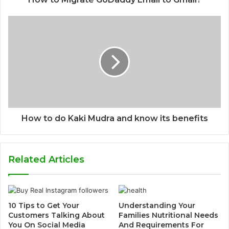
How to do Kaki Mudra and know its benefits
Related Articles
10 Tips to Get Your
Understanding Your
Customers Talking About
Families Nutritional Needs
You On Social Media
And Requirements For