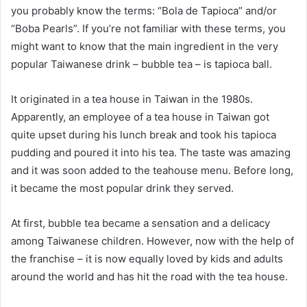
you probably know the terms: “Bola de Tapioca” and/or
“Boba Pearls”. If you’re not familiar with these terms, you
might want to know that the main ingredient in the very
popular Taiwanese drink – bubble tea – is tapioca ball.
It originated in a tea house in Taiwan in the 1980s.
Apparently, an employee of a tea house in Taiwan got
quite upset during his lunch break and took his tapioca
pudding and poured it into his tea. The taste was amazing
and it was soon added to the teahouse menu. Before long,
it became the most popular drink they served.
At first, bubble tea became a sensation and a delicacy
among Taiwanese children. However, now with the help of
the franchise – it is now equally loved by kids and adults
around the world and has hit the road with the tea house.