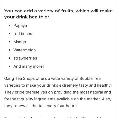
You can add a variety of fruits, which will make
your drink healthier.
Papaya
red beans
Mango
Watermelon
strawberries
And many more!
Gang Tea Shops offers a wide variety of Bubble Tea
varieties to make your drinks extremely tasty and healthy!
They pride themselves on providing the most natural and
freshest quality ingredients available on the market. Also,
they renew all the tea every four hours.