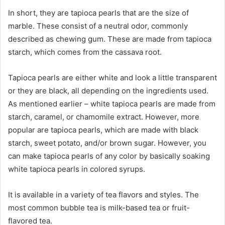
In short, they are tapioca pearls that are the size of
marble. These consist of a neutral odor, commonly
described as chewing gum. These are made from tapioca
starch, which comes from the cassava root.
Tapioca pearls are either white and look a little transparent
or they are black, all depending on the ingredients used.
As mentioned earlier – white tapioca pearls are made from
starch, caramel, or chamomile extract. However, more
popular are tapioca pearls, which are made with black
starch, sweet potato, and/or brown sugar. However, you
can make tapioca pearls of any color by basically soaking
white tapioca pearls in colored syrups.
It is available in a variety of tea flavors and styles. The
most common bubble tea is milk-based tea or fruit-
flavored tea.