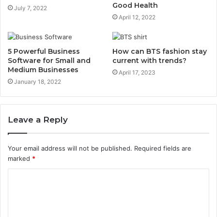
Good Health
July 7, 2022
April 12, 2022
5 Powerful Business
How can BTS fashion stay
Software for Small and
current with trends?
Medium Businesses
April 17, 2023
January 18, 2022
Leave a Reply
Your email address will not be published.
Required fields are
marked
*
C
o
m