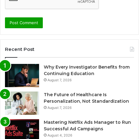
Recent Post
Why Every Investigator Benefits from
Continuing Education
August 7, 2026
The Future of Healthcare Is
Personalization, Not Standardization
August 7, 2026
Mastering Netflix Ads Manager to Run
Successful Ad Campaigns
August 4, 2026