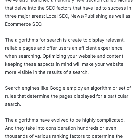
that delve into the SEO factors that have led to success in
three major areas: Local SEO, News/Publishing as well as
Ecommerce SEO.
The algorithms for search is create to display relevant,
reliable pages and offer users an efficient experience
when searching. Optimizing your website and content
keeping these aspects in mind will make your website
more visible in the results of a search.
Search engines like Google employ an algorithm or set of
rules that determine the pages displayed for a particular
search.
The algorithms have evolved to be highly complicated.
And they take into consideration hundreds or even
thousands of various ranking factors to determine the