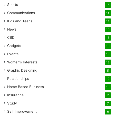
Sports
15
Communications
14
Kids and Teens
14
News
14
CBD
13
Gadgets
13
Events
13
Women’s Interests
13
Graphic Designing
11
Relationships
10
Home Based Business
10
Insurance
7
Study
7
Self Improvement
6