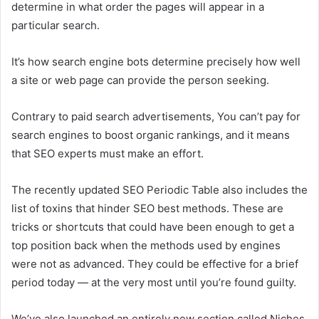
determine in what order the pages will appear in a
particular search.
It’s how search engine bots determine precisely how well
a site or web page can provide the person seeking.
Contrary to paid search advertisements, You can’t pay for
search engines to boost organic rankings, and it means
that SEO experts must make an effort.
The recently updated SEO Periodic Table also includes the
list of toxins that hinder SEO best methods. These are
tricks or shortcuts that could have been enough to get a
top position back when the methods used by engines
were not as advanced. They could be effective for a brief
period today — at the very most until you’re found guilty.
We’ve also launched an entirely new section called Niches