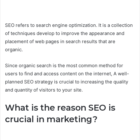
SEO refers to search engine optimization. It is a collection
of techniques develop to improve the appearance and
placement of web pages in search results that are
organic.
Since organic search is the most common method for
users to find and access content on the internet, A well-
planned SEO strategy is crucial to increasing the quality
and quantity of visitors to your site.
What is the reason SEO is
crucial in marketing?