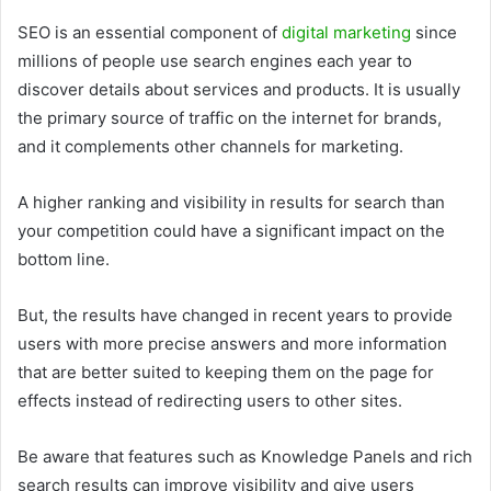
SEO is an essential component of
digital marketing
since
millions of people use search engines each year to
discover details about services and products. It is usually
the primary source of traffic on the internet for brands,
and it complements other channels for marketing.
A higher ranking and visibility in results for search than
your competition could have a significant impact on the
bottom line.
But, the results have changed in recent years to provide
users with more precise answers and more information
that are better suited to keeping them on the page for
effects instead of redirecting users to other sites.
Be aware that features such as Knowledge Panels and rich
search results can improve visibility and give users