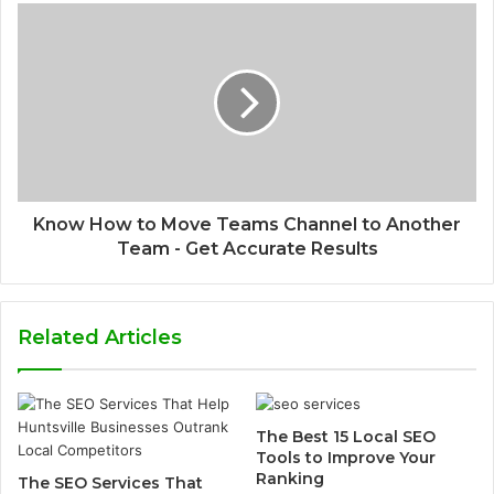
Know How to Move Teams Channel to Another
Team - Get Accurate Results
Related Articles
The Best 15 Local SEO
Tools to Improve Your
Ranking
The SEO Services That