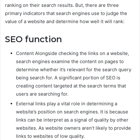
ranking on their search results. But, there are three
primary indicators that search engines use to judge the
value of a website and determine how well it will rank:
SEO function
Content Alongside checking the links on a website,
search engines examine the content on pages to
determine whether it’s relevant for the search query
being search for. A significant portion of SEO is
creating content targeted at the search terms that
users are searching for.
External links play a vital role in determining a
website’s position on search engines. It is because
links can be interpret as a signal of quality by other
websites. As website owners aren’t likely to provide
links to websites of low quality.