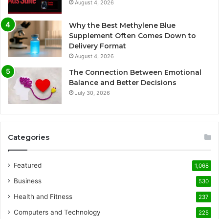
August 4, 2026
Why the Best Methylene Blue
Supplement Often Comes Down to
Delivery Format
August 4, 2026
The Connection Between Emotional
Balance and Better Decisions
July 30, 2026
Categories
Featured
1,068
Business
530
Health and Fitness
237
Computers and Technology
225