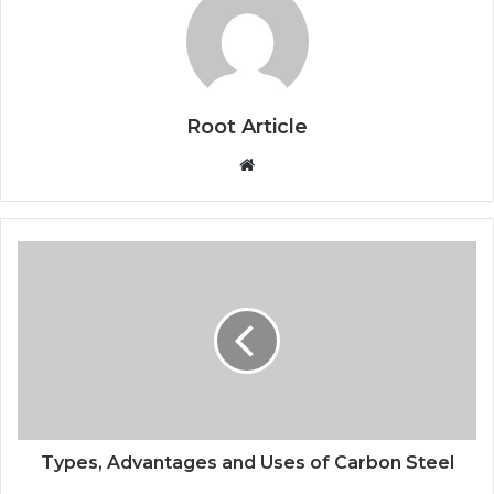
Root Article
Website
Types, Advantages and Uses of Carbon Steel