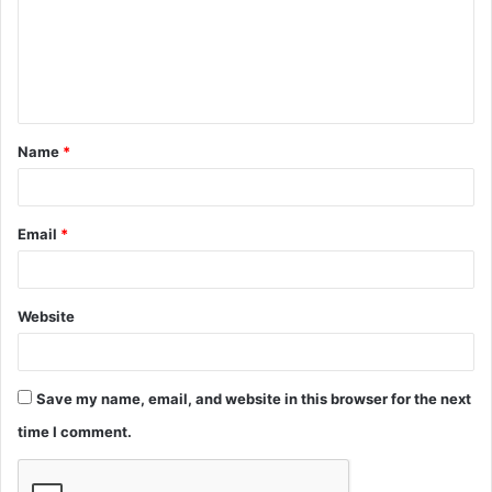
m
e
n
t
Name
*
*
Email
*
Website
Save my name, email, and website in this browser for the next
time I comment.