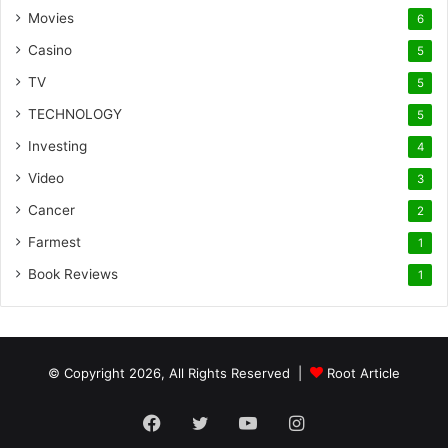
Movies
6
Casino
5
TV
5
TECHNOLOGY
5
Investing
4
Video
3
Cancer
2
Farmest
1
Book Reviews
1
© Copyright 2026, All Rights Reserved |
Root Article
Facebook
Twitter
YouTube
Instagram