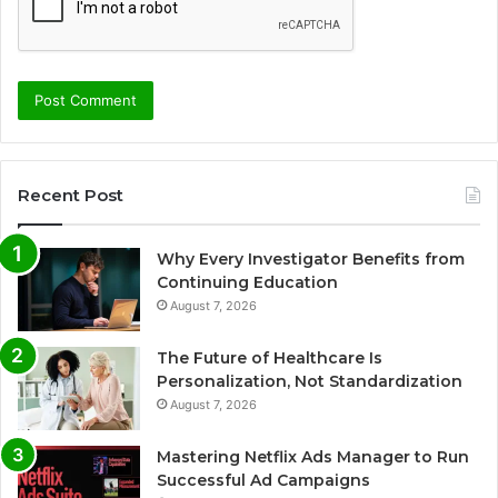
Recent Post
Why Every Investigator Benefits from
Continuing Education
August 7, 2026
The Future of Healthcare Is
Personalization, Not Standardization
August 7, 2026
Mastering Netflix Ads Manager to Run
Successful Ad Campaigns