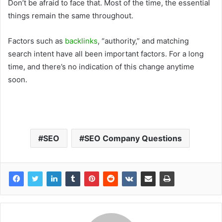
Don’t be afraid to face that. Most of the time, the essential
things remain the same throughout.
Factors such as
backlinks
, “authority,” and matching
search intent have all been important factors. For a long
time, and there’s no indication of this change anytime
soon.
SEO
SEO Company Questions