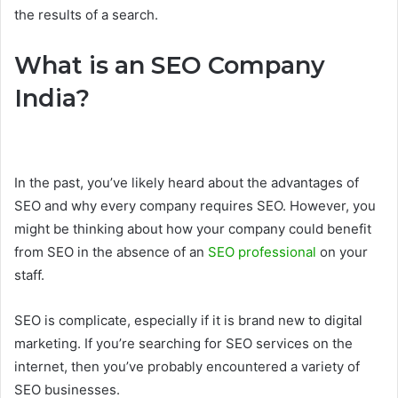
the results of a search.
What is an SEO Company
India?
In the past, you’ve likely heard about the advantages of
SEO and why every company requires SEO. However, you
might be thinking about how your company could benefit
from SEO in the absence of an
SEO professional
on your
staff.
SEO is complicate, especially if it is brand new to digital
marketing. If you’re searching for SEO services on the
internet, then you’ve probably encountered a variety of
SEO businesses.