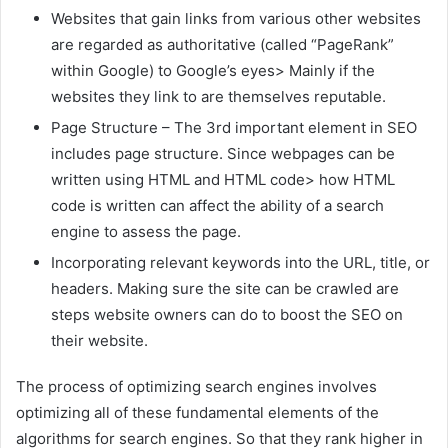
Websites that gain links from various other websites
are regarded as authoritative (called “PageRank”
within Google) to Google’s eyes> Mainly if the
websites they link to are themselves reputable.
Page Structure – The 3rd important element in SEO
includes page structure. Since webpages can be
written using HTML and HTML code> how HTML
code is written can affect the ability of a search
engine to assess the page.
Incorporating relevant keywords into the URL, title, or
headers. Making sure the site can be crawled are
steps website owners can do to boost the SEO on
their website.
The process of optimizing search engines involves
optimizing all of these fundamental elements of the
algorithms for search engines. So that they rank higher in