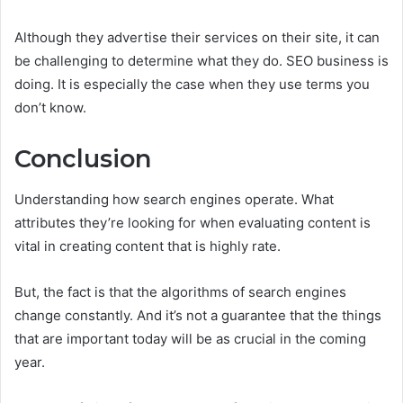
Although they advertise their services on their site, it can
be challenging to determine what they do. SEO business is
doing. It is especially the case when they use terms you
don’t know.
Conclusion
Understanding how search engines operate. What
attributes they’re looking for when evaluating content is
vital in creating content that is highly rate.
But, the fact is that the algorithms of search engines
change constantly. And it’s not a guarantee that the things
that are important today will be as crucial in the coming
year.