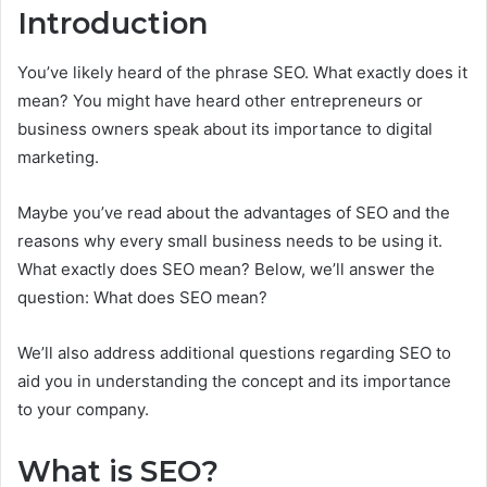
Introduction
You’ve likely heard of the phrase SEO. What exactly does it
mean? You might have heard other entrepreneurs or
business owners speak about its importance to digital
marketing.
Maybe you’ve read about the advantages of SEO and the
reasons why every small business needs to be using it.
What exactly does SEO mean? Below, we’ll answer the
question: What does SEO mean?
We’ll also address additional questions regarding SEO to
aid you in understanding the concept and its importance
to your company.
What is SEO?