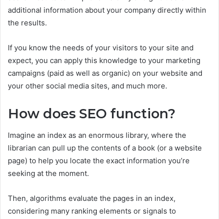
additional information about your company directly within
the results.
If you know the needs of your visitors to your site and
expect, you can apply this knowledge to your marketing
campaigns (paid as well as organic) on your website and
your other social media sites, and much more.
How does SEO function?
Imagine an index as an enormous library, where the
librarian can pull up the contents of a book (or a website
page) to help you locate the exact information you’re
seeking at the moment.
Then, algorithms evaluate the pages in an index,
considering many ranking elements or signals to