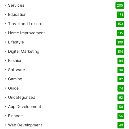
Services
205
Education
181
Travel and Leisure
153
Home Improvement
115
Lifestyle
109
Digital Marketing
104
Fashion
94
Software
90
Gaming
82
Guide
74
Uncategorized
62
App Development
59
Finance
56
Web Development
49