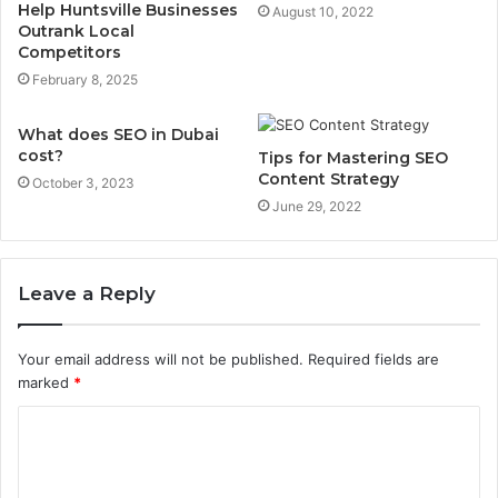
Help Huntsville Businesses
August 10, 2022
Outrank Local
Competitors
February 8, 2025
What does SEO in Dubai
cost?
Tips for Mastering SEO
Content Strategy
October 3, 2023
June 29, 2022
Leave a Reply
Your email address will not be published.
Required fields are
marked
*
C
o
m