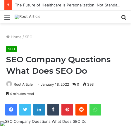
The Future of Healthcare Is Personalization, Not Standardization
Menu
S
fo
Home
/
SEO
SEO
SEO Company Questions
What Does SEO Do
Root Article
January 18, 2022
0
393
4 minutes read
Facebook
Twitter
LinkedIn
Tumblr
Pinterest
Reddit
WhatsApp