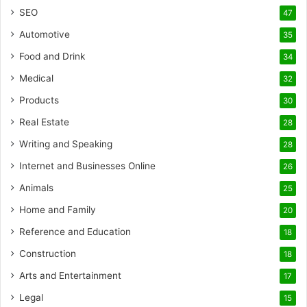
SEO
47
Automotive
35
Food and Drink
34
Medical
32
Products
30
Real Estate
28
Writing and Speaking
28
Internet and Businesses Online
26
Animals
25
Home and Family
20
Reference and Education
18
Construction
18
Arts and Entertainment
17
Legal
15