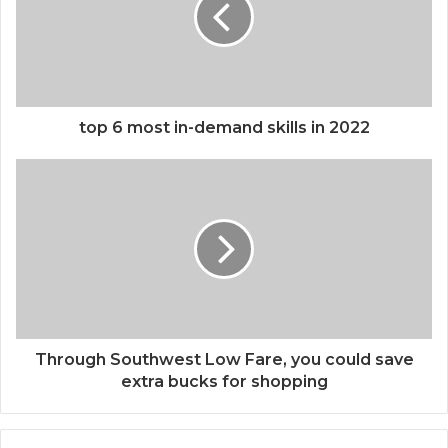
top 6 most in-demand skills in 2022
Through Southwest Low Fare, you could save
extra bucks for shopping