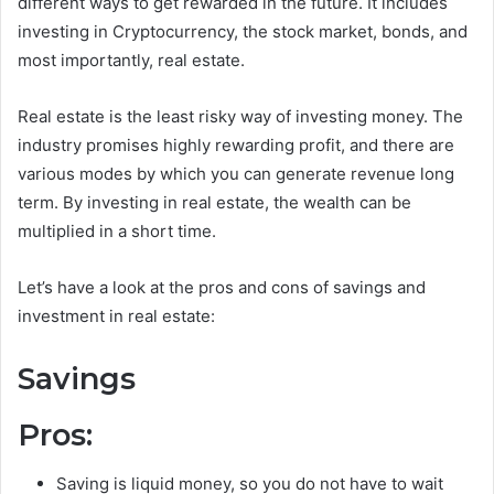
different ways to get rewarded in the future. It includes
investing in Cryptocurrency, the stock market, bonds, and
most importantly, real estate.
Real estate is the least risky way of investing money. The
industry promises highly rewarding profit, and there are
various modes by which you can generate revenue long
term. By investing in real estate, the wealth can be
multiplied in a short time.
Let’s have a look at the pros and cons of savings and
investment in real estate:
Savings
Pros:
Saving is liquid money, so you do not have to wait