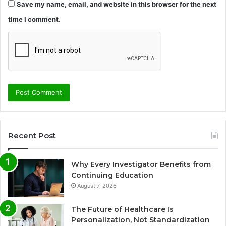
Save my name, email, and website in this browser for the next
time I comment.
Recent Post
Why Every Investigator Benefits from
Continuing Education
August 7, 2026
The Future of Healthcare Is
Personalization, Not Standardization