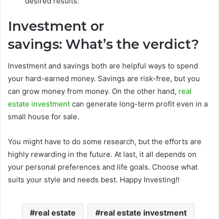
desired results.
Investment or
savings:
What’s the verdict?
Investment and savings both are helpful ways to spend
your hard-earned money. Savings are risk-free, but you
can grow money from money. On the other hand,
real
estate investment
can generate long-term profit even in a
small house for sale.
You might have to do some research, but the efforts are
highly rewarding in the future. At last, it all depends on
your personal preferences and life goals. Choose what
suits your style and needs best. Happy Investing!!
real estate
real estate investment