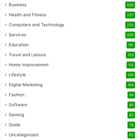
Business
530
Health and Fitness
237
Computers and Technology
225
Services
205
Education
181
Travel and Leisure
153
Home Improvement
115
Lifestyle
109
Digital Marketing
104
Fashion
94
Software
90
Gaming
82
Guide
74
Uncategorized
62