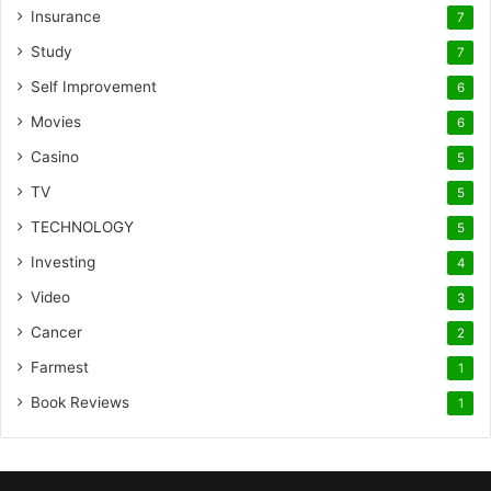
Insurance
7
Study
7
Self Improvement
6
Movies
6
Casino
5
TV
5
TECHNOLOGY
5
Investing
4
Video
3
Cancer
2
Farmest
1
Book Reviews
1