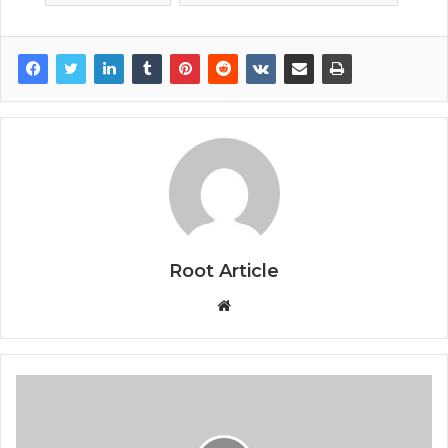
Root Article
Website