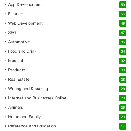
App Development
59
Finance
56
Web Development
49
SEO
47
Automotive
35
Food and Drink
34
Medical
32
Products
30
Real Estate
28
Writing and Speaking
28
Internet and Businesses Online
26
Animals
25
Home and Family
20
Reference and Education
18