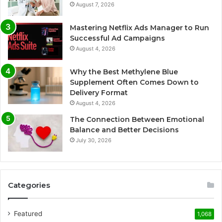
August 7, 2026
Mastering Netflix Ads Manager to Run
Successful Ad Campaigns
August 4, 2026
Why the Best Methylene Blue
Supplement Often Comes Down to
Delivery Format
August 4, 2026
The Connection Between Emotional
Balance and Better Decisions
July 30, 2026
Categories
Featured
1,068