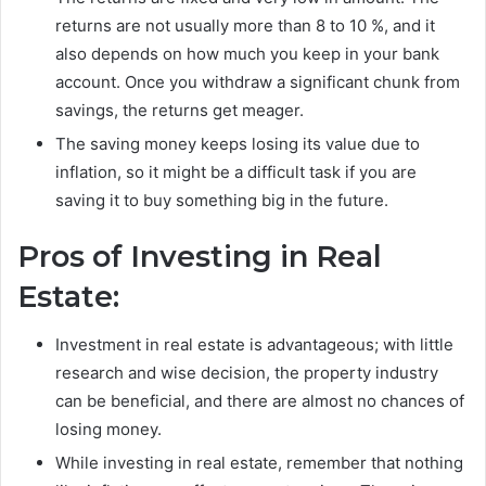
returns are not usually more than 8 to 10 %, and it
also depends on how much you keep in your bank
account. Once you withdraw a significant chunk from
savings, the returns get meager.
The saving money keeps losing its value due to
inflation, so it might be a difficult task if you are
saving it to buy something big in the future.
Pros of Investing in Real
Estate:
Investment in real estate is advantageous; with little
research and wise decision, the property industry
can be beneficial, and there are almost no chances of
losing money.
While investing in real estate, remember that nothing