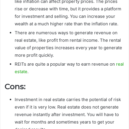
like inflation can affect property prices. The prices
rise or decrease with time, but it provides a platform
for investment and selling. You can increase your
wealth at a much higher rate than the inflation rate.
There are numerous ways to generate revenue on
real estate, like profit from rental income. The rental
value of properties increases every year to generate
more profit quickly.
REITs are quite a popular way to earn revenue on
real
estate
.
Cons:
Investment in real estate carries the potential of risk
even if it is very low. Real estate does not generate
revenue instantly after investment. You will have to
wait for months and sometimes years to get your