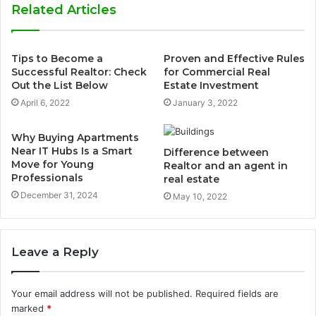
Related Articles
Tips to Become a
Proven and Effective Rules
Successful Realtor: Check
for Commercial Real
Out the List Below
Estate Investment
April 6, 2022
January 3, 2022
Why Buying Apartments
Near IT Hubs Is a Smart
Difference between
Move for Young
Realtor and an agent in
Professionals
real estate
December 31, 2024
May 10, 2022
Leave a Reply
Your email address will not be published.
Required fields are
marked
*