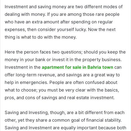
Investment and saving money are two different modes of
dealing with money. If you are among those rare people
who have an extra amount after spending on regular
expenses, then consider yourself lucky. Now the next
thing is what to do with the money.
Here the person faces two questions; should you keep the
money in your bank or invest it in the property business.
Investment in the
apartment for sale in Bahria town
can
offer long-term revenue, and savings are a great way to
help in emergencies. People are often confused about
what to choose; you must be very clear with the basics,
pros, and cons of savings and real estate investment.
Saving and Investing, though, are a bit different from each
other, yet they share a common goal of financial stability.
Saving and Investment are equally important because both