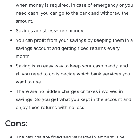
when money is required. In case of emergency or you
need cash, you can go to the bank and withdraw the
amount.
Savings are stress-free money.
You can profit from your savings by keeping them in a
savings account and getting fixed returns every
month.
Saving is an easy way to keep your cash handy, and
all you need to do is decide which bank services you
want to use.
There are no hidden charges or taxes involved in
savings. So you get what you kept in the account and
enjoy fixed returns with no loss.
Cons:
The returns are fixed and very low in amount. The