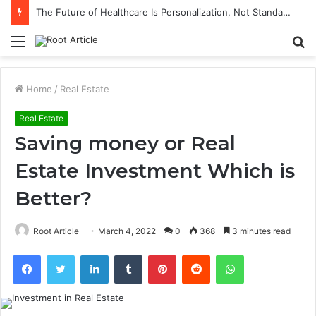
The Future of Healthcare Is Personalization, Not Standardization
Menu
S
fo
Home
/
Real Estate
Real Estate
Saving money or Real
Estate Investment Which is
Better?
Root Article
March 4, 2022
0
368
3 minutes read
Facebook
Twitter
LinkedIn
Tumblr
Pinterest
Reddit
WhatsApp