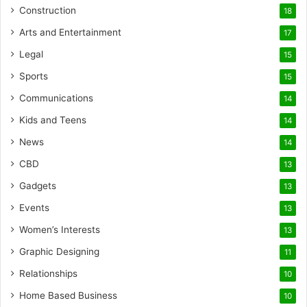
Construction
18
Arts and Entertainment
17
Legal
15
Sports
15
Communications
14
Kids and Teens
14
News
14
CBD
13
Gadgets
13
Events
13
Women’s Interests
13
Graphic Designing
11
Relationships
10
Home Based Business
10