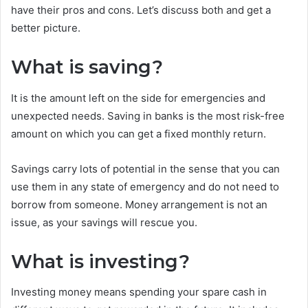
have their pros and cons. Let’s discuss both and get a
better picture.
What is saving?
It is the amount left on the side for emergencies and
unexpected needs. Saving in banks is the most risk-free
amount on which you can get a fixed monthly return.
Savings carry lots of potential in the sense that you can
use them in any state of emergency and do not need to
borrow from someone. Money arrangement is not an
issue, as your savings will rescue you.
What is investing?
Investing money means spending your spare cash in