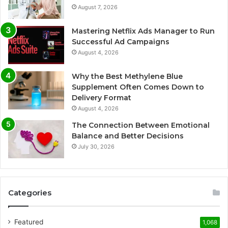
August 7, 2026
Mastering Netflix Ads Manager to Run
Successful Ad Campaigns
August 4, 2026
Why the Best Methylene Blue
Supplement Often Comes Down to
Delivery Format
August 4, 2026
The Connection Between Emotional
Balance and Better Decisions
July 30, 2026
Categories
Featured
1,068