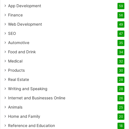
App Development
59
Finance
56
Web Development
49
SEO
47
Automotive
35
Food and Drink
34
Medical
32
Products
30
Real Estate
28
Writing and Speaking
28
Internet and Businesses Online
26
Animals
25
Home and Family
20
Reference and Education
18