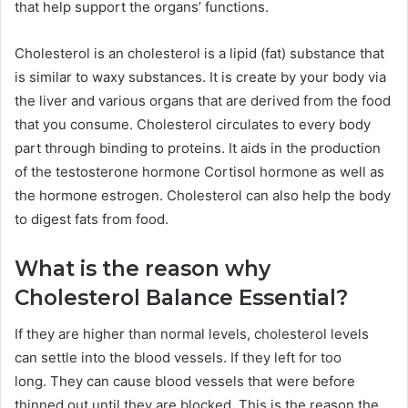
that help support the organs’ functions.
Cholesterol is an cholesterol is a lipid (fat) substance that
is similar to waxy substances.
It is create by your body via
the liver and various organs that are derived from the food
that you consume.
Cholesterol circulates to every body
part through binding to proteins. It aids in the production
of the testosterone hormone Cortisol hormone as well as
the hormone estrogen.
Cholesterol can also help the body
to digest fats from food.
What is the reason why
Cholesterol Balance Essential?
If they are higher than normal levels, cholesterol levels
can settle into the blood vessels. If they left for too
long.
They can cause blood vessels that were before
thinned out until they are blocked.
This is the reason the