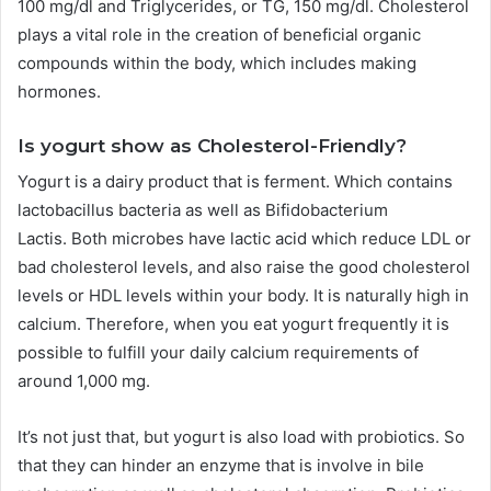
100 mg/dl and Triglycerides, or TG, 150 mg/dl.
Cholesterol
plays a vital role in the creation of beneficial organic
compounds within the body, which includes making
hormones.
Is yogurt show as Cholesterol-Friendly?
Yogurt is a dairy product that is ferment. Which contains
lactobacillus bacteria as well as Bifidobacterium
Lactis.
Both microbes have lactic acid which reduce LDL or
bad cholesterol levels, and also raise the good cholesterol
levels or HDL levels within your body.
It is naturally high in
calcium. Therefore, when you eat yogurt frequently it is
possible to fulfill your daily calcium requirements of
around 1,000 mg.
It’s not just that, but yogurt is also load with probiotics. So
that they can hinder an enzyme that is involve in bile