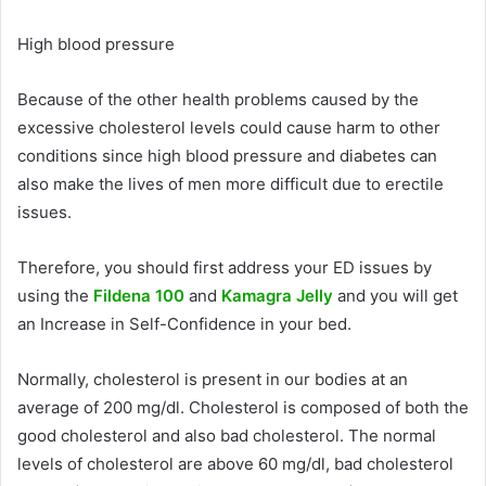
High blood pressure
Because of the other health problems caused by the
excessive cholesterol levels could cause harm to other
conditions since high blood pressure and diabetes can
also make the lives of men more difficult due to erectile
issues.
Therefore, you should first address your ED issues by
using the
Fildena 100
and
Kamagra Jelly
and you will get
an Increase in Self-Confidence in your bed.
Normally, cholesterol is present in our bodies at an
average of 200 mg/dl.
Cholesterol is composed of both the
good cholesterol and also bad cholesterol.
The normal
levels of cholesterol are above 60 mg/dl, bad cholesterol