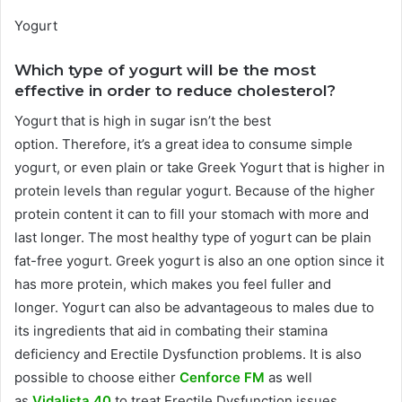
Yogurt
Which type of yogurt will be the most
effective in order to reduce cholesterol?
Yogurt that is high in sugar isn’t the best
option.
Therefore, it’s a great idea to consume simple
yogurt, or even plain or take Greek Yogurt that is higher in
protein levels than regular yogurt.
Because of the higher
protein content it can to fill your stomach with more and
last longer.
The most healthy type of yogurt can be plain
fat-free yogurt.
Greek yogurt is also an one option since it
has more protein, which makes you feel fuller and
longer.
Yogurt can also be advantageous to males due to
its ingredients that aid in combating their stamina
deficiency and Erectile Dysfunction problems.
It is also
possible to choose either
Cenforce FM
as well
as
Vidalista 40
to treat Erectile Dysfunction issues.