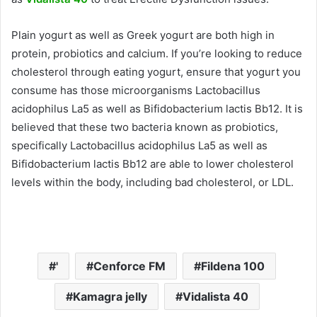
Plain yogurt as well as Greek yogurt are both high in
protein, probiotics and calcium.
If you’re looking to reduce
cholesterol through eating yogurt, ensure that yogurt you
consume has those microorganisms Lactobacillus
acidophilus La5 as well as Bifidobacterium lactis Bb12.
It is
believed that these two bacteria known as probiotics,
specifically Lactobacillus acidophilus La5 as well as
Bifidobacterium lactis Bb12 are able to lower cholesterol
levels within the body, including bad cholesterol, or LDL.
'
Cenforce FM
Fildena 100
Kamagra jelly
Vidalista 40