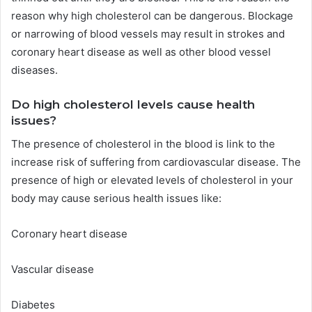
reason why high cholesterol can be dangerous.
Blockage
or narrowing of blood vessels may result in strokes and
coronary heart disease as well as other blood vessel
diseases.
Do high cholesterol levels cause health
issues?
The presence of cholesterol in the blood is link to the
increase risk of suffering from cardiovascular disease.
The
presence of high or elevated levels of cholesterol in your
body may cause serious health issues like:
Coronary heart disease
Vascular disease
Diabetes