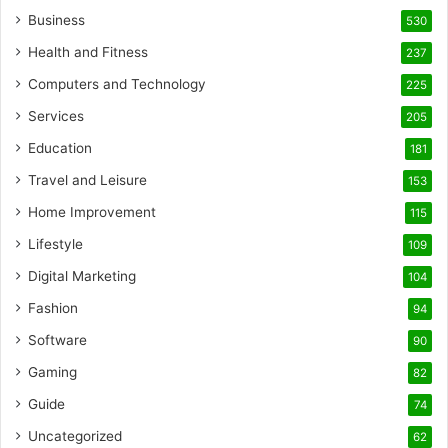
Business
530
Health and Fitness
237
Computers and Technology
225
Services
205
Education
181
Travel and Leisure
153
Home Improvement
115
Lifestyle
109
Digital Marketing
104
Fashion
94
Software
90
Gaming
82
Guide
74
Uncategorized
62