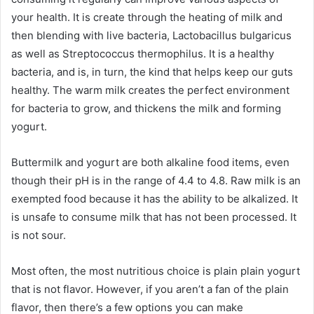
your health.
It is create through the heating of milk and
then blending with live bacteria, Lactobacillus bulgaricus
as well as Streptococcus thermophilus.
It is a healthy
bacteria, and is, in turn, the kind that helps keep our guts
healthy.
The warm milk creates the perfect environment
for bacteria to grow, and thickens the milk and forming
yogurt.
Buttermilk and yogurt are both alkaline food items, even
though their pH is in the range of 4.4 to 4.8.
Raw milk is an
exempted food because it has the ability to be alkalized.
It
is unsafe to consume milk that has not been processed.
It
is not sour.
Most often, the most nutritious choice is plain plain yogurt
that is not flavor.
However, if you aren’t a fan of the plain
flavor, then there’s a few options you can make