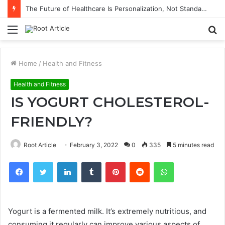
The Future of Healthcare Is Personalization, Not Standardization
Menu
S
fo
Home
/
Health and Fitness
Health and Fitness
IS YOGURT CHOLESTEROL-
FRIENDLY?
Root Article
February 3, 2022
0
335
5 minutes read
Facebook
Twitter
LinkedIn
Tumblr
Pinterest
Reddit
WhatsApp
Yogurt is a fermented milk.
It’s extremely nutritious, and
consuming it regularly can improve various aspects of