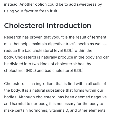
instead.
Another option could be to add sweetness by
using your favorite fresh fruit.
Cholesterol Introduction
Research has proven that yogurt is the result of ferment
milk that helps maintain digestive tract’s health as well as
reduce the bad cholesterol level (LDL) within the
body.
Cholesterol is naturally produce in the body and can
be divided into two kinds of cholesterol: healthy
cholesterol (HDL) and bad cholesterol (LDL).
Cholesterol is an ingredient that is find within all cells of
the body.
It is a natural substance that forms within our
bodies.
Although cholesterol has been deemed negative
and harmful to our body, it is necessary for the body to
make certain hormones, vitamins D, and other elements