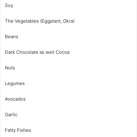
Soy
The Vegetables (Eggplant, Okra)
Beans
Dark Chocolate as well Cocoa
Nuts
Legumes
Avocados
Garlic
Fatty Fishes