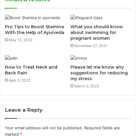
Pro Tips to Boost Stamina
What you should know
With the Help of Ayurveda
about swimming for
pregnant women
May 13, 2022
November 27, 2021
How to Treat Neck and
Please let me know any
Back Pain
suggestions for reducing
my stress
April 3, 2022
March 5, 2022
Leave a Reply
Your email address will not be published.
Required fields are
marked
*