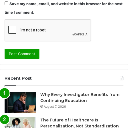
Save my name, email, and website in this browser for the next
time I comment.
Recent Post
Why Every Investigator Benefits from
Continuing Education
August 7, 2026
The Future of Healthcare Is
Personalization, Not Standardization