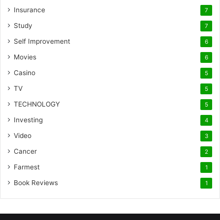
Insurance
7
Study
7
Self Improvement
6
Movies
6
Casino
5
TV
5
TECHNOLOGY
5
Investing
4
Video
3
Cancer
2
Farmest
1
Book Reviews
1