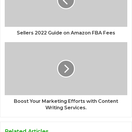
Sellers 2022 Guide on Amazon FBA Fees
Boost Your Marketing Efforts with Content
Writing Services.
Related Articles