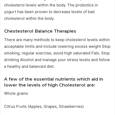
cholesterol levels within the body.
The probiotics in
yogurt has been proven to decrease levels of bad
cholesterol within the body.
Chestesterol Balance Therapies
There are many methods to keep cholesterol levels within
acceptable limits and include lowering excess weight Stop
smoking, regular exercise, avoid high saturated Fats, Stop
drinking Alcohol and manage your stress levels and follow
a healthy and balanced diet.
A few of the essential nutrients which aid in
lower the levels of high Cholesterol are:
Whole grains
Citrus Fruits (Apples, Grapes, Strawberries)