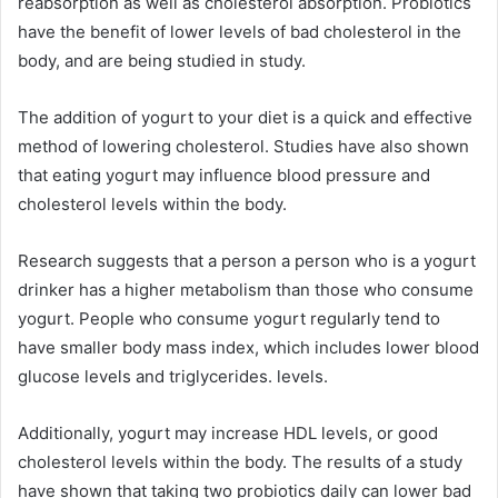
reabsorption as well as cholesterol absorption.
Probiotics
have the benefit of lower levels of bad cholesterol in the
body, and are being studied in study.
The addition of yogurt to your diet is a quick and effective
method of lowering cholesterol.
Studies have also shown
that eating yogurt may influence blood pressure and
cholesterol levels within the body.
Research suggests that a person a person who is a yogurt
drinker has a higher metabolism than those who consume
yogurt.
People who consume yogurt regularly tend to
have smaller body mass index, which includes lower blood
glucose levels and triglycerides. levels.
Additionally, yogurt may increase HDL levels, or good
cholesterol levels within the body.
The results of a study
have shown that taking two probiotics daily can lower bad