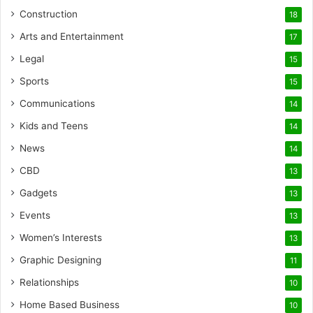
Construction
18
Arts and Entertainment
17
Legal
15
Sports
15
Communications
14
Kids and Teens
14
News
14
CBD
13
Gadgets
13
Events
13
Women’s Interests
13
Graphic Designing
11
Relationships
10
Home Based Business
10