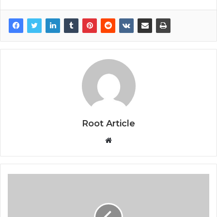
Root Article
Website