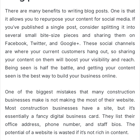
There are many benefits to writing blog posts. One is that
it allows you to repurpose your content for social media. If
you’ve published a single post, consider splitting it into
several small bite-size pieces and sharing them on
Facebook, Twitter, and Google+. These social channels
are where your current customers hang out, so sharing
your content on them will boost your visibility and reach.
Being seen is half the battle, and getting your content
seen is the best way to build your business online.
One of the biggest mistakes that many construction
businesses make is not making the most of their website.
Most construction businesses have a site, but it’s
essentially a fancy digital business card. They list their
office address, phone number, and staff bios. The
potential of a website is wasted if it’s not rich in content.