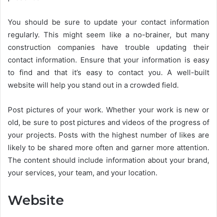
You should be sure to update your contact information
regularly. This might seem like a no-brainer, but many
construction companies have trouble updating their
contact information. Ensure that your information is easy
to find and that it’s easy to contact you. A well-built
website will help you stand out in a crowded field.
Post pictures of your work. Whether your work is new or
old, be sure to post pictures and videos of the progress of
your projects. Posts with the highest number of likes are
likely to be shared more often and garner more attention.
The content should include information about your brand,
your services, your team, and your location.
Website