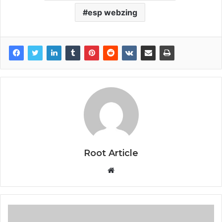
esp webzing
Root Article
Website