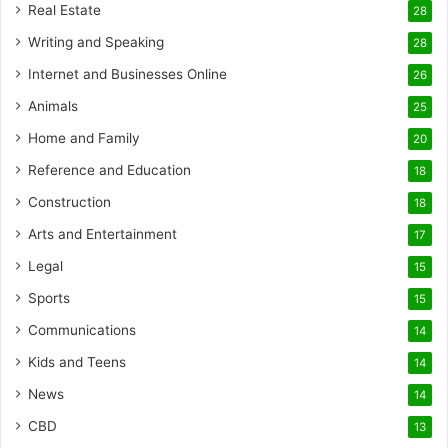
Real Estate
28
Writing and Speaking
28
Internet and Businesses Online
26
Animals
25
Home and Family
20
Reference and Education
18
Construction
18
Arts and Entertainment
17
Legal
15
Sports
15
Communications
14
Kids and Teens
14
News
14
CBD
13