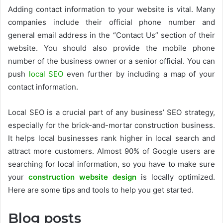
Adding contact information to your website is vital. Many
companies include their official phone number and
general email address in the “Contact Us” section of their
website. You should also provide the mobile phone
number of the business owner or a senior official. You can
push
local SEO
even further by including a map of your
contact information.
Local SEO is a crucial part of any business’ SEO strategy,
especially for the brick-and-mortar construction business.
It helps local businesses rank higher in local search and
attract more customers. Almost 90% of Google users are
searching for local information, so you have to make sure
your
construction website design
is locally optimized.
Here are some tips and tools to help you get started.
Blog posts