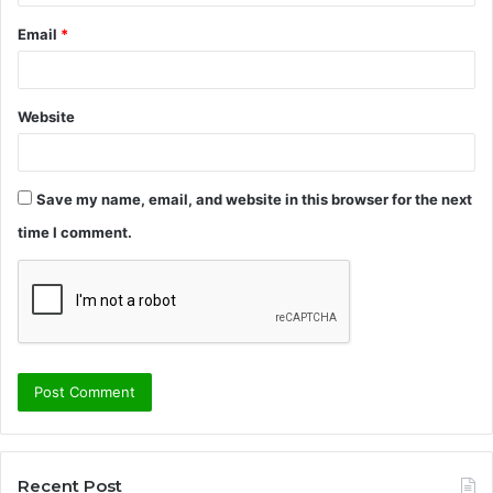
Email
*
Website
Save my name, email, and website in this browser for the next
time I comment.
Recent Post