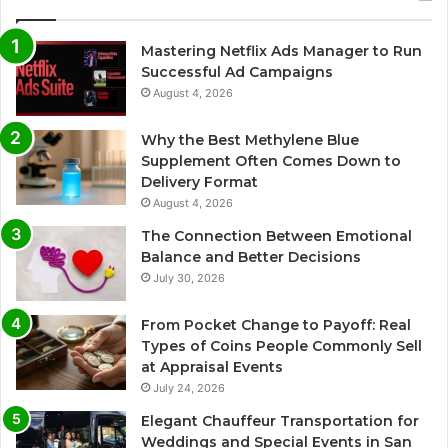
Mastering Netflix Ads Manager to Run
Successful Ad Campaigns
August 4, 2026
Why the Best Methylene Blue
Supplement Often Comes Down to
Delivery Format
August 4, 2026
The Connection Between Emotional
Balance and Better Decisions
July 30, 2026
From Pocket Change to Payoff: Real
Types of Coins People Commonly Sell
at Appraisal Events
July 24, 2026
Elegant Chauffeur Transportation for
Weddings and Special Events in San