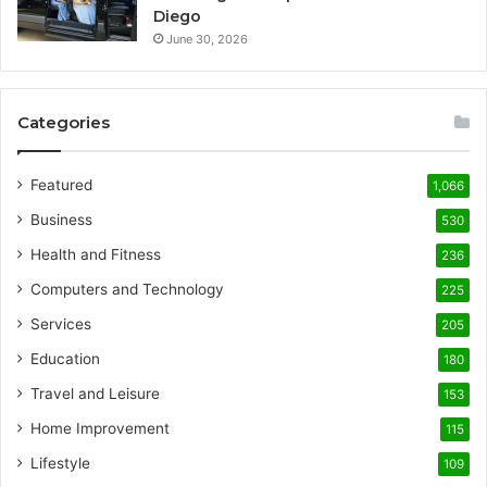
Diego
June 30, 2026
Categories
Featured
1,066
Business
530
Health and Fitness
236
Computers and Technology
225
Services
205
Education
180
Travel and Leisure
153
Home Improvement
115
Lifestyle
109