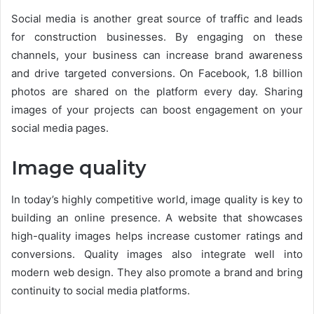
Social media is another great source of traffic and leads
for construction businesses. By engaging on these
channels, your business can increase brand awareness
and drive targeted conversions. On Facebook, 1.8 billion
photos are shared on the platform every day. Sharing
images of your projects can boost engagement on your
social media pages.
Image quality
In today’s highly competitive world, image quality is key to
building an online presence. A website that showcases
high-quality images helps increase customer ratings and
conversions. Quality images also integrate well into
modern web design. They also promote a brand and bring
continuity to social media platforms.