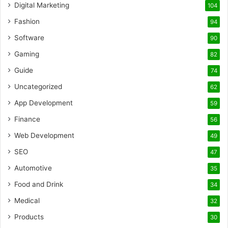
Digital Marketing
104
Fashion
94
Software
90
Gaming
82
Guide
74
Uncategorized
62
App Development
59
Finance
56
Web Development
49
SEO
47
Automotive
35
Food and Drink
34
Medical
32
Products
30