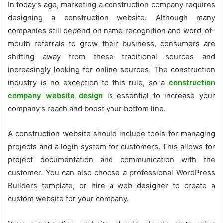
In today’s age, marketing a construction company requires
designing a construction website. Although many
companies still depend on name recognition and word-of-
mouth referrals to grow their business, consumers are
shifting away from these traditional sources and
increasingly looking for online sources. The construction
industry is no exception to this rule, so a
construction
company website design
is essential to increase your
company’s reach and boost your bottom line.
A construction website should include tools for managing
projects and a login system for customers. This allows for
project documentation and communication with the
customer. You can also choose a professional WordPress
Builders template, or hire a web designer to create a
custom website for your company.