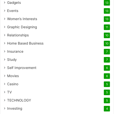
Gadgets
13
Events
13
Women’s Interests
13
Graphic Designing
11
Relationships
10
Home Based Business
10
Insurance
7
Study
7
Self Improvement
6
Movies
6
Casino
5
TV
5
TECHNOLOGY
5
Investing
4