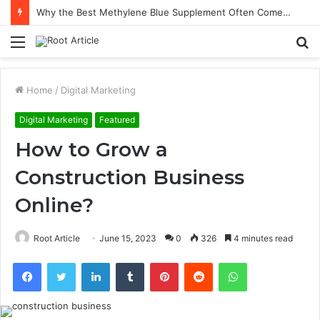
Why the Best Methylene Blue Supplement Often Comes Down to Delivery Format
Menu
S
fo
Home
/
Digital Marketing
Digital Marketing
Featured
How to Grow a
Construction Business
Online?
Root Article
June 15, 2023
0
326
4 minutes read
Facebook
Twitter
LinkedIn
Tumblr
Pinterest
Reddit
WhatsApp