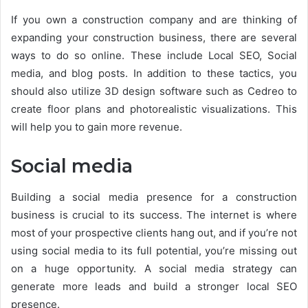
If you own a construction company and are thinking of
expanding your construction business, there are several
ways to do so online. These include Local SEO, Social
media, and blog posts. In addition to these tactics, you
should also utilize 3D design software such as Cedreo to
create floor plans and photorealistic visualizations. This
will help you to gain more revenue.
Social media
Building a social media presence for a construction
business is crucial to its success. The internet is where
most of your prospective clients hang out, and if you’re not
using social media to its full potential, you’re missing out
on a huge opportunity. A social media strategy can
generate more leads and build a stronger local SEO
presence.