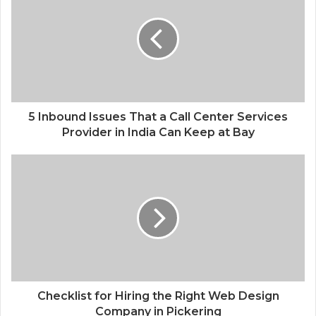
5 Inbound Issues That a Call Center Services
Provider in India Can Keep at Bay
Checklist for Hiring the Right Web Design
Company in Pickering