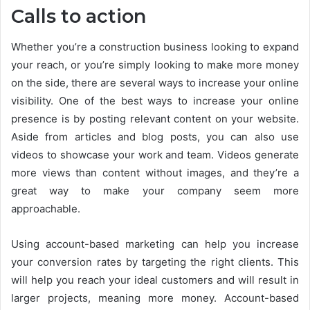
Calls to action
Whether you’re a construction business looking to expand
your reach, or you’re simply looking to make more money
on the side, there are several ways to increase your online
visibility. One of the best ways to increase your online
presence is by posting relevant content on your website.
Aside from articles and blog posts, you can also use
videos to showcase your work and team. Videos generate
more views than content without images, and they’re a
great way to make your company seem more
approachable.
Using account-based marketing can help you increase
your conversion rates by targeting the right clients. This
will help you reach your ideal customers and will result in
larger projects, meaning more money. Account-based