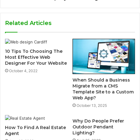
Related Articles
10 Tips To Choosing The
Most Effective Web
Designer For Your Website
October 4, 2022
When Should a Business
Migrate from a CMS
Template Site to a Custom
Web App?
October 13, 2025
Why Do People Prefer
Outdoor Pendant
How To Find A Real Estate
Lighting?
Agent