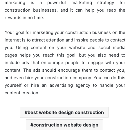
marketing is a powerful marketing strategy for
construction businesses, and it can help you reap the
rewards in no time.
Your goal for marketing your construction business on the
internet is to attract attention and inspire people to contact
you. Using content on your website and social media
pages helps you reach this goal, but you also need to
include ads that encourage people to engage with your
content. The ads should encourage them to contact you,
and even hire your construction company. You can do this
yourself or hire an advertising agency to handle your
content creation.
best website design construction
construction website design