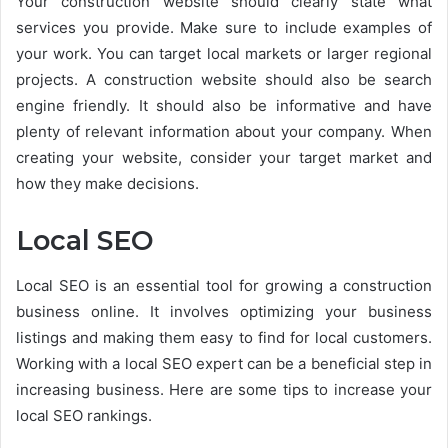
Your construction website should clearly state what
services you provide. Make sure to include examples of
your work. You can target local markets or larger regional
projects. A construction website should also be search
engine friendly. It should also be informative and have
plenty of relevant information about your company. When
creating your website, consider your target market and
how they make decisions.
Local SEO
Local SEO is an essential tool for growing a construction
business online. It involves optimizing your business
listings and making them easy to find for local customers.
Working with a local SEO expert can be a beneficial step in
increasing business. Here are some tips to increase your
local SEO rankings.