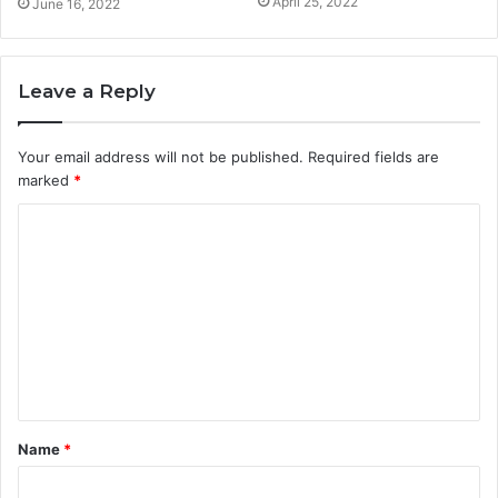
April 25, 2022
June 16, 2022
Leave a Reply
Your email address will not be published.
Required fields are
marked
*
C
o
m
m
e
n
t
Name
*
*