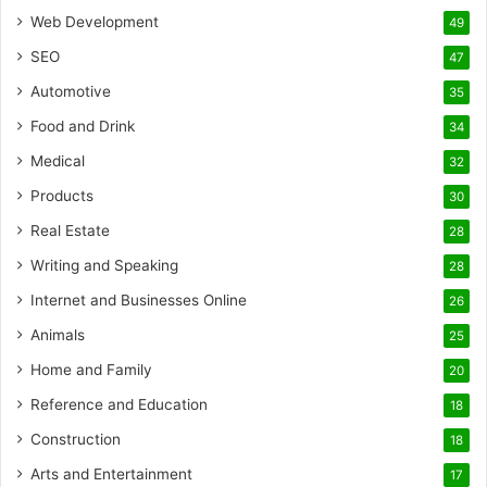
Web Development
49
SEO
47
Automotive
35
Food and Drink
34
Medical
32
Products
30
Real Estate
28
Writing and Speaking
28
Internet and Businesses Online
26
Animals
25
Home and Family
20
Reference and Education
18
Construction
18
Arts and Entertainment
17