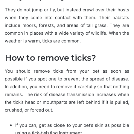
They do not jump or fly, but instead crawl over their hosts
when they come into contact with them. Their habitats
include moors, forests, and areas of tall grass. They are
common in places with a wide variety of wildlife. When the
weather is warm, ticks are common.
How to remove ticks?
You should remove ticks from your pet as soon as
possible if you spot one to prevent the spread of disease.
In addition, you need to remove it carefully so that nothing
remains. The risk of disease transmission increases when
the tick’s head or mouthparts are left behind if it is pulled,
crushed, or forced out.
If you can, get as close to your pet’s skin as possible
using a tick-twisting instrument.