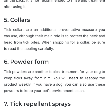
on the back. It is not recommended to rinse this treatment
after using it.
5. Collars
Tick ​​collars are an additional preventative measure you
can use, although their main role is to protect the neck and
head from tick bites. When shopping for a collar, be sure
to read the labeling carefully.
6. Powder form
Tick ​​powders are another topical treatment for your dog to
keep ticks away from him. You will need to reapply the
product weekly. If you have a dog, you can also use these
powders to keep your pet’s environment clean.
7. Tick repellent sprays