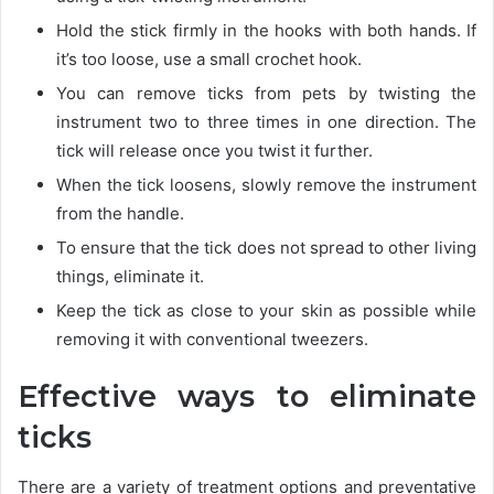
Hold the stick firmly in the hooks with both hands. If
it’s too loose, use a small crochet hook.
You can remove ticks from pets by twisting the
instrument two to three times in one direction. The
tick will release once you twist it further.
When the tick loosens, slowly remove the instrument
from the handle.
To ensure that the tick does not spread to other living
things, eliminate it.
Keep the tick as close to your skin as possible while
removing it with conventional tweezers.
Effective ways to eliminate
ticks
There are a variety of treatment options and preventative