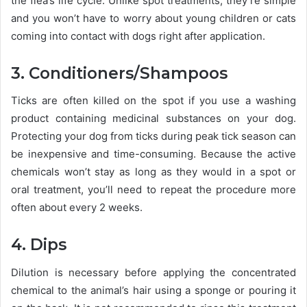
the flea’s life cycle. Unlike spot treatments, they’re simple
and you won’t have to worry about young children or cats
coming into contact with dogs right after application.
3. Conditioners/Shampoos
Ticks are often killed on the spot if you use a washing
product containing medicinal substances on your dog.
Protecting your dog from ticks during peak tick season can
be inexpensive and time-consuming. Because the active
chemicals won’t stay as long as they would in a spot or
oral treatment, you’ll need to repeat the procedure more
often about every 2 weeks.
4. Dips
Dilution is necessary before applying the concentrated
chemical to the animal’s hair using a sponge or pouring it