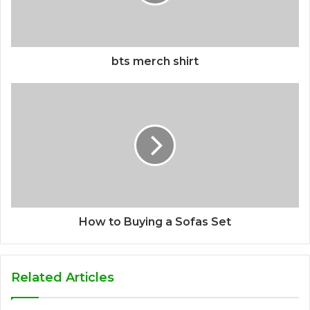
bts merch shirt
How to Buying a Sofas Set
Related Articles