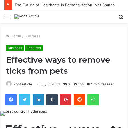
The Future of Healthcare Is Personalization, Not Standardization
Menu
S
fo
Home
/
Business
Business
Featured
Effective ways to remove
ticks from pets
Root Article
July 3, 2023
0
255
4 minutes read
Facebook
Twitter
LinkedIn
Tumblr
Pinterest
Reddit
WhatsApp