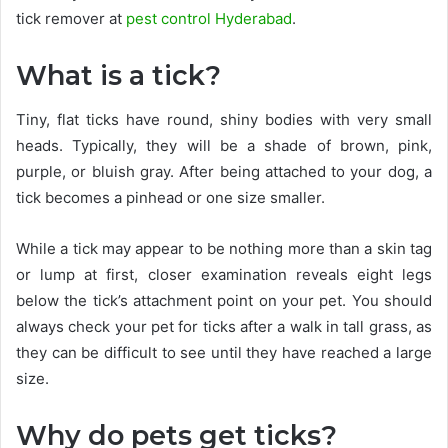
tick remover at
pest control Hyderabad
.
What is a tick?
Tiny, flat ticks have round, shiny bodies with very small
heads. Typically, they will be a shade of brown, pink,
purple, or bluish gray. After being attached to your dog, a
tick becomes a pinhead or one size smaller.
While a tick may appear to be nothing more than a skin tag
or lump at first, closer examination reveals eight legs
below the tick’s attachment point on your pet. You should
always check your pet for ticks after a walk in tall grass, as
they can be difficult to see until they have reached a large
size.
Why do pets get ticks?