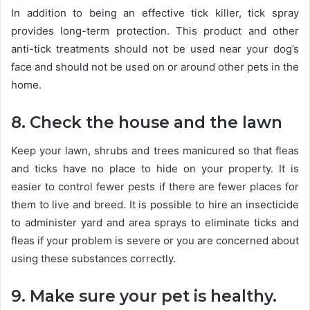
In addition to being an effective tick killer, tick spray
provides long-term protection. This product and other
anti-tick treatments should not be used near your dog’s
face and should not be used on or around other pets in the
home.
8. Check the house and the lawn
Keep your lawn, shrubs and trees manicured so that fleas
and ticks have no place to hide on your property. It is
easier to control fewer pests if there are fewer places for
them to live and breed. It is possible to hire an insecticide
to administer yard and area sprays to eliminate ticks and
fleas if your problem is severe or you are concerned about
using these substances correctly.
9. Make sure your pet is healthy.