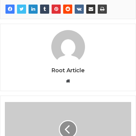
Root Article
Website