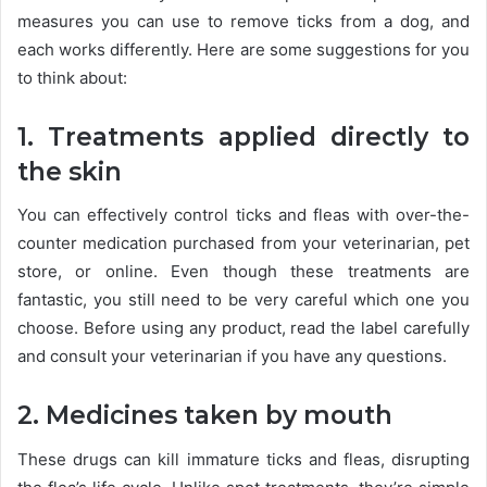
measures you can use to remove ticks from a dog, and
each works differently. Here are some suggestions for you
to think about:
1. Treatments applied directly to
the skin
You can effectively control ticks and fleas with over-the-
counter medication purchased from your veterinarian, pet
store, or online. Even though these treatments are
fantastic, you still need to be very careful which one you
choose. Before using any product, read the label carefully
and consult your veterinarian if you have any questions.
2. Medicines taken by mouth
These drugs can kill immature ticks and fleas, disrupting