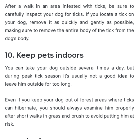
After a walk in an area infested with ticks, be sure to
carefully inspect your dog for ticks. If you locate a tick on
your dog, remove it as quickly and gently as possible,
making sure to remove the entire body of the tick from the
dog’s body.
10. Keep pets indoors
You can take your dog outside several times a day, but
during peak tick season it’s usually not a good idea to
leave him outside for too long.
Even if you keep your dog out of forest areas where ticks
can hibernate, you should always examine him properly
after short walks in grass and brush to avoid putting him at
risk.