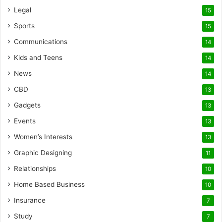
Legal
15
Sports
15
Communications
14
Kids and Teens
14
News
14
CBD
13
Gadgets
13
Events
13
Women’s Interests
13
Graphic Designing
11
Relationships
10
Home Based Business
10
Insurance
7
Study
7