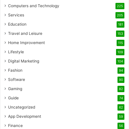
Computers and Technology
225
Services
205
Education
181
Travel and Leisure
153
Home Improvement
115
Lifestyle
109
Digital Marketing
104
Fashion
94
Software
90
Gaming
82
Guide
74
Uncategorized
62
App Development
59
Finance
56