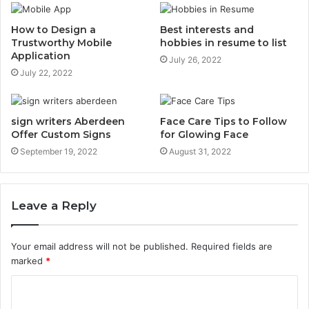
How to Design a
Best interests and
Trustworthy Mobile
hobbies in resume to list
Application
July 26, 2022
July 22, 2022
sign writers Aberdeen
Face Care Tips to Follow
Offer Custom Signs
for Glowing Face
September 19, 2022
August 31, 2022
Leave a Reply
Your email address will not be published.
Required fields are
marked
*
C
o