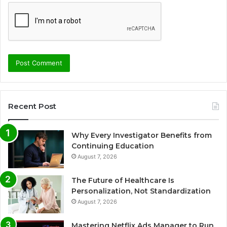
Recent Post
Why Every Investigator Benefits from
Continuing Education
August 7, 2026
The Future of Healthcare Is
Personalization, Not Standardization
August 7, 2026
Mastering Netflix Ads Manager to Run