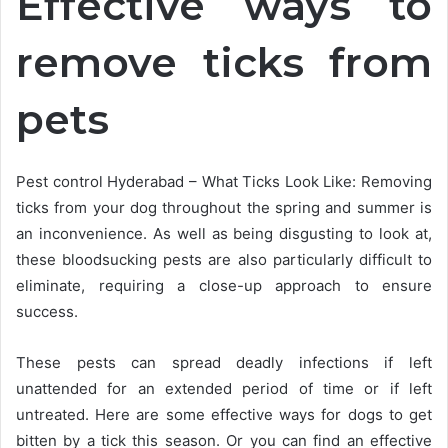
Effective ways to
remove ticks from
pets
Pest control Hyderabad – What Ticks Look Like: Removing
ticks from your dog throughout the spring and summer is
an inconvenience. As well as being disgusting to look at,
these bloodsucking pests are also particularly difficult to
eliminate, requiring a close-up approach to ensure
success.
These pests can spread deadly infections if left
unattended for an extended period of time or if left
untreated. Here are some effective ways for dogs to get
bitten by a tick this season. Or you can find an effective