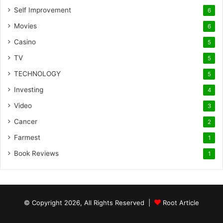
Self Improvement
6
Movies
6
Casino
5
TV
5
TECHNOLOGY
5
Investing
4
Video
3
Cancer
2
Farmest
1
Book Reviews
1
© Copyright 2026, All Rights Reserved |
Root Article