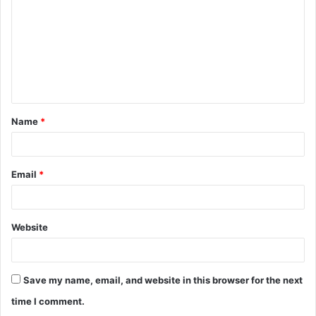
m
m
e
n
t
Name
*
*
Email
*
Website
Save my name, email, and website in this browser for the next
time I comment.