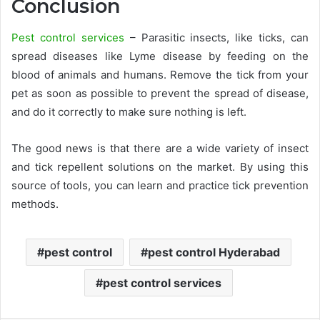
Conclusion
Pest control services
– Parasitic insects, like ticks, can
spread diseases like Lyme disease by feeding on the
blood of animals and humans. Remove the tick from your
pet as soon as possible to prevent the spread of disease,
and do it correctly to make sure nothing is left.
The good news is that there are a wide variety of insect
and tick repellent solutions on the market. By using this
source of tools, you can learn and practice tick prevention
methods.
pest control
pest control Hyderabad
pest control services