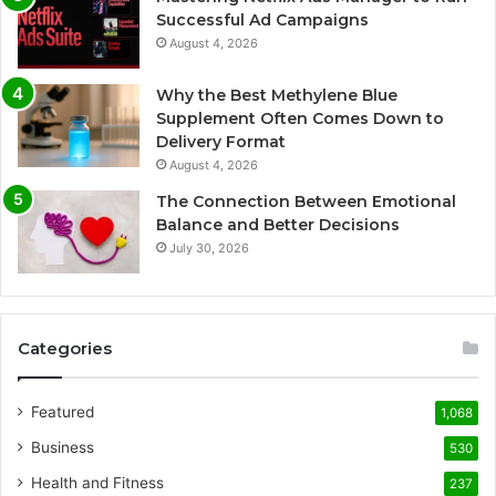
Successful Ad Campaigns
August 4, 2026
Why the Best Methylene Blue
Supplement Often Comes Down to
Delivery Format
August 4, 2026
The Connection Between Emotional
Balance and Better Decisions
July 30, 2026
Categories
Featured
1,068
Business
530
Health and Fitness
237