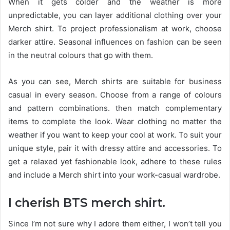
When it gets colder and the weather is more
unpredictable, you can layer additional clothing over your
Merch shirt. To project professionalism at work, choose
darker attire. Seasonal influences on fashion can be seen
in the neutral colours that go with them.
As you can see, Merch shirts are suitable for business
casual in every season. Choose from a range of colours
and pattern combinations. then match complementary
items to complete the look. Wear clothing no matter the
weather if you want to keep your cool at work. To suit your
unique style, pair it with dressy attire and accessories. To
get a relaxed yet fashionable look, adhere to these rules
and include a Merch shirt into your work-casual wardrobe.
I cherish BTS merch shirt.
Since I’m not sure why I adore them either, I won’t tell you