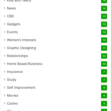
Kids and Teens
14
News
14
CBD
13
Gadgets
13
Events
13
Women’s Interests
13
Graphic Designing
11
Relationships
10
Home Based Business
10
Insurance
7
Study
7
Self Improvement
6
Movies
6
Casino
5