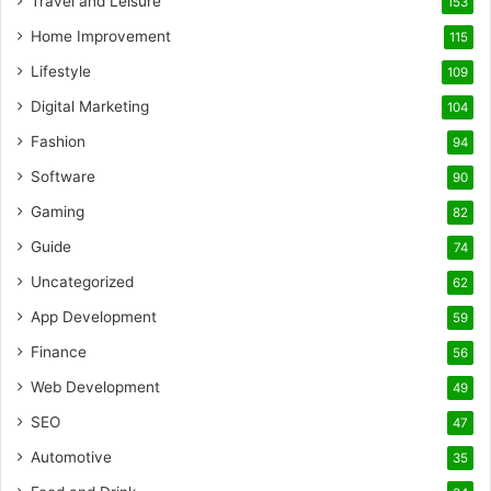
Travel and Leisure
153
Home Improvement
115
Lifestyle
109
Digital Marketing
104
Fashion
94
Software
90
Gaming
82
Guide
74
Uncategorized
62
App Development
59
Finance
56
Web Development
49
SEO
47
Automotive
35