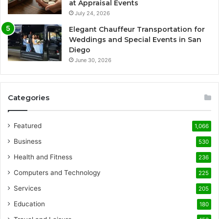
at Appraisal Events
July 24, 2026
Elegant Chauffeur Transportation for
Weddings and Special Events in San
Diego
June 30, 2026
Categories
Featured
1,066
Business
530
Health and Fitness
236
Computers and Technology
225
Services
205
Education
180