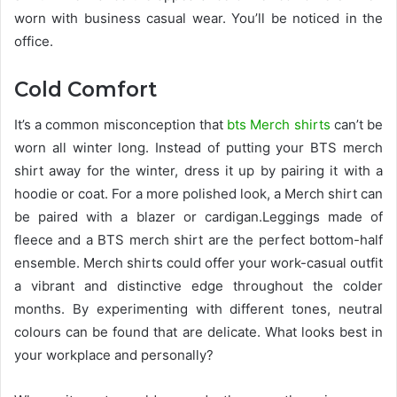
worn with business casual wear. You’ll be noticed in the
office.
Cold Comfort
It’s a common misconception that
bts Merch shirts
can’t be
worn all winter long. Instead of putting your BTS merch
shirt away for the winter, dress it up by pairing it with a
hoodie or coat. For a more polished look, a Merch shirt can
be paired with a blazer or cardigan.Leggings made of
fleece and a BTS merch shirt are the perfect bottom-half
ensemble. Merch shirts could offer your work-casual outfit
a vibrant and distinctive edge throughout the colder
months. By experimenting with different tones, neutral
colours can be found that are delicate. What looks best in
your workplace and personally?