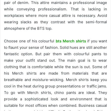
pair of denim. This attire maintains a professional image
while conveying professionalism. That is lacking in
workplaces where more casual attire is necessary. Avoid
wearing slacks as they contrast with the semi-formal
atmosphere of the BTS top.
Choose one of his colourful
bts Merch shirts
if you want
to flaunt your sense of fashion. Solid hues are still another
fantastic option. But pair them with colourful pants to
make your outfit stand out. The main goal is to wear
clothing that is comfortable while the sun is out. Some of
his Merch shirts are made from materials that are
breathable and moisture-wicking. Merch shirts keep you
cool in the heat during group presentations or traffic jams.
To go with Merch shirts, chino pants are ideal. They
provide a sophisticated look and environment that is
suitable for most offices when combined. Business casual