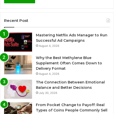
Recent Post
Mastering Netflix Ads Manager to Run
Successful Ad Campaigns
August 4, 2026
Why the Best Methylene Blue
Supplement Often Comes Down to
Delivery Format
August 4, 2026
The Connection Between Emotional
Balance and Better Decisions
July 30, 2026
From Pocket Change to Payoff: Real
Types of Coins People Commonly Sell