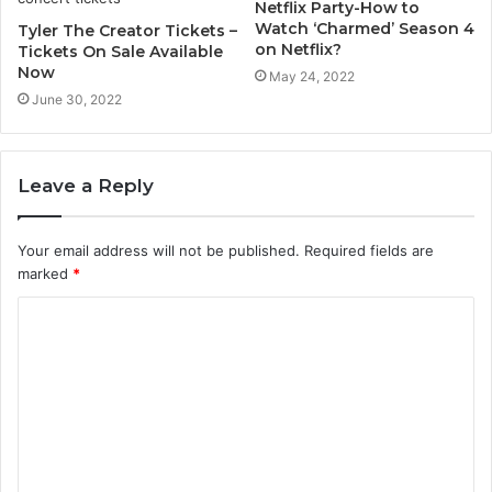
Netflix Party-How to
Watch ‘Charmed’ Season 4
Tyler The Creator Tickets –
on Netflix?
Tickets On Sale Available
Now
May 24, 2022
June 30, 2022
Leave a Reply
Your email address will not be published.
Required fields are
marked
*
C
o
m
m
e
n