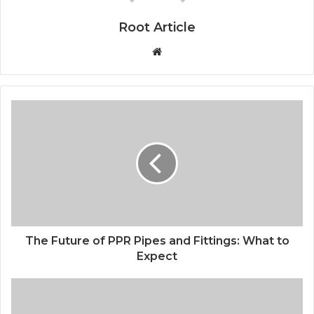
Root Article
Website
The Future of PPR Pipes and Fittings: What to
Expect