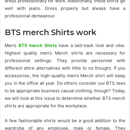
dress professionally for work. Additionally, these shirts go
well with jeans. Dress properly but always have a
professional demeanour.
BTS merch Shirts work
Men’s
BTS merch Shirts
have a laid-back look and vibe.
Highest quality men’s Merch shirts are necessary for
professional settings. They provide personnel with
different attire alternatives with little to no thought. If you
accessorise, the high-quality men’s Merch shirt will keep
you in the office all year. Do others consider our BTS tees
to be appropriate business casual clothing, though? Today,
we will look at this issue to determine whether BTS merch
shirts are appropriate for the workplace.
A few fashionable shirts would be a good addition to the
wardrobe of any employee, male or female. They