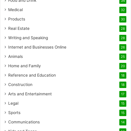
Food and Drink
34
Medical
32
Products
30
Real Estate
28
Writing and Speaking
28
Internet and Businesses Online
26
Animals
25
Home and Family
20
Reference and Education
18
Construction
18
Arts and Entertainment
17
Legal
15
Sports
15
Communications
14