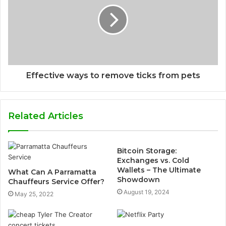
Effective ways to remove ticks from pets
Related Articles
Bitcoin Storage:
Exchanges vs. Cold
Wallets – The Ultimate
What Can A Parramatta
Showdown
Chauffeurs Service Offer?
August 19, 2024
May 25, 2022