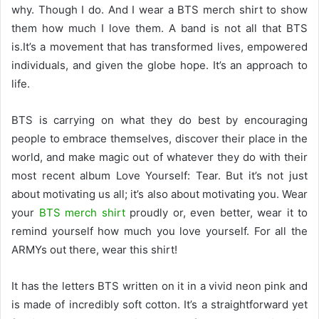
why. Though I do. And I wear a BTS merch shirt to show
them how much I love them. A band is not all that BTS
is.It’s a movement that has transformed lives, empowered
individuals, and given the globe hope. It’s an approach to
life.
BTS is carrying on what they do best by encouraging
people to embrace themselves, discover their place in the
world, and make magic out of whatever they do with their
most recent album Love Yourself: Tear. But it’s not just
about motivating us all; it’s also about motivating you. Wear
your
BTS merch shirt
proudly or, even better, wear it to
remind yourself how much you love yourself. For all the
ARMYs out there, wear this shirt!
It has the letters BTS written on it in a vivid neon pink and
is made of incredibly soft cotton. It’s a straightforward yet