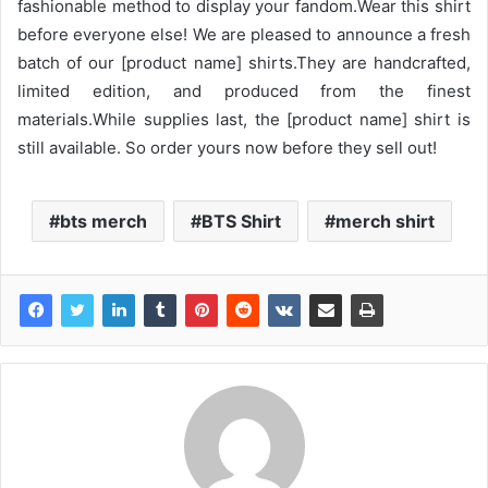
fashionable method to display your fandom.Wear this shirt
before everyone else! We are pleased to announce a fresh
batch of our [product name] shirts.They are handcrafted,
limited edition, and produced from the finest
materials.While supplies last, the [product name] shirt is
still available. So order yours now before they sell out!
bts merch
BTS Shirt
merch shirt