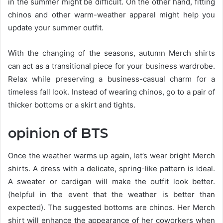
in the summer might be difficult. On the other hand, fitting
chinos and other warm-weather apparel might help you
update your summer outfit.
With the changing of the seasons, autumn Merch shirts
can act as a transitional piece for your business wardrobe.
Relax while preserving a business-casual charm for a
timeless fall look. Instead of wearing chinos, go to a pair of
thicker bottoms or a skirt and tights.
opinion of BTS
Once the weather warms up again, let’s wear bright Merch
shirts. A dress with a delicate, spring-like pattern is ideal.
A sweater or cardigan will make the outfit look better.
(helpful in the event that the weather is better than
expected). The suggested bottoms are chinos. Her Merch
shirt will enhance the appearance of her coworkers when