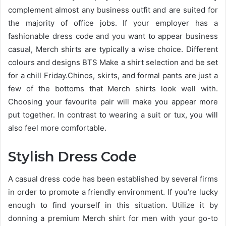
complement almost any business outfit and are suited for
the majority of office jobs. If your employer has a
fashionable dress code and you want to appear business
casual, Merch shirts are typically a wise choice. Different
colours and designs BTS Make a shirt selection and be set
for a chill Friday.Chinos, skirts, and formal pants are just a
few of the bottoms that Merch shirts look well with.
Choosing your favourite pair will make you appear more
put together. In contrast to wearing a suit or tux, you will
also feel more comfortable.
Stylish Dress Code
A casual dress code has been established by several firms
in order to promote a friendly environment. If you’re lucky
enough to find yourself in this situation. Utilize it by
donning a premium Merch shirt for men with your go-to