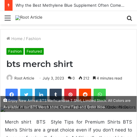
Why the Best Methylene Blue Supplement Often Comes Down to Delivery Format
Menu
S
fo
Home
/
Fashion
Fashion
Featured
bts merch shirt
Root Article
July 3, 2023
0
212
4 minutes read
Facebook
Twitter
LinkedIn
Tumblr
Pinterest
Reddit
WhatsApp
Enjoy New Arrival BTS Merhcandise T Shirt, Limited Stock. All Colors are
Available in our BTS Merch store. Come Fast and Order Now.
Merch shirt BTS Style Tips for Premium Shirts BTS
Men’s Shirts are a great choice even if you don’t need to