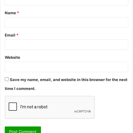
t
Name
*
*
Email
*
Website
Save my name, email, and website in this browser for the next
time I comment.