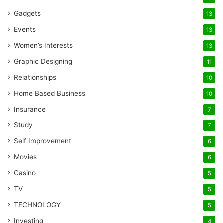
Gadgets
13
Events
13
Women’s Interests
13
Graphic Designing
11
Relationships
10
Home Based Business
10
Insurance
7
Study
7
Self Improvement
6
Movies
6
Casino
5
TV
5
TECHNOLOGY
5
Investing
4