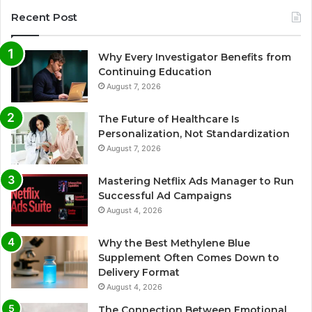
Recent Post
Why Every Investigator Benefits from
Continuing Education
August 7, 2026
The Future of Healthcare Is
Personalization, Not Standardization
August 7, 2026
Mastering Netflix Ads Manager to Run
Successful Ad Campaigns
August 4, 2026
Why the Best Methylene Blue
Supplement Often Comes Down to
Delivery Format
August 4, 2026
The Connection Between Emotional