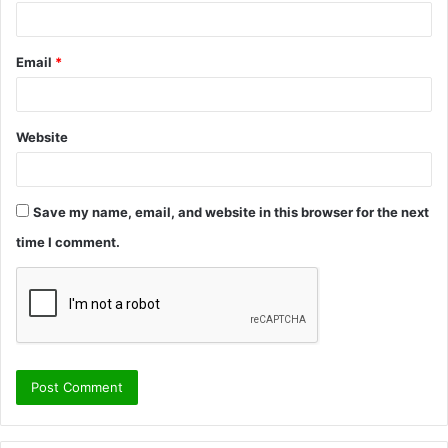
Email
*
Website
Save my name, email, and website in this browser for the next
time I comment.