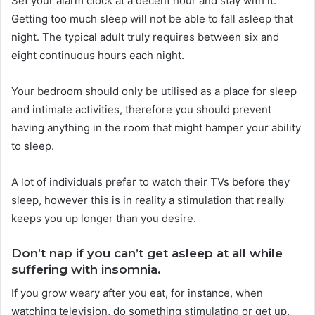
Set your alarm clock at a decent hour and stay with it.
Getting too much sleep will not be able to fall asleep that
night. The typical adult truly requires between six and
eight continuous hours each night.
Your bedroom should only be utilised as a place for sleep
and intimate activities, therefore you should prevent
having anything in the room that might hamper your ability
to sleep.
A lot of individuals prefer to watch their TVs before they
sleep, however this is in reality a stimulation that really
keeps you up longer than you desire.
Don’t nap if you can’t get asleep at all while
suffering with insomnia.
If you grow weary after you eat, for instance, when
watching television, do something stimulating or get up.