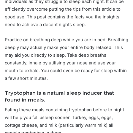
individuals as they struggle to sleep each night. It can be
efficiently overcome putting the tips from this article to
good use. This post contains the facts you the insights
need to achieve a decent nights sleep.
Practice on breathing deep while you are in bed. Breathing
deeply may actually make your entire body relaxed. This
may aid you directly to sleep. Take deep breaths
constantly. Inhale by utilising your nose and use your
mouth to exhale. You could even be ready for sleep within
a few short minutes.
Tryptophan is a natural sleep inducer that
found in meals.
Eating these meals containing tryptophan before to night
will help you fall asleep sooner. Turkey, eggs, eggs,
cottage cheese, and milk (particularly warm milk) all
contain tryptophan in them.