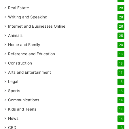
Real Estate
28
Writing and Speaking
28
Internet and Businesses Online
26
Animals
25
Home and Family
20
Reference and Education
18
Construction
18
Arts and Entertainment
17
Legal
15
Sports
15
Communications
14
Kids and Teens
14
News
14
CBD
13