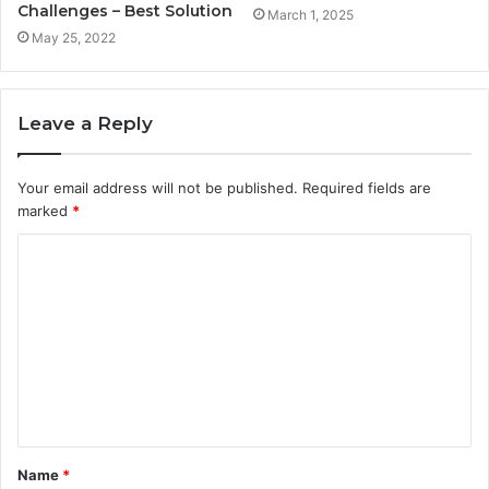
Challenges – Best Solution
March 1, 2025
May 25, 2022
Leave a Reply
Your email address will not be published.
Required fields are
marked
*
C
o
m
m
e
n
t
Name
*
*