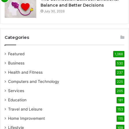
Balance and Better Decisions
July 30, 2026
Categories
Featured
1,068
Business
530
Health and Fitness
237
Computers and Technology
225
Services
205
Education
181
Travel and Leisure
153
Home Improvement
115
Lifestyle
109