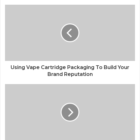
Using Vape Cartridge Packaging To Build Your
Brand Reputation