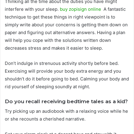
Thinking all the time about the duties you have might
interfere with your sleep.
buy zopisign online
A fantastic
technique to get these things in right viewpoint is to
simply write about your concerns is getting them down on
paper and figuring out alternative answers. Having a plan
will help you cope with the solutions written down
decreases stress and makes it easier to sleep.
Don’t indulge in strenuous activity shortly before bed.
Exercising will provide your body extra energy and you
shouldn’t do it before going to bed. Calming your body and
rid yourself of sleeping soundly at night.
Do you recall receiving bedtime tales as a kid?
Try picking up an audiobook with a relaxing voice while he
or she recounts a cherished narrative.