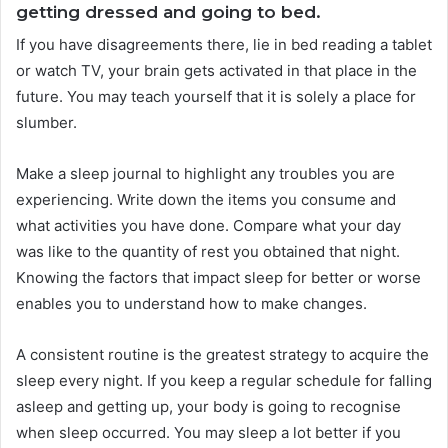
getting dressed and going to bed.
If you have disagreements there, lie in bed reading a tablet
or watch TV, your brain gets activated in that place in the
future. You may teach yourself that it is solely a place for
slumber.
Make a sleep journal to highlight any troubles you are
experiencing. Write down the items you consume and
what activities you have done. Compare what your day
was like to the quantity of rest you obtained that night.
Knowing the factors that impact sleep for better or worse
enables you to understand how to make changes.
A consistent routine is the greatest strategy to acquire the
sleep every night. If you keep a regular schedule for falling
asleep and getting up, your body is going to recognise
when sleep occurred. You may sleep a lot better if you