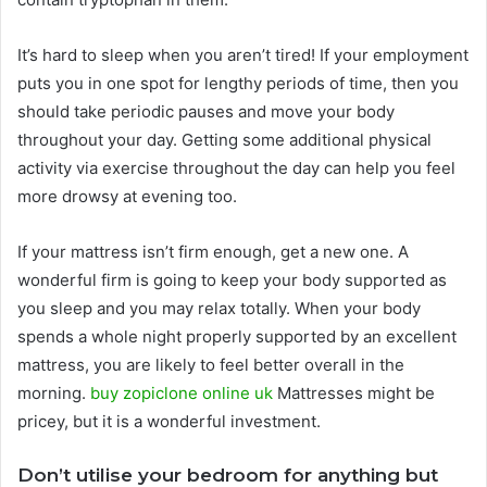
It’s hard to sleep when you aren’t tired! If your employment
puts you in one spot for lengthy periods of time, then you
should take periodic pauses and move your body
throughout your day. Getting some additional physical
activity via exercise throughout the day can help you feel
more drowsy at evening too.
If your mattress isn’t firm enough, get a new one. A
wonderful firm is going to keep your body supported as
you sleep and you may relax totally. When your body
spends a whole night properly supported by an excellent
mattress, you are likely to feel better overall in the
morning.
buy zopiclone online uk
Mattresses might be
pricey, but it is a wonderful investment.
Don’t utilise your bedroom for anything but