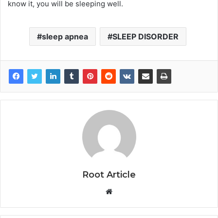
know it, you will be sleeping well.
sleep apnea
SLEEP DISORDER
Root Article
Website