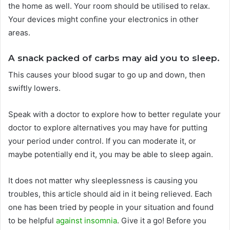
the home as well. Your room should be utilised to relax.
Your devices might confine your electronics in other
areas.
A snack packed of carbs may aid you to sleep.
This causes your blood sugar to go up and down, then
swiftly lowers.
Speak with a doctor to explore how to better regulate your
doctor to explore alternatives you may have for putting
your period under control. If you can moderate it, or
maybe potentially end it, you may be able to sleep again.
It does not matter why sleeplessness is causing you
troubles, this article should aid in it being relieved. Each
one has been tried by people in your situation and found
to be helpful
against insomnia
. Give it a go! Before you