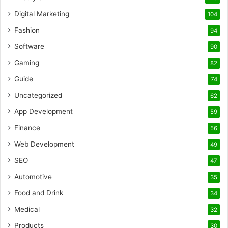
Digital Marketing
104
Fashion
94
Software
90
Gaming
82
Guide
74
Uncategorized
62
App Development
59
Finance
56
Web Development
49
SEO
47
Automotive
35
Food and Drink
34
Medical
32
Products
30