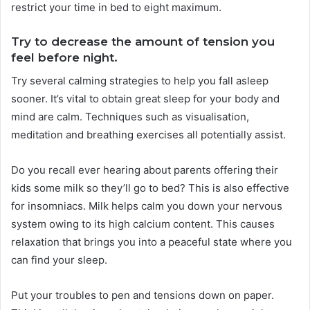
restrict your time in bed to eight maximum.
Try to decrease the amount of tension you
feel before night.
Try several calming strategies to help you fall asleep
sooner. It’s vital to obtain great sleep for your body and
mind are calm. Techniques such as visualisation,
meditation and breathing exercises all potentially assist.
Do you recall ever hearing about parents offering their
kids some milk so they’ll go to bed? This is also effective
for insomniacs. Milk helps calm you down your nervous
system owing to its high calcium content. This causes
relaxation that brings you into a peaceful state where you
can find your sleep.
Put your troubles to pen and tensions down on paper.