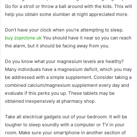
Go for a stroll or throw a ball around with the kids. This will
help you obtain some slumber at night appreciated more.
Don’t have your clock when you’re attempting to sleep.
buy zopiclone uk
You should have it near so you can reach
the alarm, but it should be facing away from you.
Do you know what your magnesium levels are healthy?
Many individuals have a magnesium deficit, which you may
be addressed with a simple supplement. Consider taking a
combined calcium/magnesium supplement every day and
evaluate if this perks you up. These tablets may be
obtained inexpensively at pharmacy shop.
Take all electrical gadgets out of your bedroom. It will be
tougher to sleep soundly with a computer or TV in your
room. Make sure your smartphone in another section of