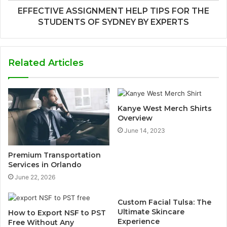
EFFECTIVE ASSIGNMENT HELP TIPS FOR THE
STUDENTS OF SYDNEY BY EXPERTS
Related Articles
Kanye West Merch Shirts
Overview
June 14, 2023
Premium Transportation
Services in Orlando
June 22, 2026
Custom Facial Tulsa: The
Ultimate Skincare
How to Export NSF to PST
Experience
Free Without Any