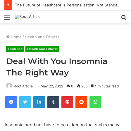
The Future of Healthcare Is Personalization, Not Standardization
Menu
S
fo
Home
/
Health and Fitness
Featured
Health and Fitness
Deal With You Insomnia
The Right Way
Root Article
May 22, 2022
0
265
4 minutes read
Facebook
Twitter
LinkedIn
Tumblr
Pinterest
Reddit
WhatsApp
Insomnia need not have to be a demon that stalks many