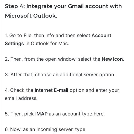
Step 4: Integrate your Gmail account with
Microsoft Outlook.
1.
Go to File,
then
Info
and then select
Account
Settings
in Outlook for Mac.
2.
Then, from the open window, select the
New icon.
3.
After that,
c
hoose an additional server
option.
4. Check the
Internet E-mail
option and enter your
email address.
5. Then,
pick
IMAP
as an account type here.
6.
Now, as an incoming server, type