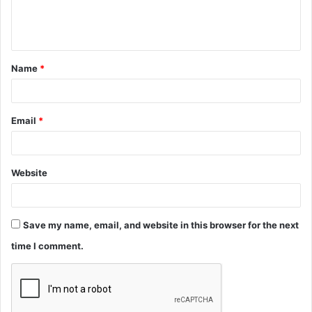
e
n
t
Name
*
*
Email
*
Website
Save my name, email, and website in this browser for the next
time I comment.