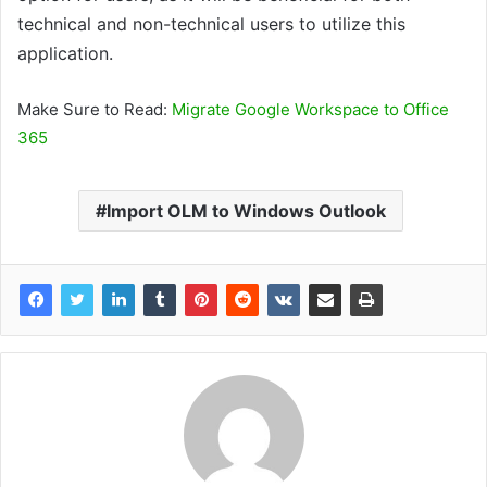
technical and non-technical users to utilize this
application.
Make Sure to Read:
Migrate Google Workspace to Office
365
Import OLM to Windows Outlook