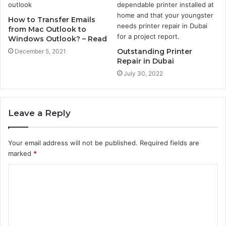
How to Transfer Emails
from Mac Outlook to
Windows Outlook? – Read
Outstanding Printer
December 5, 2021
Repair in Dubai
July 30, 2022
Leave a Reply
Your email address will not be published.
Required fields are
marked
*
C
o
m
m