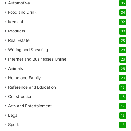
Automotive
35
Food and Drink
34
Medical
32
Products
30
Real Estate
28
Writing and Speaking
28
Internet and Businesses Online
26
Animals
25
Home and Family
20
Reference and Education
18
Construction
18
Arts and Entertainment
17
Legal
15
Sports
15