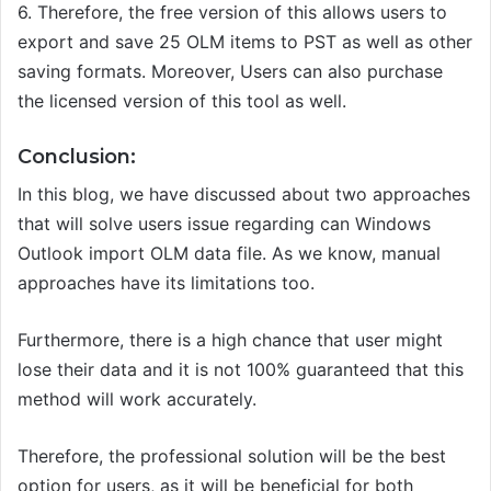
6.
Therefore, t
he free version of this allows users to
export and save 25 OLM items to PST
as well as other
saving formats. Moreover, Users can also purchase
the licensed version of this tool as well.
Conclusion:
In this blog, we have discussed about two approaches
that will solve users issue regarding can Windows
Outlook import OLM data file. As we know, manual
approaches have its limitations too.
Furthermore, there is a high chance that user might
lose their data and it is not 100% guaranteed that this
method will work accurately.
Therefore, the professional solution will be the best
option for users,
as it will be beneficial for both