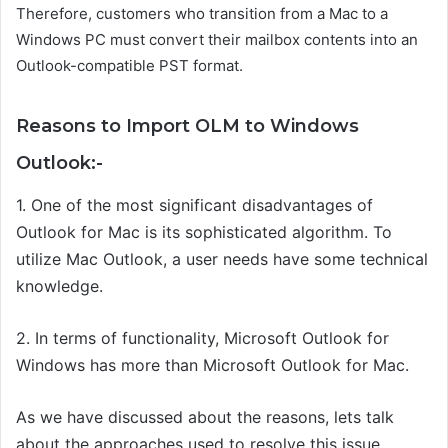
Therefore, customers who transition from a Mac to a
Windows PC must convert their mailbox contents into an
Outlook-compatible PST format.
Reasons to Import OLM to Windows
Outlook:-
1. One of the most significant disadvantages of
Outlook for Mac is its sophisticated algorithm. To
utilize Mac Outlook, a user needs have some technical
knowledge.
2. In terms of functionality, Microsoft Outlook for
Windows has more than Microsoft Outlook for Mac.
As we have discussed about the reasons, lets talk
about the approaches used to resolve this issue.