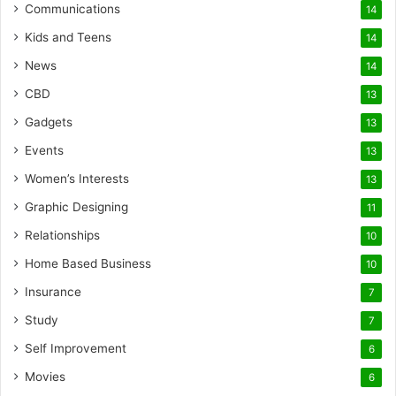
Communications
14
Kids and Teens
14
News
14
CBD
13
Gadgets
13
Events
13
Women’s Interests
13
Graphic Designing
11
Relationships
10
Home Based Business
10
Insurance
7
Study
7
Self Improvement
6
Movies
6