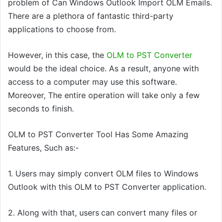
problem of Can Windows Outlook Import OLM Emails.
There are a plethora of fantastic third-party
applications to choose from.
However, in this case, the
OLM to PST Converter
would be the ideal choice. As a result, anyone with
access to a computer may use this
software
.
Moreover, The entire operation will take only a few
seconds to finish.
OLM to PST Converter Tool Has Some Amazing
Features,
Such as:-
1.
Users may simply convert OLM files to Windows
Outlook with
this
OLM to PST Converter application.
2. Along with that, users
can
convert many files or