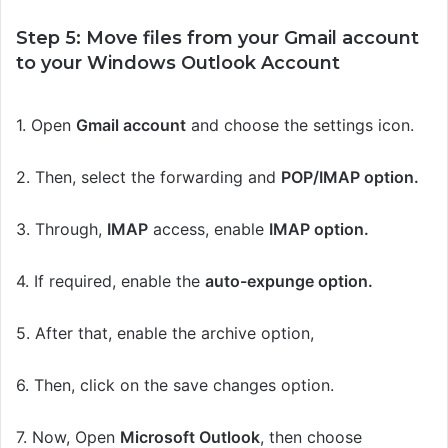
Step 5: Move files from your Gmail account
to your Windows Outlook
A
ccount
1.
Open
Gmail account
and choose the settings icon.
2.
Then, select the forwarding and
POP/IMAP option.
3. Through,
IMAP
access, enable
IMAP option.
4. If required, enable the
auto-expunge
option.
5. After that, enable the archive option,
6. Then, click on the save changes option.
7. Now, Open
Microsoft Outlook
, then choose