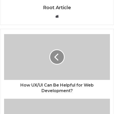
Root Article
Website
How UX/UI Can Be Helpful for Web
Development?