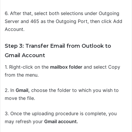
6. After that, select both selections under Outgoing
Server and 465 as the Outgoing Port, then click Add
Account.
Step 3: Transfer Email from Outlook to
Gmail Account
1.
Right-click on the
mailbox folder
and select Copy
from the menu.
2.
In
Gmail,
choose the folder to which you wish to
move the file.
3.
Once the uploading procedure is complete, you
may refresh your
Gmail account.