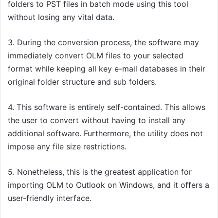
folders to PST files in batch mode using this
tool
without losing any vital data.
3.
During the conversion process, the
software
may
immediately convert OLM files to your selected
format while keeping all key e-mail databases in their
original folder structure and sub folders.
4.
This
software
is entirely self-contained. This allows
the user to convert without having to install any
additional software. Furthermore, the utility does not
impose any file size restrictions.
5. Nonetheless, t
his is the greatest
application
for
importing OLM to Outlook on Windows, and it offers a
user-friendly interface.