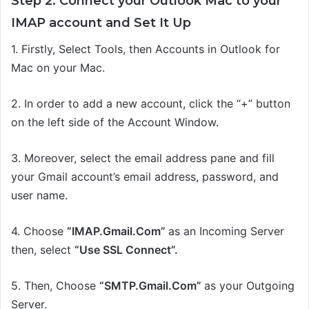
Step 2: Connect your Outlook Mac to your
IMAP account and
S
et
I
t
U
p
1.
Firstly,
Select Tools,
then
Accounts in Outlook for
Mac on your Mac.
2.
In order t
o add a new account, click the “+” button
on the left side of the Account Window.
3. Moreover, s
elect the email address pane and
fill
your Gmail account’s email address, password, and
user name.
4.
Choose
“
IMAP
.
G
mail.
C
om
”
as an Incoming Server
then, select
“Use SSL Connect”.
5. Then, Choose
“SMTP.Gmail.Com”
as your Outgoing
Server.