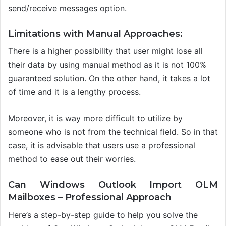
send/receive messages
option.
Limitations with Manual Approaches:
There is a higher possibility that user might lose all
their data by using manual method as it is not 100%
guaranteed solution. On the other hand, it takes a lot
of time and it is a lengthy process.
Moreover, it is way more difficult to utilize by
someone who is not from the technical field.
So in that
case, it is advisable that users use a professional
method to ease out their worries.
Can Windows Outlook Import OLM
Mailboxes
–
Professional Approach
Here’s a step-by-step guide to help you solve the