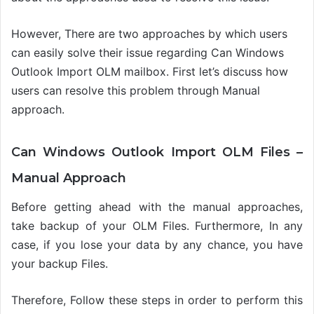
However, There are two approaches by which users
can easily solve their issue regarding Can Windows
Outlook Import OLM
mailbox
.
First let’s discuss how
users can resolve this problem through Manual
approach.
Can Windows Outlook Import OLM Files –
Manual Approach
Before getting ahead with the manual approaches,
take backup of your OLM Files. Furthermore, In any
case, if you lose your data by any chance, you have
your backup Files.
Therefore, Follow these steps in order to
perform this