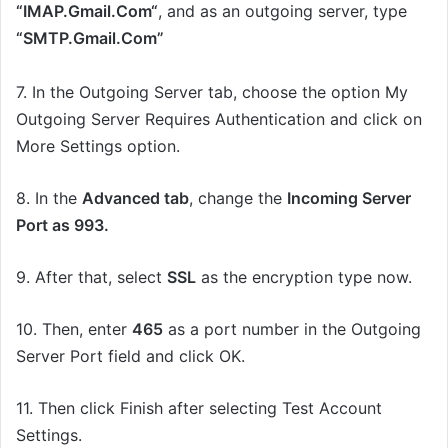
“
IMAP
.
G
mail.
C
om
“
, and as an outgoing server, type
“SMTP.Gmail.Com”
7.
In the Outgoing Server tab, choose the option My
Outgoing Server Requires Authentication
and
click
on
More Settings
option.
8.
In the
Advanced tab
, change the
Incoming Server
Port
as
993.
9. After that, s
elect
SSL
as the encryption type now.
10. Then, e
nter
465
as a port number in the Outgoing
Server Port field and click OK.
11.
Then click Finish after selecting Test Account
Settings.