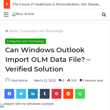
The Future of Healthcare Is Personalization, Not Standardization
Menu
S
fo
Home
/
Computers and Technology
Computers and Technology
Can Windows Outlook
Import OLM Data File? –
Verified Solution
Root Article
March 22, 2022
0
333
5 minutes read
Facebook
Twitter
LinkedIn
Tumblr
Pinterest
Reddit
WhatsApp