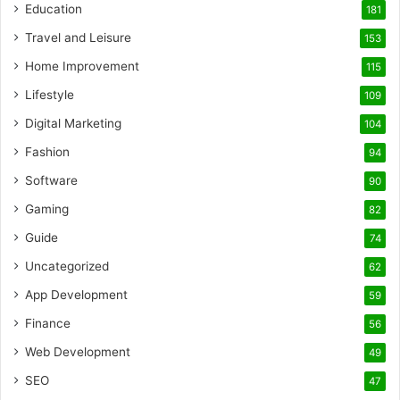
Education
181
Travel and Leisure
153
Home Improvement
115
Lifestyle
109
Digital Marketing
104
Fashion
94
Software
90
Gaming
82
Guide
74
Uncategorized
62
App Development
59
Finance
56
Web Development
49
SEO
47