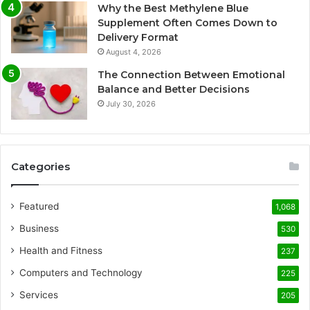
Why the Best Methylene Blue
Supplement Often Comes Down to
Delivery Format
August 4, 2026
The Connection Between Emotional
Balance and Better Decisions
July 30, 2026
Categories
Featured
1,068
Business
530
Health and Fitness
237
Computers and Technology
225
Services
205