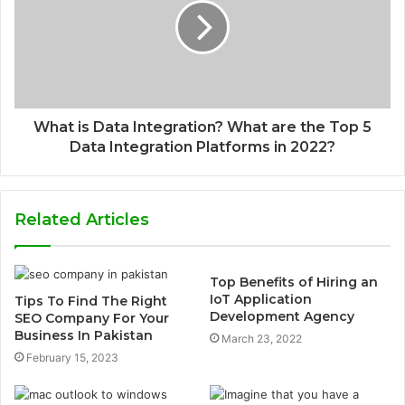
What is Data Integration? What are the Top 5
Data Integration Platforms in 2022?
Related Articles
Top Benefits of Hiring an
IoT Application
Tips To Find The Right
Development Agency
SEO Company For Your
Business In Pakistan
March 23, 2022
February 15, 2023