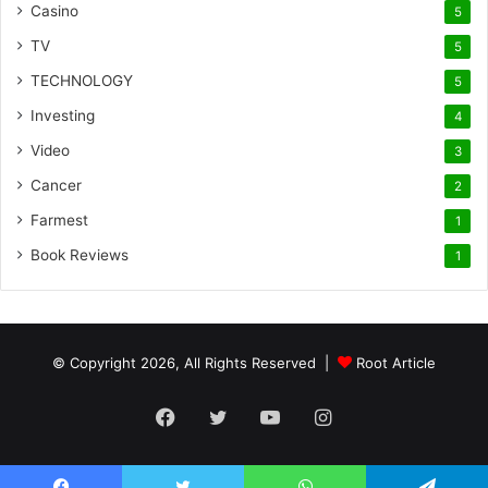
Casino
5
TV
5
TECHNOLOGY
5
Investing
4
Video
3
Cancer
2
Farmest
1
Book Reviews
1
© Copyright 2026, All Rights Reserved |
Root Article
Facebook
Twitter
YouTube
Instagram