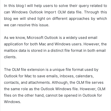
In this blog I will help users to solve their query related to
can Windows Outlook Import OLM data file. Through this
blog we will shed light on different approaches by which
we can resolve this issue.
As we know, Microsoft Outlook is a widely used email
application for both Mac and Windows users. However, the
mailbox data is stored in a distinct file format in both email
clients.
The OLM file extension is a unique file format used by
Outlook for Mac to save emails, inboxes, calendars,
contacts, and attachments. Although, the OLM file serves
the same role as the Outlook Windows file. However, OLM
files on the other hand, cannot be opened in Outlook for
Windows.