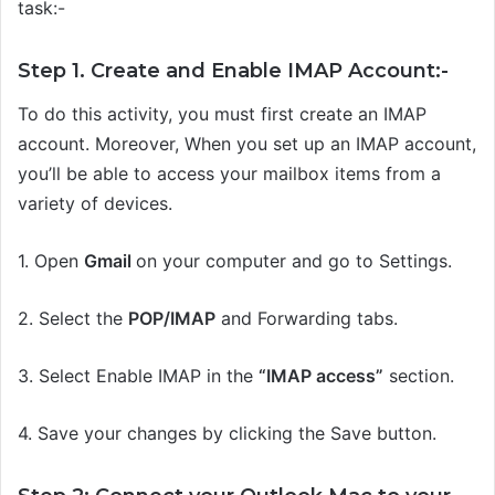
task:-
Step 1. Create and Enable IMAP Account:-
To do this activity, you must first create an IMAP
account. Moreover, When you set up an IMAP account,
you’ll be able to access your mailbox items from a
variety of devices.
1.
Open
Gmail
on your computer and go to Settings.
2.
Select the
POP/IMAP
and Forwarding tabs.
3.
Select Enable IMAP in the
“IMAP access”
section.
4.
Save your changes by clicking the Save button.