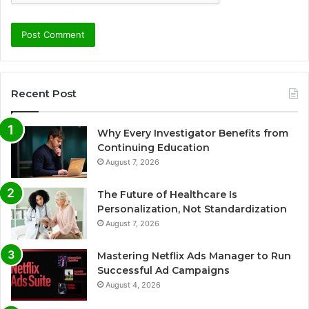
Recent Post
Why Every Investigator Benefits from
Continuing Education
August 7, 2026
The Future of Healthcare Is
Personalization, Not Standardization
August 7, 2026
Mastering Netflix Ads Manager to Run
Successful Ad Campaigns
August 4, 2026