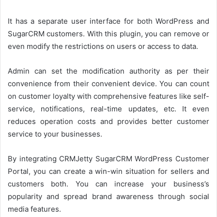
It has a separate user interface for both WordPress and
SugarCRM customers. With this plugin, you can remove or
even modify the restrictions on users or access to data.
Admin can set the modification authority as per their
convenience from their convenient device. You can count
on customer loyalty with comprehensive features like self-
service, notifications, real-time updates, etc. It even
reduces operation costs and provides better customer
service to your businesses.
By integrating CRMJetty SugarCRM WordPress Customer
Portal, you can create a win-win situation for sellers and
customers both. You can increase your business’s
popularity and spread brand awareness through social
media features.