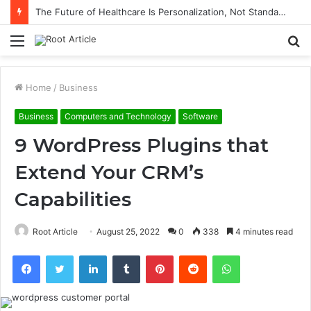
The Future of Healthcare Is Personalization, Not Standardization
Menu
S
fo
Home
/
Business
Business
Computers and Technology
Software
9 WordPress Plugins that
Extend Your CRM’s
Capabilities
Root Article
August 25, 2022
0
338
4 minutes read
Facebook
Twitter
LinkedIn
Tumblr
Pinterest
Reddit
WhatsApp