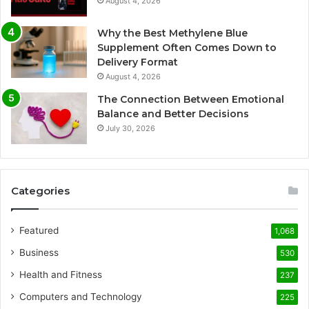
August 4, 2026
Why the Best Methylene Blue
Supplement Often Comes Down to
Delivery Format
August 4, 2026
The Connection Between Emotional
Balance and Better Decisions
July 30, 2026
Categories
Featured
1,068
Business
530
Health and Fitness
237
Computers and Technology
225