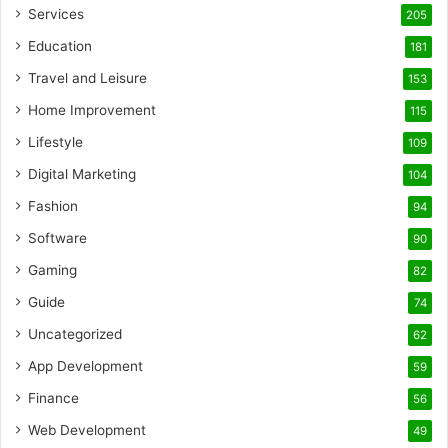
Services
205
Education
181
Travel and Leisure
153
Home Improvement
115
Lifestyle
109
Digital Marketing
104
Fashion
94
Software
90
Gaming
82
Guide
74
Uncategorized
62
App Development
59
Finance
56
Web Development
49