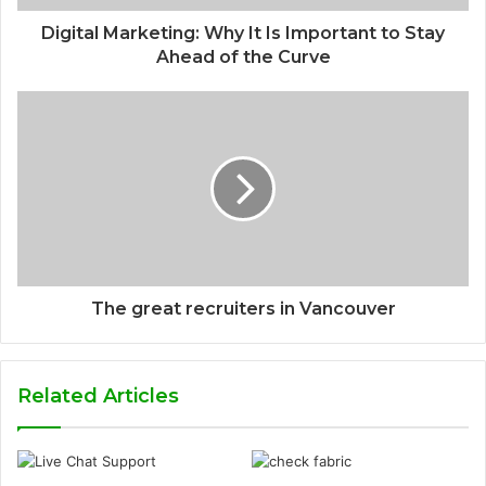
Digital Marketing: Why It Is Important to Stay
Ahead of the Curve
The great recruiters in Vancouver
Related Articles