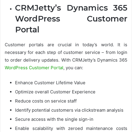
CRMJetty’s Dynamics 365
WordPress Customer
Portal
Customer portals are crucial in today’s world. It is
necessary for each step of customer service – from login
to order delivery updates. With CRMJetty’s Dynamics 365
WordPress Customer Portal
, you can:
Enhance Customer Lifetime Value
Optimize overall Customer Experience
Reduce costs on service staff
Identify potential customers via clickstream analysis
Secure access with the single sign-in
Enable scalability with zeroed maintenance costs