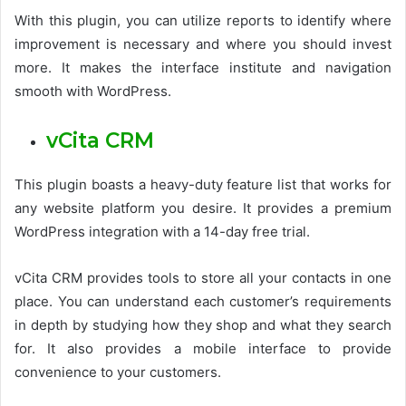
With this plugin, you can utilize reports to identify where
improvement is necessary and where you should invest
more. It makes the interface institute and navigation
smooth with WordPress.
vCita CRM
This plugin boasts a heavy-duty feature list that works for
any website platform you desire. It provides a premium
WordPress integration with a 14-day free trial.
vCita CRM provides tools to store all your contacts in one
place. You can understand each customer’s requirements
in depth by studying how they shop and what they search
for. It also provides a mobile interface to provide
convenience to your customers.