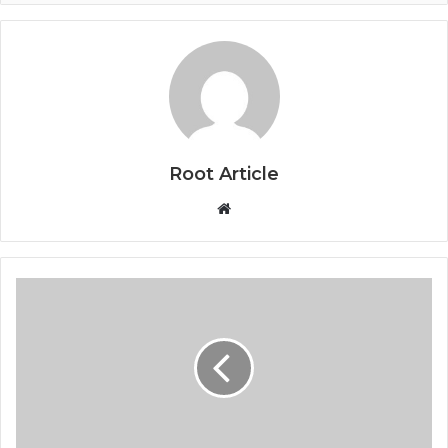
Root Article
Website