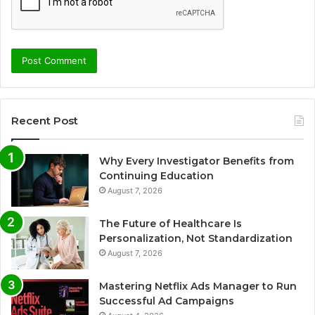
Recent Post
Why Every Investigator Benefits from
Continuing Education
August 7, 2026
The Future of Healthcare Is
Personalization, Not Standardization
August 7, 2026
Mastering Netflix Ads Manager to Run
Successful Ad Campaigns