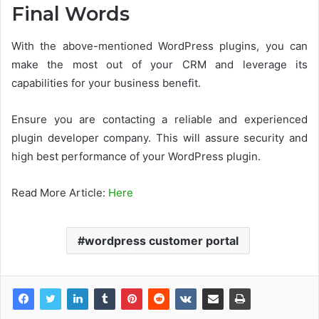
Final Words
With the above-mentioned WordPress plugins, you can
make the most out of your CRM and leverage its
capabilities for your business benefit.
Ensure you are contacting a reliable and experienced
plugin developer company. This will assure security and
high best performance of your WordPress plugin.
Read More Article:
Here
wordpress customer portal