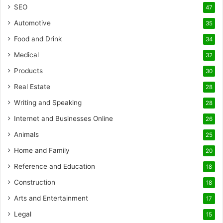
SEO
47
Automotive
35
Food and Drink
34
Medical
32
Products
30
Real Estate
28
Writing and Speaking
28
Internet and Businesses Online
26
Animals
25
Home and Family
20
Reference and Education
18
Construction
18
Arts and Entertainment
17
Legal
15