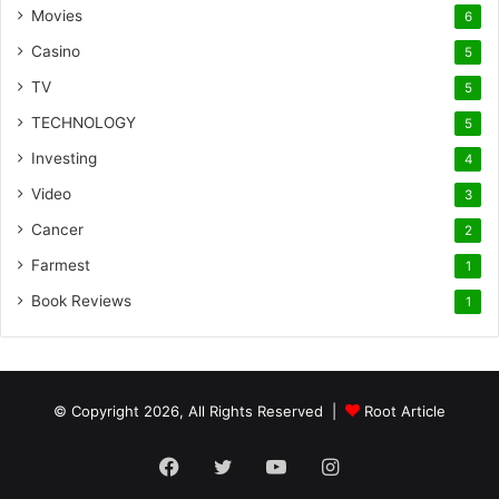
Movies
6
Casino
5
TV
5
TECHNOLOGY
5
Investing
4
Video
3
Cancer
2
Farmest
1
Book Reviews
1
© Copyright 2026, All Rights Reserved |
Root Article
Facebook
Twitter
YouTube
Instagram