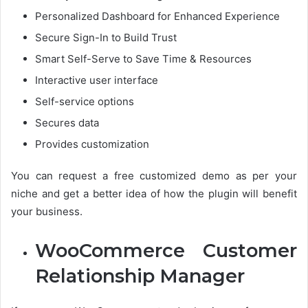
Personalized Dashboard for Enhanced Experience
Secure Sign-In to Build Trust
Smart Self-Serve to Save Time & Resources
Interactive user interface
Self-service options
Secures data
Provides customization
You can request a free customized demo as per your
niche and get a better idea of how the plugin will benefit
your business.
WooCommerce Customer
Relationship Manager