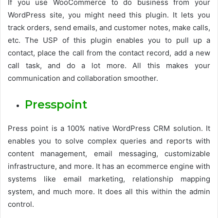
If you use WooCommerce to do business from your
WordPress site, you might need this plugin. It lets you
track orders, send emails, and customer notes, make calls,
etc. The USP of this plugin enables you to pull up a
contact, place the call from the contact record, add a new
call task, and do a lot more. All this makes your
communication and collaboration smoother.
Presspoint
Press point is a 100% native WordPress CRM solution. It
enables you to solve complex queries and reports with
content management, email messaging, customizable
infrastructure, and more. It has an ecommerce engine with
systems like email marketing, relationship mapping
system, and much more. It does all this within the admin
control.