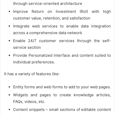
through service-oriented architecture
Improve Return on Investment (RoI) with high
customer value, retention, and satisfaction
Integrate web services to enable data integration
across a comprehensive data network
Enable 24/7 customer services through the self-
service section
Provide Personalized interface and content suited to
individual preferences.
It has a variety of features like:
Entity forms and web forms to add to your web pages.
Widgets and pages to create knowledge articles,
FAQs, videos, etc.
Content snippets – small sections of editable content