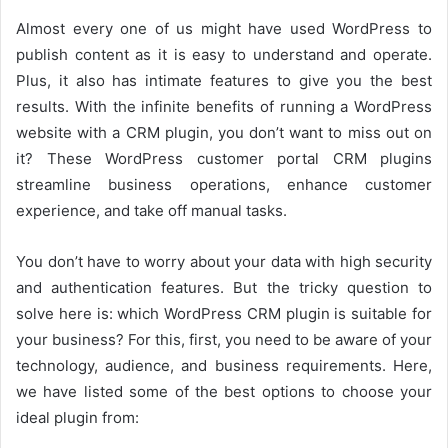
Almost every one of us might have used WordPress to
publish content as it is easy to understand and operate.
Plus, it also has intimate features to give you the best
results. With the infinite benefits of running a WordPress
website with a CRM plugin, you don’t want to miss out on
it? These WordPress customer portal CRM plugins
streamline business operations, enhance customer
experience, and take off manual tasks.
You don’t have to worry about your data with high security
and authentication features. But the tricky question to
solve here is: which WordPress CRM plugin is suitable for
your business? For this, first, you need to be aware of your
technology, audience, and business requirements. Here,
we have listed some of the best options to choose your
ideal plugin from: