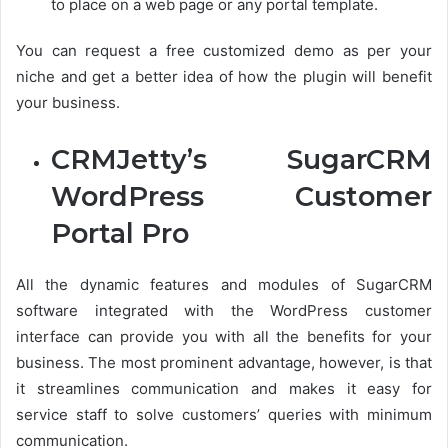
to place on a web page or any portal template.
You can request a free customized demo as per your
niche and get a better idea of how the plugin will benefit
your business.
CRMJetty’s SugarCRM
WordPress Customer
Portal Pro
All the dynamic features and modules of SugarCRM
software integrated with the WordPress customer
interface can provide you with all the benefits for your
business. The most prominent advantage, however, is that
it streamlines communication and makes it easy for
service staff to solve customers’ queries with minimum
communication.