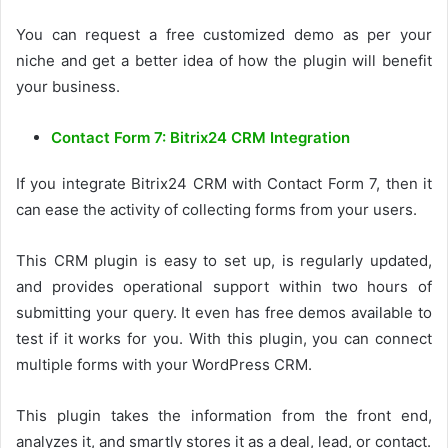
You can request a free customized demo as per your
niche and get a better idea of how the plugin will benefit
your business.
Contact Form 7: Bitrix24 CRM Integration
If you integrate Bitrix24 CRM with Contact Form 7, then it
can ease the activity of collecting forms from your users.
This CRM plugin is easy to set up, is regularly updated,
and provides operational support within two hours of
submitting your query. It even has free demos available to
test if it works for you. With this plugin, you can connect
multiple forms with your WordPress CRM.
This plugin takes the information from the front end,
analyzes it, and smartly stores it as a deal, lead, or contact.