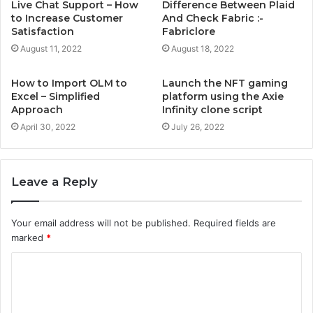
Live Chat Support – How
Difference Between Plaid
to Increase Customer
And Check Fabric :-
Satisfaction
Fabriclore
August 11, 2022
August 18, 2022
How to Import OLM to
Launch the NFT gaming
Excel – Simplified
platform using the Axie
Approach
Infinity clone script
April 30, 2022
July 26, 2022
Leave a Reply
Your email address will not be published.
Required fields are
marked
*
C
o
m