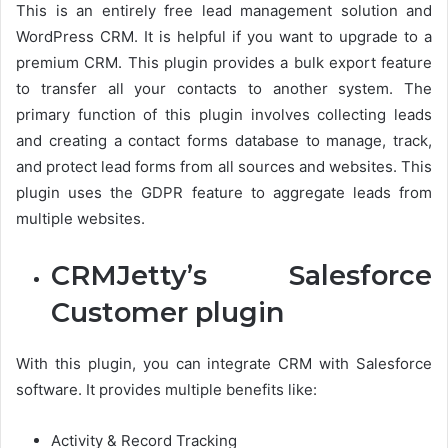
This is an entirely free lead management solution and
WordPress CRM. It is helpful if you want to upgrade to a
premium CRM. This plugin provides a bulk export feature
to transfer all your contacts to another system. The
primary function of this plugin involves collecting leads
and creating a contact forms database to manage, track,
and protect lead forms from all sources and websites. This
plugin uses the GDPR feature to aggregate leads from
multiple websites.
CRMJetty’s Salesforce
Customer plugin
With this plugin, you can integrate CRM with Salesforce
software. It provides multiple benefits like:
Activity & Record Tracking