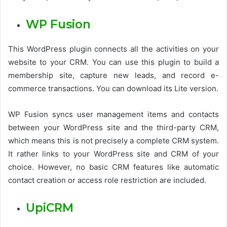
WP Fusion
This WordPress plugin connects all the activities on your
website to your CRM. You can use this plugin to build a
membership site, capture new leads, and record e-
commerce transactions. You can download its Lite version.
WP Fusion syncs user management items and contacts
between your WordPress site and the third-party CRM,
which means this is not precisely a complete CRM system.
It rather links to your WordPress site and CRM of your
choice. However, no basic CRM features like automatic
contact creation or access role restriction are included.
UpiCRM