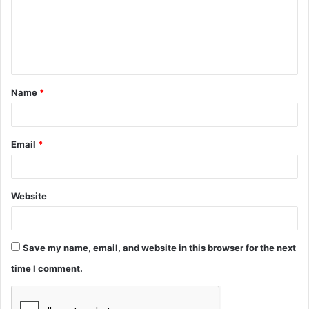
m
e
n
t
Name
*
*
Email
*
Website
Save my name, email, and website in this browser for the next
time I comment.