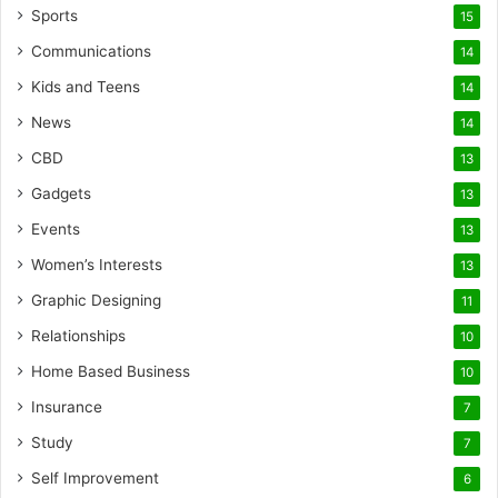
Sports
15
Communications
14
Kids and Teens
14
News
14
CBD
13
Gadgets
13
Events
13
Women’s Interests
13
Graphic Designing
11
Relationships
10
Home Based Business
10
Insurance
7
Study
7
Self Improvement
6