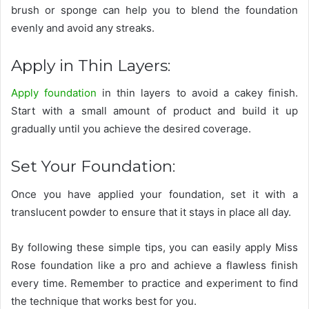
brush or sponge can help you to blend the foundation
evenly and avoid any streaks.
Apply in Thin Layers:
Apply foundation
in thin layers to avoid a cakey finish.
Start with a small amount of product and build it up
gradually until you achieve the desired coverage.
Set Your Foundation:
Once you have applied your foundation, set it with a
translucent powder to ensure that it stays in place all day.
By following these simple tips, you can easily apply Miss
Rose foundation like a pro and achieve a flawless finish
every time. Remember to practice and experiment to find
the technique that works best for you.