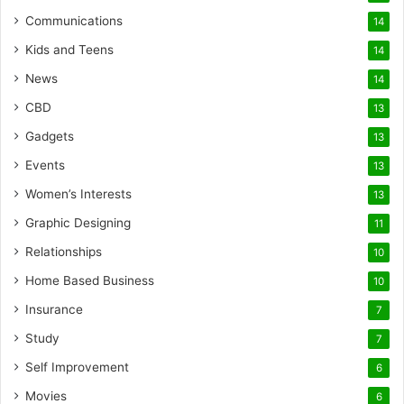
Communications
14
Kids and Teens
14
News
14
CBD
13
Gadgets
13
Events
13
Women’s Interests
13
Graphic Designing
11
Relationships
10
Home Based Business
10
Insurance
7
Study
7
Self Improvement
6
Movies
6