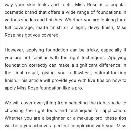
way your skin looks and feels. Miss Rose is a popular
cosmetic brand that offers a wide range of foundations in
various shades and finishes. Whether you are looking for a
full coverage, matte finish or a light, dewy finish, Miss
Rose has got you covered.
However, applying foundation can be tricky, especially if
you are not familiar with the right techniques. Applying
foundation correctly can make a significant difference in
the final result, giving you a flawless, natural-looking
finish. This article will provide you with five tips on how to
apply Miss Rose foundation like a pro.
We will cover everything from selecting the right shade to
choosing the right tools and techniques for application.
Whether you are a beginner or a makeup pro, these tips
will help you achieve a perfect complexion with your Miss