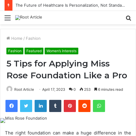
The Future of Healthcare Is Personalization, Not Standardization
Menu
S
fo
Home
/
Fashion
Fashion
Featured
Women’s Interests
5 Tips for Applying Miss
Rose Foundation Like a Pro
Root Article
April 17, 2023
0
253
6 minutes read
Facebook
Twitter
LinkedIn
Tumblr
Pinterest
Reddit
WhatsApp
The right foundation can make a huge difference in the