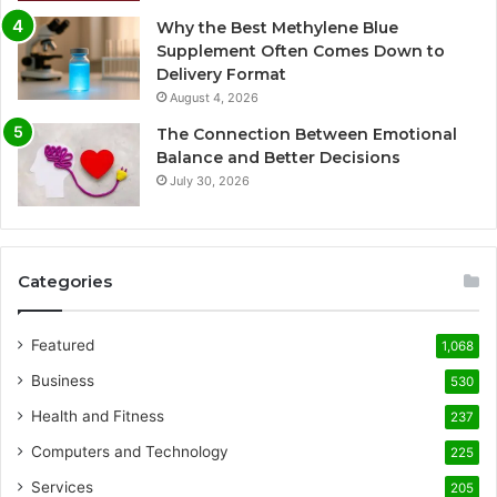
Why the Best Methylene Blue
Supplement Often Comes Down to
Delivery Format
August 4, 2026
The Connection Between Emotional
Balance and Better Decisions
July 30, 2026
Categories
Featured
1,068
Business
530
Health and Fitness
237
Computers and Technology
225
Services
205