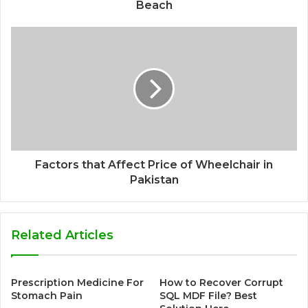
Beach
Factors that Affect Price of Wheelchair in
Pakistan
Related Articles
Prescription Medicine For
How to Recover Corrupt
Stomach Pain
SQL MDF File? Best