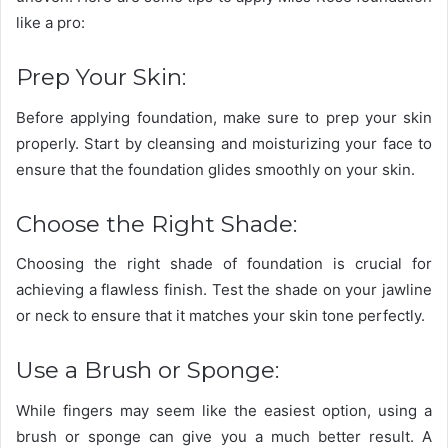
like a pro:
Prep Your Skin:
Before applying foundation, make sure to prep your skin
properly. Start by cleansing and moisturizing your face to
ensure that the foundation glides smoothly on your skin.
Choose the Right Shade:
Choosing the right shade of foundation is crucial for
achieving a flawless finish. Test the shade on your jawline
or neck to ensure that it matches your skin tone perfectly.
Use a Brush or Sponge:
While fingers may seem like the easiest option, using a
brush or sponge can give you a much better result. A