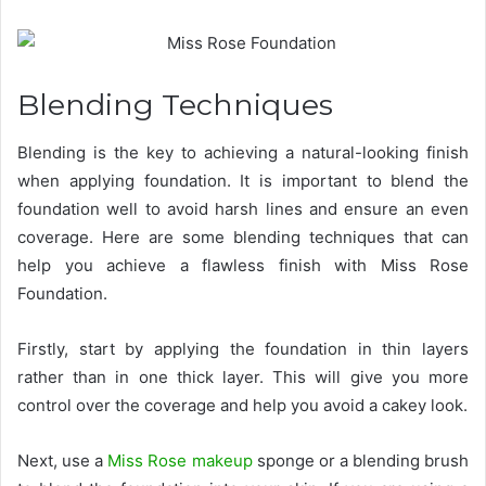
Blending Techniques
Blending is the key to achieving a natural-looking finish
when applying foundation. It is important to blend the
foundation well to avoid harsh lines and ensure an even
coverage. Here are some blending techniques that can
help you achieve a flawless finish with Miss Rose
Foundation.
Firstly, start by applying the foundation in thin layers
rather than in one thick layer. This will give you more
control over the coverage and help you avoid a cakey look.
Next, use a
Miss Rose makeup
sponge or a blending brush