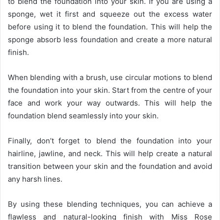
to blend the foundation into your skin. If you are using a
sponge, wet it first and squeeze out the excess water
before using it to blend the foundation. This will help the
sponge absorb less foundation and create a more natural
finish.
When blending with a brush, use circular motions to blend
the foundation into your skin. Start from the centre of your
face and work your way outwards. This will help the
foundation blend seamlessly into your skin.
Finally, don’t forget to blend the foundation into your
hairline, jawline, and neck. This will help create a natural
transition between your skin and the foundation and avoid
any harsh lines.
By using these blending techniques, you can achieve a
flawless and natural-looking finish with Miss Rose