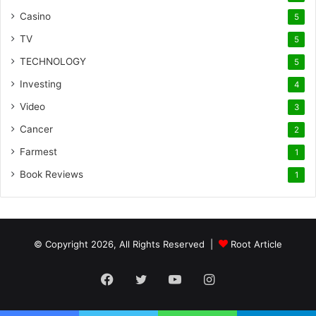
Casino
5
TV
5
TECHNOLOGY
5
Investing
4
Video
3
Cancer
2
Farmest
1
Book Reviews
1
© Copyright 2026, All Rights Reserved |
Root Article
Facebook
Twitter
YouTube
Instagram