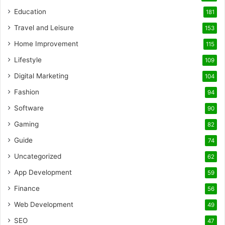
Education
181
Travel and Leisure
153
Home Improvement
115
Lifestyle
109
Digital Marketing
104
Fashion
94
Software
90
Gaming
82
Guide
74
Uncategorized
62
App Development
59
Finance
56
Web Development
49
SEO
47