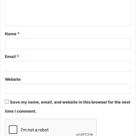
e
n
t
Name
*
*
Email
*
Website
Save my name, email, and website in this browser for the next
time I comment.