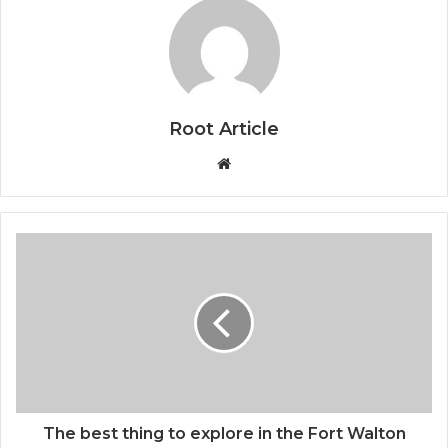
Root Article
Website
The best thing to explore in the Fort Walton