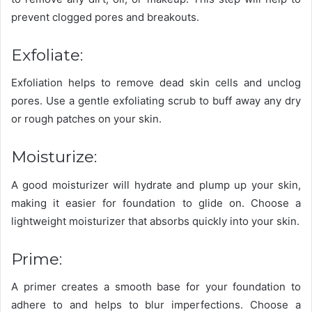
prevent clogged pores and breakouts.
Exfoliate:
Exfoliation helps to remove dead skin cells and unclog
pores. Use a gentle exfoliating scrub to buff away any dry
or rough patches on your skin.
Moisturize:
A good moisturizer will hydrate and plump up your skin,
making it easier for foundation to glide on. Choose a
lightweight moisturizer that absorbs quickly into your skin.
Prime:
A primer creates a smooth base for your foundation to
adhere to and helps to blur imperfections. Choose a