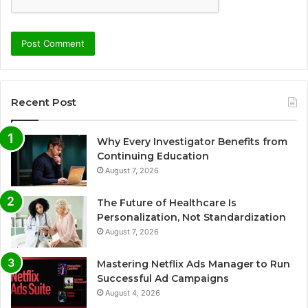
Recent Post
Why Every Investigator Benefits from
Continuing Education
August 7, 2026
The Future of Healthcare Is
Personalization, Not Standardization
August 7, 2026
Mastering Netflix Ads Manager to Run
Successful Ad Campaigns
August 4, 2026