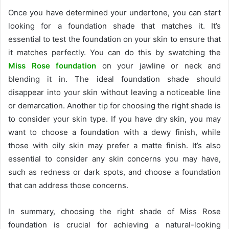
Once you have determined your undertone, you can start
looking for a foundation shade that matches it. It’s
essential to test the foundation on your skin to ensure that
it matches perfectly. You can do this by swatching the
Miss Rose foundation
on your jawline or neck and
blending it in. The ideal foundation shade should
disappear into your skin without leaving a noticeable line
or demarcation. Another tip for choosing the right shade is
to consider your skin type. If you have dry skin, you may
want to choose a foundation with a dewy finish, while
those with oily skin may prefer a matte finish. It’s also
essential to consider any skin concerns you may have,
such as redness or dark spots, and choose a foundation
that can address those concerns.
In summary, choosing the right shade of Miss Rose
foundation is crucial for achieving a natural-looking