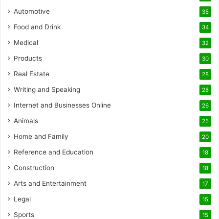
Automotive
35
Food and Drink
34
Medical
32
Products
30
Real Estate
28
Writing and Speaking
28
Internet and Businesses Online
26
Animals
25
Home and Family
20
Reference and Education
18
Construction
18
Arts and Entertainment
17
Legal
15
Sports
15