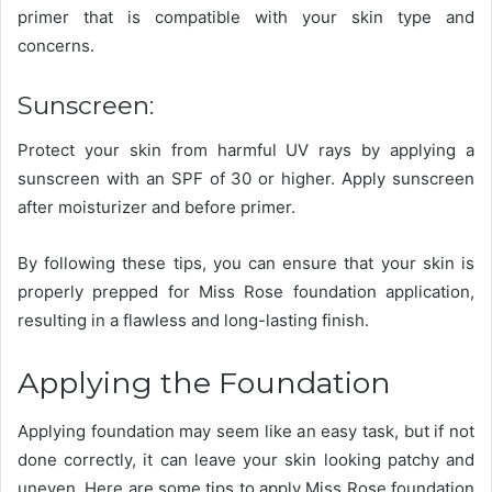
primer that is compatible with your skin type and
concerns.
Sunscreen:
Protect your skin from harmful UV rays by applying a
sunscreen with an SPF of 30 or higher. Apply sunscreen
after moisturizer and before primer.
By following these tips, you can ensure that your skin is
properly prepped for Miss Rose foundation application,
resulting in a flawless and long-lasting finish.
Applying the Foundation
Applying foundation may seem like an easy task, but if not
done correctly, it can leave your skin looking patchy and
uneven. Here are some tips to apply Miss Rose foundation