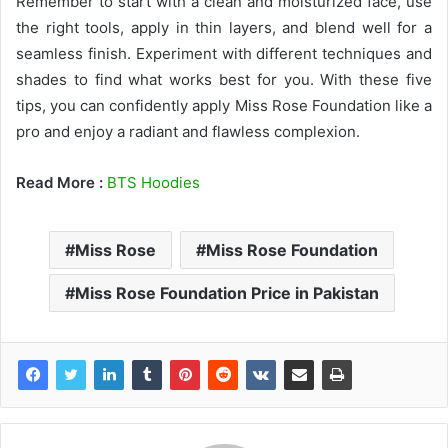
Remember to start with a clean and moisturized face, use
the right tools, apply in thin layers, and blend well for a
seamless finish. Experiment with different techniques and
shades to find what works best for you. With these five
tips, you can confidently apply Miss Rose Foundation like a
pro and enjoy a radiant and flawless complexion.
Read More :
BTS Hoodies
Miss Rose
Miss Rose Foundation
Miss Rose Foundation Price in Pakistan