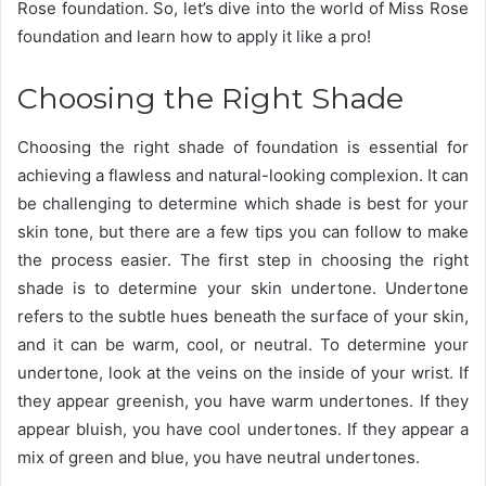
Rose foundation. So, let’s dive into the world of Miss Rose
foundation and learn how to apply it like a pro!
Choosing the Right Shade
Choosing the right shade of foundation is essential for
achieving a flawless and natural-looking complexion. It can
be challenging to determine which shade is best for your
skin tone, but there are a few tips you can follow to make
the process easier. The first step in choosing the right
shade is to determine your skin undertone. Undertone
refers to the subtle hues beneath the surface of your skin,
and it can be warm, cool, or neutral. To determine your
undertone, look at the veins on the inside of your wrist. If
they appear greenish, you have warm undertones. If they
appear bluish, you have cool undertones. If they appear a
mix of green and blue, you have neutral undertones.