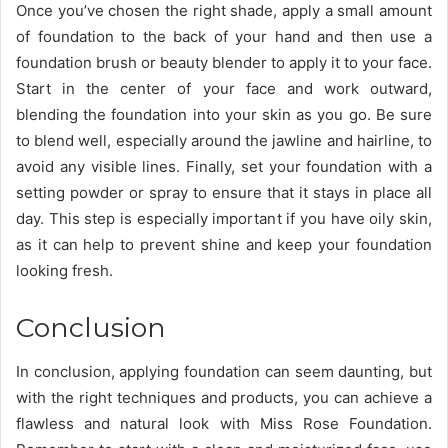
Once you’ve chosen the right shade, apply a small amount
of foundation to the back of your hand and then use a
foundation brush or beauty blender to apply it to your face.
Start in the center of your face and work outward,
blending the foundation into your skin as you go. Be sure
to blend well, especially around the jawline and hairline, to
avoid any visible lines. Finally, set your foundation with a
setting powder or spray to ensure that it stays in place all
day. This step is especially important if you have oily skin,
as it can help to prevent shine and keep your foundation
looking fresh.
Conclusion
In conclusion, applying foundation can seem daunting, but
with the right techniques and products, you can achieve a
flawless and natural look with Miss Rose Foundation.