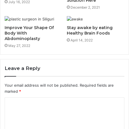
Solution Here
July 16, 2022
December 2, 2021
Improve Your Shape Of
Stay awake by eating
Body With
Healthy Brain Foods
Abdominoplasty
April 14, 2022
May 27, 2022
Leave a Reply
Your email address will not be published.
Required fields are
marked
*
C
o
m
m