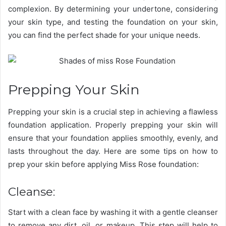
complexion. By determining your undertone, considering
your skin type, and testing the foundation on your skin,
you can find the perfect shade for your unique needs.
Prepping Your Skin
Prepping your skin is a crucial step in achieving a flawless
foundation application. Properly prepping your skin will
ensure that your foundation applies smoothly, evenly, and
lasts throughout the day. Here are some tips on how to
prep your skin before applying Miss Rose foundation:
Cleanse:
Start with a clean face by washing it with a gentle cleanser
to remove any dirt, oil, or makeup. This step will help to