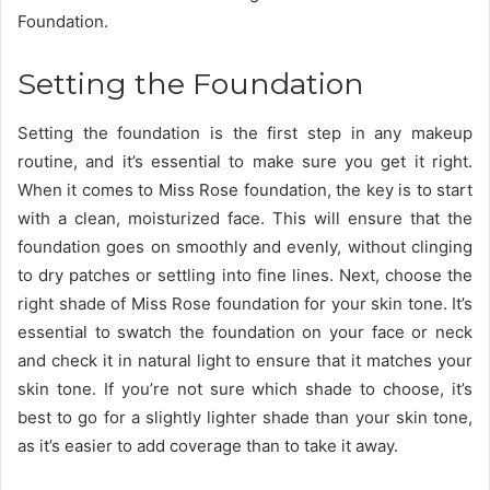
Foundation.
Setting the Foundation
Setting the foundation is the first step in any makeup
routine, and it’s essential to make sure you get it right.
When it comes to Miss Rose foundation, the key is to start
with a clean, moisturized face. This will ensure that the
foundation goes on smoothly and evenly, without clinging
to dry patches or settling into fine lines. Next, choose the
right shade of Miss Rose foundation for your skin tone. It’s
essential to swatch the foundation on your face or neck
and check it in natural light to ensure that it matches your
skin tone. If you’re not sure which shade to choose, it’s
best to go for a slightly lighter shade than your skin tone,
as it’s easier to add coverage than to take it away.