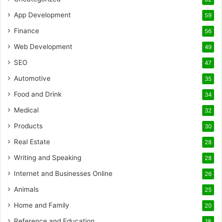
App Development
59
Finance
56
Web Development
49
SEO
47
Automotive
35
Food and Drink
34
Medical
32
Products
30
Real Estate
28
Writing and Speaking
28
Internet and Businesses Online
26
Animals
25
Home and Family
20
Reference and Education
18