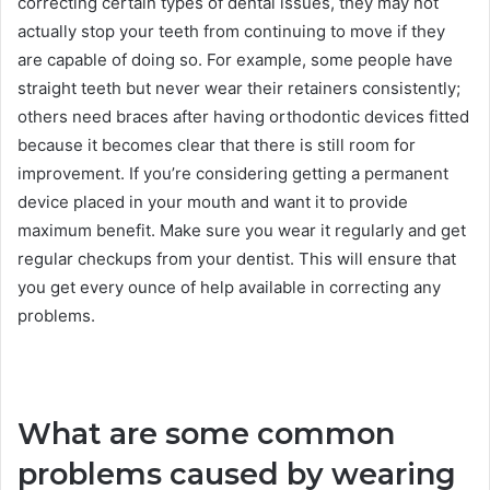
correcting certain types of dental issues, they may not
actually stop your teeth from continuing to move if they
are capable of doing so. For example, some people have
straight teeth but never wear their retainers consistently;
others need braces after having orthodontic devices fitted
because it becomes clear that there is still room for
improvement. If you’re considering getting a permanent
device placed in your mouth and want it to provide
maximum benefit. Make sure you wear it regularly and get
regular checkups from your dentist. This will ensure that
you get every ounce of help available in correcting any
problems.
What are some common
problems caused by wearing