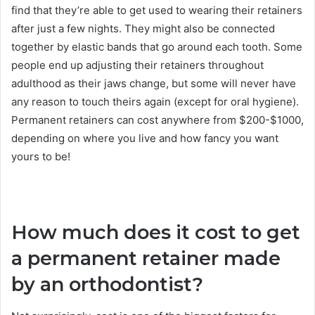
find that they’re able to get used to wearing their retainers
after just a few nights. They might also be connected
together by elastic bands that go around each tooth. Some
people end up adjusting their retainers throughout
adulthood as their jaws change, but some will never have
any reason to touch theirs again (except for oral hygiene).
Permanent retainers can cost anywhere from $200-$1000,
depending on where you live and how fancy you want
yours to be!
How much does it cost to get
a permanent retainer made
by an orthodontist?