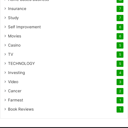
Insurance
7
Study
7
Self Improvement
6
Movies
6
Casino
5
TV
5
TECHNOLOGY
5
Investing
4
Video
3
Cancer
2
Farmest
1
Book Reviews
1