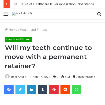
The Future of Healthcare Is Personalization, Not Standardization
Menu
S
fo
Home
/
Health and Fitness
Health and Fitness
Will my teeth continue to
move with a permanent
retainer?
Root Article
April 17, 2022
0
493
3 minutes read
Facebook
Twitter
LinkedIn
Tumblr
Pinterest
Reddit
WhatsApp