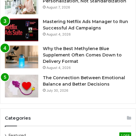
Personalization, Not Standardization
August 7, 2026
Mastering Netflix Ads Manager to Run
Successful Ad Campaigns
August 4, 2026
Why the Best Methylene Blue
Supplement Often Comes Down to
Delivery Format
August 4, 2026
The Connection Between Emotional
Balance and Better Decisions
July 30, 2026
Categories
Featured
1,068