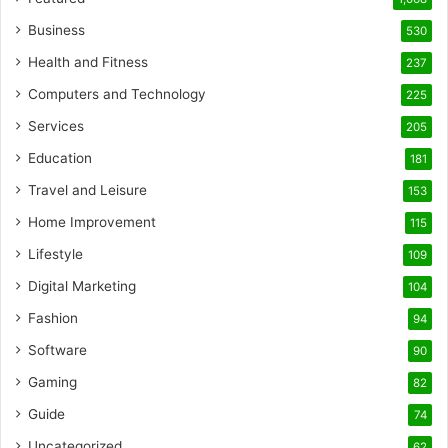
Business
530
Health and Fitness
237
Computers and Technology
225
Services
205
Education
181
Travel and Leisure
153
Home Improvement
115
Lifestyle
109
Digital Marketing
104
Fashion
94
Software
90
Gaming
82
Guide
74
Uncategorized
62