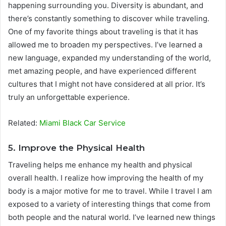
happening surrounding you. Diversity is abundant, and
there’s constantly something to discover while traveling.
One of my favorite things about traveling is that it has
allowed me to broaden my perspectives. I’ve learned a
new language, expanded my understanding of the world,
met amazing people, and have experienced different
cultures that I might not have considered at all prior. It’s
truly an unforgettable experience.
Related:
Miami Black Car Service
5. Improve the Physical Health
Traveling helps me enhance my health and physical
overall health. I realize how improving the health of my
body is a major motive for me to travel. While I travel I am
exposed to a variety of interesting things that come from
both people and the natural world. I’ve learned new things