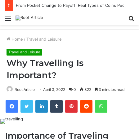
From Pocket Change to Payoff: Real Types of Coins People Commonly Sell at Appraisal Events
Menu
S
fo
Home
/
Travel and Leisure
Travel and Leisure
Why Travelling Is
Important?
Root Article
April 3, 2022
0
322
3 minutes read
Facebook
Twitter
LinkedIn
Tumblr
Pinterest
Reddit
WhatsApp
Importance of Traveling