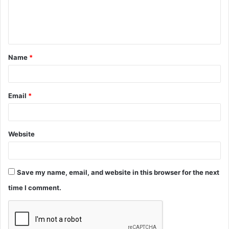
e
n
t
Name
*
*
Email
*
Website
Save my name, email, and website in this browser for the next
time I comment.