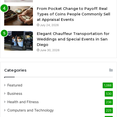
From Pocket Change to Payoff: Real
Types of Coins People Commonly Sell
at Appraisal Events
July 24, 2026
Elegant Chauffeur Transportation for
Weddings and Special Events in San
Diego
June 30, 2026
Categories
Featured
1,066
Business
530
Health and Fitness
236
Computers and Technology
225