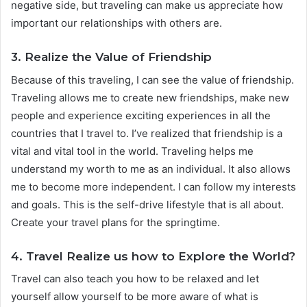
negative side, but traveling can make us appreciate how
important our relationships with others are.
3. Realize the Value of Friendship
Because of this traveling, I can see the value of friendship.
Traveling allows me to create new friendships, make new
people and experience exciting experiences in all the
countries that I travel to. I’ve realized that friendship is a
vital and vital tool in the world. Traveling helps me
understand my worth to me as an individual. It also allows
me to become more independent. I can follow my interests
and goals. This is the self-drive lifestyle that is all about.
Create your travel plans for the springtime.
4. Travel Realize us how to Explore the World?
Travel can also teach you how to be relaxed and let
yourself allow yourself to be more aware of what is