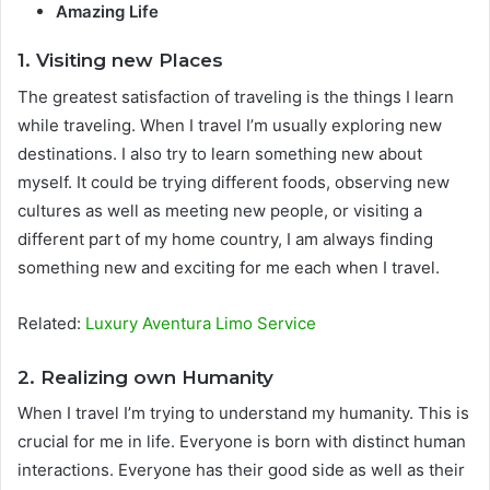
Amazing Life
1. Visiting new Places
The greatest satisfaction of traveling is the things I learn
while traveling. When I travel I’m usually exploring new
destinations. I also try to learn something new about
myself. It could be trying different foods, observing new
cultures as well as meeting new people, or visiting a
different part of my home country, I am always finding
something new and exciting for me each when I travel.
Related:
Luxury Aventura Limo Service
2. Realizing own Humanity
When I travel I’m trying to understand my humanity. This is
crucial for me in life. Everyone is born with distinct human
interactions. Everyone has their good side as well as their