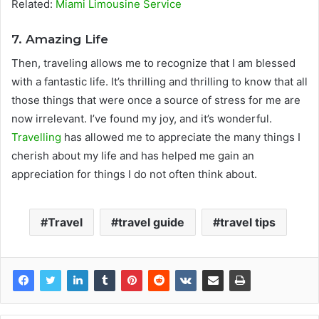
Related:
Miami Limousine Service
7. Amazing Life
Then, traveling allows me to recognize that I am blessed
with a fantastic life. It’s thrilling and thrilling to know that all
those things that were once a source of stress for me are
now irrelevant. I’ve found my joy, and it’s wonderful.
Travelling
has allowed me to appreciate the many things I
cherish about my life and has helped me gain an
appreciation for things I do not often think about.
Travel
travel guide
travel tips