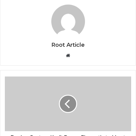
Root Article
Website