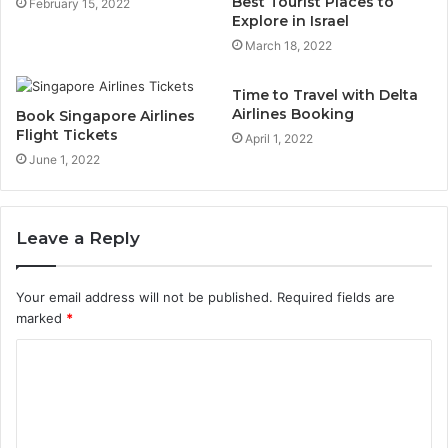
Best Tourist Places to
February 15, 2022
Explore in Israel
March 18, 2022
Time to Travel with Delta
Airlines Booking
Book Singapore Airlines
Flight Tickets
April 1, 2022
June 1, 2022
Leave a Reply
Your email address will not be published.
Required fields are
marked
*
C
o
m
m