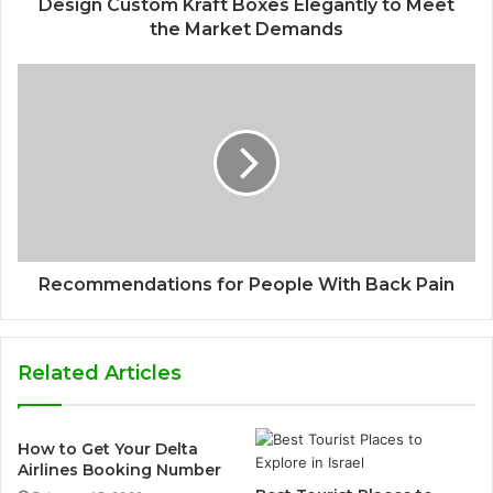
Design Custom Kraft Boxes Elegantly to Meet
the Market Demands
Recommendations for People With Back Pain
Related Articles
How to Get Your Delta
Airlines Booking Number