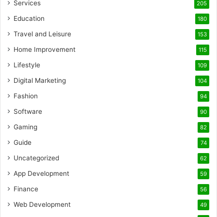
Services
205
Education
180
Travel and Leisure
153
Home Improvement
115
Lifestyle
109
Digital Marketing
104
Fashion
94
Software
90
Gaming
82
Guide
74
Uncategorized
62
App Development
59
Finance
56
Web Development
49