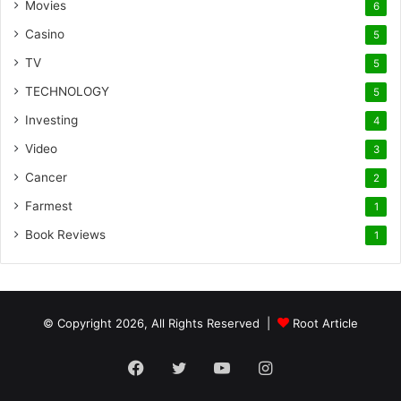
Movies
6
Casino
5
TV
5
TECHNOLOGY
5
Investing
4
Video
3
Cancer
2
Farmest
1
Book Reviews
1
© Copyright 2026, All Rights Reserved |
Root Article
Facebook
Twitter
YouTube
Instagram