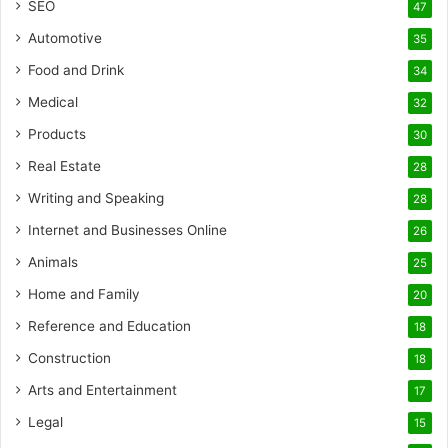
SEO
47
Automotive
35
Food and Drink
34
Medical
32
Products
30
Real Estate
28
Writing and Speaking
28
Internet and Businesses Online
26
Animals
25
Home and Family
20
Reference and Education
18
Construction
18
Arts and Entertainment
17
Legal
15