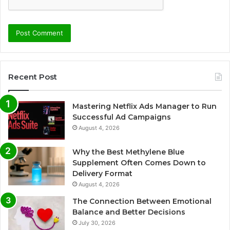
Recent Post
Mastering Netflix Ads Manager to Run
Successful Ad Campaigns
August 4, 2026
Why the Best Methylene Blue
Supplement Often Comes Down to
Delivery Format
August 4, 2026
The Connection Between Emotional
Balance and Better Decisions
July 30, 2026