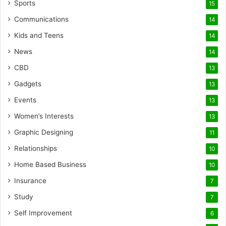
Sports
15
Communications
14
Kids and Teens
14
News
14
CBD
13
Gadgets
13
Events
13
Women’s Interests
13
Graphic Designing
11
Relationships
10
Home Based Business
10
Insurance
7
Study
7
Self Improvement
6