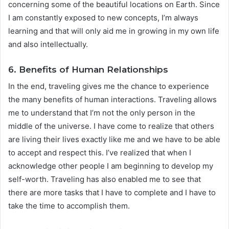
concerning some of the beautiful locations on Earth. Since
I am constantly exposed to new concepts, I’m always
learning and that will only aid me in growing in my own life
and also intellectually.
6. Benefits of Human Relationships
In the end, traveling gives me the chance to experience
the many benefits of human interactions. Traveling allows
me to understand that I’m not the only person in the
middle of the universe. I have come to realize that others
are living their lives exactly like me and we have to be able
to accept and respect this. I’ve realized that when I
acknowledge other people I am beginning to develop my
self-worth. Traveling has also enabled me to see that
there are more tasks that I have to complete and I have to
take the time to accomplish them.