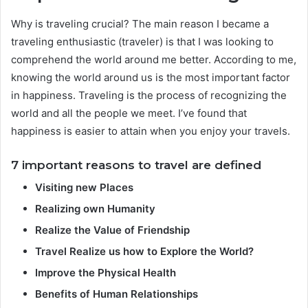
Why is traveling crucial? The main reason I became a
traveling enthusiastic (traveler) is that I was looking to
comprehend the world around me better. According to me,
knowing the world around us is the most important factor
in happiness. Traveling is the process of recognizing the
world and all the people we meet. I’ve found that
happiness is easier to attain when you enjoy your travels.
7 important reasons to travel are defined
Visiting new Places
Realizing own Humanity
Realize the Value of Friendship
Travel Realize us how to Explore the World?
Improve the Physical Health
Benefits of Human Relationships