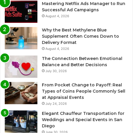
Mastering Netflix Ads Manager to Run
Successful Ad Campaigns
August 4, 2026
Why the Best Methylene Blue
Supplement Often Comes Down to
Delivery Format
August 4, 2026
The Connection Between Emotional
Balance and Better Decisions
July 30, 2026
From Pocket Change to Payoff: Real
Types of Coins People Commonly Sell
at Appraisal Events
July 24, 2026
Elegant Chauffeur Transportation for
Weddings and Special Events in San
Diego
June 30, 2026