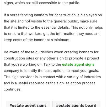
signs, which are still accessible to the public.
If a
heras fencing banners
for construction is displayed on
the site and not visible to the general public, make sure
that it is limited to the essential details. This not only helps
to ensure that workers get the information they need and
keep costs of the banner at a minimum.
Be aware of these guidelines when creating banners for
construction sites or any other sign to promote a project
that you’re working on. Talk to the
estate agent signs
company to identify the best options to meet your goals.
The sign provider is in contact with a variety of industries
and is a useful resource as the sign-selection process
continues.
estate agent signs
estate agents board