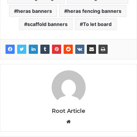
heras banners
heras fencing banners
scaffold banners
To let board
Root Article
Website