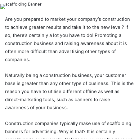
Are you prepared to market your company’s construction
to achieve greater results and take it to the new level? If
so, there’s certainly a lot you have to do! Promoting a
construction business and raising awareness about it is
often more difficult than advertising other types of
companies.
Naturally being a construction business, your customer
base is greater than any other type of business. This is the
reason you have to utilise different offline as well as
direct-marketing tools, such as banners to raise
awareness of your business.
Construction companies typically make use of scaffolding
banners for advertising. Why is that? It is certainly