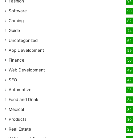
Fashion
94
Software
90
Gaming
82
Guide
74
Uncategorized
62
App Development
59
Finance
56
Web Development
49
SEO
47
Automotive
35
Food and Drink
34
Medical
32
Products
30
Real Estate
28