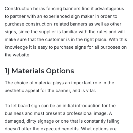
Construction
heras fencing banners
find it advantageous
to partner with an experienced sign maker in order to
purchase construction-related banners as well as other
signs, since the supplier is familiar with the rules and will
make sure that the customer is in the right place. With this
knowledge it is easy to purchase signs for all purposes on
the website.
1)
Materials Options
The choice of material plays an important role in the
aesthetic appeal for the banner, and is vital.
To let board
sign can be an initial introduction for the
business and must present a professional image. A
damaged, dirty signage or one that is constantly falling
doesn’t offer the expected benefits. What options are