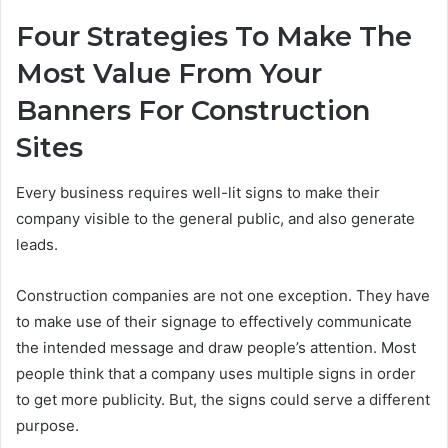
Four Strategies To Make The
Most Value From Your
Banners For Construction
Sites
Every business requires well-lit signs to make their
company visible to the general public, and also generate
leads.
Construction companies are not one exception. They have
to make use of their signage to effectively communicate
the intended message and draw people’s attention. Most
people think that a company uses multiple signs in order
to get more publicity. But, the signs could serve a different
purpose.