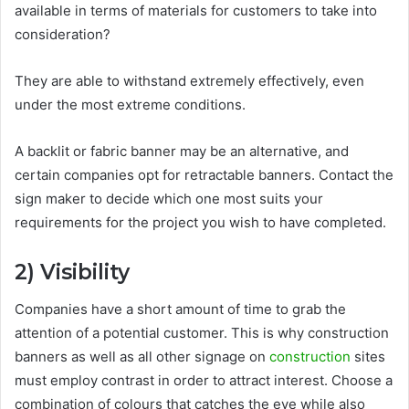
available in terms of materials for customers to take into
consideration?
They are able to withstand extremely effectively, even
under the most extreme conditions.
A backlit or fabric banner may be an alternative, and
certain companies opt for retractable banners. Contact the
sign maker to decide which one most suits your
requirements for the project you wish to have completed.
2)
Visibility
Companies have a short amount of time to grab the
attention of a potential customer. This is why construction
banners as well as all other signage on
construction
sites
must employ contrast in order to attract interest. Choose a
combination of colours that catches the eye while also