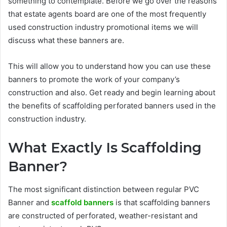
something to contemplate. Before we go over the reasons
that
estate agents board
are one of the most frequently
used construction industry promotional items we will
discuss what these banners are.
This will allow you to understand how you can use these
banners to promote the work of your company’s
construction and also. Get ready and begin learning about
the benefits of scaffolding perforated banners used in the
construction industry.
What Exactly Is Scaffolding
Banner?
The most significant distinction between regular PVC
Banner and
scaffold banners
is that scaffolding banners
are constructed of perforated, weather-resistant and