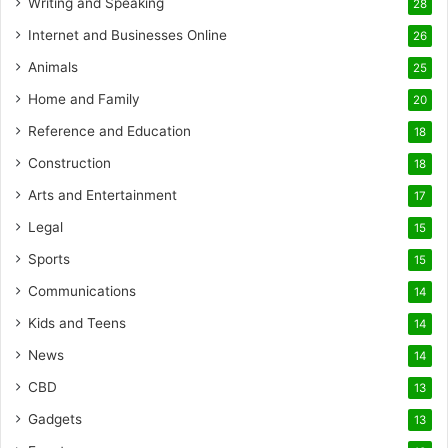
Writing and Speaking
28
Internet and Businesses Online
26
Animals
25
Home and Family
20
Reference and Education
18
Construction
18
Arts and Entertainment
17
Legal
15
Sports
15
Communications
14
Kids and Teens
14
News
14
CBD
13
Gadgets
13