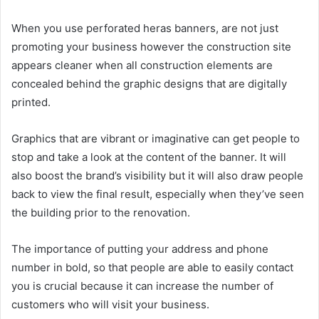
When you use perforated
heras banners
, are not just
promoting your business however the construction site
appears cleaner when all construction elements are
concealed behind the graphic designs that are digitally
printed.
Graphics that are vibrant or imaginative can get people to
stop and take a look at the content of the banner. It will
also boost the brand’s visibility but it will also draw people
back to view the final result, especially when they’ve seen
the building prior to the renovation.
The importance of putting your address and phone
number in bold, so that people are able to easily contact
you is crucial because it can increase the number of
customers who will visit your business.