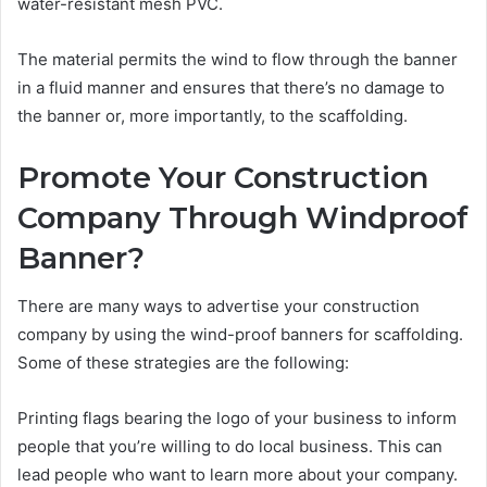
water-resistant mesh PVC.
The material permits the wind to flow through the banner
in a fluid manner and ensures that there’s no damage to
the banner or, more importantly, to the scaffolding.
Promote Your Construction
Company Through Windproof
Banner?
There are many ways to advertise your construction
company by using the wind-proof banners for scaffolding.
Some of these strategies are the following:
Printing flags bearing the logo of your business to inform
people that you’re willing to do local business. This can
lead people who want to learn more about your company.