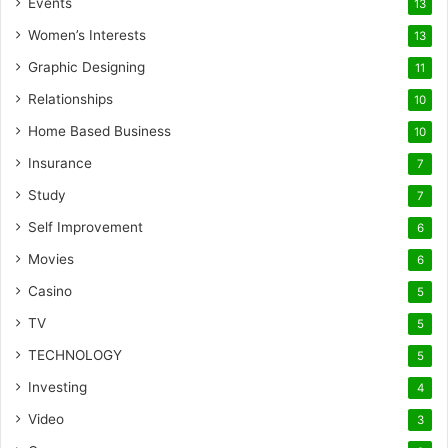
Events
13
Women’s Interests
13
Graphic Designing
11
Relationships
10
Home Based Business
10
Insurance
7
Study
7
Self Improvement
6
Movies
6
Casino
5
TV
5
TECHNOLOGY
5
Investing
4
Video
3