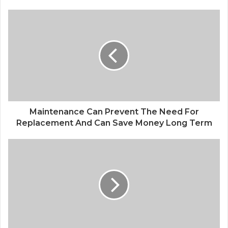
Maintenance Can Prevent The Need For
Replacement And Can Save Money Long Term