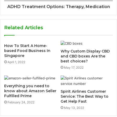
ADHD Treatment Options: Therapy, Medication
Related Articles
How To Start A Home-
based Food Business In
Why Custom Display CBD
Singapore
and CBD boxes Are the
best choices?
April 1, 2022
May 17, 2022
Everything you need to
know about Amazon Seller
Spirit Airlines Customer
Fulfilled Prime
Service: The Best Way to
Get Help Fast
February 24, 2022
May 13, 2022