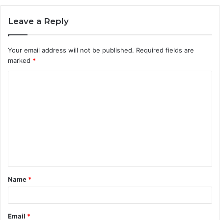
Leave a Reply
Your email address will not be published.
Required fields are
marked
*
C
o
m
m
e
n
t
Name
*
*
Email
*