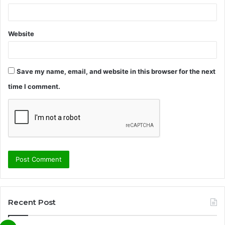
Website
Save my name, email, and website in this browser for the next
time I comment.
Recent Post