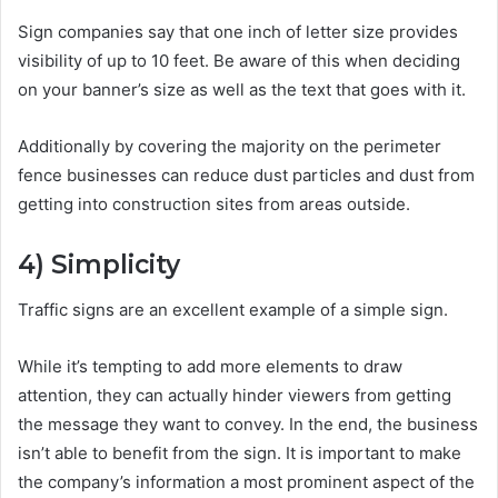
Sign companies say that one inch of letter size provides
visibility of up to 10 feet. Be aware of this when deciding
on your banner’s size as well as the text that goes with it.
Additionally by covering the majority on the perimeter
fence businesses can reduce dust particles and dust from
getting into construction sites from areas outside.
4)
Simplicity
Traffic signs are an excellent example of a simple sign.
While it’s tempting to add more elements to draw
attention, they can actually hinder viewers from getting
the message they want to convey. In the end, the business
isn’t able to benefit from the sign. It is important to make
the company’s information a most prominent aspect of the