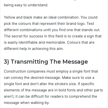
being easy to understand.
Yellow and black make an ideal combination. You could
pick the colours that represent their brand logo. Test
different combinations until you find one that stands out.
The secret for success in this field is to create a sign that
is easily identifiable and memorable. Colours that are
different help in achieving this aim.
3)
Transmitting The Message
Construction companies must employ a single font that
can convey the desired message. Make sure to use a
single font and don’t alter the stroke’s size. If specific
elements of the message are in bold fonts and other parts
aren’t, it can be difficult for readers to comprehend the
message when walking by.