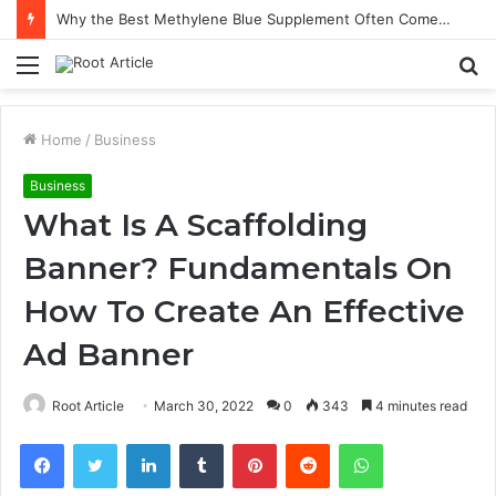
Why the Best Methylene Blue Supplement Often Comes Down to Delivery Format
Menu
S
fo
Home
/
Business
Business
What Is A Scaffolding
Banner? Fundamentals On
How To Create An Effective
Ad Banner
Root Article
March 30, 2022
0
343
4 minutes read
Facebook
Twitter
LinkedIn
Tumblr
Pinterest
Reddit
WhatsApp