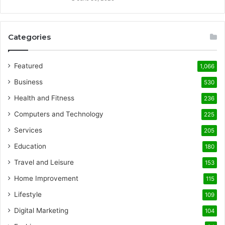
Categories
Featured
1,066
Business
530
Health and Fitness
236
Computers and Technology
225
Services
205
Education
180
Travel and Leisure
153
Home Improvement
115
Lifestyle
109
Digital Marketing
104