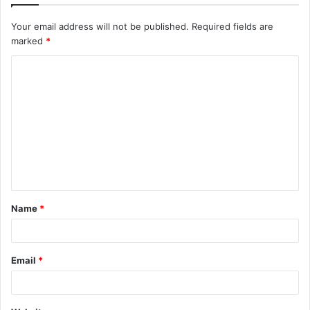
Your email address will not be published.
Required fields are
marked
*
C
o
m
m
e
n
t
Name
*
*
Email
*