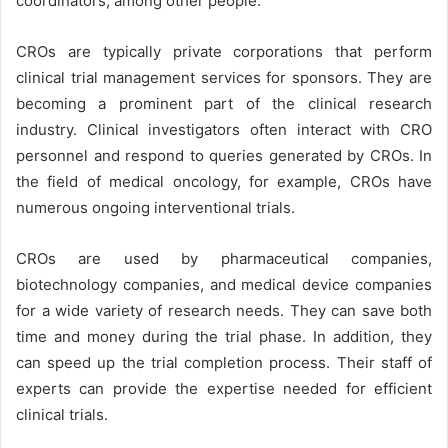
coordinators, among other people.
CROs are typically private corporations that perform
clinical trial management services for sponsors. They are
becoming a prominent part of the clinical research
industry. Clinical investigators often interact with CRO
personnel and respond to queries generated by CROs. In
the field of medical oncology, for example, CROs have
numerous ongoing interventional trials.
CROs are used by pharmaceutical companies,
biotechnology companies, and medical device companies
for a wide variety of research needs. They can save both
time and money during the trial phase. In addition, they
can speed up the trial completion process. Their staff of
experts can provide the expertise needed for efficient
clinical trials.