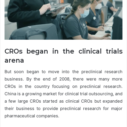
CROs began in the clinical trials
arena
But soon began to move into the preclinical research
business. By the end of 2008, there were many more
CROs in the country focusing on preclinical research.
China is a growing market for clinical trial outsourcing, and
a few large CROs started as clinical CROs but expanded
their business to provide preclinical research for major
pharmaceutical companies.