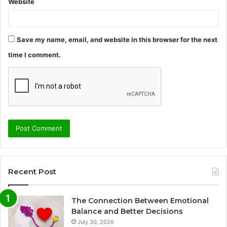
Website
Save my name, email, and website in this browser for the next
time I comment.
Recent Post
The Connection Between Emotional
Balance and Better Decisions
July 30, 2026