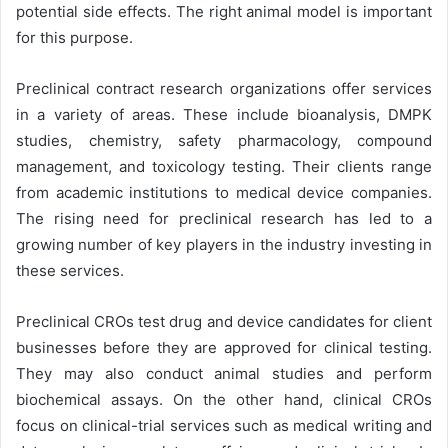
potential side effects. The right animal model is important
for this purpose.
Preclinical contract research organizations offer services
in a variety of areas. These include bioanalysis, DMPK
studies, chemistry, safety pharmacology, compound
management, and toxicology testing. Their clients range
from academic institutions to medical device companies.
The rising need for preclinical research has led to a
growing number of key players in the industry investing in
these services.
Preclinical CROs test drug and device candidates for client
businesses before they are approved for clinical testing.
They may also conduct animal studies and perform
biochemical assays. On the other hand, clinical CROs
focus on clinical-trial services such as medical writing and