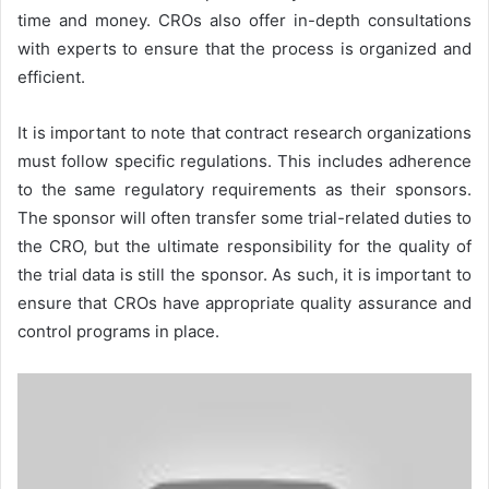
time and money. CROs also offer in-depth consultations
with experts to ensure that the process is organized and
efficient.
It is important to note that contract research organizations
must follow specific regulations. This includes adherence
to the same regulatory requirements as their sponsors.
The sponsor will often transfer some trial-related duties to
the CRO, but the ultimate responsibility for the quality of
the trial data is still the sponsor. As such, it is important to
ensure that CROs have appropriate quality assurance and
control programs in place.