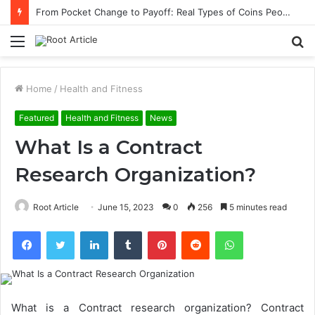
From Pocket Change to Payoff: Real Types of Coins People Commonly Sell at Appraisal Events
Menu
S
fo
Home
/
Health and Fitness
Featured
Health and Fitness
News
What Is a Contract
Research Organization?
Root Article
June 15, 2023
0
256
5 minutes read
Facebook
Twitter
LinkedIn
Tumblr
Pinterest
Reddit
WhatsApp
What is a Contract research organization
? Contract