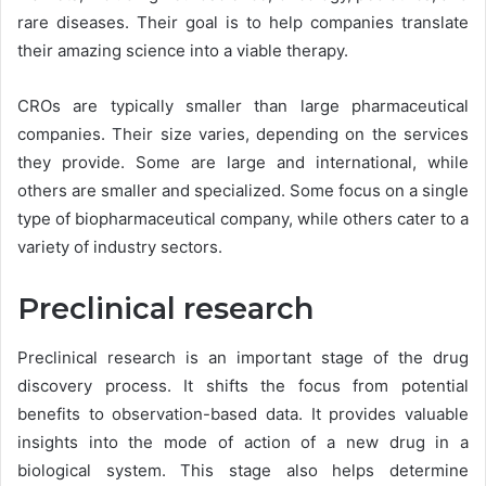
rare diseases. Their goal is to help companies translate
their amazing science into a viable therapy.
CROs are typically smaller than large pharmaceutical
companies. Their size varies, depending on the services
they provide. Some are large and international, while
others are smaller and specialized. Some focus on a single
type of biopharmaceutical company, while others cater to a
variety of industry sectors.
Preclinical research
Preclinical research is an important stage of the drug
discovery process. It shifts the focus from potential
benefits to observation-based data. It provides valuable
insights into the mode of action of a new drug in a
biological system. This stage also helps determine