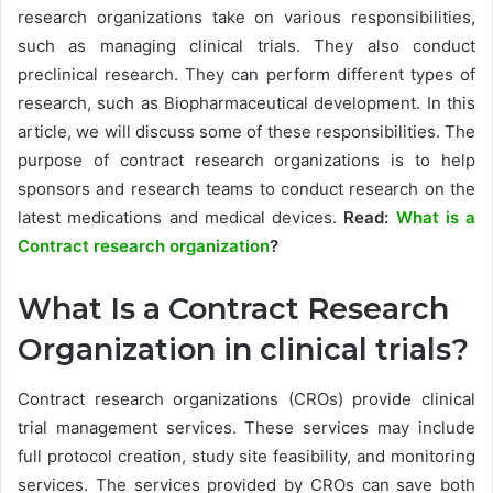
research organizations take on various responsibilities,
such as managing clinical trials. They also conduct
preclinical research. They can perform different types of
research, such as Biopharmaceutical development. In this
article, we will discuss some of these responsibilities. The
purpose of contract research organizations is to help
sponsors and research teams to conduct research on the
latest medications and medical devices.
Read:
What is a
Contract research organization
?
What Is a Contract Research
Organization in clinical trials?
Contract research organizations (CROs) provide clinical
trial management services. These services may include
full protocol creation, study site feasibility, and monitoring
services. The services provided by CROs can save both