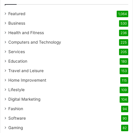
Featured
1,064
Business
530
Health and Fitness
236
Computers and Technology
225
Services
205
Education
180
Travel and Leisure
153
Home Improvement
115
Lifestyle
109
Digital Marketing
104
Fashion
94
Software
90
Gaming
82