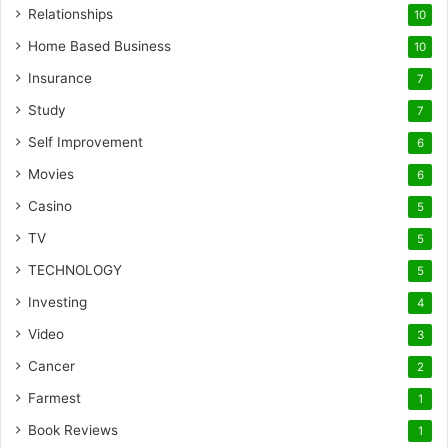
Relationships
10
Home Based Business
10
Insurance
7
Study
7
Self Improvement
6
Movies
6
Casino
5
TV
5
TECHNOLOGY
5
Investing
4
Video
3
Cancer
2
Farmest
1
Book Reviews
1