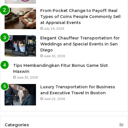
From Pocket Change to Payoff: Real
Types of Coins People Commonly Sell
at Appraisal Events
July 24, 2026
Elegant Chauffeur Transportation for
Weddings and Special Events in San
Diego
June 30, 2026
Tips Membandingkan Fitur Bonus Game Slot
Maxwin
June 30, 2026
Luxury Transportation for Business
and Executive Travel in Boston
June 25, 2026
Categories