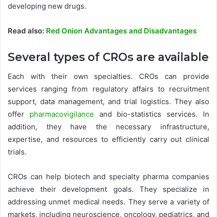
developing new drugs.
Read also:
Red Onion Advantages and Disadvantages
Several types of CROs are available
Each with their own specialties. CROs can provide
services ranging from regulatory affairs to recruitment
support, data management, and trial logistics. They also
offer
pharmacovigilance
and bio-statistics services. In
addition, they have the necessary infrastructure,
expertise, and resources to efficiently carry out clinical
trials.
CROs can help biotech and specialty pharma companies
achieve their development goals. They specialize in
addressing unmet medical needs. They serve a variety of
markets, including neuroscience, oncology, pediatrics, and