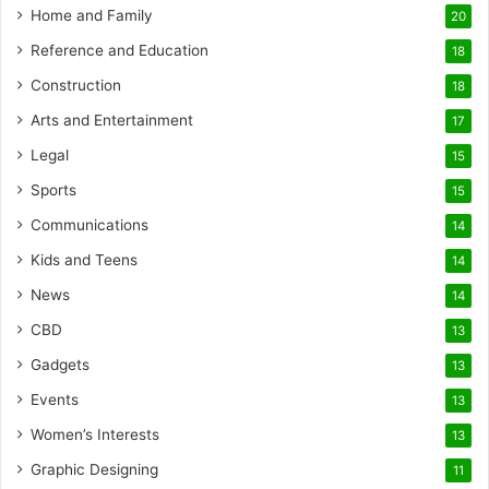
Home and Family
20
Reference and Education
18
Construction
18
Arts and Entertainment
17
Legal
15
Sports
15
Communications
14
Kids and Teens
14
News
14
CBD
13
Gadgets
13
Events
13
Women’s Interests
13
Graphic Designing
11