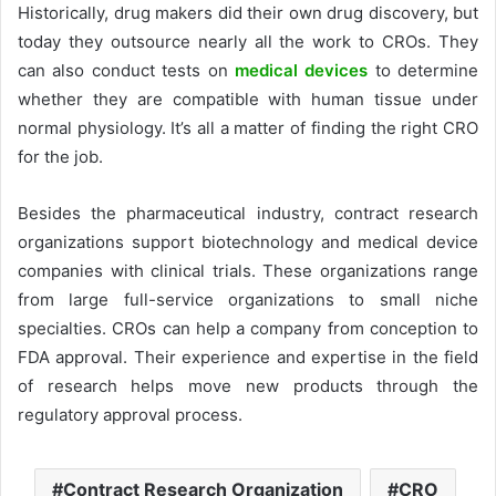
Historically, drug makers did their own drug discovery, but
today they outsource nearly all the work to CROs. They
can also conduct tests on
medical devices
to determine
whether they are compatible with human tissue under
normal physiology. It’s all a matter of finding the right CRO
for the job.
Besides the pharmaceutical industry, contract research
organizations support biotechnology and medical device
companies with clinical trials. These organizations range
from large full-service organizations to small niche
specialties. CROs can help a company from conception to
FDA approval. Their experience and expertise in the field
of research helps move new products through the
regulatory approval process.
Contract Research Organization
CRO