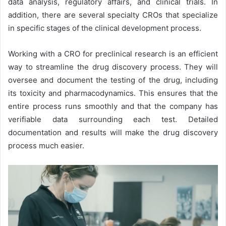
data analysis, regulatory affairs, and clinical trials. In
addition, there are several specialty CROs that specialize
in specific stages of the clinical development process.
Working with a CRO for preclinical research is an efficient
way to streamline the drug discovery process. They will
oversee and document the testing of the drug, including
its toxicity and pharmacodynamics. This ensures that the
entire process runs smoothly and that the company has
verifiable data surrounding each test. Detailed
documentation and results will make the drug discovery
process much easier.