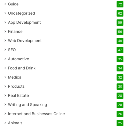
Guide
72
Uncategorized
62
App Development
59
Finance
56
Web Development
49
SEO
47
Automotive
35
Food and Drink
34
Medical
32
Products
30
Real Estate
28
Writing and Speaking
28
Internet and Businesses Online
26
Animals
25