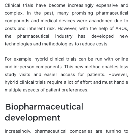
Clinical trials have become increasingly expensive and
complex. In the past, many promising pharmaceutical
compounds and medical devices were abandoned due to
costs and inherent risk. However, with the help of AROs,
the pharmaceutical industry has developed new
technologies and methodologies to reduce costs.
For example, hybrid clinical trials can be run with online
and in-person components. This new method enables less
study visits and easier access for patients. However,
hybrid clinical trials require a lot of effort and must handle
multiple aspects of patient preferences.
Biopharmaceutical
development
Increasingly, pharmaceutical companies are turning to