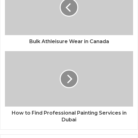
Bulk Athleisure Wear in Canada
How to Find Professional Painting Services in
Dubai