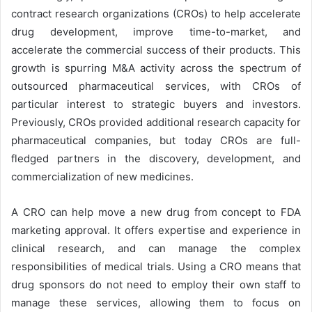
contract research organizations (CROs) to help accelerate
drug development, improve time-to-market, and
accelerate the commercial success of their products. This
growth is spurring M&A activity across the spectrum of
outsourced pharmaceutical services, with CROs of
particular interest to strategic buyers and investors.
Previously, CROs provided additional research capacity for
pharmaceutical companies, but today CROs are full-
fledged partners in the discovery, development, and
commercialization of new medicines.
A CRO can help move a new drug from concept to FDA
marketing approval. It offers expertise and experience in
clinical research, and can manage the complex
responsibilities of medical trials. Using a CRO means that
drug sponsors do not need to employ their own staff to
manage these services, allowing them to focus on