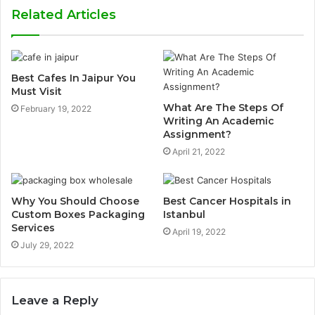
Related Articles
Best Cafes In Jaipur You
Must Visit
What Are The Steps Of
February 19, 2022
Writing An Academic
Assignment?
April 21, 2022
Why You Should Choose
Best Cancer Hospitals in
Custom Boxes Packaging
Istanbul
Services
April 19, 2022
July 29, 2022
Leave a Reply