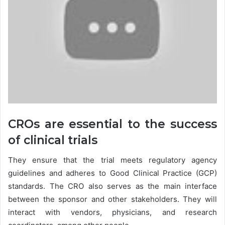
CROs are essential to the success
of clinical trials
They ensure that the trial meets regulatory agency
guidelines and adheres to Good Clinical Practice (GCP)
standards. The CRO also serves as the main interface
between the sponsor and other stakeholders. They will
interact with vendors, physicians, and research