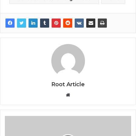
Root Article
Website