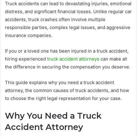
Truck accidents can lead to devastating injuries, emotional
distress, and significant financial losses. Unlike regular car
accidents, truck crashes often involve multiple
responsible parties, complex legal issues, and aggressive
insurance companies.
If you or a loved one has been injured in a truck accident,
hiring experienced
truck accident attorneys
can make all
the difference in securing the compensation you deserve.
This guide explains why you need a truck accident
attorney, the common causes of truck accidents, and how
to choose the right legal representation for your case.
Why You Need a Truck
Accident Attorney