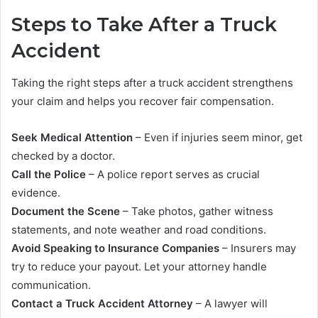
Steps to Take After a Truck
Accident
Taking the right steps after a truck accident strengthens
your claim and helps you recover fair compensation.
Seek Medical Attention
– Even if injuries seem minor, get
checked by a doctor.
Call the Police
– A police report serves as crucial
evidence.
Document the Scene
– Take photos, gather witness
statements, and note weather and road conditions.
Avoid Speaking to Insurance Companies
– Insurers may
try to reduce your payout. Let your attorney handle
communication.
Contact a Truck Accident Attorney
– A lawyer will