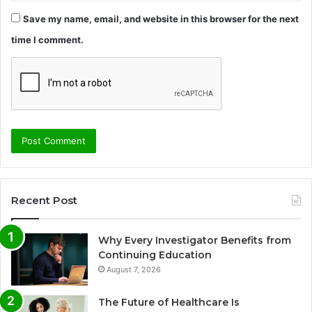
Save my name, email, and website in this browser for the next
time I comment.
Recent Post
Why Every Investigator Benefits from
Continuing Education
August 7, 2026
The Future of Healthcare Is