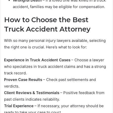
Wrongful Death
– If a loved one was killed in a truck
accident, families may be eligible for compensation.
How to Choose the Best
Truck Accident Attorney
With so many personal injury lawyers available, selecting
the right one is crucial. Here’s what to look for:
Experience in Truck Accident Cases
– Choose a lawyer
who specializes in truck accident claims and has a strong
track record.
Proven Case Results
– Check past settlements and
verdicts.
Client Reviews & Testimonials
– Positive feedback from
past clients indicates reliability.
Trial Experience
– If necessary, your attorney should be
ready to take your case to court.