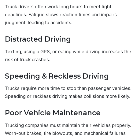
Truck drivers often work long hours to meet tight
deadlines. Fatigue slows reaction times and impairs
judgment, leading to accidents.
Distracted Driving
Texting, using a GPS, or eating while driving increases the
risk of truck crashes.
Speeding & Reckless Driving
Trucks require more time to stop than passenger vehicles.
Speeding or reckless driving makes collisions more likely.
Poor Vehicle Maintenance
Trucking companies must maintain their vehicles properly.
Worn-out brakes, tire blowouts, and mechanical failures