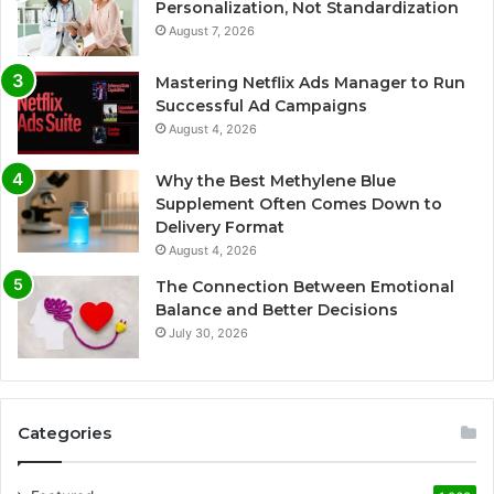
Personalization, Not Standardization
August 7, 2026
Mastering Netflix Ads Manager to Run
Successful Ad Campaigns
August 4, 2026
Why the Best Methylene Blue
Supplement Often Comes Down to
Delivery Format
August 4, 2026
The Connection Between Emotional
Balance and Better Decisions
July 30, 2026
Categories