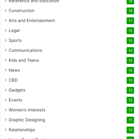
Reference and Education
18
Construction
18
Arts and Entertainment
17
Legal
15
Sports
15
Communications
14
Kids and Teens
14
News
14
CBD
13
Gadgets
13
Events
13
Women’s Interests
13
Graphic Designing
11
Relationships
10