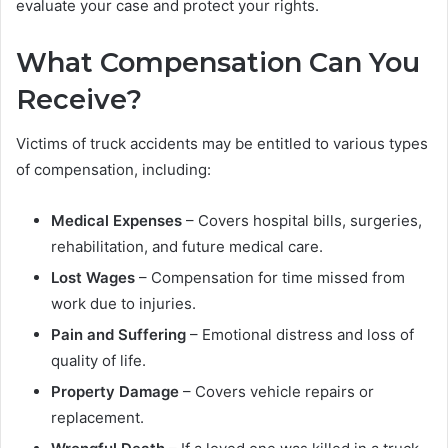
evaluate your case and protect your rights.
What Compensation Can You
Receive?
Victims of truck accidents may be entitled to various types
of compensation, including:
Medical Expenses
– Covers hospital bills, surgeries,
rehabilitation, and future medical care.
Lost Wages
– Compensation for time missed from
work due to injuries.
Pain and Suffering
– Emotional distress and loss of
quality of life.
Property Damage
– Covers vehicle repairs or
replacement.