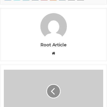
Root Article
Website