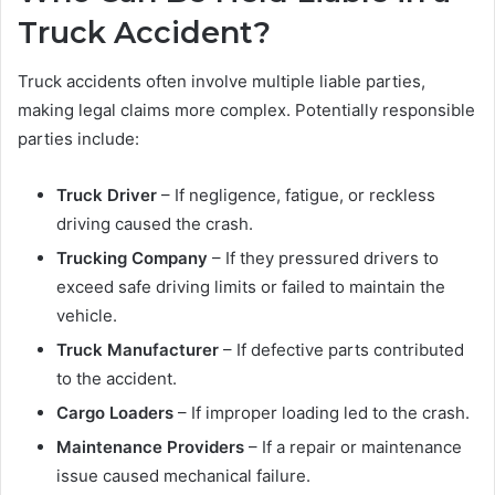
Truck Accident?
Truck accidents often involve multiple liable parties,
making legal claims more complex. Potentially responsible
parties include:
Truck Driver
– If negligence, fatigue, or reckless
driving caused the crash.
Trucking Company
– If they pressured drivers to
exceed safe driving limits or failed to maintain the
vehicle.
Truck Manufacturer
– If defective parts contributed
to the accident.
Cargo Loaders
– If improper loading led to the crash.
Maintenance Providers
– If a repair or maintenance
issue caused mechanical failure.