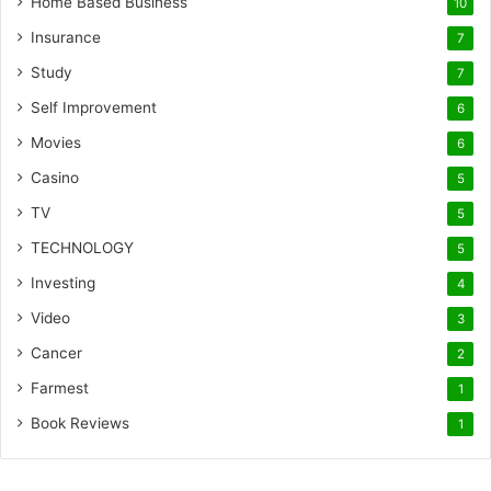
Home Based Business
10
Insurance
7
Study
7
Self Improvement
6
Movies
6
Casino
5
TV
5
TECHNOLOGY
5
Investing
4
Video
3
Cancer
2
Farmest
1
Book Reviews
1