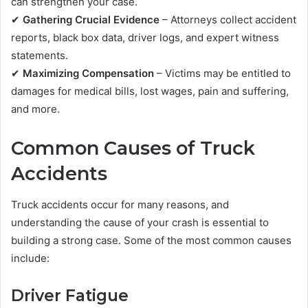
can strengthen your case.
✔
Gathering Crucial Evidence
– Attorneys collect accident
reports, black box data, driver logs, and expert witness
statements.
✔
Maximizing Compensation
– Victims may be entitled to
damages for medical bills, lost wages, pain and suffering,
and more.
Common Causes of Truck
Accidents
Truck accidents occur for many reasons, and
understanding the cause of your crash is essential to
building a strong case. Some of the most common causes
include:
Driver Fatigue