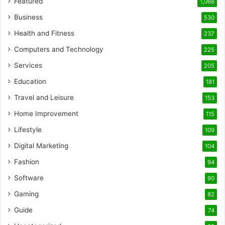
Featured
1,068
Business
530
Health and Fitness
237
Computers and Technology
225
Services
205
Education
181
Travel and Leisure
153
Home Improvement
115
Lifestyle
109
Digital Marketing
104
Fashion
94
Software
90
Gaming
82
Guide
74