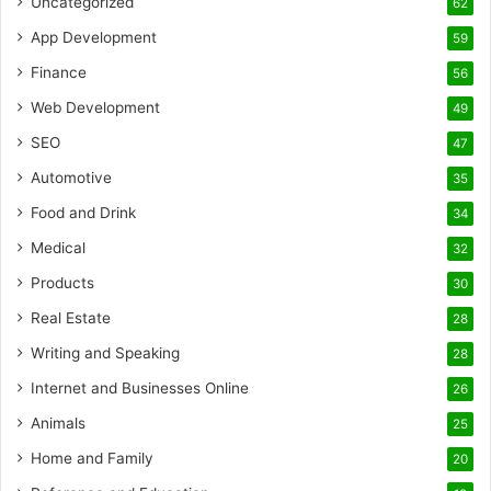
Uncategorized
62
App Development
59
Finance
56
Web Development
49
SEO
47
Automotive
35
Food and Drink
34
Medical
32
Products
30
Real Estate
28
Writing and Speaking
28
Internet and Businesses Online
26
Animals
25
Home and Family
20