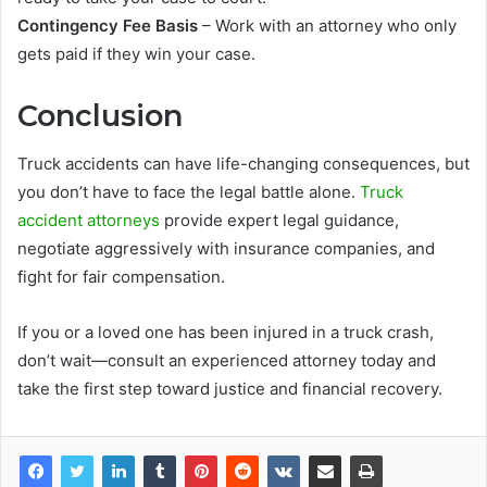
Contingency Fee Basis
– Work with an attorney who only
gets paid if they win your case.
Conclusion
Truck accidents can have life-changing consequences, but
you don’t have to face the legal battle alone.
Truck
accident attorneys
provide expert legal guidance,
negotiate aggressively with insurance companies, and
fight for fair compensation.
If you or a loved one has been injured in a truck crash,
don’t wait—consult an experienced attorney today and
take the first step toward justice and financial recovery.