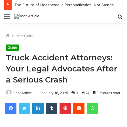
The Future of Healthcare Is Personalization, Not Standardization
Menu
S
fo
Home
/
Guide
Guide
Truck Accident Attorneys:
Your Legal Advocates After
a Serious Crash
Root Article
February 16, 2025
0
74
3 minutes read
Facebook
Twitter
LinkedIn
Tumblr
Pinterest
Reddit
WhatsApp