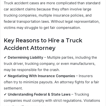
Truck accident cases are more complicated than standard
car accident claims because they often involve large
trucking companies, multiple insurance policies, and
federal transportation laws. Without legal representation,
victims may struggle to get fair compensation.
Key Reasons to Hire a Truck
Accident Attorney
✔
Determining Liability
– Multiple parties, including the
truck driver, trucking company, or even manufacturers,
may be responsible for the crash.
✔
Negotiating With Insurance Companies
– Insurers
often try to minimize payouts. An attorney fights for a fair
settlement.
✔
Understanding Federal & State Laws
– Trucking
companies must comply with strict regulations. Violations