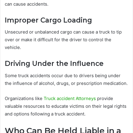
can cause accidents.
Improper Cargo Loading
Unsecured or unbalanced cargo can cause a truck to tip
over or make it difficult for the driver to control the
vehicle.
Driving Under the Influence
Some truck accidents occur due to drivers being under
the influence of alcohol, drugs, or prescription medication.
Organizations like
Truck accident Attorneys
provide
valuable resources to educate victims on their legal rights
and options following a truck accident.
Who Can Be Held Liable in a