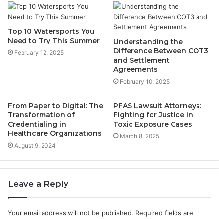
Top 10 Watersports You
Need to Try This Summer
Understanding the
Difference Between COT3
February 12, 2025
and Settlement
Agreements
February 10, 2025
From Paper to Digital: The
PFAS Lawsuit Attorneys:
Transformation of
Fighting for Justice in
Credentialing in
Toxic Exposure Cases
Healthcare Organizations
March 8, 2025
August 9, 2024
Leave a Reply
Your email address will not be published.
Required fields are