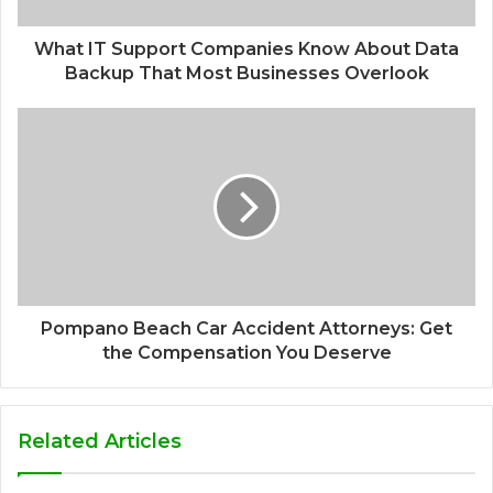
What IT Support Companies Know About Data
Backup That Most Businesses Overlook
Pompano Beach Car Accident Attorneys: Get
the Compensation You Deserve
Related Articles