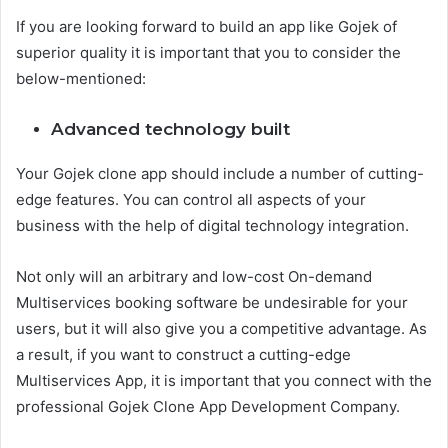
If you are looking forward to build an app like Gojek of
superior quality it is important that you to consider the
below-mentioned:
Advanced technology built
Your Gojek clone app should include a number of cutting-
edge features. You can control all aspects of your
business with the help of digital technology integration.
Not only will an arbitrary and low-cost On-demand
Multiservices booking software be undesirable for your
users, but it will also give you a competitive advantage. As
a result, if you want to construct a cutting-edge
Multiservices App, it is important that you connect with the
professional Gojek Clone App Development Company.