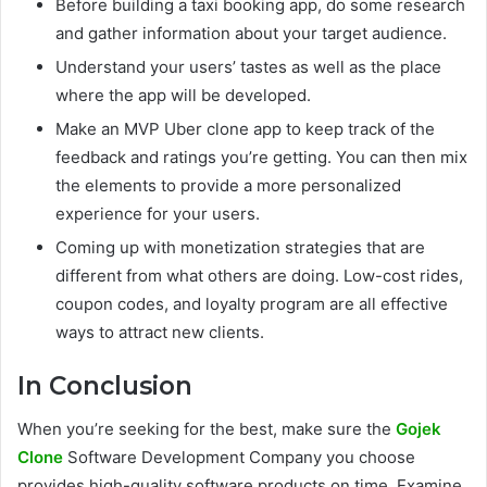
Before building a taxi booking app, do some research
and gather information about your target audience.
Understand your users’ tastes as well as the place
where the app will be developed.
Make an MVP Uber clone app to keep track of the
feedback and ratings you’re getting. You can then mix
the elements to provide a more personalized
experience for your users.
Coming up with monetization strategies that are
different from what others are doing. Low-cost rides,
coupon codes, and loyalty program are all effective
ways to attract new clients.
In Conclusion
When you’re seeking for the best, make sure the
Gojek
Clone
Software Development Company you choose
provides high-quality software products on time. Examine