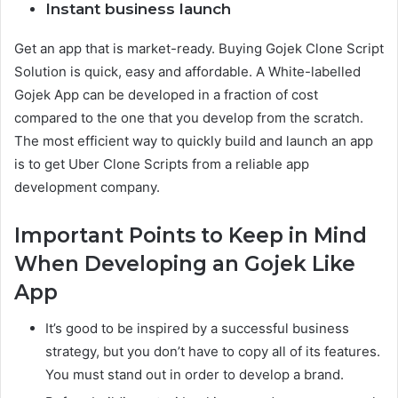
Instant business launch
Get an app that is market-ready. Buying Gojek Clone Script
Solution is quick, easy and affordable. A White-labelled
Gojek App can be developed in a fraction of cost
compared to the one that you develop from the scratch.
The most efficient way to quickly build and launch an app
is to get Uber Clone Scripts from a reliable app
development company.
Important Points to Keep in Mind
When Developing an Gojek Like
App
It’s good to be inspired by a successful business
strategy, but you don’t have to copy all of its features.
You must stand out in order to develop a brand.