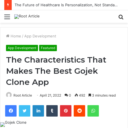
The Future of Healthcare Is Personalization, Not Standardization
Menu
S
fo
Home
/
App Development
App Development
Featured
The Characteristics That
Makes The Best Gojek
Clone App
Root Article
April 21, 2022
0
492
3 minutes read
Facebook
Twitter
LinkedIn
Tumblr
Pinterest
Reddit
WhatsApp