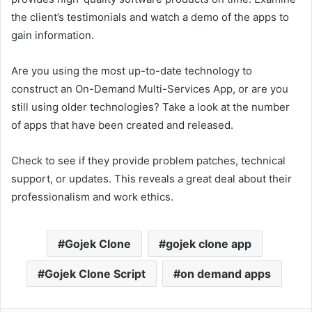
the client’s testimonials and watch a demo of the apps to
gain information.
Are you using the most up-to-date technology to
construct an On-Demand Multi-Services App, or are you
still using older technologies? Take a look at the number
of apps that have been created and released.
Check to see if they provide problem patches, technical
support, or updates. This reveals a great deal about their
professionalism and work ethics.
Gojek Clone
gojek clone app
Gojek Clone Script
on demand apps