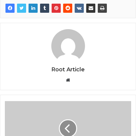
Root Article
Website