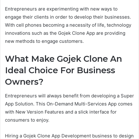
Entrepreneurs are experimenting with new ways to
engage their clients in order to develop their businesses.
With cell phones becoming a necessity of life, technology
innovations such as the Gojek Clone App are providing
new methods to engage customers.
What Make Gojek Clone An
Ideal Choice For Business
Owners?
Entrepreneurs will always benefit from developing a Super
App Solution. This On-Demand Multi-Services App comes
with New Version Features and a slick interface for
consumers to enjoy.
Hiring a Gojek Clone App Development business to design