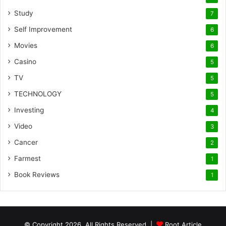
Study
7
Self Improvement
6
Movies
6
Casino
5
TV
5
TECHNOLOGY
5
Investing
4
Video
3
Cancer
2
Farmest
1
Book Reviews
1
© Copyright 2026, All Rights Reserved |
Root Article