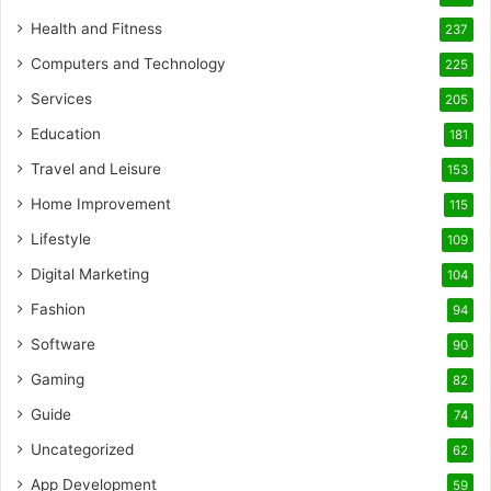
Health and Fitness
237
Computers and Technology
225
Services
205
Education
181
Travel and Leisure
153
Home Improvement
115
Lifestyle
109
Digital Marketing
104
Fashion
94
Software
90
Gaming
82
Guide
74
Uncategorized
62
App Development
59