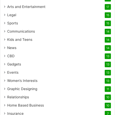
Arts and Entertainment
17
Legal
15
Sports
15
Communications
14
Kids and Teens
14
News
14
CBD
13
Gadgets
13
Events
13
Women’s Interests
13
Graphic Designing
11
Relationships
10
Home Based Business
10
Insurance
7