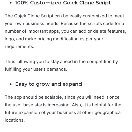
100% Customized Gojek Clone Script
The Gojek Clone Script can be easily customized to meet
your own business needs. Because the scripts code for a
number of important apps, you can add or delete features,
logo, and make pricing modification as per your
requirements.
Thus, allowing you to stay ahead in the competition by
fulfilling your user’s demands.
Easy to grow and expand
The app should be scalable, since you will need it once
the user base starts increasing. Also, it is helpful for the
future expansion of your business at other geographical
locations.