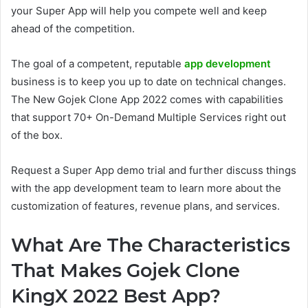
your Super App will help you compete well and keep
ahead of the competition.
The goal of a competent, reputable
app development
business is to keep you up to date on technical changes.
The New Gojek Clone App 2022 comes with capabilities
that support 70+ On-Demand Multiple Services right out
of the box.
Request a Super App demo trial and further discuss things
with the app development team to learn more about the
customization of features, revenue plans, and services.
What Are The Characteristics
That Makes Gojek Clone
KingX 2022 Best App?