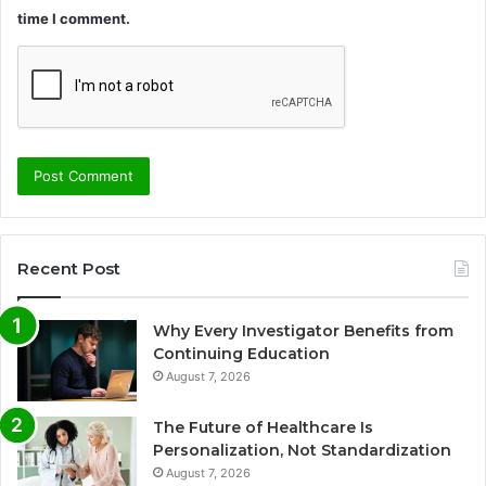
time I comment.
Recent Post
Why Every Investigator Benefits from
Continuing Education
August 7, 2026
The Future of Healthcare Is
Personalization, Not Standardization
August 7, 2026