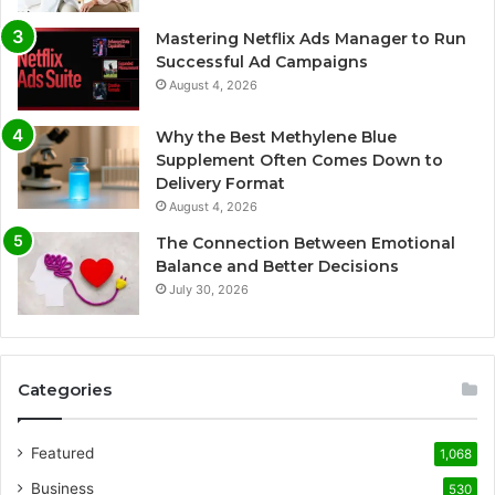
Mastering Netflix Ads Manager to Run
Successful Ad Campaigns
August 4, 2026
Why the Best Methylene Blue
Supplement Often Comes Down to
Delivery Format
August 4, 2026
The Connection Between Emotional
Balance and Better Decisions
July 30, 2026
Categories
Featured
1,068
Business
530