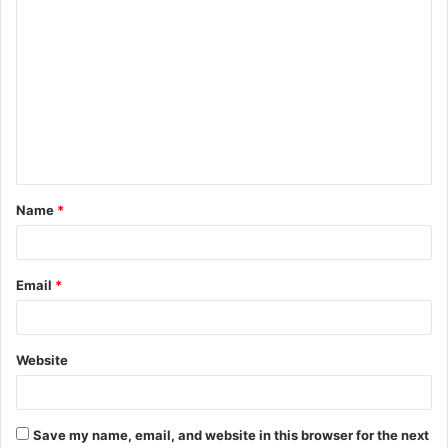
C
o
m
m
e
n
t
Name
*
*
Email
*
Website
Save my name, email, and website in this browser for the next