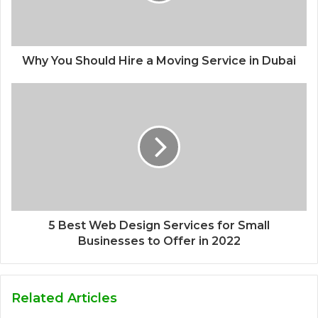
Why You Should Hire a Moving Service in Dubai
5 Best Web Design Services for Small
Businesses to Offer in 2022
Related Articles