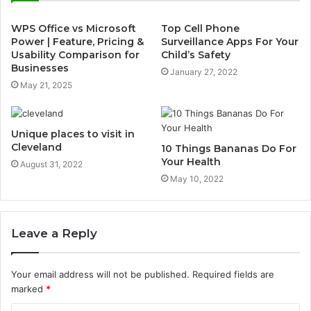
WPS Office vs Microsoft
Top Cell Phone
Power | Feature, Pricing &
Surveillance Apps For Your
Usability Comparison for
Child’s Safety
Businesses
January 27, 2022
May 21, 2025
Unique places to visit in
Cleveland
10 Things Bananas Do For
Your Health
August 31, 2022
May 10, 2022
Leave a Reply
Your email address will not be published.
Required fields are
marked
*