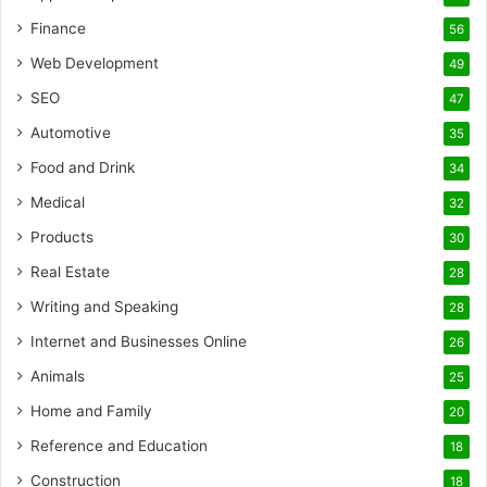
Finance
56
Web Development
49
SEO
47
Automotive
35
Food and Drink
34
Medical
32
Products
30
Real Estate
28
Writing and Speaking
28
Internet and Businesses Online
26
Animals
25
Home and Family
20
Reference and Education
18
Construction
18