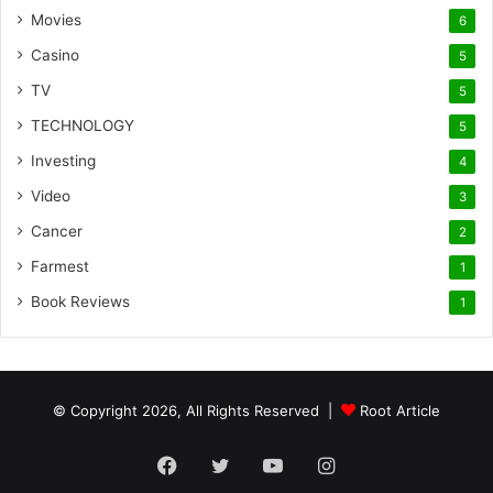
Movies
6
Casino
5
TV
5
TECHNOLOGY
5
Investing
4
Video
3
Cancer
2
Farmest
1
Book Reviews
1
© Copyright 2026, All Rights Reserved |
Root Article
Facebook
Twitter
YouTube
Instagram