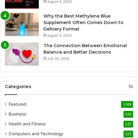
August 4, 2026
Why the Best Methylene Blue
Supplement Often Comes Down to
Delivery Format
August 4, 2026
The Connection Between Emotional
Balance and Better Decisions
July 30, 2026
Categories
Featured
1,068
Business
530
Health and Fitness
237
Computers and Technology
225