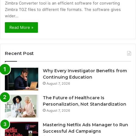
Zimbra Converter tool is an efficient software for converting
Zimbra TGZ files to different file formats. The software gives
wider…
Read More »
Recent Post
Why Every Investigator Benefits from
Continuing Education
August 7, 2026
The Future of Healthcare Is
Personalization, Not Standardization
August 7, 2026
Mastering Netflix Ads Manager to Run
Successful Ad Campaigns