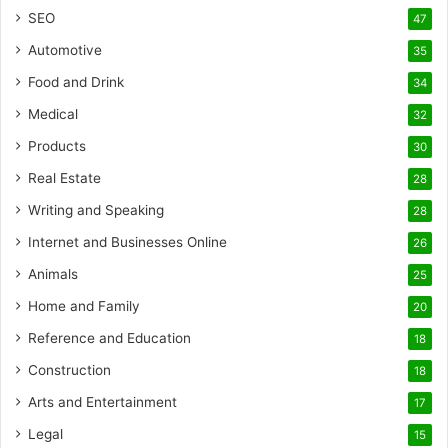
SEO
47
Automotive
35
Food and Drink
34
Medical
32
Products
30
Real Estate
28
Writing and Speaking
28
Internet and Businesses Online
26
Animals
25
Home and Family
20
Reference and Education
18
Construction
18
Arts and Entertainment
17
Legal
15