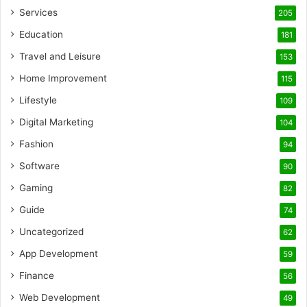
Services
205
Education
181
Travel and Leisure
153
Home Improvement
115
Lifestyle
109
Digital Marketing
104
Fashion
94
Software
90
Gaming
82
Guide
74
Uncategorized
62
App Development
59
Finance
56
Web Development
49