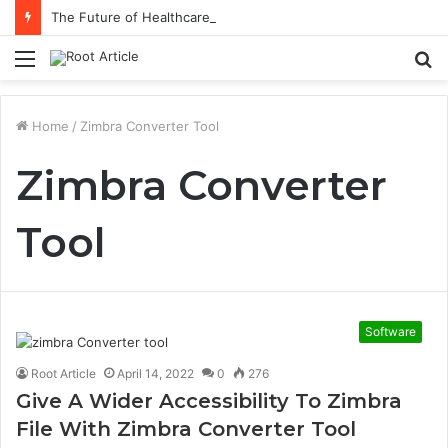
The Future of Healthcare Is Personalization, Not Standardization
Menu
S
fo
Home
/
Zimbra Converter Tool
Zimbra Converter
Tool
Software
Root Article
April 14, 2022
0
276
Give A Wider Accessibility To Zimbra
File With Zimbra Converter Tool