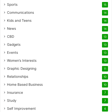
Sports
15
Communications
14
Kids and Teens
14
News
14
CBD
13
Gadgets
13
Events
13
Women’s Interests
13
Graphic Designing
11
Relationships
10
Home Based Business
10
Insurance
7
Study
7
Self Improvement
6