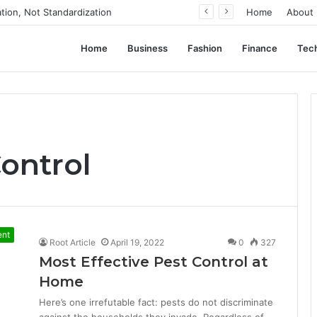
ation, Not Standardization
Home
About
Home
Business
Fashion
Finance
Tec
ontrol
ent
Root Article
April 19, 2022
0
327
Most Effective Pest Control at
Home
Here’s one irrefutable fact: pests do not discriminate