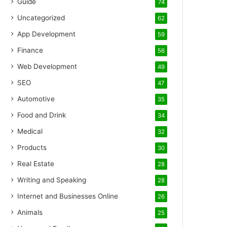
Guide
74
Uncategorized
62
App Development
59
Finance
56
Web Development
49
SEO
47
Automotive
35
Food and Drink
34
Medical
32
Products
30
Real Estate
28
Writing and Speaking
28
Internet and Businesses Online
26
Animals
25