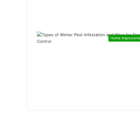
Home Improvem