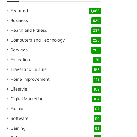
Featured
1,068
Business
530
Health and Fitness
237
Computers and Technology
225
Services
205
Education
181
Travel and Leisure
153
Home Improvement
115
Lifestyle
109
Digital Marketing
104
Fashion
94
Software
90
Gaming
82