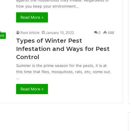
against the households they invade. Regardless of
how you keep your environment…
Read More »
Root Article
January 15, 2022
0
488
ent
Types of Winter Pest
Infestation and Ways for Pest
Control
Summer is the prime season for the pests, it is at
this time that flies, mosquitoes, rats, etc, come out.
…
Read More »