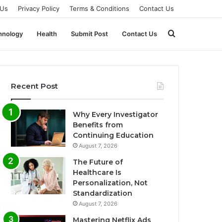
 Us
Privacy Policy
Terms & Conditions
Contact Us
Search
hnology
Health
Submit Post
Contact Us
for
Recent Post
Why Every Investigator
Benefits from
Continuing Education
August 7, 2026
The Future of
Healthcare Is
Personalization, Not
Standardization
August 7, 2026
Mastering Netflix Ads