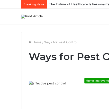
The Future of Healthcare Is Personaliz
Breaking News
Home
/
Ways for Pest Control
Ways for Pest C
Home Improvem