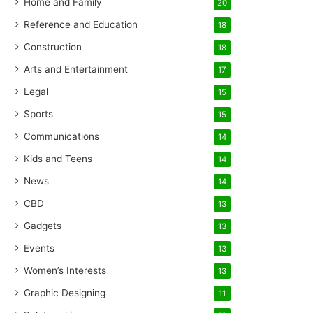
Home and Family
20
Reference and Education
18
Construction
18
Arts and Entertainment
17
Legal
15
Sports
15
Communications
14
Kids and Teens
14
News
14
CBD
13
Gadgets
13
Events
13
Women’s Interests
13
Graphic Designing
11