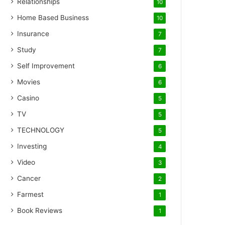
Relationships
10
Home Based Business
10
Insurance
7
Study
7
Self Improvement
6
Movies
6
Casino
5
TV
5
TECHNOLOGY
5
Investing
4
Video
3
Cancer
2
Farmest
1
Book Reviews
1