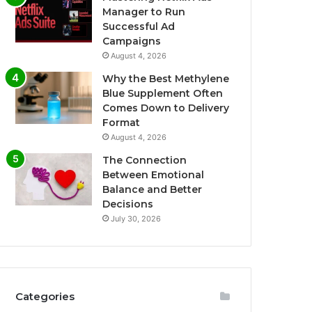
Manager to Run
Successful Ad
Campaigns
August 4, 2026
Why the Best Methylene
Blue Supplement Often
Comes Down to Delivery
Format
August 4, 2026
The Connection
Between Emotional
Balance and Better
Decisions
July 30, 2026
Categories