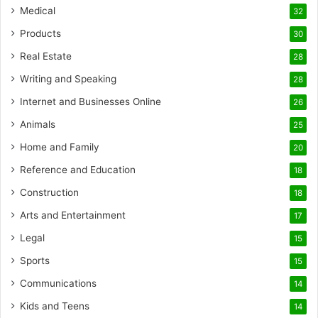
Medical
32
Products
30
Real Estate
28
Writing and Speaking
28
Internet and Businesses Online
26
Animals
25
Home and Family
20
Reference and Education
18
Construction
18
Arts and Entertainment
17
Legal
15
Sports
15
Communications
14
Kids and Teens
14