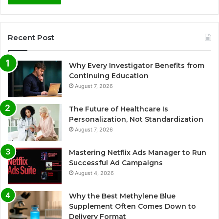
Recent Post
Why Every Investigator Benefits from
Continuing Education
August 7, 2026
The Future of Healthcare Is
Personalization, Not Standardization
August 7, 2026
Mastering Netflix Ads Manager to Run
Successful Ad Campaigns
August 4, 2026
Why the Best Methylene Blue
Supplement Often Comes Down to
Delivery Format