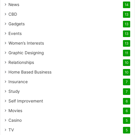
News
14
CBD
13
Gadgets
13
Events
13
Women’s Interests
13
Graphic Designing
11
Relationships
10
Home Based Business
10
Insurance
7
Study
7
Self Improvement
6
Movies
6
Casino
5
TV
5