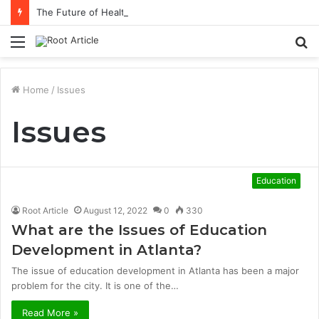
The Future of Healthcare Is Personalization, Not Standardization
Menu
S
fo
Home
/
Issues
Issues
Education
Root Article
August 12, 2022
0
330
What are the Issues of Education
Development in Atlanta?
The issue of education development in Atlanta has been a major
problem for the city. It is one of the…
Read More »