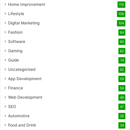
Home Improvement
115
Lifestyle
109
Digital Marketing
104
Fashion
94
Software
90
Gaming
82
Guide
74
Uncategorized
62
App Development
59
Finance
56
Web Development
49
SEO
47
Automotive
35
Food and Drink
34