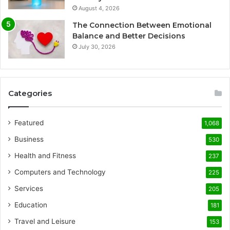
August 4, 2026
The Connection Between Emotional
Balance and Better Decisions
July 30, 2026
Categories
Featured
1,068
Business
530
Health and Fitness
237
Computers and Technology
225
Services
205
Education
181
Travel and Leisure
153