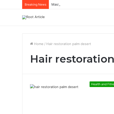
Mastering Netflix Ads Manager to Run
Breaking News
Home
/
Hair restoration palm desert
Hair restoratio
Health and Fitn