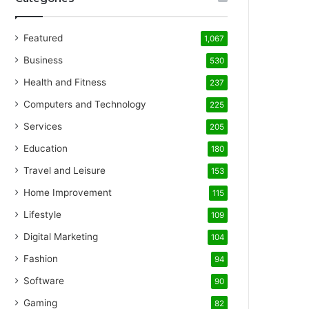
Featured
1,067
Business
530
Health and Fitness
237
Computers and Technology
225
Services
205
Education
180
Travel and Leisure
153
Home Improvement
115
Lifestyle
109
Digital Marketing
104
Fashion
94
Software
90
Gaming
82