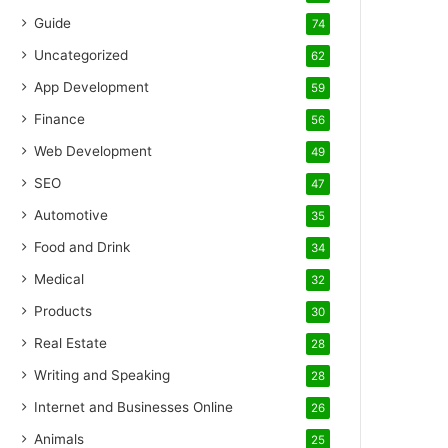
Guide
74
Uncategorized
62
App Development
59
Finance
56
Web Development
49
SEO
47
Automotive
35
Food and Drink
34
Medical
32
Products
30
Real Estate
28
Writing and Speaking
28
Internet and Businesses Online
26
Animals
25