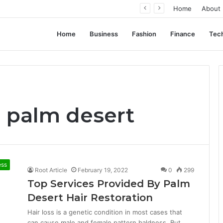
 Successful Ad Campaigns
Home
About
Home
Business
Fashion
Finance
Tec
n palm desert
ess
Root Article
February 19, 2022
0
299
Top Services Provided By Palm
Desert Hair Restoration
Hair loss is a genetic condition in most cases that
can cause male and female pattern baldness. But,