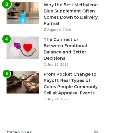
Why the Best Methylene
Blue Supplement Often
Comes Down to Delivery
Format
August 4, 2026
The Connection
Between Emotional
Balance and Better
Decisions
July 30, 2026
From Pocket Change to
Payoff: Real Types of
Coins People Commonly
Sell at Appraisal Events
July 24, 2026
Categories