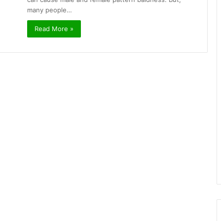
many people…
Read More »