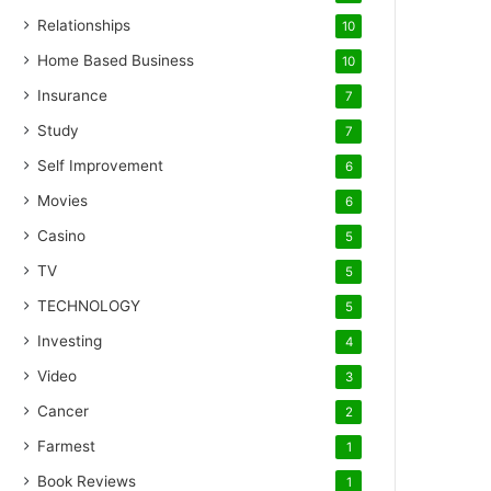
Relationships
10
Home Based Business
10
Insurance
7
Study
7
Self Improvement
6
Movies
6
Casino
5
TV
5
TECHNOLOGY
5
Investing
4
Video
3
Cancer
2
Farmest
1
Book Reviews
1