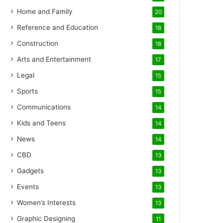
Home and Family
20
Reference and Education
18
Construction
18
Arts and Entertainment
17
Legal
15
Sports
15
Communications
14
Kids and Teens
14
News
14
CBD
13
Gadgets
13
Events
13
Women’s Interests
13
Graphic Designing
11