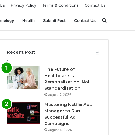
 Us
Privacy Policy
Terms & Conditions
Contact Us
Search
hnology
Health
Submit Post
Contact Us
for
Recent Post
The Future of
Healthcare Is
Personalization, Not
Standardization
August 7, 2026
Mastering Netflix Ads
Manager to Run
Successful Ad
Campaigns
August 4, 2026