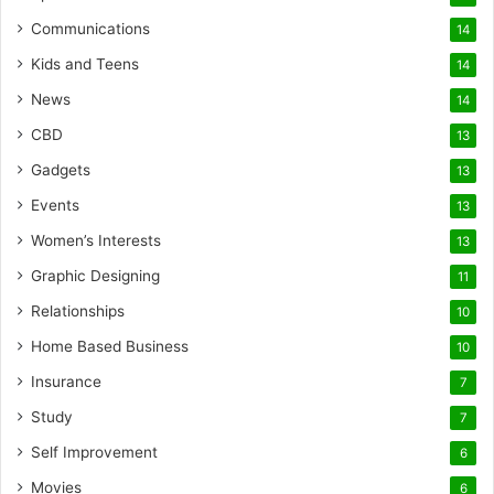
Communications
14
Kids and Teens
14
News
14
CBD
13
Gadgets
13
Events
13
Women’s Interests
13
Graphic Designing
11
Relationships
10
Home Based Business
10
Insurance
7
Study
7
Self Improvement
6
Movies
6