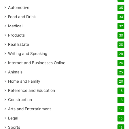
Automotive
35
Food and Drink
34
Medical
32
Products
30
Real Estate
28
Writing and Speaking
28
Internet and Businesses Online
26
Animals
25
Home and Family
20
Reference and Education
18
Construction
18
Arts and Entertainment
17
Legal
15
Sports
15