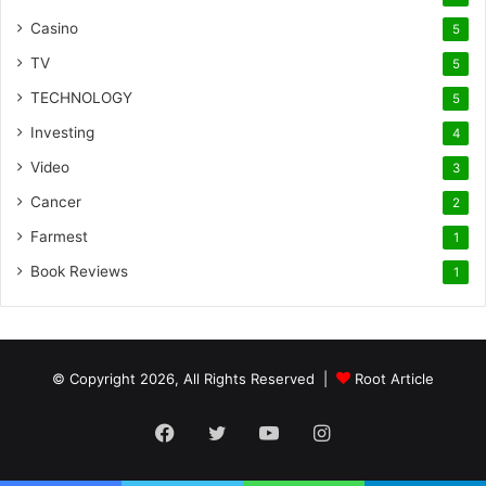
Casino
5
TV
5
TECHNOLOGY
5
Investing
4
Video
3
Cancer
2
Farmest
1
Book Reviews
1
© Copyright 2026, All Rights Reserved |
Root Article
Facebook
Twitter
YouTube
Instagram