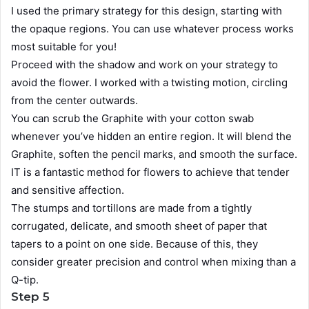
I used the primary strategy for this design, starting with
the opaque regions. You can use whatever process works
most suitable for you!
Proceed with the shadow and work on your strategy to
avoid the flower. I worked with a twisting motion, circling
from the center outwards.
You can scrub the Graphite with your cotton swab
whenever you’ve hidden an entire region. It will blend the
Graphite, soften the pencil marks, and smooth the surface.
IT is a fantastic method for flowers to achieve that tender
and sensitive affection.
The stumps and tortillons are made from a tightly
corrugated, delicate, and smooth sheet of paper that
tapers to a point on one side. Because of this, they
consider greater precision and control when mixing than a
Q-tip.
Step 5