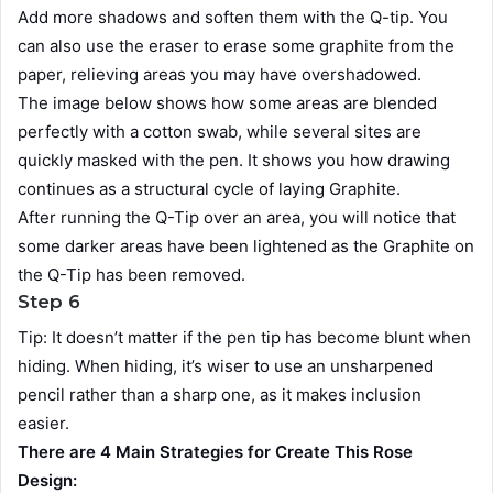
Add more shadows and soften them with the Q-tip. You
can also use the eraser to erase some graphite from the
paper, relieving areas you may have overshadowed.
The image below shows how some areas are blended
perfectly with a cotton swab, while several sites are
quickly masked with the pen. It shows you how drawing
continues as a structural cycle of laying Graphite.
After running the Q-Tip over an area, you will notice that
some darker areas have been lightened as the Graphite on
the Q-Tip has been removed.
Step 6
Tip: It doesn’t matter if the pen tip has become blunt when
hiding. When hiding, it’s wiser to use an unsharpened
pencil rather than a sharp one, as it makes inclusion
easier.
There are 4 Main Strategies for Create This Rose
Design: