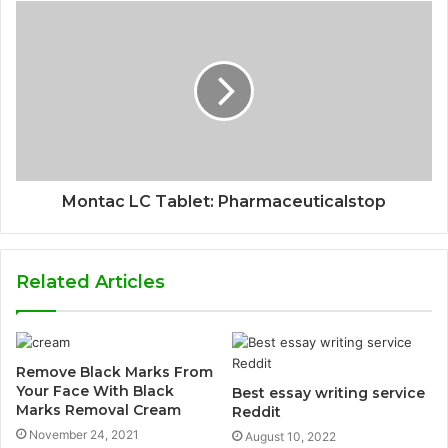
Montac LC Tablet: Pharmaceuticalstop
Related Articles
Remove Black Marks From
Your Face With Black
Best essay writing service
Marks Removal Cream
Reddit
November 24, 2021
August 10, 2022