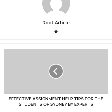
Root Article
Website
EFFECTIVE ASSIGNMENT HELP TIPS FOR THE
STUDENTS OF SYDNEY BY EXPERTS