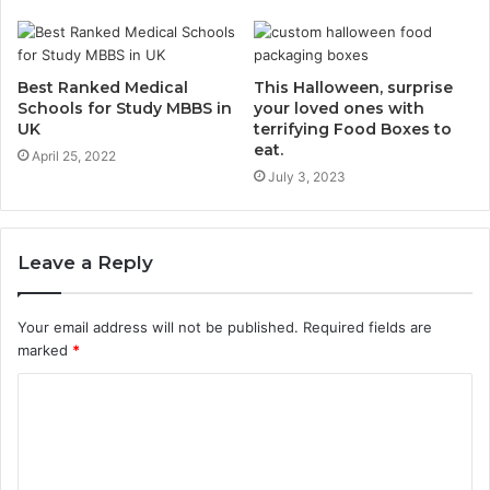
Best Ranked Medical
This Halloween, surprise
Schools for Study MBBS in
your loved ones with
UK
terrifying Food Boxes to
eat.
April 25, 2022
July 3, 2023
Leave a Reply
Your email address will not be published.
Required fields are
marked
*
C
o
m
m