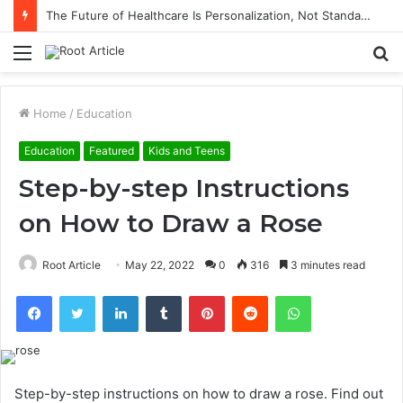
The Future of Healthcare Is Personalization, Not Standardization
Menu
S
fo
Home
/
Education
Education
Featured
Kids and Teens
Step-by-step Instructions
on How to Draw a Rose
Root Article
May 22, 2022
0
316
3 minutes read
Facebook
Twitter
LinkedIn
Tumblr
Pinterest
Reddit
WhatsApp
Step-by-step instructions on how to draw a rose.
Find out