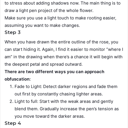
to stress about adding shadows now. The main thing is to
draw a light pen project of the whole flower.
Make sure you use a light touch to make rooting easier,
assuming you want to make changes.
Step 3
When you have drawn the entire outline of the rose, you
can start hiding it. Again, I find it easier to monitor “where I
am” in the drawing when there’s a chance it will begin with
the deepest petal and spread outward.
There are two different ways you can approach
obfuscation:
Fade to Light: Detect darker regions and fade them
out first by constantly chasing lighter areas.
Light to full: Start with the weak areas and gently
blend them. Gradually increase the pen’s tension as
you move toward the darker areas.
Step 4