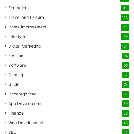
Education
181
Travel and Leisure
153
Home Improvement
115
Lifestyle
109
Digital Marketing
104
Fashion
94
Software
90
Gaming
82
Guide
74
Uncategorized
62
App Development
59
Finance
56
Web Development
49
SEO
47