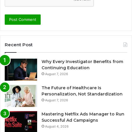
Recent Post
Why Every Investigator Benefits from
Continuing Education
August 7, 2026
The Future of Healthcare Is
Personalization, Not Standardization
August 7, 2026
Mastering Netflix Ads Manager to Run
Successful Ad Campaigns
August 4, 2026