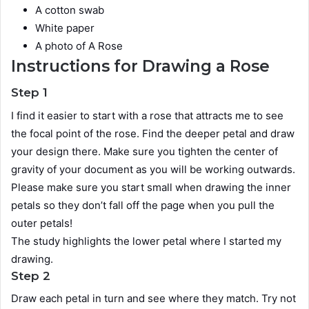
A cotton swab
White paper
A photo of A Rose
Instructions for Drawing a Rose
Step 1
I find it easier to start with a rose that attracts me to see
the focal point of the rose. Find the deeper petal and draw
your design there. Make sure you tighten the center of
gravity of your document as you will be working outwards.
Please make sure you start small when drawing the inner
petals so they don’t fall off the page when you pull the
outer petals!
The study highlights the lower petal where I started my
drawing.
Step 2
Draw each petal in turn and see where they match. Try not