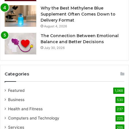
Why the Best Methylene Blue
Supplement Often Comes Down to
Delivery Format
August 4, 2026
The Connection Between Emotional
Balance and Better Decisions
July 30, 2026
Categories
Featured
1,068
Business
530
Health and Fitness
237
Computers and Technology
225
Services
205