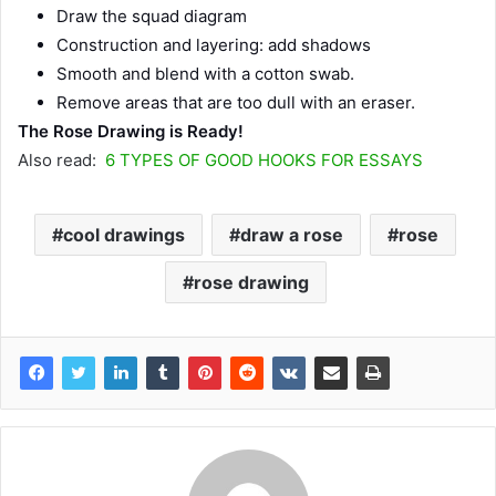
Draw the squad diagram
Construction and layering: add shadows
Smooth and blend with a cotton swab.
Remove areas that are too dull with an eraser.
The Rose Drawing is Ready!
Also read:
6 TYPES OF GOOD HOOKS FOR ESSAYS
cool drawings
draw a rose
rose
rose drawing