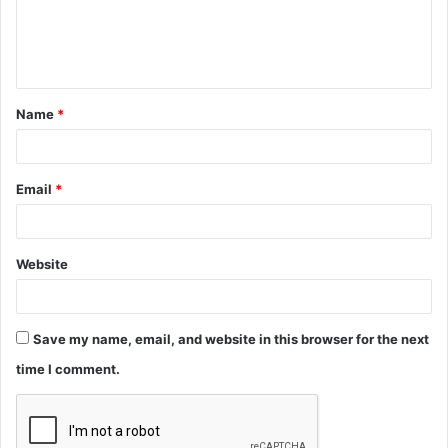
e
n
t
Name
*
*
Email
*
Website
Save my name, email, and website in this browser for the next
time I comment.