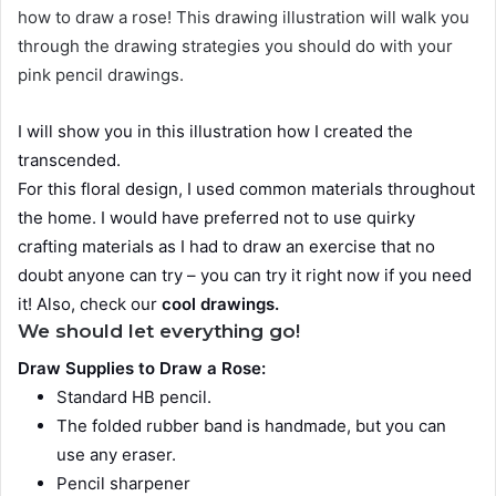
how to draw a rose! This drawing illustration will walk you
through the drawing strategies you should do with your
pink pencil drawings.
I will show you in this illustration how I created the
transcended.
For this floral design, I used common materials throughout
the home. I would have preferred not to use quirky
crafting materials as I had to draw an exercise that no
doubt anyone can try – you can try it right now if you need
it! Also, check our
cool drawings
.
We should let everything go!
Draw Supplies to Draw a Rose:
Standard HB pencil.
The folded rubber band is handmade, but you can
use any eraser.
Pencil sharpener