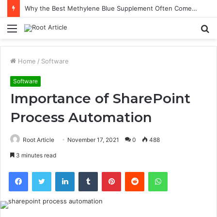
Why the Best Methylene Blue Supplement Often Comes Down to Delivery Format
Menu
S
fo
Home
/
Software
Software
Importance of SharePoint
Process Automation
Root Article
November 17, 2021
0
488
3 minutes read
Facebook
Twitter
LinkedIn
Tumblr
Pinterest
Reddit
WhatsApp