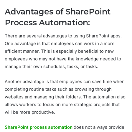
Advantages of SharePoint
Process Automation:
There are several advantages to using SharePoint apps.
One advantage is that employees can work in a more
efficient manner. This is especially beneficial to new
employees who may not have the knowledge needed to
manage their own schedules, tasks, or tasks.
Another advantage is that employees can save time when
completing routine tasks such as browsing through
websites and managing their folders. The automation also
allows workers to focus on more strategic projects that
will be more productive.
SharePoint process automation
does not always provide