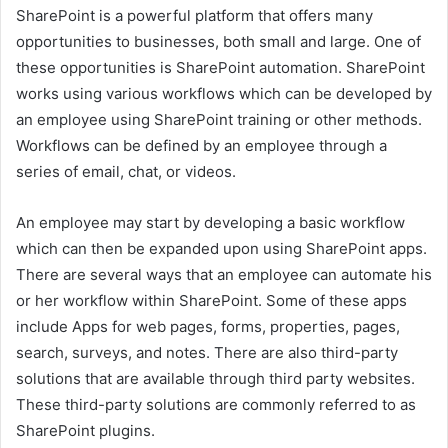
SharePoint is a powerful platform that offers many
opportunities to businesses, both small and large. One of
these opportunities is SharePoint automation. SharePoint
works using various workflows which can be developed by
an employee using SharePoint training or other methods.
Workflows can be defined by an employee through a
series of email, chat, or videos.
An employee may start by developing a basic workflow
which can then be expanded upon using SharePoint apps.
There are several ways that an employee can automate his
or her workflow within SharePoint. Some of these apps
include Apps for web pages, forms, properties, pages,
search, surveys, and notes. There are also third-party
solutions that are available through third party websites.
These third-party solutions are commonly referred to as
SharePoint plugins.