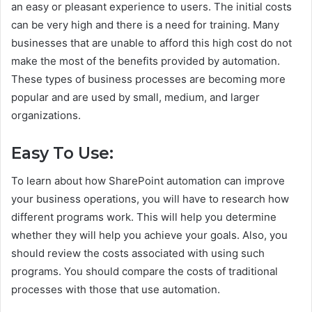
an easy or pleasant experience to users. The initial costs
can be very high and there is a need for training. Many
businesses that are unable to afford this high cost do not
make the most of the benefits provided by automation.
These types of business processes are becoming more
popular and are used by small, medium, and larger
organizations.
Easy To Use:
To learn about how SharePoint automation can improve
your business operations, you will have to research how
different programs work. This will help you determine
whether they will help you achieve your goals. Also, you
should review the costs associated with using such
programs. You should compare the costs of traditional
processes with those that use automation.