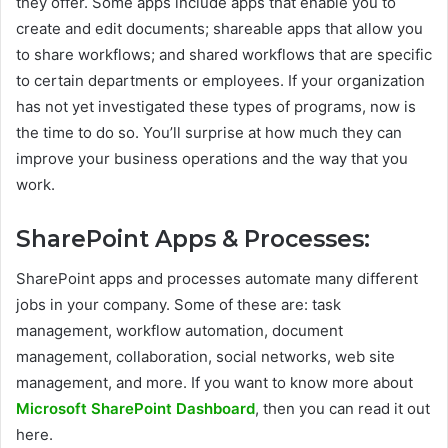
they offer. Some apps include apps that enable you to
create and edit documents; shareable apps that allow you
to share workflows; and shared workflows that are specific
to certain departments or employees. If your organization
has not yet investigated these types of programs, now is
the time to do so. You’ll surprise at how much they can
improve your business operations and the way that you
work.
SharePoint Apps & Processes:
SharePoint apps and processes automate many different
jobs in your company. Some of these are: task
management, workflow automation, document
management, collaboration, social networks, web site
management, and more. If you want to know more about
Microsoft SharePoint Dashboard
, then you can read it out
here.