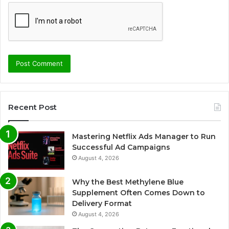
Recent Post
Mastering Netflix Ads Manager to Run
Successful Ad Campaigns
August 4, 2026
Why the Best Methylene Blue
Supplement Often Comes Down to
Delivery Format
August 4, 2026