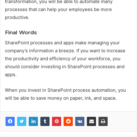
transformation, you will be able to automate many
processes that can help your employees be more
productive.
Final Words
SharePoint processes and apps make managing your
company’s information a breeze. If you want to increase
the productivity and efficiency of your workforce, you
should consider investing in SharePoint processes and
apps.
When you invest in SharePoint process automation, you
will be able to save money on paper, ink, and space.