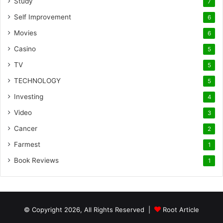
Study
7
Self Improvement
6
Movies
6
Casino
5
TV
5
TECHNOLOGY
5
Investing
4
Video
3
Cancer
2
Farmest
1
Book Reviews
1
© Copyright 2026, All Rights Reserved |
Root Article