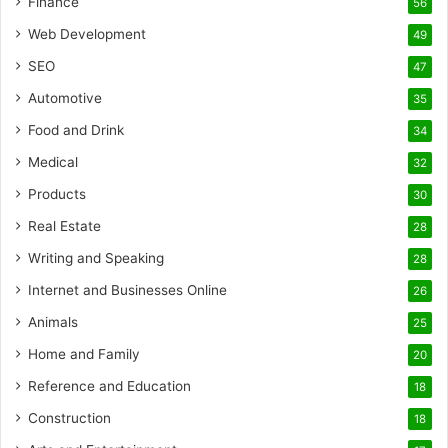
Finance
56
Web Development
49
SEO
47
Automotive
35
Food and Drink
34
Medical
32
Products
30
Real Estate
28
Writing and Speaking
28
Internet and Businesses Online
26
Animals
25
Home and Family
20
Reference and Education
18
Construction
18