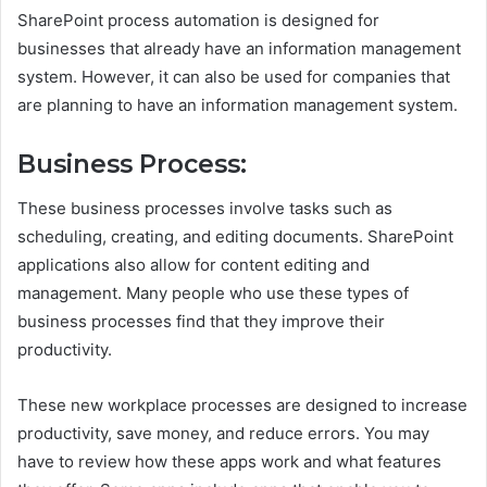
SharePoint process automation is designed for
businesses that already have an information management
system. However, it can also be used for companies that
are planning to have an information management system.
Business Process:
These business processes involve tasks such as
scheduling, creating, and editing documents. SharePoint
applications also allow for content editing and
management. Many people who use these types of
business processes find that they improve their
productivity.
These new workplace processes are designed to increase
productivity, save money, and reduce errors. You may
have to review how these apps work and what features