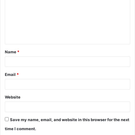
m
m
e
n
t
Name
*
*
Email
*
Website
Save my name, email, and website in this browser for the next
time I comment.