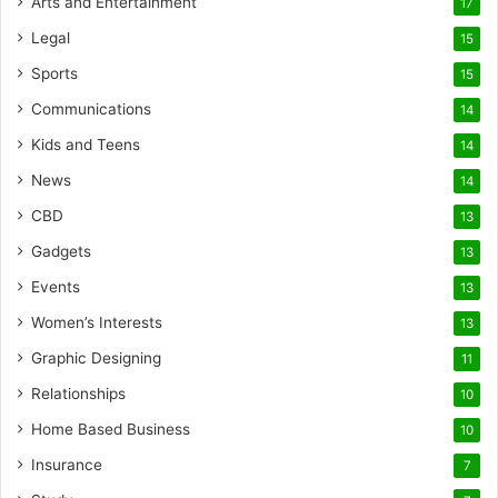
Arts and Entertainment
17
Legal
15
Sports
15
Communications
14
Kids and Teens
14
News
14
CBD
13
Gadgets
13
Events
13
Women’s Interests
13
Graphic Designing
11
Relationships
10
Home Based Business
10
Insurance
7