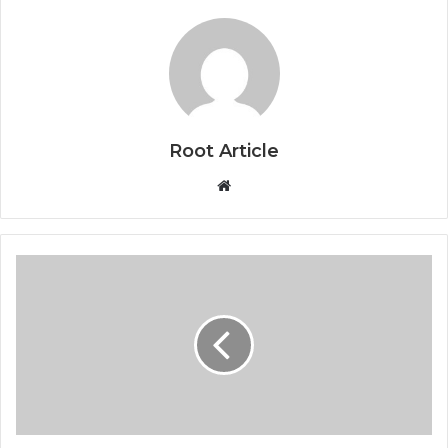
Root Article
Website