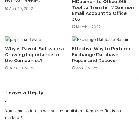
to CSV Format?
MDaemon to Office 365
Tool to Transfer MDaemon
April 10, 2022
Email Account to Office
365
March 1, 2022
Why is Payroll Software a
Effective Way to Perform
Growing Importance to
Exchange Database
the Companies?
Repair and Recover
June 23, 2023
April 1, 2022
Leave a Reply
Your email address will not be published.
Required fields are
marked
*
C
o