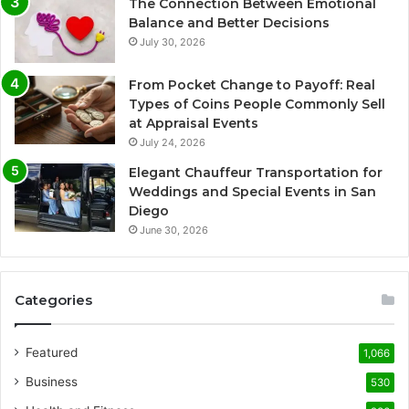
The Connection Between Emotional
Balance and Better Decisions
July 30, 2026
From Pocket Change to Payoff: Real
Types of Coins People Commonly Sell
at Appraisal Events
July 24, 2026
Elegant Chauffeur Transportation for
Weddings and Special Events in San
Diego
June 30, 2026
Categories
Featured
1,066
Business
530