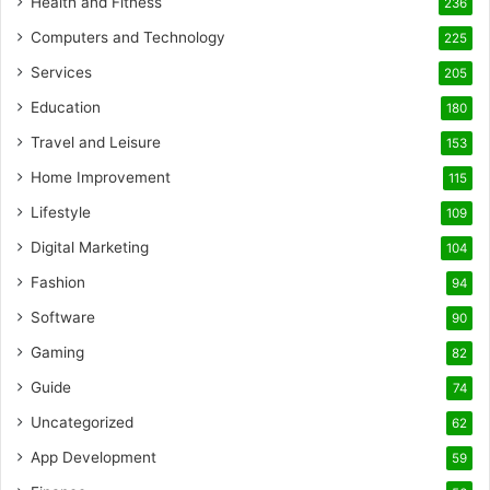
Health and Fitness
236
Computers and Technology
225
Services
205
Education
180
Travel and Leisure
153
Home Improvement
115
Lifestyle
109
Digital Marketing
104
Fashion
94
Software
90
Gaming
82
Guide
74
Uncategorized
62
App Development
59