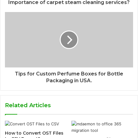
Importance of carpet steam cleaning services?
Tips for Custom Perfume Boxes for Bottle
Packaging in USA.
Related Articles
How to Convert OST Files