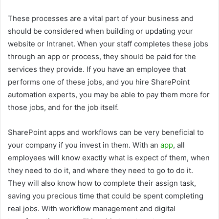
These processes are a vital part of your business and
should be considered when building or updating your
website or Intranet. When your staff completes these jobs
through an app or process, they should be paid for the
services they provide. If you have an employee that
performs one of these jobs, and you hire SharePoint
automation experts, you may be able to pay them more for
those jobs, and for the job itself.
SharePoint apps and workflows can be very beneficial to
your company if you invest in them. With an
app
, all
employees will know exactly what is expect of them, when
they need to do it, and where they need to go to do it.
They will also know how to complete their assign task,
saving you precious time that could be spent completing
real jobs. With workflow management and digital