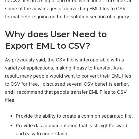
to CSV files in a simple and effective manner. Let’s look at
some of the advantages of converting EML files to CSV
format before going on to the solution section of a query.
Why does User Need to
Export EML to CSV?
As previously said, the CSV file is interoperable with a
variety of applications, making it easy to transfer. As a
result, many people would want to convert their EML files
to CSV for free. I discussed several CSV benefits earlier,
and I recommend that people t
ransfer EML Files to CSV
files.
Provide the ability to create a common separated file.
Provide data documentation that is straightforward
and easy to understand.