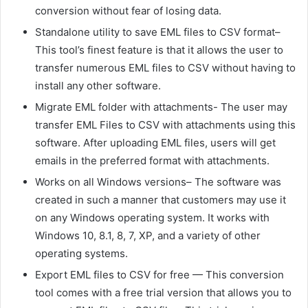
conversion without fear of losing data.
Standalone utility to save EML files to CSV format–
This tool’s finest feature is that it allows the user to
transfer numerous EML files to CSV without having to
install any other software.
Migrate EML folder with attachments- The user may
t
ransfer EML Files to CSV
with attachments using this
software. After uploading EML files, users will get
emails in the preferred format with attachments.
Works on all Windows versions– The software was
created in such a manner that customers may use it
on any Windows operating system. It works with
Windows 10, 8.1, 8, 7, XP, and a variety of other
operating systems.
Export EML files to CSV for free — This conversion
tool comes with a free trial version that allows you to