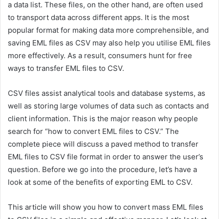
a data list. These files, on the other hand, are often used
to transport data across different apps. It is the most
popular format for making data more comprehensible, and
saving EML files as CSV may also help you utilise EML files
more effectively. As a result, consumers hunt for free
ways to
transfer EML files to CSV
.
CSV files assist analytical tools and database systems, as
well as storing large volumes of data such as contacts and
client information. This is the major reason why people
search for “how to convert EML files to CSV.” The
complete piece will discuss a paved method to t
ransfer
EML files to CSV
file format in order to answer the user’s
question. Before we go into the procedure, let’s have a
look at some of the benefits of exporting EML to CSV.
This article will show you how to convert mass EML files