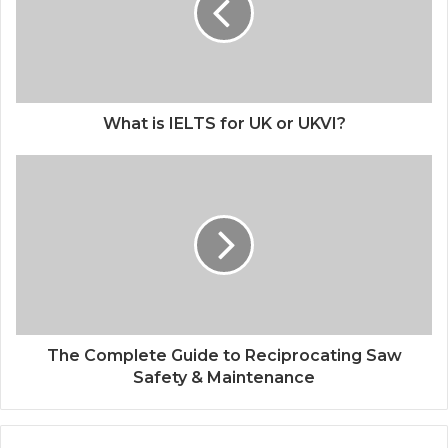
What is IELTS for UK or UKVI?
The Complete Guide to Reciprocating Saw
Safety & Maintenance