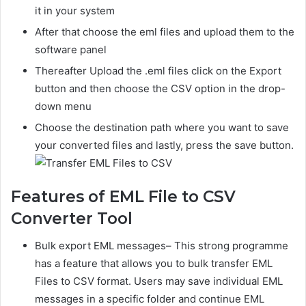
it in your system
After that choose the eml files and upload them to the
software panel
Thereafter Upload the .eml files click on the Export
button and then choose the CSV option in the drop-
down menu
Choose the destination path where you want to save
your converted files and lastly, press the save button.
Features of EML File to CSV
Converter Tool
Bulk export EML messages– This strong programme
has a feature that allows you to bulk t
ransfer EML
Files to CSV
format. Users may save individual EML
messages in a specific folder and continue EML