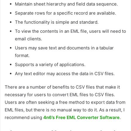
Maintain sheet hierarchy and field data sequence.
Separate rows for a specific record are available.
The functionality is simple and standard.
To view the contents in an EML file, users will need to
email clients.
Users may save text and documents in a tabular
format.
Supports a variety of applications.
Any text editor may access the data in CSV files.
There are a number of benefits to CSV files that make it
necessary for users to convert EML files to CSV files.
Users are often seeking a free method to export data from
EML files, but there is no manual way to do it. As a result, I
recommend using
4n6’s Free EML Converter Software
.