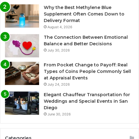
Why the Best Methylene Blue
Supplement Often Comes Down to
Delivery Format
August 4, 2026
The Connection Between Emotional
Balance and Better Decisions
July 30, 2026
From Pocket Change to Payoff: Real
Types of Coins People Commonly Sell
at Appraisal Events
July 24, 2026
Elegant Chauffeur Transportation for
Weddings and Special Events in San
Diego
June 30, 2026
Categories