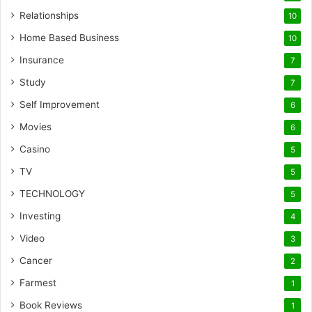
Relationships
10
Home Based Business
10
Insurance
7
Study
7
Self Improvement
6
Movies
6
Casino
5
TV
5
TECHNOLOGY
5
Investing
4
Video
3
Cancer
2
Farmest
1
Book Reviews
1