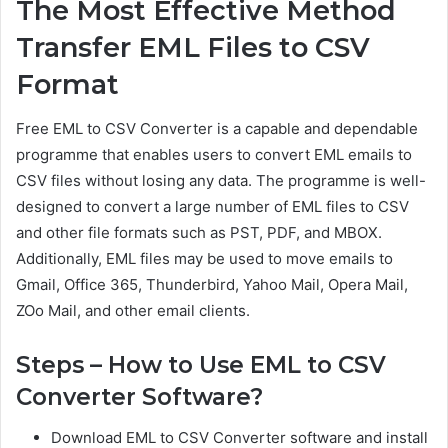
The Most Effective Method
Transfer EML Files to CSV
Format
Free EML to CSV Converter is a capable and dependable
programme that enables users to convert EML emails to
CSV files without losing any data. The programme is well-
designed to convert a large number of EML files to CSV
and other file formats such as PST, PDF, and MBOX.
Additionally, EML files may be used to move emails to
Gmail, Office 365, Thunderbird, Yahoo Mail, Opera Mail,
ZOo Mail, and other email clients.
Steps – How to Use EML to CSV
Converter Software?
Download EML to CSV Converter software and install