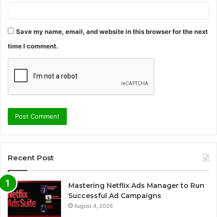
Save my name, email, and website in this browser for the next
time I comment.
Recent Post
Mastering Netflix Ads Manager to Run
Successful Ad Campaigns
August 4, 2026