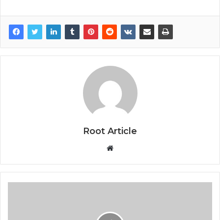
Root Article
Website