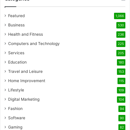
Featured
1,066
Business
530
Health and Fitness
236
Computers and Technology
225
Services
205
Education
180
Travel and Leisure
153
Home Improvement
115
Lifestyle
109
Digital Marketing
104
Fashion
94
Software
90
Gaming
82