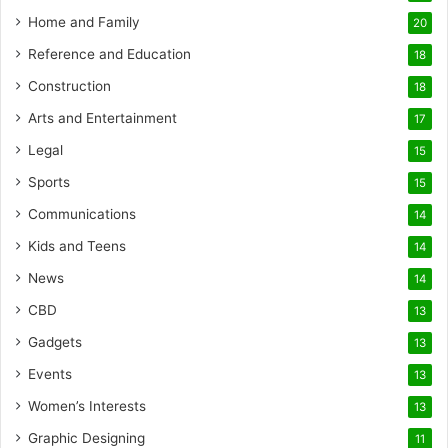
Home and Family
20
Reference and Education
18
Construction
18
Arts and Entertainment
17
Legal
15
Sports
15
Communications
14
Kids and Teens
14
News
14
CBD
13
Gadgets
13
Events
13
Women’s Interests
13
Graphic Designing
11