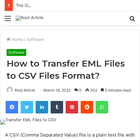
The Connection Between Emotional Balance and Better Decisions
Menu
S
fo
Home
/
Software
Software
How to Transfer EML Files
to CSV Files Format?
Root Article
March 18, 2022
0
302
3 minutes read
Facebook
Twitter
LinkedIn
Tumblr
Pinterest
Reddit
WhatsApp
A CSV (Comma Separated Value) file is a plain text file with