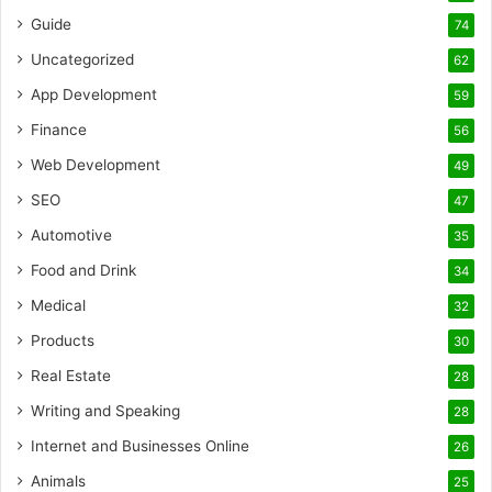
Guide
74
Uncategorized
62
App Development
59
Finance
56
Web Development
49
SEO
47
Automotive
35
Food and Drink
34
Medical
32
Products
30
Real Estate
28
Writing and Speaking
28
Internet and Businesses Online
26
Animals
25