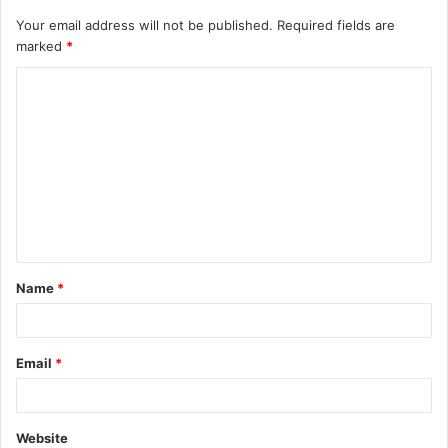
Your email address will not be published.
Required fields are
marked
*
C
o
m
m
e
n
t
Name
*
*
Email
*
Website