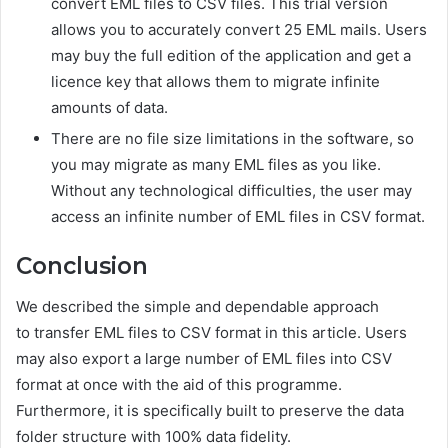
convert EML files to CSV files. This trial version
allows you to accurately convert 25 EML mails. Users
may buy the full edition of the application and get a
licence key that allows them to migrate infinite
amounts of data.
There are no file size limitations in the software, so
you may migrate as many EML files as you like.
Without any technological difficulties, the user may
access an infinite number of EML files in CSV format.
Conclusion
We described the simple and dependable approach
to t
ransfer EML files to CSV
format in this article. Users
may also export a large number of EML files into CSV
format at once with the aid of this programme.
Furthermore, it is specifically built to preserve the data
folder structure with 100% data fidelity.