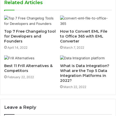
Related Articles
Top 7 Free Changelog tool
How to Convert EML File
for Developers and
to Office 365 with EML
Founders
Converter
April 14, 2022
March 7, 2022
Best 11 Frill Alternatives &
What is Data Integration?
Competitors
What are the Top 5 Data
Integration Platforms in
February 22, 2022
2022?
March 22, 2022
Leave a Reply