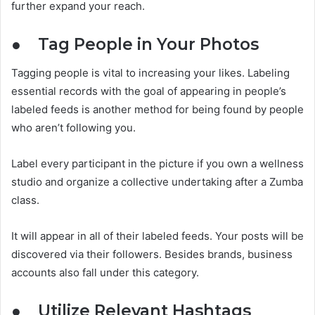
further expand your reach.
●
Tag People in Your Photos
Tagging people is vital to increasing your likes. Labeling
essential records with the goal of appearing in people’s
labeled feeds is another method for being found by people
who aren’t following you.
Label every participant in the picture if you own a wellness
studio and organize a collective undertaking after a Zumba
class.
It will appear in all of their labeled feeds. Your posts will be
discovered via their followers. Besides brands, business
accounts also fall under this category.
●
Utilize Relevant Hashtags