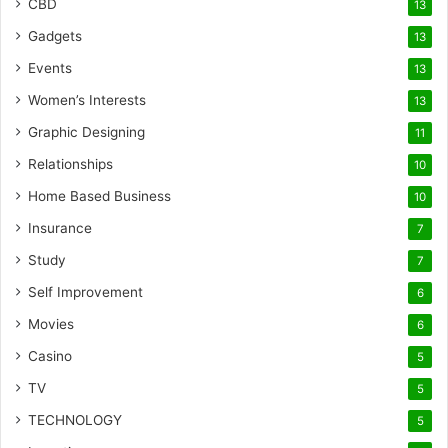
CBD
13
Gadgets
13
Events
13
Women’s Interests
13
Graphic Designing
11
Relationships
10
Home Based Business
10
Insurance
7
Study
7
Self Improvement
6
Movies
6
Casino
5
TV
5
TECHNOLOGY
5