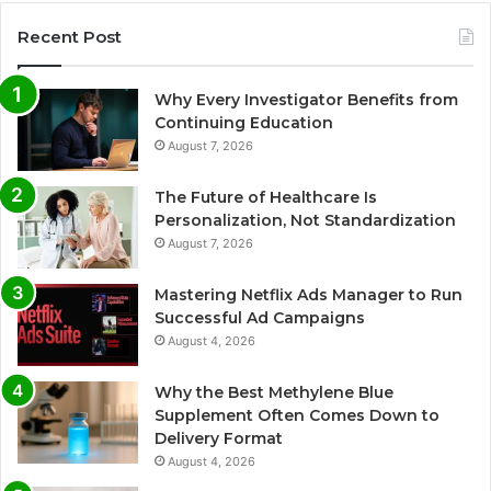
Recent Post
Why Every Investigator Benefits from
Continuing Education
August 7, 2026
The Future of Healthcare Is
Personalization, Not Standardization
August 7, 2026
Mastering Netflix Ads Manager to Run
Successful Ad Campaigns
August 4, 2026
Why the Best Methylene Blue
Supplement Often Comes Down to
Delivery Format
August 4, 2026