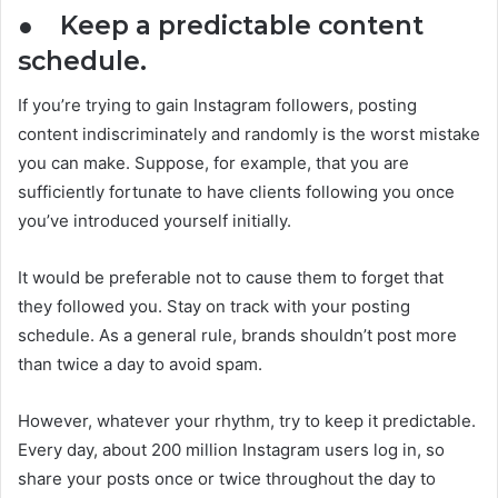
●
Keep a predictable content
schedule.
If you’re trying to gain Instagram followers, posting
content indiscriminately and randomly is the worst mistake
you can make. Suppose, for example, that you are
sufficiently fortunate to have clients following you once
you’ve introduced yourself initially.
It would be preferable not to cause them to forget that
they followed you. Stay on track with your posting
schedule. As a general rule, brands shouldn’t post more
than twice a day to avoid spam.
However, whatever your rhythm, try to keep it predictable.
Every day, about 200 million Instagram users log in, so
share your posts once or twice throughout the day to