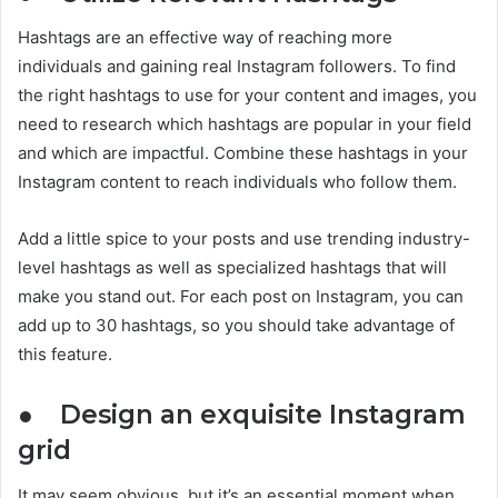
Hashtags are an effective way of reaching more
individuals and gaining real Instagram followers. To find
the right hashtags to use for your content and images, you
need to research which hashtags are popular in your field
and which are impactful. Combine these hashtags in your
Instagram content to reach individuals who follow them.
Add a little spice to your posts and use trending industry-
level hashtags as well as specialized hashtags that will
make you stand out. For each post on Instagram, you can
add up to 30 hashtags, so you should take advantage of
this feature.
●
Design an exquisite Instagram
grid
It may seem obvious, but it’s an essential moment when