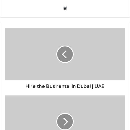
Website
Hire the Bus rental in Dubai | UAE