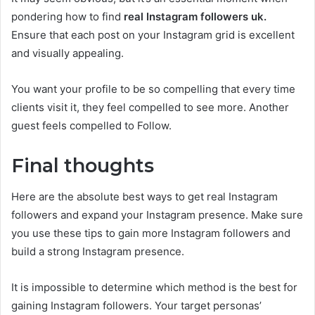
pondering how to find
real Instagram followers uk.
Ensure that each post on your Instagram grid is excellent
and visually appealing.
You want your profile to be so compelling that every time
clients visit it, they feel compelled to see more. Another
guest feels compelled to Follow.
Final thoughts
Here are the absolute best ways to get real Instagram
followers and expand your Instagram presence. Make sure
you use these tips to gain more Instagram followers and
build a strong Instagram presence.
It is impossible to determine which method is the best for
gaining Instagram followers. Your target personas’