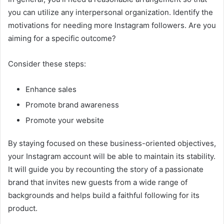
you can utilize any interpersonal organization. Identify the
motivations for needing more Instagram followers. Are you
aiming for a specific outcome?
Consider these steps:
Enhance sales
Promote brand awareness
Promote your website
By staying focused on these business-oriented objectives,
your Instagram account will be able to maintain its stability.
It will guide you by recounting the story of a passionate
brand that invites new guests from a wide range of
backgrounds and helps build a faithful following for its
product.