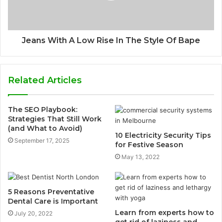
Jeans With A Low Rise In The Style Of Bape
Related Articles
The SEO Playbook:
Strategies That Still Work
(and What to Avoid)
10 Electricity Security Tips
September 17, 2025
for Festive Season
May 13, 2022
5 Reasons Preventative
Dental Care is Important
Learn from experts how to
July 20, 2022