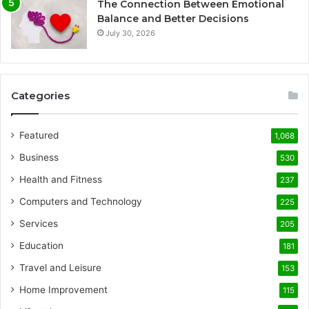
The Connection Between Emotional
Balance and Better Decisions
July 30, 2026
Categories
Featured
1,068
Business
530
Health and Fitness
237
Computers and Technology
225
Services
205
Education
181
Travel and Leisure
153
Home Improvement
115