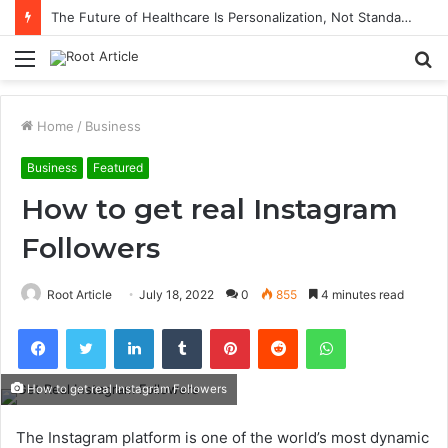
The Future of Healthcare Is Personalization, Not Standardization
Menu
S
fo
Home
/
Business
Business
Featured
How to get real Instagram
Followers
Root Article
July 18, 2022
0
855
4 minutes read
Facebook
Twitter
LinkedIn
Tumblr
Pinterest
Reddit
WhatsApp
How to get real Instagram Followers
The Instagram platform is one of the world’s most dynamic