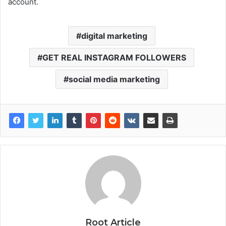
account.
digital marketing
GET REAL INSTAGRAM FOLLOWERS
social media marketing
Root Article