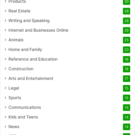
Products
30
Real Estate
28
Writing and Speaking
28
Internet and Businesses Online
26
Animals
25
Home and Family
20
Reference and Education
18
Construction
18
Arts and Entertainment
17
Legal
15
Sports
15
Communications
14
Kids and Teens
14
News
14