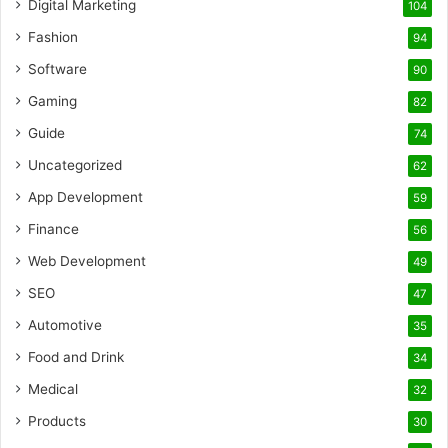
Digital Marketing
104
Fashion
94
Software
90
Gaming
82
Guide
74
Uncategorized
62
App Development
59
Finance
56
Web Development
49
SEO
47
Automotive
35
Food and Drink
34
Medical
32
Products
30