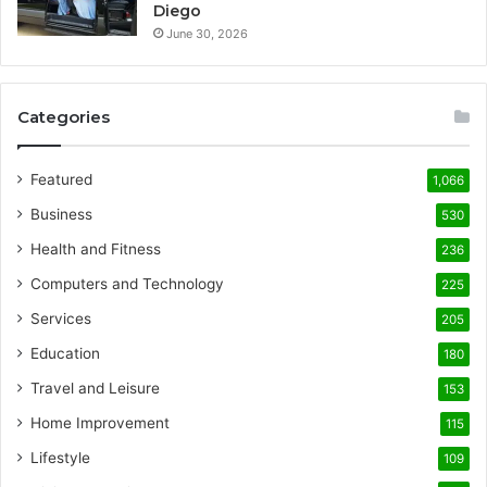
Diego
June 30, 2026
Categories
Featured
1,066
Business
530
Health and Fitness
236
Computers and Technology
225
Services
205
Education
180
Travel and Leisure
153
Home Improvement
115
Lifestyle
109