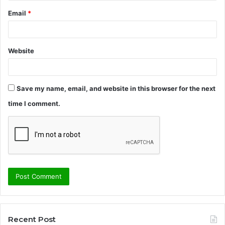
Email
*
Website
Save my name, email, and website in this browser for the next
time I comment.
Recent Post