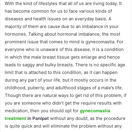
With the kind of lifestyles that all of us are living today. It
has become common for us to face various kinds of
diseases and health issues on an everyday basis. A
majority of them are cause due to an imbalance in your
hormones. Talking about hormonal imbalance, the most
prominent issue that comes to mind is gynecomastia. For
everyone who is unaware of this disease, it is a condition
in which the male breast tissue gets enlarge and hence
leads to saggy and bulky breasts. There is no specific age
limit that is attached to this condition, as it can happen
during any part of your life, but it mostly occurs in the
childhood, puberty, and adulthood stages of a male’s life.
Though there are natural ways to get rid of this problem, if
you are someone who didn’t get the require results with
medication, then you should opt for
gynecomastia
treatment
in Panipat
without any doubt, as the procedure
is quite quick and will eliminate the problem without any