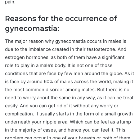
pain.
Reasons for the occurrence of
gynecomastia:
The major reason why gynecomastia occurs in males is
due to the imbalance created in their testosterone. And
estrogen hormones, as both of them have a significant
role to play in a male’s body. It is not one of those
conditions that are face by few men around the globe. As it
is face by around 60% of males across the world, making it
the most common disorder among males. But there is no
need to worry about the same in any way, as it can be treat
easily. And you can get rid of it without any worry or
complication. It usually starts in the form of a small growth
underneath your nipple area. Which can be feel as a lump
in the majority of cases, and hence you can feel it. This
problem can occur in one of your breasts or both of them