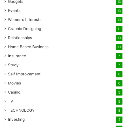
Gadgets
13
Events
13
Women’s Interests
13
Graphic Designing
11
Relationships
10
Home Based Business
10
Insurance
7
Study
7
Self Improvement
6
Movies
6
Casino
5
TV
5
TECHNOLOGY
5
Investing
4