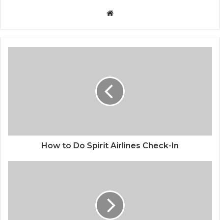
Website
How to Do Spirit Airlines Check-In