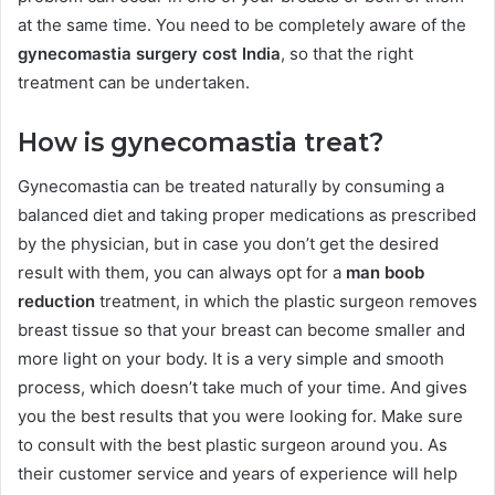
at the same time. You need to be completely aware of the
gynecomastia surgery cost India
, so that the right
treatment can be undertaken.
How is gynecomastia treat?
Gynecomastia can be treated naturally by consuming a
balanced diet and taking proper medications as prescribed
by the physician, but in case you don’t get the desired
result with them, you can always opt for a
man boob
reduction
treatment, in which the plastic surgeon removes
breast tissue so that your breast can become smaller and
more light on your body. It is a very simple and smooth
process, which doesn’t take much of your time. And gives
you the best results that you were looking for. Make sure
to consult with the best plastic surgeon around you. As
their customer service and years of experience will help