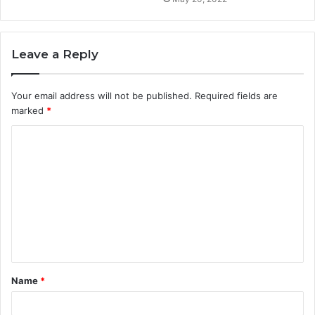
Leave a Reply
Your email address will not be published.
Required fields are
marked
*
C
o
m
m
e
n
t
Name
*
*