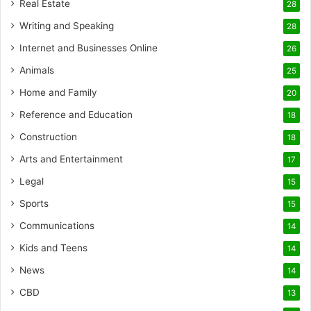
Real Estate
28
Writing and Speaking
28
Internet and Businesses Online
26
Animals
25
Home and Family
20
Reference and Education
18
Construction
18
Arts and Entertainment
17
Legal
15
Sports
15
Communications
14
Kids and Teens
14
News
14
CBD
13