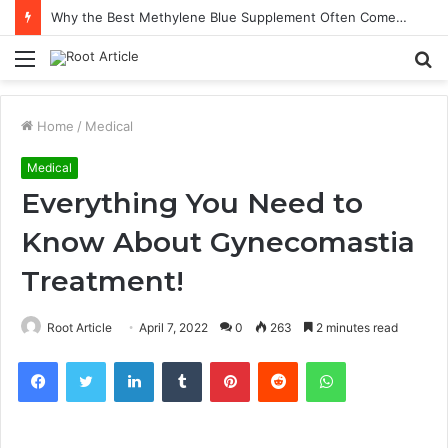
Why the Best Methylene Blue Supplement Often Comes Down to Delivery Format
Menu
S
fo
Home
/
Medical
Medical
Everything You Need to
Know About Gynecomastia
Treatment!
Root Article
April 7, 2022
0
263
2 minutes read
Facebook
Twitter
LinkedIn
Tumblr
Pinterest
Reddit
WhatsApp