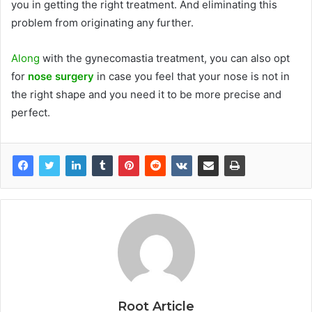
you in getting the right treatment. And eliminating this
problem from originating any further.
Along
with the gynecomastia treatment, you can also opt
for
nose surgery
in case you feel that your nose is not in
the right shape and you need it to be more precise and
perfect.
Root Article