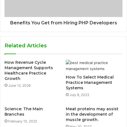
Benefits You Get from Hiring PHP Developers
Related Articles
How Revenue Cycle
Management Supports
Healthcare Practice
How To Select Medical
Growth
Practice Management
June 12, 2026
Systems
July 8, 2023
Science: The Main
Meat proteins may assist
Branches
in the development of
muscle growth.
February 10, 2022
May 20, 2022