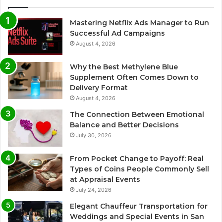
Mastering Netflix Ads Manager to Run
Successful Ad Campaigns
August 4, 2026
Why the Best Methylene Blue
Supplement Often Comes Down to
Delivery Format
August 4, 2026
The Connection Between Emotional
Balance and Better Decisions
July 30, 2026
From Pocket Change to Payoff: Real
Types of Coins People Commonly Sell
at Appraisal Events
July 24, 2026
Elegant Chauffeur Transportation for
Weddings and Special Events in San