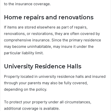
to the insurance coverage.
Home repairs and renovations
If items are stored elsewhere as part of repairs,
renovations, or restorations, they are often covered by
comprehensive insurance. Since the primary residence
may become uninhabitable, may insure it under the
particular liability limit.
University Residence Halls
Property located in university residence halls and insured
through your parents may also be fully covered,
depending on the policy.
To protect your property under all circumstances,
additional coverage is available.