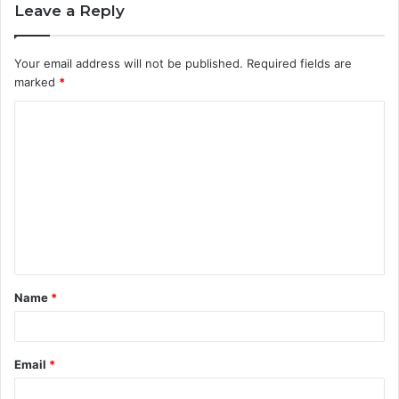
Leave a Reply
Your email address will not be published.
Required fields are
marked
*
C
o
m
m
e
n
t
Name
*
*
Email
*