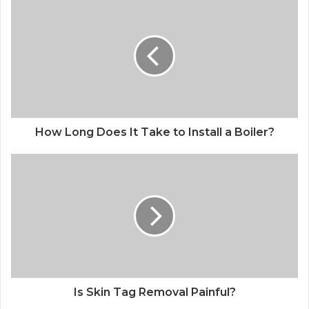
How Long Does It Take to Install a Boiler?
Is Skin Tag Removal Painful?