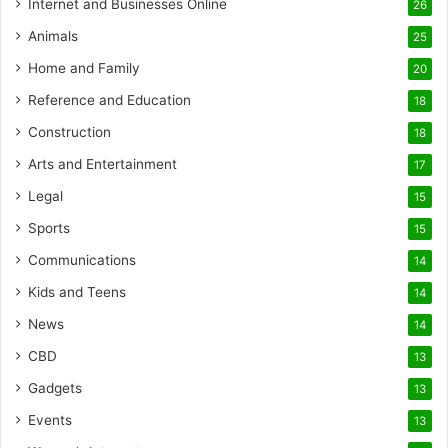
Internet and Businesses Online
26
Animals
25
Home and Family
20
Reference and Education
18
Construction
18
Arts and Entertainment
17
Legal
15
Sports
15
Communications
14
Kids and Teens
14
News
14
CBD
13
Gadgets
13
Events
13