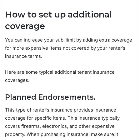
How to set up additional
coverage
You can increase your sub-limit by adding extra coverage
for more expensive items not covered by your renter’s
insurance terms.
Here are some typical additional tenant insurance
coverages.
Planned Endorsements.
This type of renter’s insurance provides insurance
coverage for specific items. This insurance typically
covers firearms, electronics, and other expensive
property. When purchasing insurance, make sure it