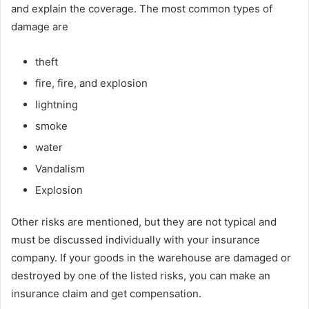
and explain the coverage. The most common types of
damage are
theft
fire, fire, and explosion
lightning
smoke
water
Vandalism
Explosion
Other risks are mentioned, but they are not typical and
must be discussed individually with your insurance
company. If your goods in the warehouse are damaged or
destroyed by one of the listed risks, you can make an
insurance claim and get compensation.