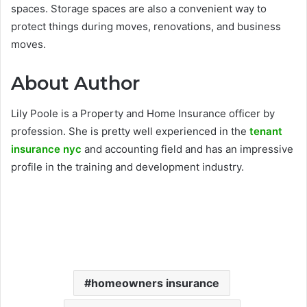
spaces. Storage spaces are also a convenient way to
protect things during moves, renovations, and business
moves.
About Author
Lily Poole is a Property and Home Insurance officer by
profession. She is pretty well experienced in the
tenant
insurance nyc
and accounting field and has an impressive
profile in the training and development industry.
homeowners insurance