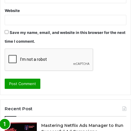
Website
Save my name, email, and website in this browser for the next
time I comment.
Recent Post
Mastering Netflix Ads Manager to Run