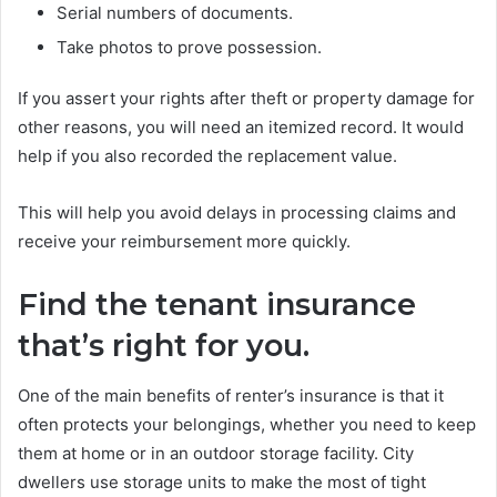
Serial numbers of documents.
Take photos to prove possession.
If you assert your rights after theft or property damage for
other reasons, you will need an itemized record. It would
help if you also recorded the replacement value.
This will help you avoid delays in processing claims and
receive your reimbursement more quickly.
Find the tenant insurance
that’s right for you.
One of the main benefits of renter’s insurance is that it
often protects your belongings, whether you need to keep
them at home or in an outdoor storage facility. City
dwellers use storage units to make the most of tight