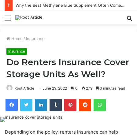
Why the Best Methylene Blue Supplement Often Comes Down to Delivery Format
Menu
S
fo
Home
/
Insurance
Insurance
Do Renters Insurance Cover
Storage Units As Well?
Root Article
June 29, 2022
0
279
3 minutes read
Facebook
Twitter
LinkedIn
Tumblr
Pinterest
Reddit
WhatsApp
Depending on the policy, renters insurance can help