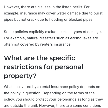
However, there are clauses in the listed perils. For
example, insurance may cover water damage due to burst
pipes but not crack due to flooding or blocked pipes.
Some policies explicitly exclude certain types of damage.
For example, natural disasters such as earthquakes are
often not covered by renters insurance.
What are the specific
restrictions for personal
property?
What is covered by a rental insurance policy depends on
the policy in question. Depending on the terms of the
policy, you should protect your belongings as long as they
are outside the unit. However, there are some conditions