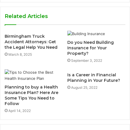
Related Articles
Birmingham Truck
Accident Attorneys: Get
Do you Need Building
the Legal Help You Need
Insurance for Your
Property?
March 8, 2025
September 3, 2022
Is a Career in Financial
Planning in Your Future?
Planning to buy a Health
August 25, 2022
Insurance Plan? Here Are
Some Tips You Need to
Follow
April 14, 2022