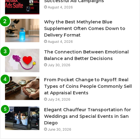
Successful Ad Campaigns
August 4, 2026
Why the Best Methylene Blue
Supplement Often Comes Down to
Delivery Format
August 4, 2026
The Connection Between Emotional
Balance and Better Decisions
July 30, 2026
From Pocket Change to Payoff: Real
Types of Coins People Commonly Sell
at Appraisal Events
July 24, 2026
Elegant Chauffeur Transportation for
Weddings and Special Events in San
Diego
June 30, 2026