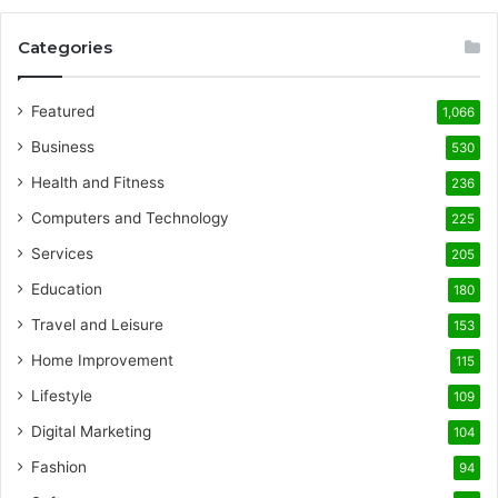
Categories
Featured
1,066
Business
530
Health and Fitness
236
Computers and Technology
225
Services
205
Education
180
Travel and Leisure
153
Home Improvement
115
Lifestyle
109
Digital Marketing
104
Fashion
94