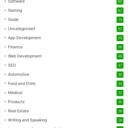
Software
90
Gaming
82
Guide
74
Uncategorized
62
App Development
59
Finance
56
Web Development
49
SEO
47
Automotive
35
Food and Drink
34
Medical
32
Products
30
Real Estate
28
Writing and Speaking
28