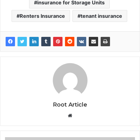
insurance for Storage Units
Renters Insurance
tenant insurance
Root Article
Website