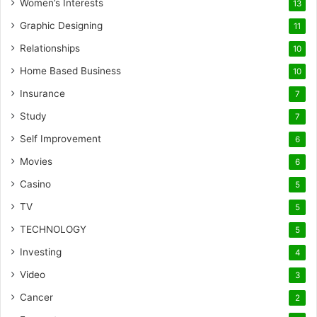
Women’s Interests
13
Graphic Designing
11
Relationships
10
Home Based Business
10
Insurance
7
Study
7
Self Improvement
6
Movies
6
Casino
5
TV
5
TECHNOLOGY
5
Investing
4
Video
3
Cancer
2