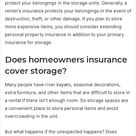
protect your belongings in the storage units. Generally, a
renter’s insurance protects your belongings in the event of
destruction, theft, or other damage. If you plan to store
more expensive items, you should consider extending
personal property insurance in addition to your primary
insurance for storage.
Does homeowners insurance
cover storage?
Many people have river kayaks, seasonal decorations,
extra furniture, and other items that are difficult to store in
a rental if there isn’t enough room. So storage spaces are
a convenient place to store personal items and avoid
overcrowding in the unit.
But what happens if the unexpected happens? Does