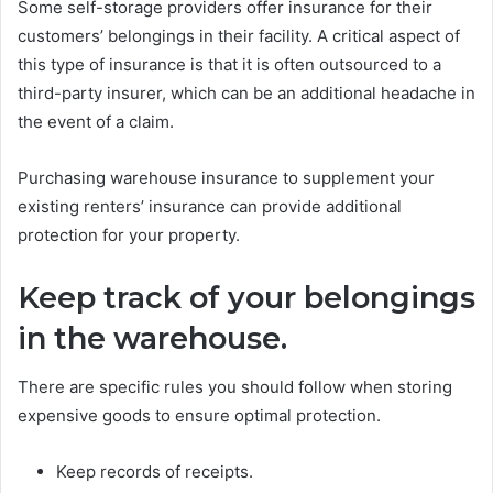
Some self-storage providers offer insurance for their
customers’ belongings in their facility. A critical aspect of
this type of insurance is that it is often outsourced to a
third-party insurer, which can be an additional headache in
the event of a claim.
Purchasing warehouse insurance to supplement your
existing renters’ insurance can provide additional
protection for your property.
Keep track of your belongings
in the warehouse.
There are specific rules you should follow when storing
expensive goods to ensure optimal protection.
Keep records of receipts.