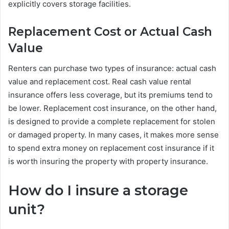
explicitly covers storage facilities.
Replacement Cost or Actual Cash
Value
Renters can purchase two types of insurance: actual cash
value and replacement cost. Real cash value rental
insurance offers less coverage, but its premiums tend to
be lower. Replacement cost insurance, on the other hand,
is designed to provide a complete replacement for stolen
or damaged property. In many cases, it makes more sense
to spend extra money on replacement cost insurance if it
is worth insuring the property with property insurance.
How do I insure a storage
unit?