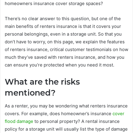
homeowners insurance cover storage spaces?
There’s no clear answer to this question, but one of the
main benefits of renters insurance is that it covers your
personal belongings, even in a storage unit. So that you
don’t have to worry, on this page, we explain the features
of renters insurance, critical customer testimonials on how
much they’ve saved with renters insurance, and how you
can ensure you’re protected when you need it most.
What are the risks
mentioned?
As a renter, you may be wondering what renters insurance
covers. For example, does homeowner’s insurance
cover
flood damage
to personal property? A rental insurance
policy for a storage unit will usually list the type of damage