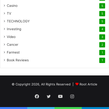
Casino
5
TV
5
TECHNOLOGY
5
Investing
4
Video
3
Cancer
2
Farmest
1
Book Reviews
1
© Copyright 2026, All Rights Reserved |
Root Article
Facebook
Twitter
YouTube
Instagram