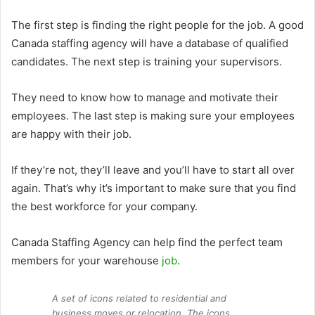
The first step is finding the right people for the job. A good
Canada staffing agency will have a database of qualified
candidates. The next step is training your supervisors.
They need to know how to manage and motivate their
employees. The last step is making sure your employees
are happy with their job.
If they’re not, they’ll leave and you’ll have to start all over
again. That’s why it’s important to make sure that you find
the best workforce for your company.
Canada Staffing Agency can help find the perfect team
members for your warehouse
job
.
A set of icons related to residential and
business moves or relocation. The icons