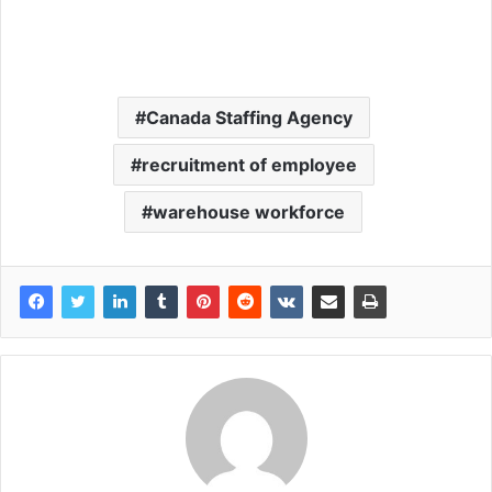
Canada Staffing Agency
recruitment of employee
warehouse workforce