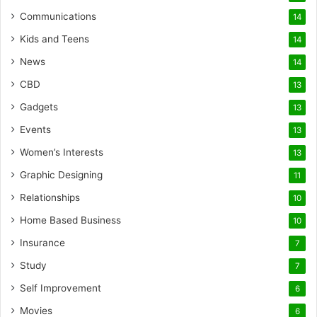
Communications
14
Kids and Teens
14
News
14
CBD
13
Gadgets
13
Events
13
Women’s Interests
13
Graphic Designing
11
Relationships
10
Home Based Business
10
Insurance
7
Study
7
Self Improvement
6
Movies
6