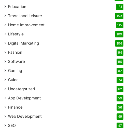
Education
181
Travel and Leisure
153
Home Improvement
115
Lifestyle
109
Digital Marketing
104
Fashion
94
Software
90
Gaming
82
Guide
74
Uncategorized
62
App Development
59
Finance
56
Web Development
49
SEO
47