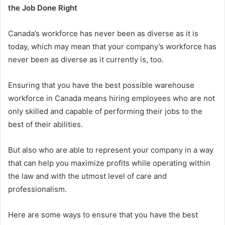
the Job Done Right
Canada’s workforce has never been as diverse as it is
today, which may mean that your company’s workforce has
never been as diverse as it currently is, too.
Ensuring that you have the best possible warehouse
workforce in Canada means hiring employees who are not
only skilled and capable of performing their jobs to the
best of their abilities.
But also who are able to represent your company in a way
that can help you maximize profits while operating within
the law and with the utmost level of care and
professionalism.
Here are some ways to ensure that you have the best