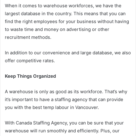
When it comes to warehouse workforces, we have the
largest database in the country. This means that you can
find the right employees for your business without having
to waste time and money on advertising or other
recruitment methods.
In addition to our convenience and large database, we also
offer competitive rates.
Keep Things Organized
A warehouse is only as good as its workforce. That’s why
it’s important to have a staffing agency that can provide
you with the best temp labour in Vancouver.
With Canada Staffing Agency, you can be sure that your
warehouse will run smoothly and efficiently. Plus, our