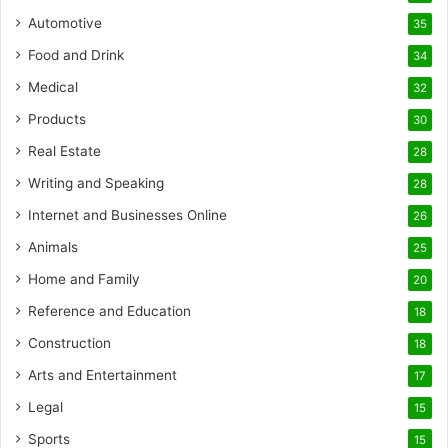
Automotive
35
Food and Drink
34
Medical
32
Products
30
Real Estate
28
Writing and Speaking
28
Internet and Businesses Online
26
Animals
25
Home and Family
20
Reference and Education
18
Construction
18
Arts and Entertainment
17
Legal
15
Sports
15