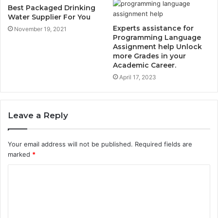
Best Packaged Drinking
Water Supplier For You
Experts assistance for
November 19, 2021
Programming Language
Assignment help Unlock
more Grades in your
Academic Career.
April 17, 2023
Leave a Reply
Your email address will not be published.
Required fields are
marked
*
C
o
m
m