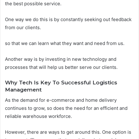
the best possible service.
One way we do this is by constantly seeking out feedback
from our clients.
so that we can learn what they want and need from us.
Another way is by investing in new technology and
processes that will help us better serve our clients.
Why Tech Is Key To Successful Logistics
Management
As the demand for e-commerce and home delivery
continues to grow, so does the need for an efficient and
reliable warehouse workforce.
However, there are ways to get around this. One option is