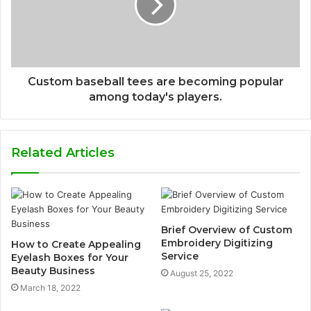
Custom baseball tees are becoming popular
among today's players.
Related Articles
Brief Overview of Custom
Embroidery Digitizing
How to Create Appealing
Service
Eyelash Boxes for Your
Beauty Business
August 25, 2022
March 18, 2022