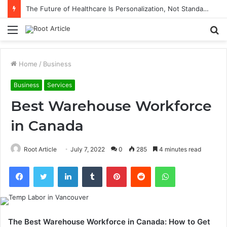
The Future of Healthcare Is Personalization, Not Standardization
Menu
S
fo
Home
/
Business
Business
Services
Best Warehouse Workforce
in Canada
Root Article
July 7, 2022
0
285
4 minutes read
Facebook
Twitter
LinkedIn
Tumblr
Pinterest
Reddit
WhatsApp
The Best Warehouse Workforce in Canada: How to Get