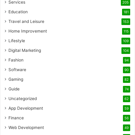
Services
205
Education
181
Travel and Leisure
153
Home Improvement
115
Lifestyle
109
Digital Marketing
104
Fashion
94
Software
90
Gaming
82
Guide
74
Uncategorized
62
App Development
59
Finance
56
Web Development
49