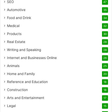
SEO
47
Automotive
35
Food and Drink
34
Medical
32
Products
30
Real Estate
28
Writing and Speaking
28
Internet and Businesses Online
26
Animals
25
Home and Family
20
Reference and Education
18
Construction
18
Arts and Entertainment
17
Legal
15