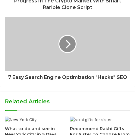
Progress In The Crypto Market With Smart
Rarible Clone Script
7 Easy Search Engine Optimization "Hacks" SEO
Related Articles
What to do and see in
Recommend Rakhi Gifts
New York City in 5 Days
For Sister To Choose From