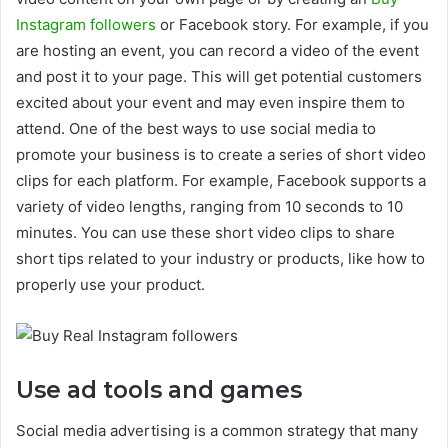
Instagram followers
or Facebook story. For example, if you
are hosting an event, you can record a video of the event
and post it to your page. This will get potential customers
excited about your event and may even inspire them to
attend. One of the best ways to use social media to
promote your business is to create a series of short video
clips for each platform. For example, Facebook supports a
variety of video lengths, ranging from 10 seconds to 10
minutes. You can use these short video clips to share
short tips related to your industry or products, like how to
properly use your product.
Use ad tools and games
Social media advertising is a common strategy that many