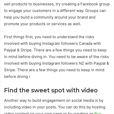
sell products to businesses, try creating a Facebook group
to engage your customers in a different way. Groups can
help you build a community around your brand and
promote your products or services as well.
First things first, you need to understand the risks
involved with buying Instagram followers Canada with
Paypal & Stripe. There are a few things you need to keep
in mind before diving in. You need to be aware of the risks
involved with buying Instagram followers NZ with Paypal &
Stripe. There are a few things you need to keep in mind
before diving i
Find the sweet spot with video
Another way to build engagement on social media is by
including video in your posts. You can do this by hosting
video content on your own page or by creating an
Buy