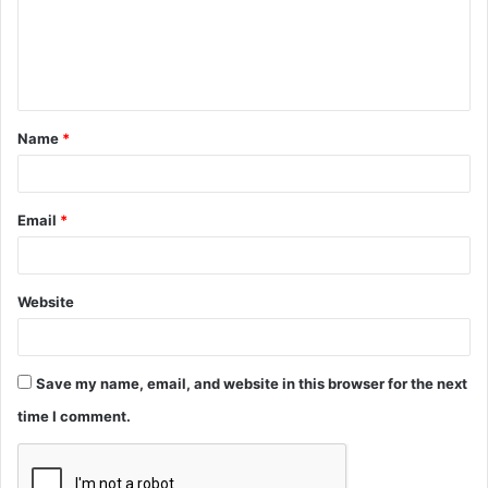
m
e
n
t
Name
*
*
Email
*
Website
Save my name, email, and website in this browser for the next
time I comment.