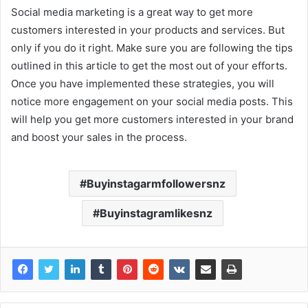
Social media marketing is a great way to get more
customers interested in your products and services. But
only if you do it right. Make sure you are following the tips
outlined in this article to get the most out of your efforts.
Once you have implemented these strategies, you will
notice more engagement on your social media posts. This
will help you get more customers interested in your brand
and boost your sales in the process.
Buyinstagarmfollowersnz
Buyinstagramlikesnz