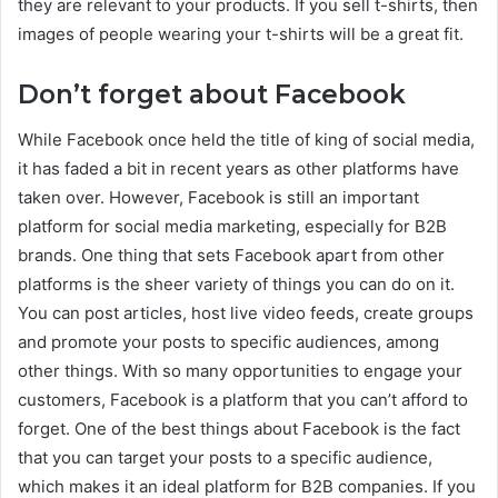
they are relevant to your products. If you sell t-shirts, then
images of people wearing your t-shirts will be a great fit.
Don’t forget about Facebook
While Facebook once held the title of king of social media,
it has faded a bit in recent years as other platforms have
taken over. However, Facebook is still an important
platform for social media marketing, especially for B2B
brands. One thing that sets Facebook apart from other
platforms is the sheer variety of things you can do on it.
You can post articles, host live video feeds, create groups
and promote your posts to specific audiences, among
other things. With so many opportunities to engage your
customers, Facebook is a platform that you can’t afford to
forget. One of the best things about Facebook is the fact
that you can target your posts to a specific audience,
which makes it an ideal platform for B2B companies. If you