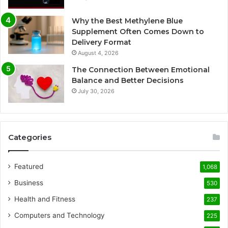
Why the Best Methylene Blue
Supplement Often Comes Down to
Delivery Format
August 4, 2026
The Connection Between Emotional
Balance and Better Decisions
July 30, 2026
Categories
Featured
1,068
Business
530
Health and Fitness
237
Computers and Technology
225