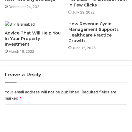
In Few Clicks
December 24, 2021
July 29, 2022
How Revenue Cycle
Management Supports
Advice That Will Help You
Healthcare Practice
In Your Property
Growth
Investment
June 12, 2026
March 16, 2022
Leave a Reply
Your email address will not be published.
Required fields are
marked
*
C
o
m