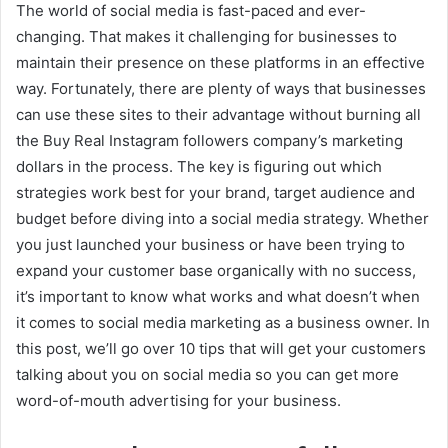
The world of social media is fast-paced and ever-
changing. That makes it challenging for businesses to
maintain their presence on these platforms in an effective
way. Fortunately, there are plenty of ways that businesses
can use these sites to their advantage without burning all
the Buy Real Instagram followers company’s marketing
dollars in the process. The key is figuring out which
strategies work best for your brand, target audience and
budget before diving into a social media strategy. Whether
you just launched your business or have been trying to
expand your customer base organically with no success,
it’s important to know what works and what doesn’t when
it comes to social media marketing as a business owner. In
this post, we’ll go over 10 tips that will get your customers
talking about you on social media so you can get more
word-of-mouth advertising for your business.