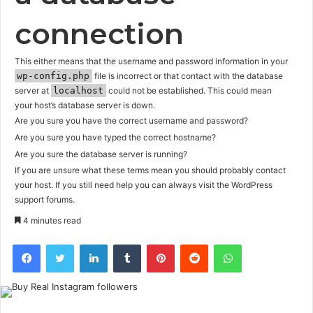
connection
This either means that the username and password information in your
wp-config.php
file is incorrect or that contact with the database
server at
localhost
could not be established. This could mean
your host’s database server is down.
Are you sure you have the correct username and password?
Are you sure you have typed the correct hostname?
Are you sure the database server is running?
If you are unsure what these terms mean you should probably contact
your host. If you still need help you can always visit the
WordPress
support forums
.
4 minutes read
Facebook
Twitter
LinkedIn
Tumblr
Pinterest
Reddit
WhatsApp