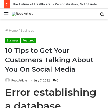
The Future of Healthcare Is Personalization, Not Standardization
Menu
S
fo
Home
/
Business
Business
Featured
10 Tips to Get Your
Customers Talking About
You On Social Media
Root Article
July 7, 2022
0
Error establishing
a database