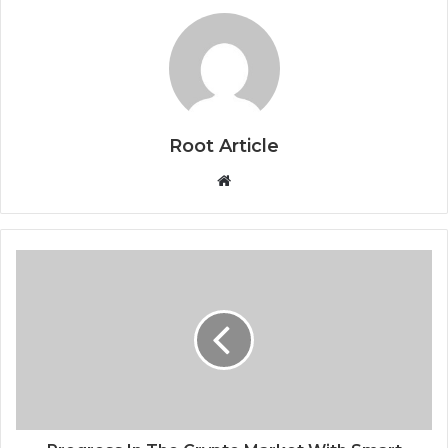
Root Article
Website