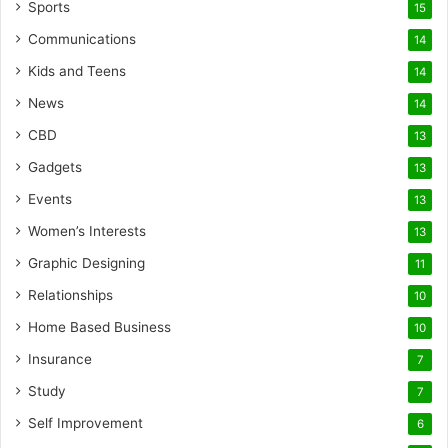
Sports
15
Communications
14
Kids and Teens
14
News
14
CBD
13
Gadgets
13
Events
13
Women’s Interests
13
Graphic Designing
11
Relationships
10
Home Based Business
10
Insurance
7
Study
7
Self Improvement
6