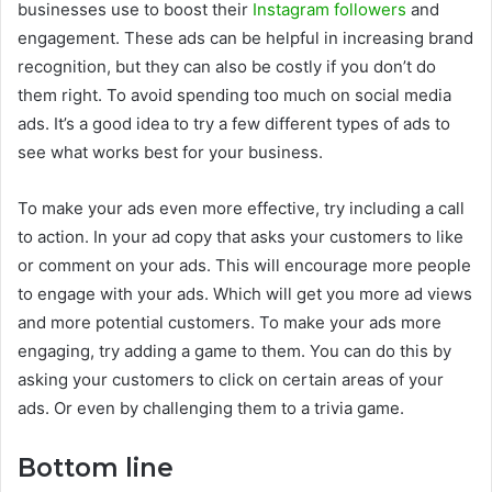
businesses use to boost their
Instagram followers
and
engagement. These ads can be helpful in increasing brand
recognition, but they can also be costly if you don’t do
them right. To avoid spending too much on social media
ads. It’s a good idea to try a few different types of ads to
see what works best for your business.
To make your ads even more effective, try including a call
to action. In your ad copy that asks your customers to like
or comment on your ads. This will encourage more people
to engage with your ads. Which will get you more ad views
and more potential customers. To make your ads more
engaging, try adding a game to them. You can do this by
asking your customers to click on certain areas of your
ads. Or even by challenging them to a trivia game.
Bottom line