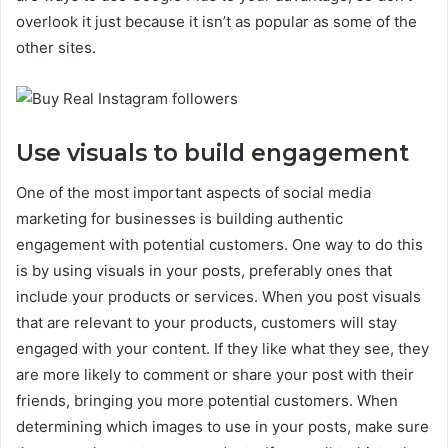
overlook it just because it isn’t as popular as some of the
other sites.
Use visuals to build engagement
One of the most important aspects of social media
marketing for businesses is building authentic
engagement with potential customers. One way to do this
is by using visuals in your posts, preferably ones that
include your products or services. When you post visuals
that are relevant to your products, customers will stay
engaged with your content. If they like what they see, they
are more likely to comment or share your post with their
friends, bringing you more potential customers. When
determining which images to use in your posts, make sure