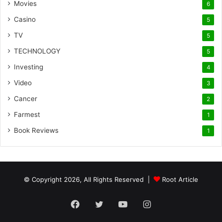
Movies
6
Casino
5
TV
5
TECHNOLOGY
5
Investing
4
Video
3
Cancer
2
Farmest
1
Book Reviews
1
© Copyright 2026, All Rights Reserved |
Root Article
Facebook
Twitter
YouTube
Instagram