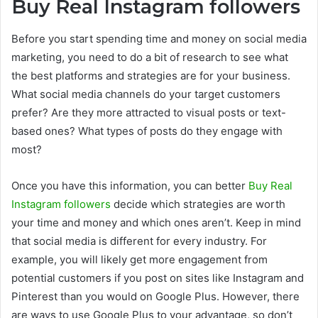
Buy Real Instagram followers
Before you start spending time and money on social media
marketing, you need to do a bit of research to see what
the best platforms and strategies are for your business.
What social media channels do your target customers
prefer? Are they more attracted to visual posts or text-
based ones? What types of posts do they engage with
most?
Once you have this information, you can better
Buy Real
Instagram followers
decide which strategies are worth
your time and money and which ones aren’t. Keep in mind
that social media is different for every industry. For
example, you will likely get more engagement from
potential customers if you post on sites like Instagram and
Pinterest than you would on Google Plus. However, there
are ways to use Google Plus to your advantage, so don’t