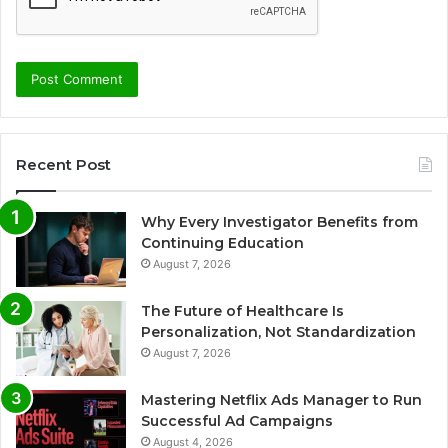
Recent Post
Why Every Investigator Benefits from
Continuing Education
August 7, 2026
The Future of Healthcare Is
Personalization, Not Standardization
August 7, 2026
Mastering Netflix Ads Manager to Run
Successful Ad Campaigns
August 4, 2026