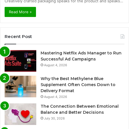
Creatively crafted packaging speaks for the product and speaks…
Read More »
Recent Post
Mastering Netflix Ads Manager to Run
Successful Ad Campaigns
August 4, 2026
Why the Best Methylene Blue
Supplement Often Comes Down to
Delivery Format
August 4, 2026
The Connection Between Emotional
Balance and Better Decisions
July 30, 2026