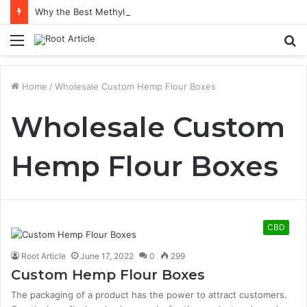
Why the Best Methylene Blue Supplement Often Comes Down to Delivery Format
Menu
S
fo
Home
/
Wholesale Custom Hemp Flour Boxes
Wholesale Custom
Hemp Flour Boxes
CBD
Root Article
June 17, 2022
0
299
Custom Hemp Flour Boxes
The packaging of a product has the power to attract customers.