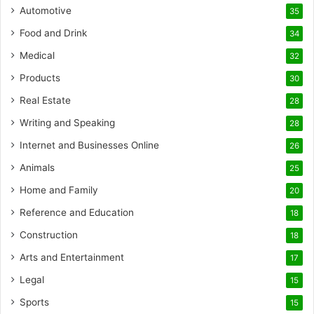
Automotive
35
Food and Drink
34
Medical
32
Products
30
Real Estate
28
Writing and Speaking
28
Internet and Businesses Online
26
Animals
25
Home and Family
20
Reference and Education
18
Construction
18
Arts and Entertainment
17
Legal
15
Sports
15