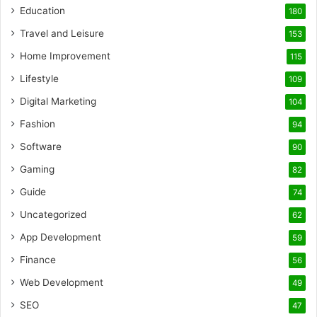
Education
180
Travel and Leisure
153
Home Improvement
115
Lifestyle
109
Digital Marketing
104
Fashion
94
Software
90
Gaming
82
Guide
74
Uncategorized
62
App Development
59
Finance
56
Web Development
49
SEO
47