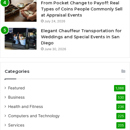
From Pocket Change to Payoff: Real
Types of Coins People Commonly Sell
at Appraisal Events
July 24, 2026
Elegant Chauffeur Transportation for
Weddings and Special Events in San
Diego
June 30, 2026
Categories
Featured
1,066
Business
530
Health and Fitness
236
Computers and Technology
225
Services
205