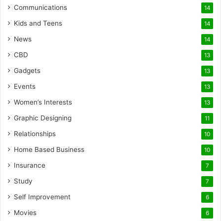
Communications
14
Kids and Teens
14
News
14
CBD
13
Gadgets
13
Events
13
Women’s Interests
13
Graphic Designing
11
Relationships
10
Home Based Business
10
Insurance
7
Study
7
Self Improvement
6
Movies
6