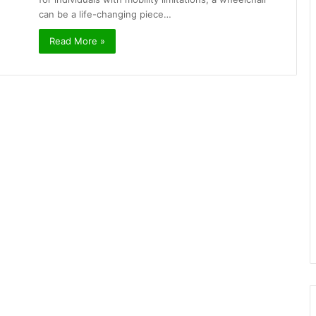
can be a life-changing piece…
Read More »