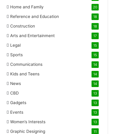
Home and Family
20
Reference and Education
18
Construction
18
Arts and Entertainment
17
Legal
15
Sports
15
Communications
14
Kids and Teens
14
News
14
CBD
13
Gadgets
13
Events
13
Women’s Interests
13
Graphic Designing
11