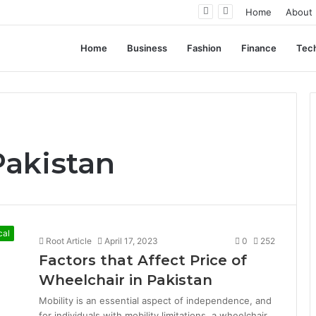
ent Often Comes Down to Delivery Format
Home
About
Home
Business
Fashion
Finance
Tec
Pakistan
cal
Root Article
April 17, 2023
0
252
Factors that Affect Price of
Wheelchair in Pakistan
Mobility is an essential aspect of independence, and
for individuals with mobility limitations, a wheelchair