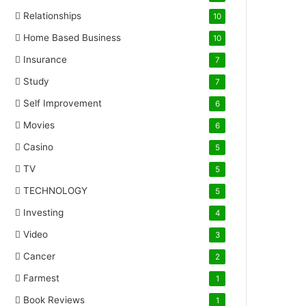
Relationships
10
Home Based Business
10
Insurance
7
Study
7
Self Improvement
6
Movies
6
Casino
5
TV
5
TECHNOLOGY
5
Investing
4
Video
3
Cancer
2
Farmest
1
Book Reviews
1