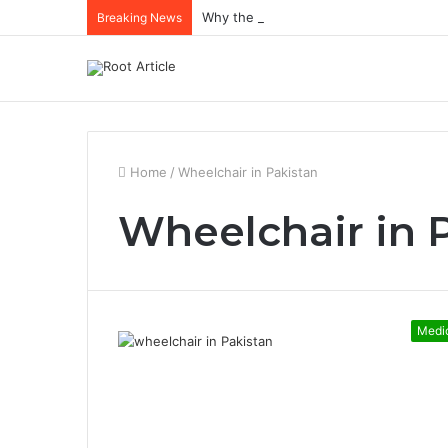
Why the Best Methylene Blue Supplem
Breaking News
Home
/
Wheelchair in Pakistan
Wheelchair in 
Medi