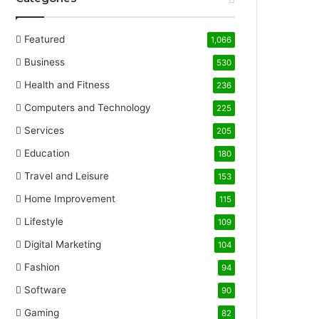
Featured
1,066
Business
530
Health and Fitness
236
Computers and Technology
225
Services
205
Education
180
Travel and Leisure
153
Home Improvement
115
Lifestyle
109
Digital Marketing
104
Fashion
94
Software
90
Gaming
82