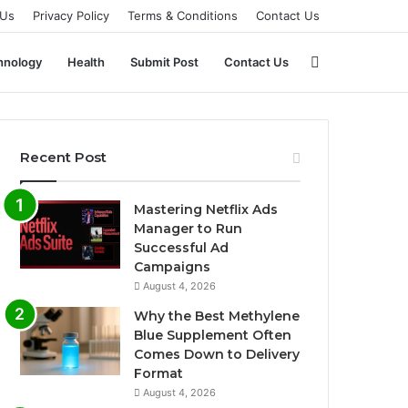
 Us
Privacy Policy
Terms & Conditions
Contact Us
Search
hnology
Health
Submit Post
Contact Us
for
Recent Post
Mastering Netflix Ads
Manager to Run
Successful Ad
Campaigns
August 4, 2026
Why the Best Methylene
Blue Supplement Often
Comes Down to Delivery
Format
August 4, 2026