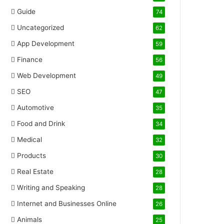
Guide
74
Uncategorized
62
App Development
59
Finance
56
Web Development
49
SEO
47
Automotive
35
Food and Drink
34
Medical
32
Products
30
Real Estate
28
Writing and Speaking
28
Internet and Businesses Online
26
Animals
25