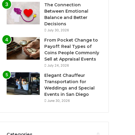
The Connection
Between Emotional
Balance and Better
Decisions
July 30, 2026
From Pocket Change to
Payoff: Real Types of
Coins People Commonly
Sell at Appraisal Events
July 24, 2026
Elegant Chauffeur
Transportation for
Weddings and Special
Events in San Diego
June 30, 2026
Categories