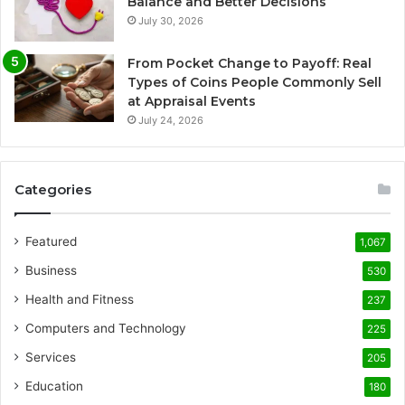
Balance and Better Decisions
July 30, 2026
From Pocket Change to Payoff: Real
Types of Coins People Commonly Sell
at Appraisal Events
July 24, 2026
Categories
Featured
1,067
Business
530
Health and Fitness
237
Computers and Technology
225
Services
205
Education
180