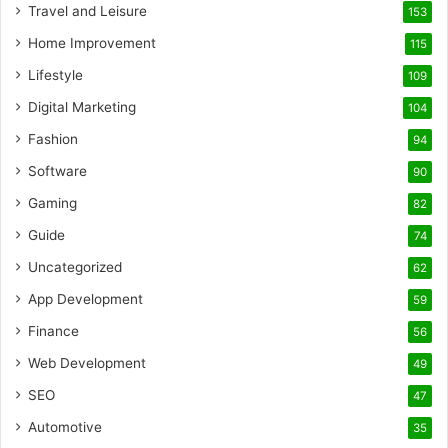
Travel and Leisure
153
Home Improvement
115
Lifestyle
109
Digital Marketing
104
Fashion
94
Software
90
Gaming
82
Guide
74
Uncategorized
62
App Development
59
Finance
56
Web Development
49
SEO
47
Automotive
35