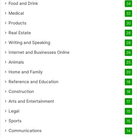
Food and Drink
34
Medical
32
Products
30
Real Estate
28
Writing and Speaking
28
Internet and Businesses Online
26
Animals
25
Home and Family
20
Reference and Education
18
Construction
18
Arts and Entertainment
17
Legal
15
Sports
15
Communications
14