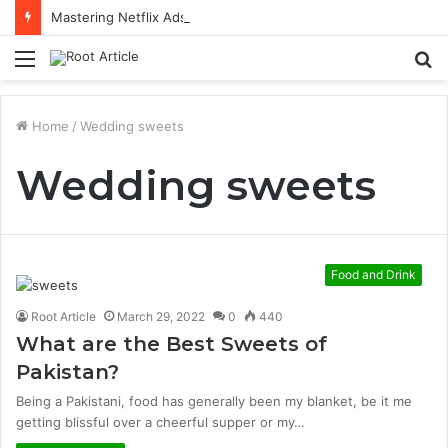
Mastering Netflix Ads Manager to Run Successful Ad Campaigns
Menu
S
fo
Home
/
Wedding sweets
Wedding sweets
Food and Drink
Root Article
March 29, 2022
0
440
What are the Best Sweets of
Pakistan?
Being a Pakistani, food has generally been my blanket, be it me
getting blissful over a cheerful supper or my…