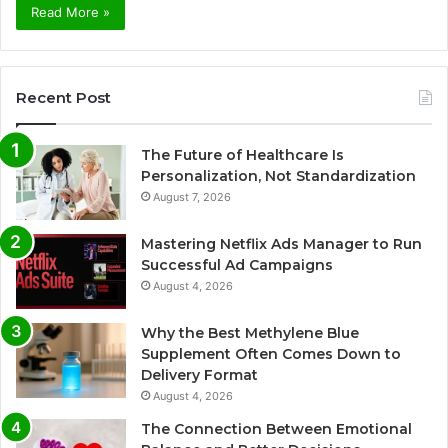
Read More »
Recent Post
The Future of Healthcare Is
Personalization, Not Standardization
August 7, 2026
Mastering Netflix Ads Manager to Run
Successful Ad Campaigns
August 4, 2026
Why the Best Methylene Blue
Supplement Often Comes Down to
Delivery Format
August 4, 2026
The Connection Between Emotional