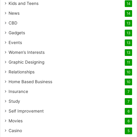
Kids and Teens
14
News
14
CBD
13
Gadgets
13
Events
13
Women’s Interests
13
Graphic Designing
11
Relationships
10
Home Based Business
10
Insurance
7
Study
7
Self Improvement
6
Movies
6
Casino
5