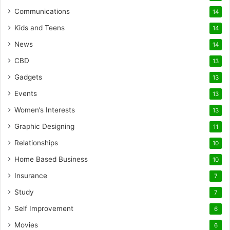
Communications
14
Kids and Teens
14
News
14
CBD
13
Gadgets
13
Events
13
Women’s Interests
13
Graphic Designing
11
Relationships
10
Home Based Business
10
Insurance
7
Study
7
Self Improvement
6
Movies
6