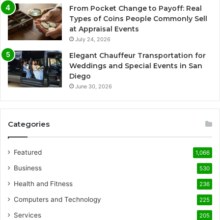
From Pocket Change to Payoff: Real
Types of Coins People Commonly Sell
at Appraisal Events
July 24, 2026
Elegant Chauffeur Transportation for
Weddings and Special Events in San
Diego
June 30, 2026
Categories
Featured
1,066
Business
530
Health and Fitness
236
Computers and Technology
225
Services
205