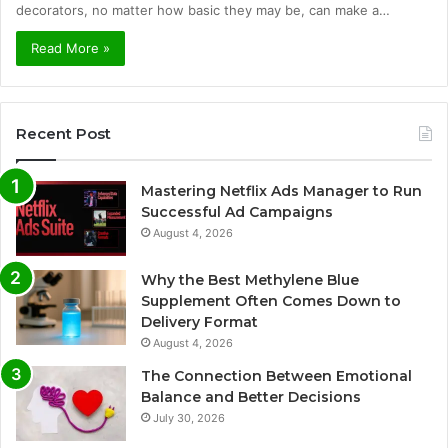
decorators, no matter how basic they may be, can make a…
Read More »
Recent Post
Mastering Netflix Ads Manager to Run
Successful Ad Campaigns
August 4, 2026
Why the Best Methylene Blue
Supplement Often Comes Down to
Delivery Format
August 4, 2026
The Connection Between Emotional
Balance and Better Decisions
July 30, 2026