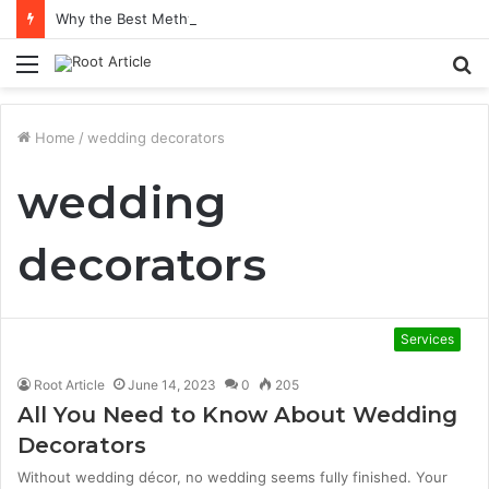
Why the Best Methylene Blue Supplement Often Comes Down to Delivery Format
Menu
S
fo
Home
/
wedding decorators
wedding
decorators
Services
Root Article
June 14, 2023
0
205
All You Need to Know About Wedding
Decorators
Without wedding décor, no wedding seems fully finished. Your