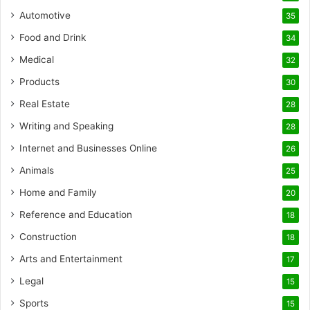
Automotive
35
Food and Drink
34
Medical
32
Products
30
Real Estate
28
Writing and Speaking
28
Internet and Businesses Online
26
Animals
25
Home and Family
20
Reference and Education
18
Construction
18
Arts and Entertainment
17
Legal
15
Sports
15