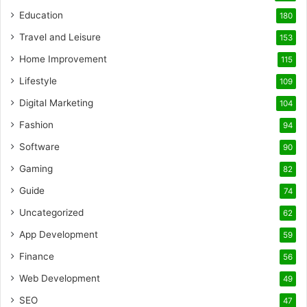
Education
180
Travel and Leisure
153
Home Improvement
115
Lifestyle
109
Digital Marketing
104
Fashion
94
Software
90
Gaming
82
Guide
74
Uncategorized
62
App Development
59
Finance
56
Web Development
49
SEO
47