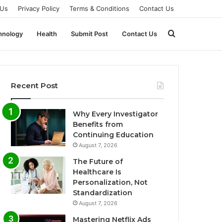
 Us
Privacy Policy
Terms & Conditions
Contact Us
Search
hnology
Health
Submit Post
Contact Us
for
Recent Post
Why Every Investigator
Benefits from
Continuing Education
August 7, 2026
The Future of
Healthcare Is
Personalization, Not
Standardization
August 7, 2026
Mastering Netflix Ads