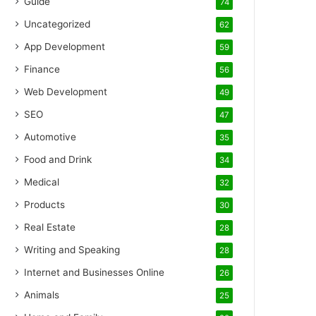
Guide
74
Uncategorized
62
App Development
59
Finance
56
Web Development
49
SEO
47
Automotive
35
Food and Drink
34
Medical
32
Products
30
Real Estate
28
Writing and Speaking
28
Internet and Businesses Online
26
Animals
25