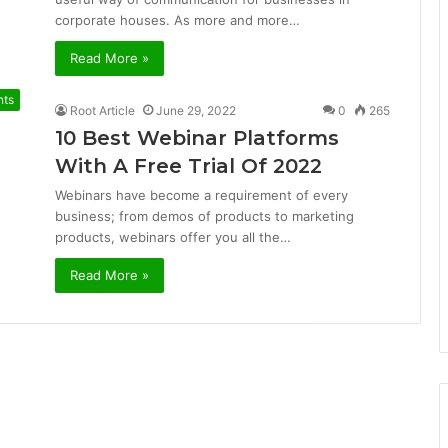
corporate houses. As more and more…
Read More »
nts
Root Article
June 29, 2022
0
265
10 Best Webinar Platforms
With A Free Trial Of 2022
Webinars have become a requirement of every
business; from demos of products to marketing
products, webinars offer you all the…
Read More »