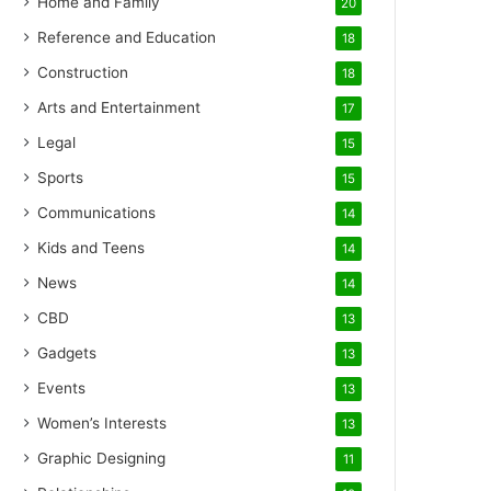
Home and Family
20
Reference and Education
18
Construction
18
Arts and Entertainment
17
Legal
15
Sports
15
Communications
14
Kids and Teens
14
News
14
CBD
13
Gadgets
13
Events
13
Women’s Interests
13
Graphic Designing
11