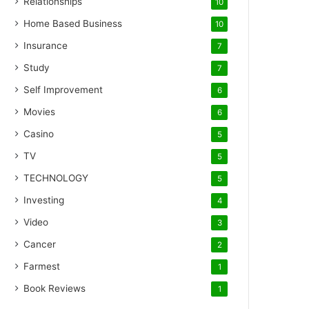
Relationships
10
Home Based Business
10
Insurance
7
Study
7
Self Improvement
6
Movies
6
Casino
5
TV
5
TECHNOLOGY
5
Investing
4
Video
3
Cancer
2
Farmest
1
Book Reviews
1