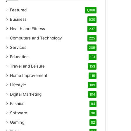
Featured
1,068
Business
530
Health and Fitness
237
Computers and Technology
225
Services
205
Education
181
Travel and Leisure
153
Home Improvement
115
Lifestyle
109
Digital Marketing
104
Fashion
94
Software
90
Gaming
82