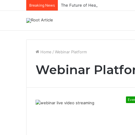
The Future of Healthcare Is Personaliz
Breaking News
Home
/
Webinar Platform
Webinar Platf
Eve