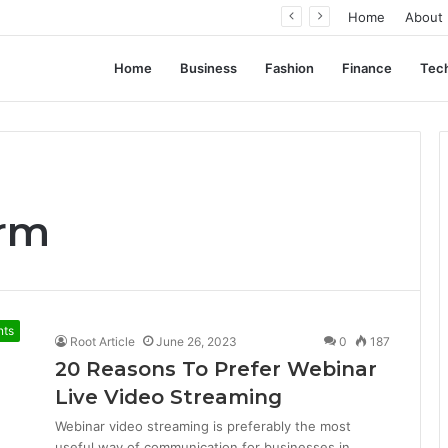
ation, Not Standardization
Home
About
Home
Business
Fashion
Finance
Tec
orm
nts
Root Article
June 26, 2023
0
187
20 Reasons To Prefer Webinar
Live Video Streaming
Webinar video streaming is preferably the most
useful way of communication for businesses in