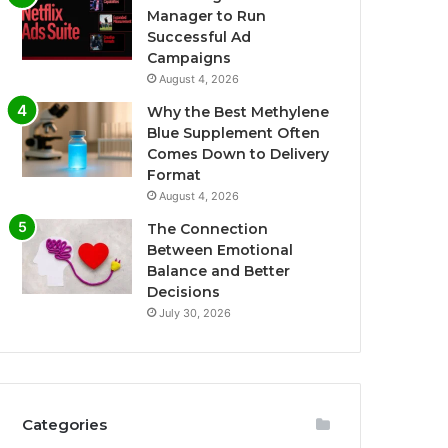
Manager to Run
Successful Ad
Campaigns
August 4, 2026
Why the Best Methylene
Blue Supplement Often
Comes Down to Delivery
Format
August 4, 2026
The Connection
Between Emotional
Balance and Better
Decisions
July 30, 2026
Categories