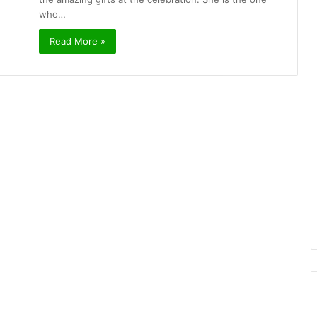
who…
Read More »