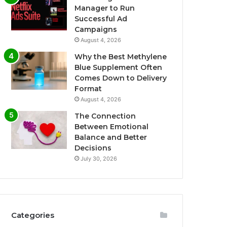
Manager to Run
Successful Ad
Campaigns
August 4, 2026
Why the Best Methylene
Blue Supplement Often
Comes Down to Delivery
Format
August 4, 2026
The Connection
Between Emotional
Balance and Better
Decisions
July 30, 2026
Categories