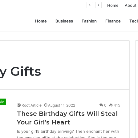
ation, Not Standardization
Home
About
Home
Business
Fashion
Finance
Tec
y Gifts
yle
Root Article
August 11, 2022
0
415
These Birthday Gifts Will Steal
Your Girl’s Heart
Is your girl’s birthday arriving? Then enchant her with
the amazing gifts at the celebration. She is the one