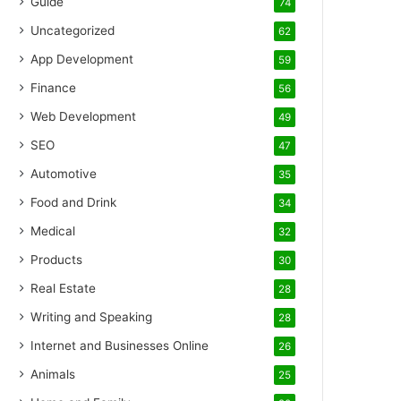
Guide
74
Uncategorized
62
App Development
59
Finance
56
Web Development
49
SEO
47
Automotive
35
Food and Drink
34
Medical
32
Products
30
Real Estate
28
Writing and Speaking
28
Internet and Businesses Online
26
Animals
25