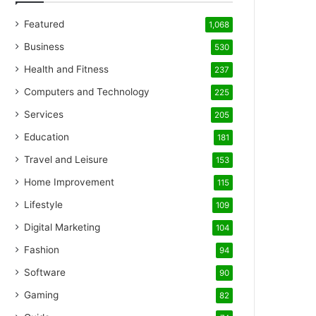
Featured
1,068
Business
530
Health and Fitness
237
Computers and Technology
225
Services
205
Education
181
Travel and Leisure
153
Home Improvement
115
Lifestyle
109
Digital Marketing
104
Fashion
94
Software
90
Gaming
82