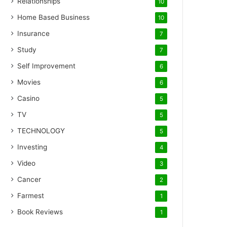
Relationships
10
Home Based Business
10
Insurance
7
Study
7
Self Improvement
6
Movies
6
Casino
5
TV
5
TECHNOLOGY
5
Investing
4
Video
3
Cancer
2
Farmest
1
Book Reviews
1