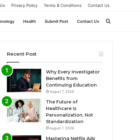
 Us
Privacy Policy
Terms & Conditions
Contact Us
Search
hnology
Health
Submit Post
Contact Us
for
Recent Post
Why Every Investigator
Benefits from
Continuing Education
August 7, 2026
The Future of
Healthcare Is
Personalization, Not
Standardization
August 7, 2026
Mastering Netflix Ads