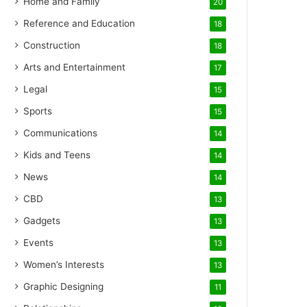
Home and Family
20
Reference and Education
18
Construction
18
Arts and Entertainment
17
Legal
15
Sports
15
Communications
14
Kids and Teens
14
News
14
CBD
13
Gadgets
13
Events
13
Women’s Interests
13
Graphic Designing
11