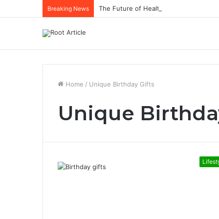
The Future of Healthcare Is Personaliz
Breaking News
Home
/
Unique Birthday Gifts
Unique Birthda
Lifest