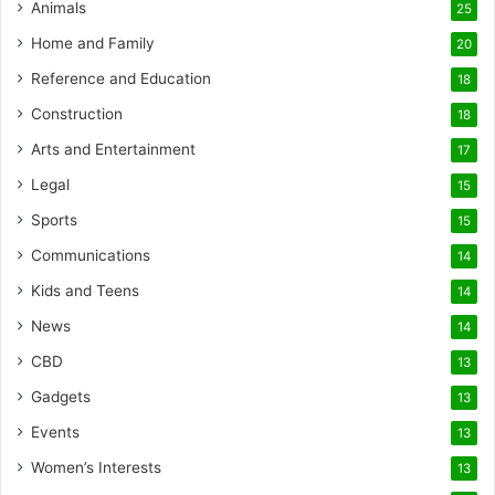
Animals
25
Home and Family
20
Reference and Education
18
Construction
18
Arts and Entertainment
17
Legal
15
Sports
15
Communications
14
Kids and Teens
14
News
14
CBD
13
Gadgets
13
Events
13
Women’s Interests
13