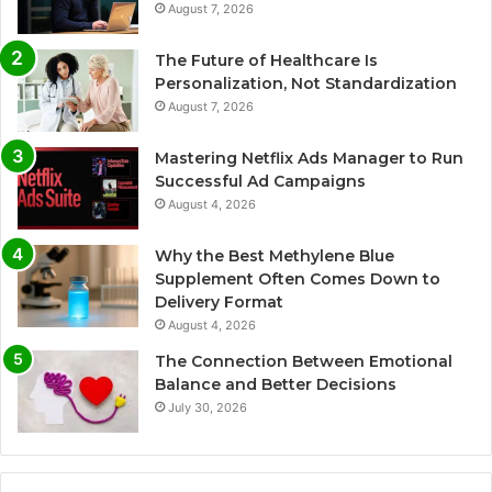
August 7, 2026
The Future of Healthcare Is
Personalization, Not Standardization
August 7, 2026
Mastering Netflix Ads Manager to Run
Successful Ad Campaigns
August 4, 2026
Why the Best Methylene Blue
Supplement Often Comes Down to
Delivery Format
August 4, 2026
The Connection Between Emotional
Balance and Better Decisions
July 30, 2026