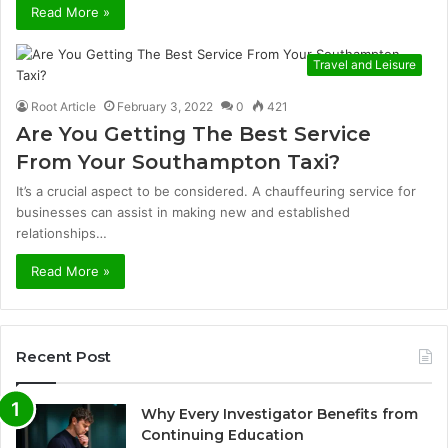
Read More »
Travel and Leisure
Root Article
February 3, 2022
0
421
Are You Getting The Best Service
From Your Southampton Taxi?
It’s a crucial aspect to be considered. A chauffeuring service for
businesses can assist in making new and established
relationships…
Read More »
Recent Post
Why Every Investigator Benefits from
Continuing Education