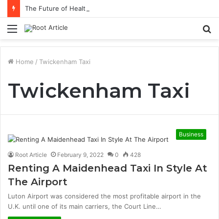
The Future of Healthcare Is Personalization, Not Standardization
Menu
S
fo
Home
/
Twickenham Taxi
Twickenham Taxi
Business
Root Article
February 9, 2022
0
428
Renting A Maidenhead Taxi In Style At
The Airport
Luton Airport was considered the most profitable airport in the
U.K. until one of its main carriers, the Court Line…