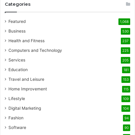
Categories
Featured
1,068
Business
530
Health and Fitness
237
Computers and Technology
225
Services
205
Education
181
Travel and Leisure
153
Home Improvement
115
Lifestyle
109
Digital Marketing
104
Fashion
94
Software
90