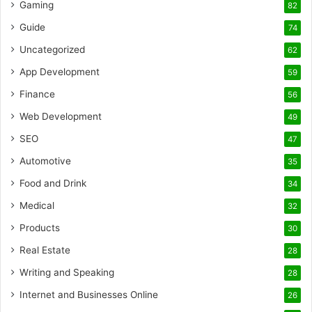
Gaming
82
Guide
74
Uncategorized
62
App Development
59
Finance
56
Web Development
49
SEO
47
Automotive
35
Food and Drink
34
Medical
32
Products
30
Real Estate
28
Writing and Speaking
28
Internet and Businesses Online
26