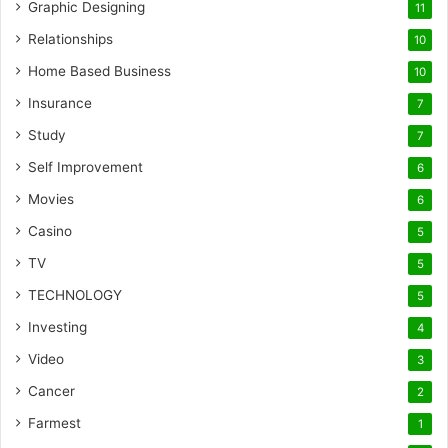
Graphic Designing
11
Relationships
10
Home Based Business
10
Insurance
7
Study
7
Self Improvement
6
Movies
6
Casino
5
TV
5
TECHNOLOGY
5
Investing
4
Video
3
Cancer
2
Farmest
1