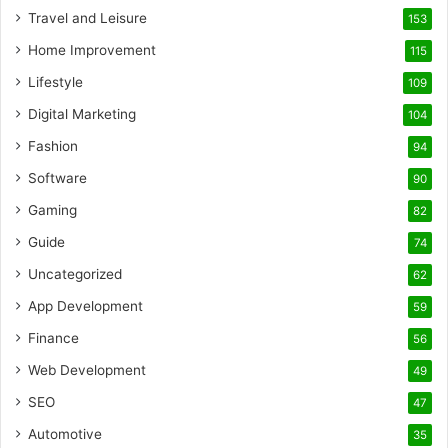
Travel and Leisure
153
Home Improvement
115
Lifestyle
109
Digital Marketing
104
Fashion
94
Software
90
Gaming
82
Guide
74
Uncategorized
62
App Development
59
Finance
56
Web Development
49
SEO
47
Automotive
35