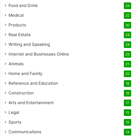
Food and Drink
34
Medical
32
Products
30
Real Estate
28
Writing and Speaking
28
Internet and Businesses Online
26
Animals
25
Home and Family
20
Reference and Education
18
Construction
18
Arts and Entertainment
17
Legal
15
Sports
15
Communications
14