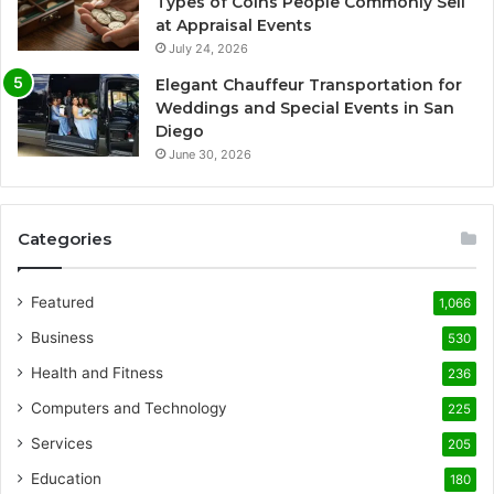
Types of Coins People Commonly Sell
at Appraisal Events
July 24, 2026
Elegant Chauffeur Transportation for
Weddings and Special Events in San
Diego
June 30, 2026
Categories
Featured
1,066
Business
530
Health and Fitness
236
Computers and Technology
225
Services
205
Education
180