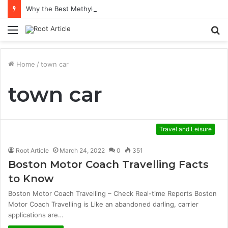
Why the Best Methylene Blue Supplement Often Comes Down to Delivery Format
Menu
S
fo
Home
/
town car
town car
Travel and Leisure
Root Article
March 24, 2022
0
351
Boston Motor Coach Travelling Facts
to Know
Boston Motor Coach Travelling – Check Real-time Reports Boston
Motor Coach Travelling is Like an abandoned darling, carrier
applications are…