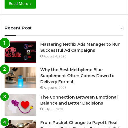
Read More »
Recent Post
Mastering Netflix Ads Manager to Run
Successful Ad Campaigns
August 4, 2026
Why the Best Methylene Blue
Supplement Often Comes Down to
Delivery Format
August 4, 2026
The Connection Between Emotional
Balance and Better Decisions
July 30, 2026
From Pocket Change to Payoff: Real