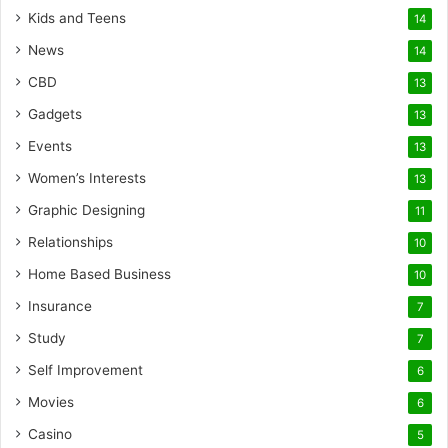
Kids and Teens
14
News
14
CBD
13
Gadgets
13
Events
13
Women’s Interests
13
Graphic Designing
11
Relationships
10
Home Based Business
10
Insurance
7
Study
7
Self Improvement
6
Movies
6
Casino
5