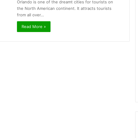
Orlando is one of the dreamt cities for tourists on
the North American continent. It attracts tourists
from all over…
Read More »