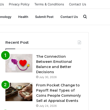
 Us
Privacy Policy
Terms & Conditions
Contact Us
Search
hnology
Health
Submit Post
Contact Us
for
Recent Post
The Connection
Between Emotional
Balance and Better
Decisions
July 30, 2026
From Pocket Change to
Payoff: Real Types of
Coins People Commonly
Sell at Appraisal Events
July 24, 2026