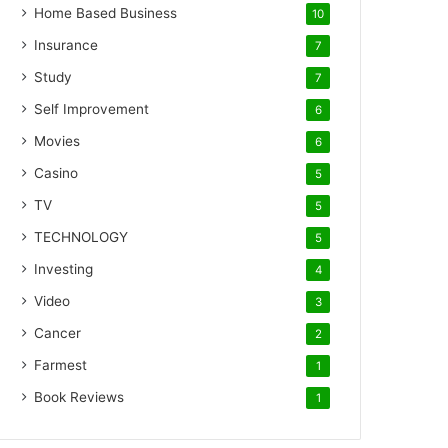
Home Based Business
10
Insurance
7
Study
7
Self Improvement
6
Movies
6
Casino
5
TV
5
TECHNOLOGY
5
Investing
4
Video
3
Cancer
2
Farmest
1
Book Reviews
1