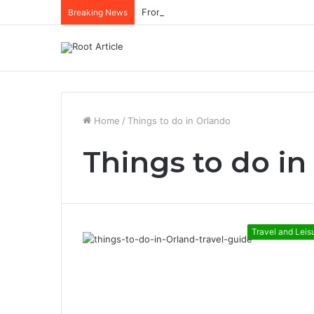
Breaking News
Home
/
Things to do in Orlando
Things to do in
Travel and Leis