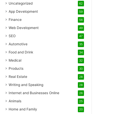
Uncategorized
62
App Development
59
Finance
56
Web Development
49
SEO
47
Automotive
35
Food and Drink
34
Medical
32
Products
30
Real Estate
28
Writing and Speaking
28
Internet and Businesses Online
26
Animals
25
Home and Family
20