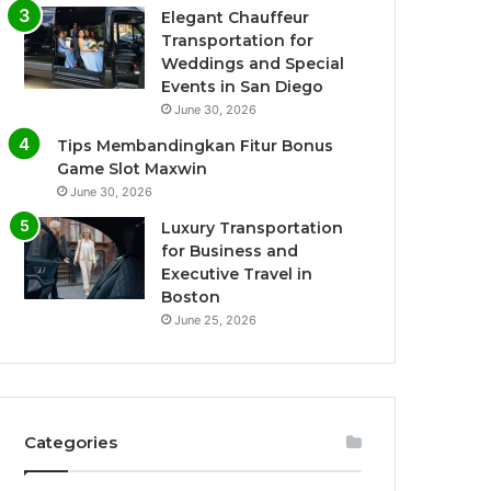
Elegant Chauffeur
Transportation for
Weddings and Special
Events in San Diego
June 30, 2026
Tips Membandingkan Fitur Bonus
Game Slot Maxwin
June 30, 2026
Luxury Transportation
for Business and
Executive Travel in
Boston
June 25, 2026
Categories