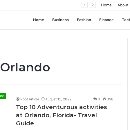
From Pocket Change to Payoff: Real Types of Coins People Commonly Sell at Appraisal Events
Home
About
Home
Business
Fashion
Finance
Tec
 Orlando
ure
Root Article
August 15, 2022
0
398
Top 10 Adventurous activities
at Orlando, Florida- Travel
Guide