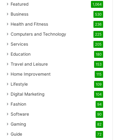
Featured
1,064
Business
530
Health and Fitness
236
Computers and Technology
225
Services
205
Education
180
Travel and Leisure
153
Home Improvement
115
Lifestyle
109
Digital Marketing
104
Fashion
94
Software
90
Gaming
82
Guide
72