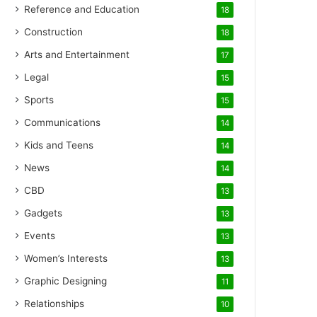
Reference and Education
18
Construction
18
Arts and Entertainment
17
Legal
15
Sports
15
Communications
14
Kids and Teens
14
News
14
CBD
13
Gadgets
13
Events
13
Women’s Interests
13
Graphic Designing
11
Relationships
10