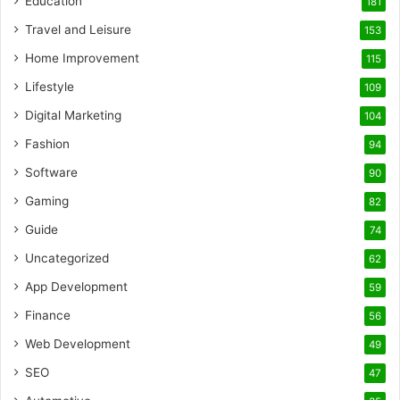
Education
181
Travel and Leisure
153
Home Improvement
115
Lifestyle
109
Digital Marketing
104
Fashion
94
Software
90
Gaming
82
Guide
74
Uncategorized
62
App Development
59
Finance
56
Web Development
49
SEO
47