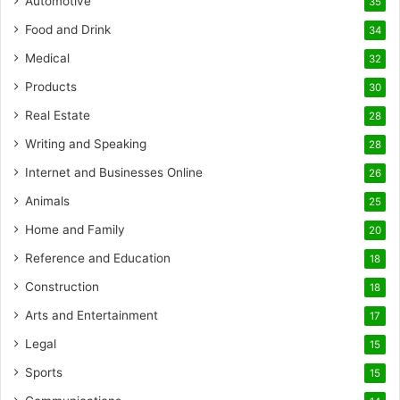
Automotive
35
Food and Drink
34
Medical
32
Products
30
Real Estate
28
Writing and Speaking
28
Internet and Businesses Online
26
Animals
25
Home and Family
20
Reference and Education
18
Construction
18
Arts and Entertainment
17
Legal
15
Sports
15