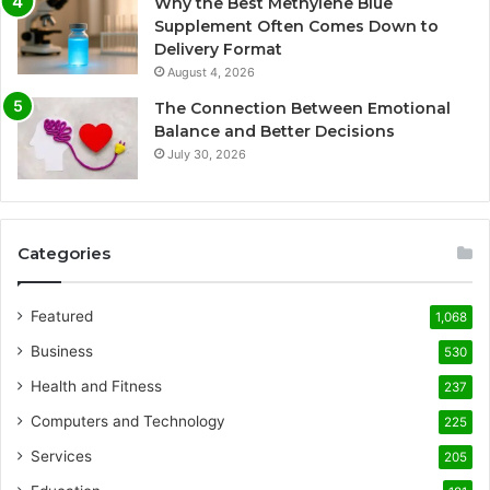
Why the Best Methylene Blue
Supplement Often Comes Down to
Delivery Format
August 4, 2026
The Connection Between Emotional
Balance and Better Decisions
July 30, 2026
Categories
Featured
1,068
Business
530
Health and Fitness
237
Computers and Technology
225
Services
205