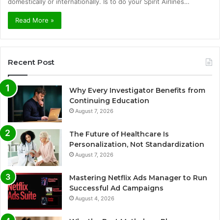
domestically or internationally. Is to do your Spirit Airlines…
Read More »
Recent Post
Why Every Investigator Benefits from
Continuing Education
August 7, 2026
The Future of Healthcare Is
Personalization, Not Standardization
August 7, 2026
Mastering Netflix Ads Manager to Run
Successful Ad Campaigns
August 4, 2026