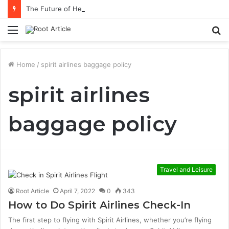
The Future of Healthcare Is Personalization, Not Standardization
Menu
S
fo
Home
/
spirit airlines baggage policy
spirit airlines
baggage policy
Travel and Leisure
Root Article
April 7, 2022
0
343
How to Do Spirit Airlines Check-In
The first step to flying with Spirit Airlines, whether you’re flying