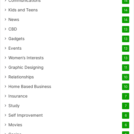
Communications
14
Kids and Teens
14
News
14
CBD
13
Gadgets
13
Events
13
Women’s Interests
13
Graphic Designing
11
Relationships
10
Home Based Business
10
Insurance
7
Study
7
Self Improvement
6
Movies
6