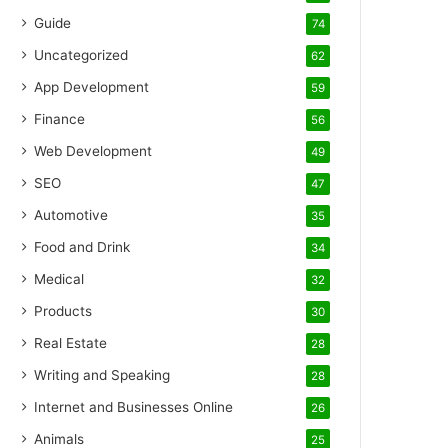
Guide
74
Uncategorized
62
App Development
59
Finance
56
Web Development
49
SEO
47
Automotive
35
Food and Drink
34
Medical
32
Products
30
Real Estate
28
Writing and Speaking
28
Internet and Businesses Online
26
Animals
25