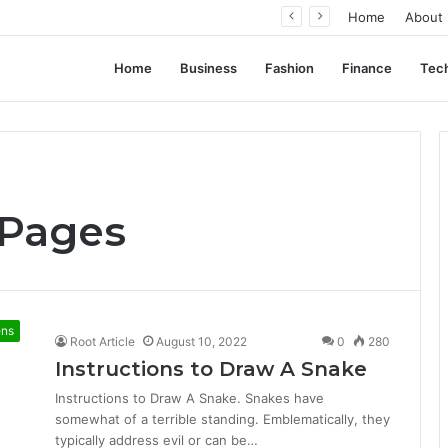
ent Often Comes Down to Delivery Format
Home
About
Home
Business
Fashion
Finance
Tec
 Pages
ens
Root Article
August 10, 2022
0
280
Instructions to Draw A Snake
Instructions to Draw A Snake. Snakes have
somewhat of a terrible standing. Emblematically, they
typically address evil or can be…