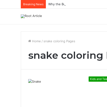
Why the Best Methylene Blue Supplem
Breaking News
Home
/
snake coloring Pages
snake coloring
Kids and Te