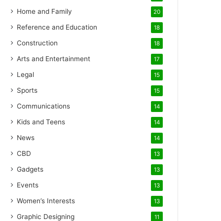
Home and Family
20
Reference and Education
18
Construction
18
Arts and Entertainment
17
Legal
15
Sports
15
Communications
14
Kids and Teens
14
News
14
CBD
13
Gadgets
13
Events
13
Women’s Interests
13
Graphic Designing
11