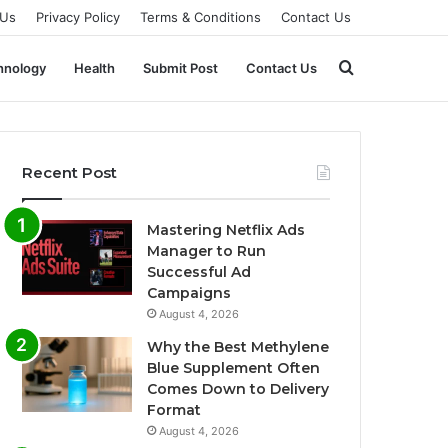
 Us
Privacy Policy
Terms & Conditions
Contact Us
Search
hnology
Health
Submit Post
Contact Us
for
Recent Post
Mastering Netflix Ads
Manager to Run
Successful Ad
Campaigns
August 4, 2026
Why the Best Methylene
Blue Supplement Often
Comes Down to Delivery
Format
August 4, 2026