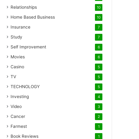
Relationships
10
Home Based Business
10
Insurance
7
Study
7
Self Improvement
6
Movies
6
Casino
5
TV
5
TECHNOLOGY
5
Investing
4
Video
3
Cancer
2
Farmest
1
Book Reviews
1