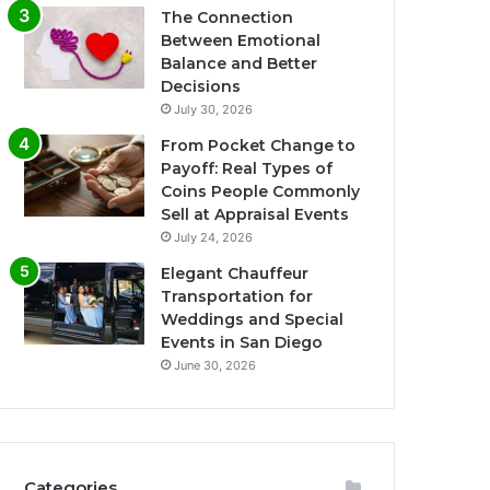
The Connection
Between Emotional
Balance and Better
Decisions
July 30, 2026
From Pocket Change to
Payoff: Real Types of
Coins People Commonly
Sell at Appraisal Events
July 24, 2026
Elegant Chauffeur
Transportation for
Weddings and Special
Events in San Diego
June 30, 2026
Categories