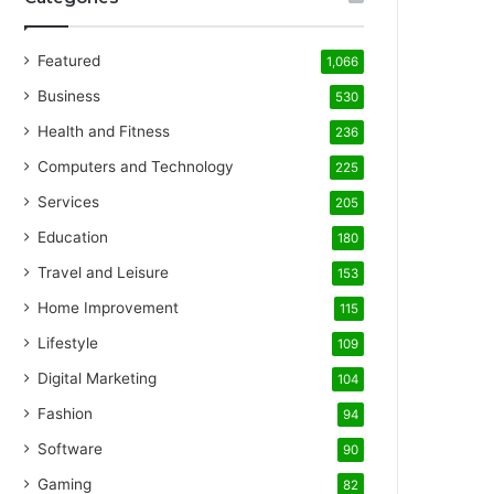
Featured
1,066
Business
530
Health and Fitness
236
Computers and Technology
225
Services
205
Education
180
Travel and Leisure
153
Home Improvement
115
Lifestyle
109
Digital Marketing
104
Fashion
94
Software
90
Gaming
82