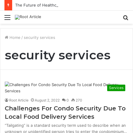
The Future of Healthcare Is Personalization, Not Standardization
Menu
S
fo
Home
/
security services
security services
Services
Root Article
August 2, 2022
0
270
Challenges For Condo Security Due To
Local Food Delivery Services
“Tailgating” is a standard security term used to describe when an
unknown or unidentified person tries to enter the condominium…