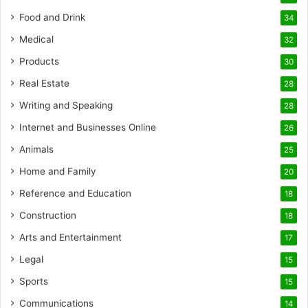
Food and Drink
34
Medical
32
Products
30
Real Estate
28
Writing and Speaking
28
Internet and Businesses Online
26
Animals
25
Home and Family
20
Reference and Education
18
Construction
18
Arts and Entertainment
17
Legal
15
Sports
15
Communications
14