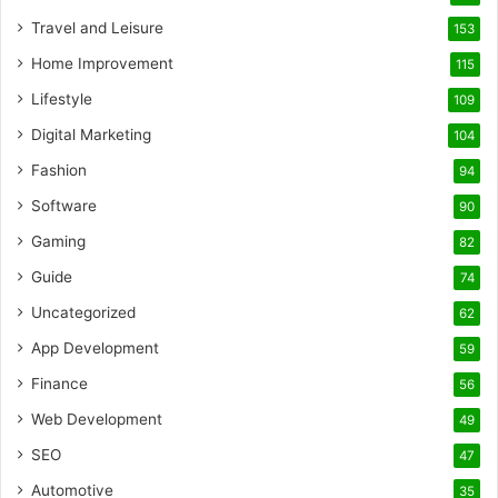
Travel and Leisure
153
Home Improvement
115
Lifestyle
109
Digital Marketing
104
Fashion
94
Software
90
Gaming
82
Guide
74
Uncategorized
62
App Development
59
Finance
56
Web Development
49
SEO
47
Automotive
35