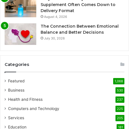
Supplement Often Comes Down to
Delivery Format
August 4, 2026
The Connection Between Emotional
Balance and Better Decisions
July 30, 2026
Categories
Featured
1,068
Business
530
Health and Fitness
237
Computers and Technology
225
Services
205
Education
181