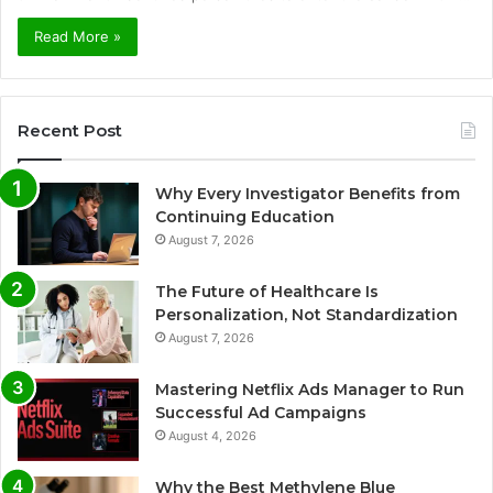
Read More »
Recent Post
Why Every Investigator Benefits from
Continuing Education
August 7, 2026
The Future of Healthcare Is
Personalization, Not Standardization
August 7, 2026
Mastering Netflix Ads Manager to Run
Successful Ad Campaigns
August 4, 2026
Why the Best Methylene Blue