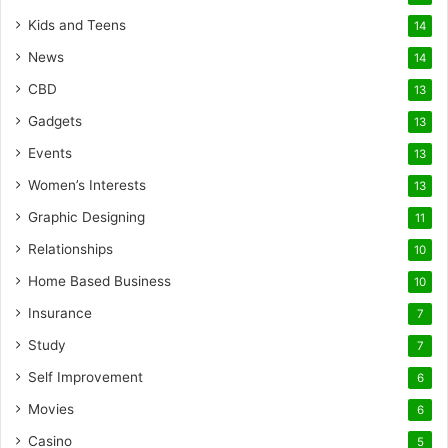
Kids and Teens
14
News
14
CBD
13
Gadgets
13
Events
13
Women’s Interests
13
Graphic Designing
11
Relationships
10
Home Based Business
10
Insurance
7
Study
7
Self Improvement
6
Movies
6
Casino
5