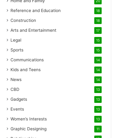
Home and Family
20
Reference and Education
18
Construction
18
Arts and Entertainment
17
Legal
15
Sports
15
Communications
14
Kids and Teens
14
News
14
CBD
13
Gadgets
13
Events
13
Women’s Interests
13
Graphic Designing
11