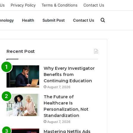
 Us
Privacy Policy
Terms & Conditions
Contact Us
Search
hnology
Health
Submit Post
Contact Us
for
Recent Post
Why Every Investigator
Benefits from
Continuing Education
August 7, 2026
The Future of
Healthcare Is
Personalization, Not
Standardization
August 7, 2026
Mastering Netflix Ads