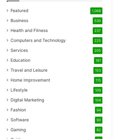
Featured
1,068
Business
530
Health and Fitness
237
Computers and Technology
225
Services
205
Education
181
Travel and Leisure
153
Home Improvement
115
Lifestyle
109
Digital Marketing
104
Fashion
94
Software
90
Gaming
82