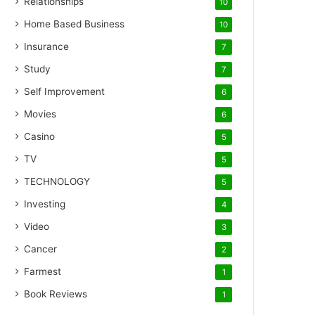
Relationships
10
Home Based Business
10
Insurance
7
Study
7
Self Improvement
6
Movies
6
Casino
5
TV
5
TECHNOLOGY
5
Investing
4
Video
3
Cancer
2
Farmest
1
Book Reviews
1