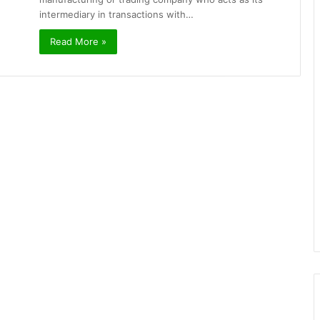
intermediary in transactions with…
Read More »