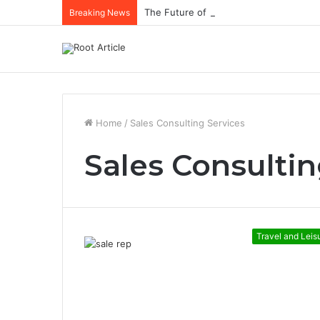
The Future of Healthcare Is Personaliz
Breaking News
Home
/
Sales Consulting Services
Sales Consultin
Travel and Leis