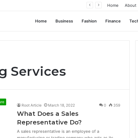
ation, Not Standardization
Home
About
Home
Business
Fashion
Finance
Tec
g Services
ure
Root Article
March 18, 2022
0
359
What Does a Sales
Representative Do?
A sales representative is an employee of a
manufacturing or trading company who acts as its