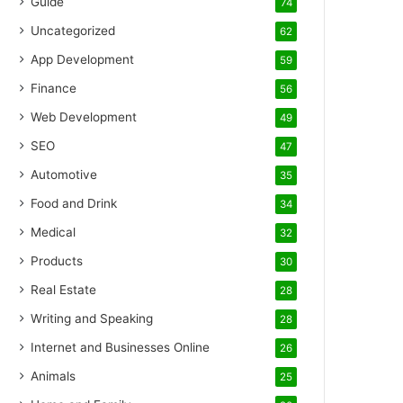
Guide
74
Uncategorized
62
App Development
59
Finance
56
Web Development
49
SEO
47
Automotive
35
Food and Drink
34
Medical
32
Products
30
Real Estate
28
Writing and Speaking
28
Internet and Businesses Online
26
Animals
25