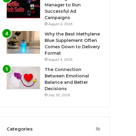
Manager to Run
Successful Ad
Campaigns
August 4, 2026
Why the Best Methylene
Blue Supplement Often
Comes Down to Delivery
Format
August 4, 2026
The Connection
Between Emotional
Balance and Better
Decisions
July 30, 2026
Categories