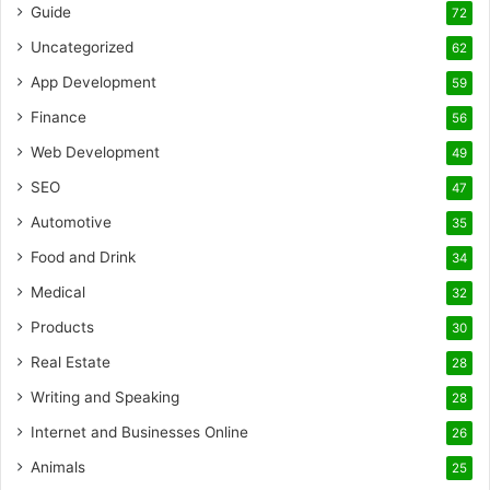
Guide
72
Uncategorized
62
App Development
59
Finance
56
Web Development
49
SEO
47
Automotive
35
Food and Drink
34
Medical
32
Products
30
Real Estate
28
Writing and Speaking
28
Internet and Businesses Online
26
Animals
25