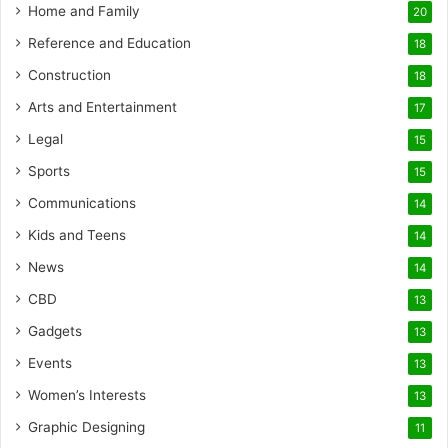
Home and Family
20
Reference and Education
18
Construction
18
Arts and Entertainment
17
Legal
15
Sports
15
Communications
14
Kids and Teens
14
News
14
CBD
13
Gadgets
13
Events
13
Women’s Interests
13
Graphic Designing
11