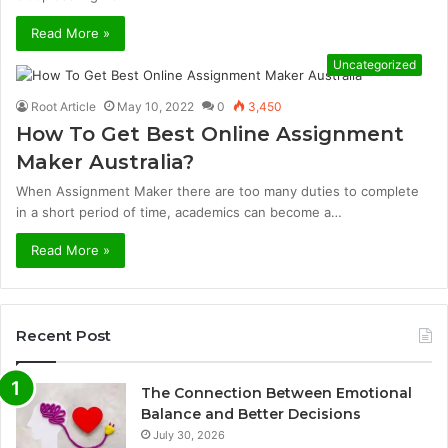
Read More »
Uncategorized
Root Article
May 10, 2022
0
3,450
How To Get Best Online Assignment
Maker Australia?
When Assignment Maker there are too many duties to complete
in a short period of time, academics can become a…
Read More »
Recent Post
The Connection Between Emotional
Balance and Better Decisions
July 30, 2026