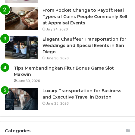
From Pocket Change to Payoff: Real
Types of Coins People Commonly Sell
at Appraisal Events
July 24, 2026
Elegant Chauffeur Transportation for
Weddings and Special Events in San
Diego
June 30, 2026
Tips Membandingkan Fitur Bonus Game Slot
Maxwin
June 30, 2026
Luxury Transportation for Business
and Executive Travel in Boston
June 25, 2026
Categories