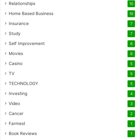
Relationships
10
Home Based Business
10
Insurance
7
Study
7
Self Improvement
6
Movies
6
Casino
5
TV
5
TECHNOLOGY
5
Investing
4
Video
3
Cancer
2
Farmest
1
Book Reviews
1