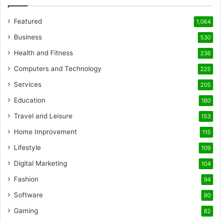
Featured
1,064
Business
530
Health and Fitness
236
Computers and Technology
225
Services
205
Education
180
Travel and Leisure
153
Home Improvement
115
Lifestyle
109
Digital Marketing
104
Fashion
94
Software
90
Gaming
82