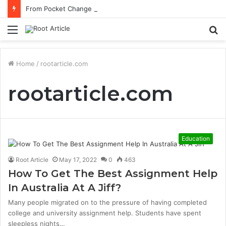
From Pocket Change to Payoff: Real Types of Coins People Commonly Sell at Appraisal Events
Menu
S
fo
Home
/
rootarticle.com
rootarticle.com
Education
Root Article
May 17, 2022
0
463
How To Get The Best Assignment Help
In Australia At A Jiff?
Many people migrated on to the pressure of having completed
college and university assignment help. Students have spent
sleepless nights…